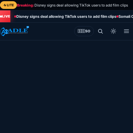
Skip
LITE
Breaking:
Disney signs deal allowing TikTok users to add film clips
to
Disney signs deal allowing TikTok users to add film clips
Somali 
content
🇸🇴
SO
Home
Eye on Africa
Somalia
Editorial
Sports
World