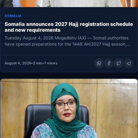
SOMALIA
Somalia announces 2027 Hajj registration schedule
and new requirements
Tuesday August 4, 2026 Mogadishu (AX) — Somali authorities
have opened preparations for the 1448 AH/2027 Hajj season,
calling on…
August 4, 2026
•
2 min
•
7 views