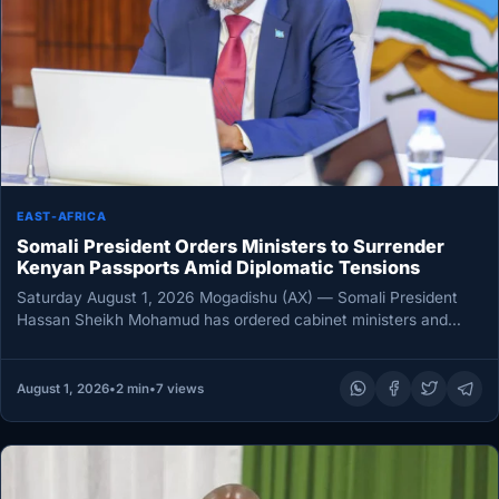
EAST-AFRICA
Somali President Orders Ministers to Surrender
Kenyan Passports Amid Diplomatic Tensions
Saturday August 1, 2026 Mogadishu (AX) — Somali President
Hassan Sheikh Mohamud has ordered cabinet ministers and
senior officials who…
August 1, 2026
•
2 min
•
7 views