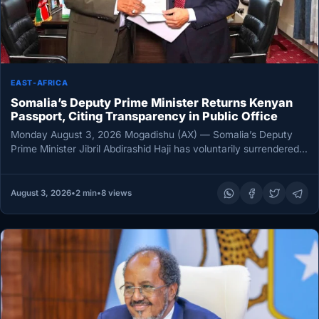
EAST-AFRICA
Somalia’s Deputy Prime Minister Returns Kenyan
Passport, Citing Transparency in Public Office
Monday August 3, 2026 Mogadishu (AX) — Somalia’s Deputy
Prime Minister Jibril Abdirashid Haji has voluntarily surrendered a
Kenyan passport…
August 3, 2026
•
2 min
•
8 views