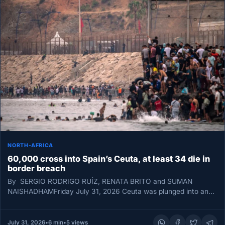
NORTH-AFRICA
60,000 cross into Spain’s Ceuta, at least 34 die in
border breach
By SERGIO RODRIGO RUÍZ, RENATA BRITO and SUMAN
NAISHADHAMFriday July 31, 2026 Ceuta was plunged into an
unprecedented border emergency…
July 31, 2026
•
6 min
•
5 views