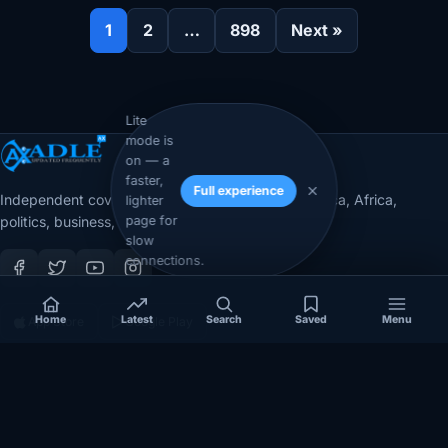
1
2
…
898
Next »
Lite
mode is
on — a
faster,
Full experience
Independent coverage of Somalia, the Horn of Africa, Africa,
lighter
page for
politics, business, security, and diaspora affairs.
slow
connections.
Home
Latest
Search
Saved
Menu
App Store
Google Play
COVERAGE
SECTIONS
Somalia
Technology