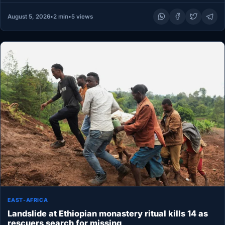
August 5, 2026
•
2 min
•
5 views
EAST-AFRICA
Landslide at Ethiopian monastery ritual kills 14 as
rescuers search for missing