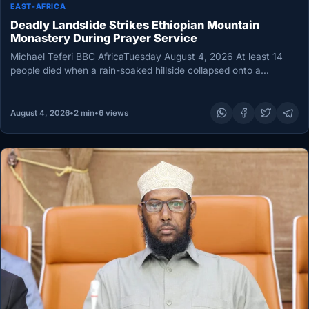
EAST-AFRICA
Deadly Landslide Strikes Ethiopian Mountain
Monastery During Prayer Service
Michael Teferi BBC AfricaTuesday August 4, 2026 At least 14
people died when a rain-soaked hillside collapsed onto a
mountain…
August 4, 2026
•
2 min
•
6 views