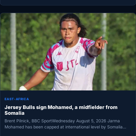
EAST-AFRICA
Jersey Bulls sign Mohamed, a midfielder from
Somalia
Brent Pilnick, BBC SportWednesday August 5, 2026 Jarma
Mohamed has been capped at international level by Somalia
Jersey Bulls have…