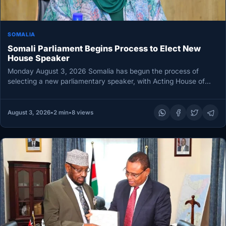
SOMALIA
Somali Parliament Begins Process to Elect New
House Speaker
Monday August 3, 2026 Somalia has begun the process of
selecting a new parliamentary speaker, with Acting House of
the…
August 3, 2026
•
2 min
•
8 views