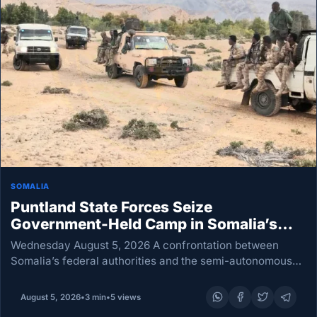
SOMALIA
Puntland State Forces Seize
Government-Held Camp in Somalia’s
Galkayo
Wednesday August 5, 2026 A confrontation between
Somalia’s federal authorities and the semi-autonomous
Puntland State administration erupted Wednesday when
Puntland State forces seized a camp occupied by troops
August 5, 2026
•
3 min
•
5 views
loyal to Mogadishu. Puntland…