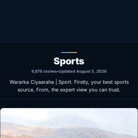
Healthy
Love Story
LIVETV
Diinta
Sports
9,878 stories
•
Updated August 5, 2026
Wararka Ciyaaraha | Sport. Firstly, your best sports
source, From, the expert view you can trust.