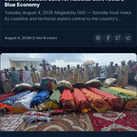
Blue Economy
Tuesday August 4, 2026 Mogadishu (AX) — Somalia must make
its coastline and territorial waters central to the country’s
economic…
August 4, 2026
•
2 min
•
6 views