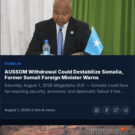
SOMALIA
AUSSOM Withdrawal Could Destabilize Somalia,
Former Somali Foreign Minister Warns
Saturday August 1, 2026 Mogadishu (AX) — Somalia could face
far-reaching security, economic and diplomatic fallout if the
African Union…
August 1, 2026
•
2 min
•
8 views