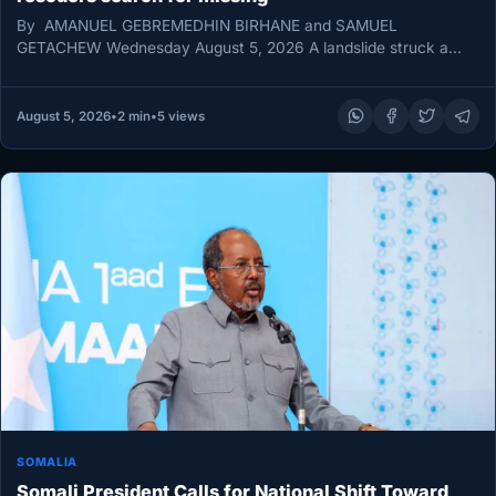
By AMANUEL GEBREMEDHIN BIRHANE and SAMUEL
GETACHEW Wednesday August 5, 2026 A landslide struck a
monastery in Ethiopia’s Amhara region…
August 5, 2026
•
2 min
•
5 views
SOMALIA
Somali President Calls for National Shift Toward