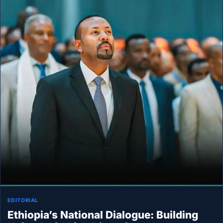
EDITORIAL
Ethiopia’s National Dialogue: Building