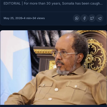
EDITORIAL | For more than 30 years, Somalia has been caught
between…
May 25, 2026
•
4 min
•
34 views