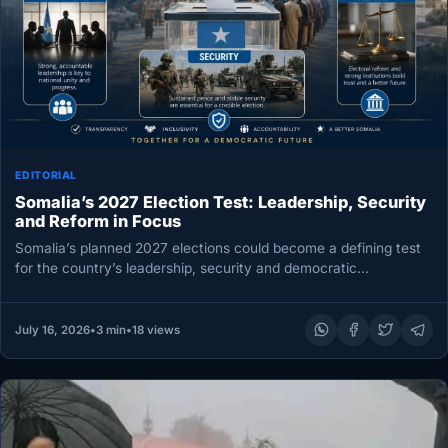
EDITORIAL
Somalia’s 2027 Election Test: Leadership, Security
and Reform in Focus
Somalia’s planned 2027 elections could become a defining test
for the country’s leadership, security and democratic
development. President Hassan Sheikh…
July 16, 2026
•
3 min
•
18 views