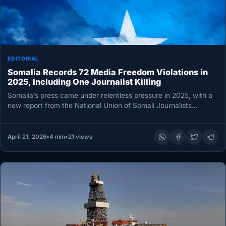
EDITORIAL
Somalia Records 72 Media Freedom Violations in
2025, Including One Journalist Killing
Somalia’s press came under relentless pressure in 2025, with a
new report from the National Union of Somali Journalists
(NUSOJ)…
April 21, 2026
•
4 min
•
21 views