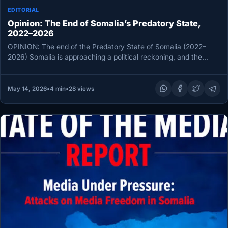
EDITORIAL
Opinion: The End of Somalia’s Predatory State,
2022–2026
OPINION: The end of the Predatory State of Somalia (2022–
2026) Somalia is approaching a political reckoning, and the
debate over…
May 14, 2026
•
4 min
•
28 views