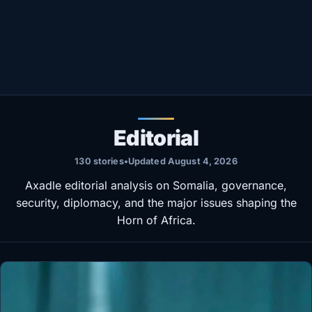
Healthy
Love Story
LIVETV
Diinta
Editorial
130 stories
•
Updated August 4, 2026
Axadle editorial analysis on Somalia, governance,
security, diplomacy, and the major issues shaping the
Horn of Africa.