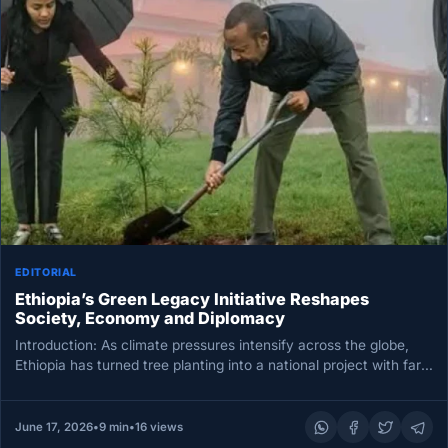
EDITORIAL
Ethiopia’s Green Legacy Initiative Reshapes
Society, Economy and Diplomacy
Introduction: As climate pressures intensify across the globe,
Ethiopia has turned tree planting into a national project with far-
reaching consequences.…
June 17, 2026
•
9 min
•
16 views