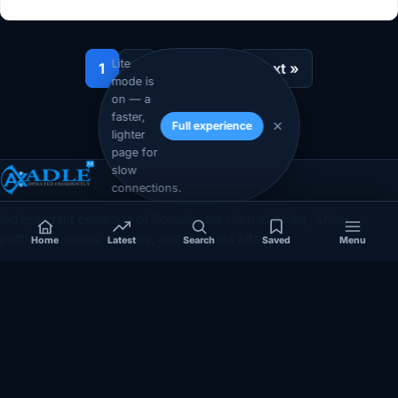
Lite
1
2
…
12
Next »
mode is
on — a
faster,
Full experience
lighter
page for
slow
connections.
Independent coverage of Somalia, the Horn of Africa, Africa,
politics, business, security, and diaspora affairs.
Home
Latest
Search
Saved
Menu
App Store
Google Play
COVERAGE
SECTIONS