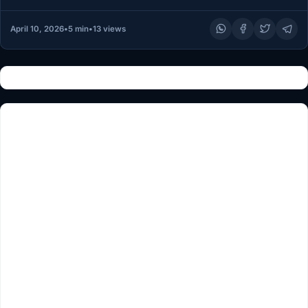
April 10, 2026
•
5 min
•
13 views