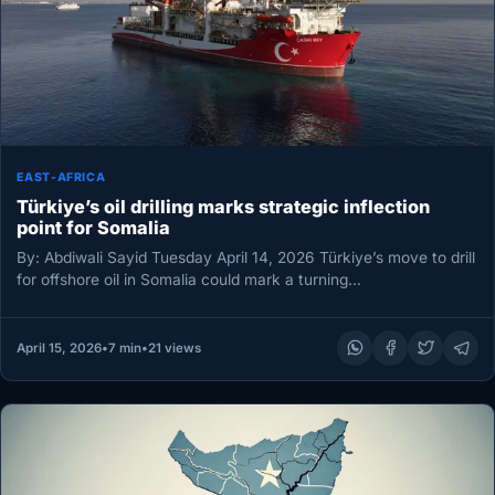
EAST-AFRICA
Türkiye’s oil drilling marks strategic inflection
point for Somalia
By: Abdiwali Sayid Tuesday April 14, 2026 Türkiye’s move to drill
for offshore oil in Somalia could mark a turning…
April 15, 2026
•
7 min
•
21 views