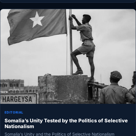
EDITORIAL
Somalia’s Unity Tested by the Politics of Selective
Nationalism
Somalia’s Unity and the Politics of Selective Nationalism