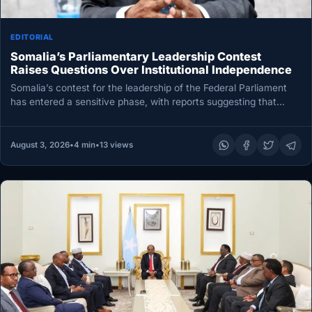
EDITORIAL
Somalia’s Parliamentary Leadership Contest
Raises Questions Over Institutional Independence
Somalia’s contest for the leadership of the Federal Parliament
has entered a sensitive phase, with reports suggesting that
outgoing President…
August 3, 2026
•
4 min
•
13 views