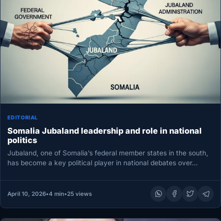
EDITORIAL
Somalia Jubaland leadership and role in national
politics
Jubaland, one of Somalia’s federal member states in the south,
has become a key political player in national debates over…
April 10, 2026
•
4 min
•
25 views