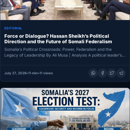
EDITORIAL
Force or Dialogue? Hassan Sheikh’s Political
Direction and the Future of Somali Federalism
Somalia’s Political Crossroads: Power, Federalism and the
Legacy of Leadership By Ali Musa | Analysis A political leader’s
legacy is…
July 27, 2026
•
11 min
•
11 views