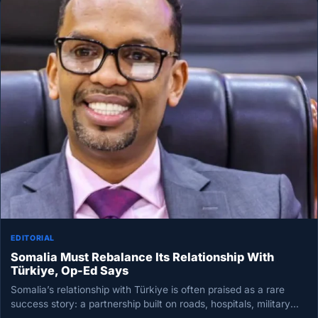
EDITORIAL
Somalia Must Rebalance Its Relationship With
Türkiye, Op-Ed Says
Somalia’s relationship with Türkiye is often praised as a rare
success story: a partnership built on roads, hospitals, military
training…