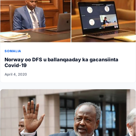
SOMALIA
Norway oo DFS u ballanqaaday ka gacansiinta
Covid-19
April 4, 2020