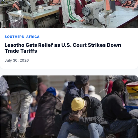
SOUTHERN-AFRICA
Lesotho Gets Relief as U.S. Court Strikes Down
Trade Tariffs
July 30, 2026