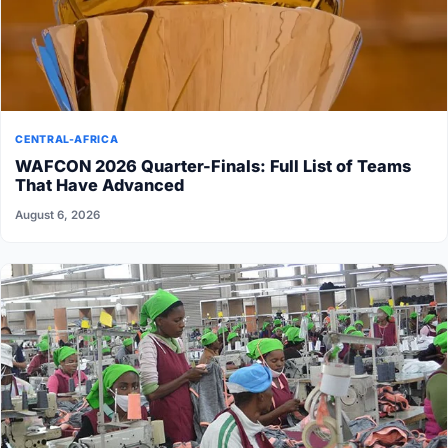
CENTRAL-AFRICA
WAFCON 2026 Quarter-Finals: Full List of Teams
That Have Advanced
August 6, 2026