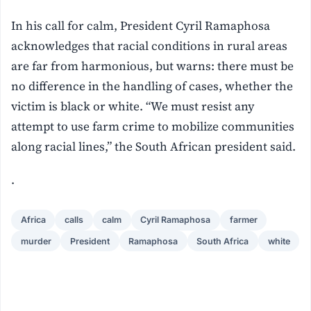
In his call for calm, President Cyril Ramaphosa
acknowledges that racial conditions in rural areas
are far from harmonious, but warns: there must be
no difference in the handling of cases, whether the
victim is black or white. “We must resist any
attempt to use farm crime to mobilize communities
along racial lines,” the South African president said.
.
Africa
calls
calm
Cyril Ramaphosa
farmer
murder
President
Ramaphosa
South Africa
white