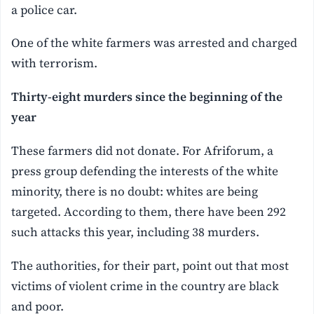
a police car.
One of the white farmers was arrested and charged
with terrorism.
Thirty-eight murders since the beginning of the
year
These farmers did not donate. For Afriforum, a
press group defending the interests of the white
minority, there is no doubt: whites are being
targeted. According to them, there have been 292
such attacks this year, including 38 murders.
The authorities, for their part, point out that most
victims of violent crime in the country are black
and poor.