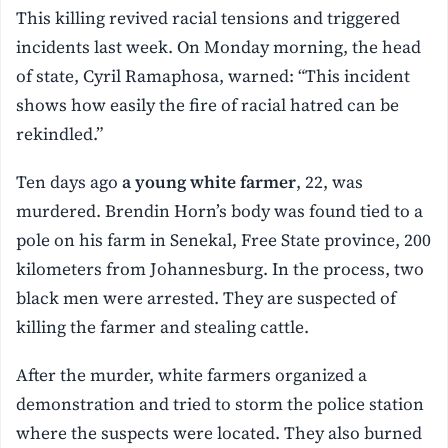
This killing revived racial tensions and triggered
incidents last week. On Monday morning, the head
of state, Cyril Ramaphosa, warned: “This incident
shows how easily the fire of racial hatred can be
rekindled.”
Ten days ago
a young white farmer
, 22, was
murdered. Brendin Horn’s body was found tied to a
pole on his farm in Senekal, Free State province, 200
kilometers from Johannesburg. In the process, two
black men were arrested. They are suspected of
killing the farmer and stealing cattle.
After the murder, white farmers organized a
demonstration and tried to storm the police station
where the suspects were located. They also burned