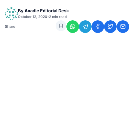
By
Axadle Editorial Desk
October 12, 2020
•
2 min read
Share