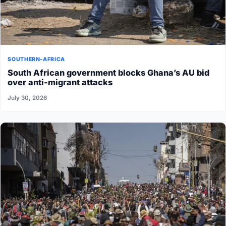
SOUTHERN-AFRICA
South African government blocks Ghana’s AU bid
over anti-migrant attacks
July 30, 2026