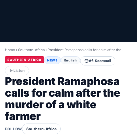
Healthy
Love Story
LIVETV
Home
›
Southern-Africa
›
President Ramaphosa calls for calm after the…
Diinta
SOUTHERN-AFRICA
NEWS
English
Af-Soomaali
Listen
President Ramaphosa
calls for calm after the
murder of a white
farmer
Southern-Africa
FOLLOW