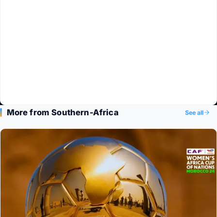
More from Southern-Africa
See all