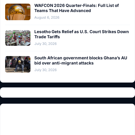
WAFCON 2026 Quarter-Finals: Full List of
Teams That Have Advanced
August 6, 2026
Lesotho Gets Relief as U.S. Court Strikes Down
Trade Tariffs
July 30, 2026
South African government blocks Ghana’s AU
bid over anti-migrant attacks
July 30, 2026