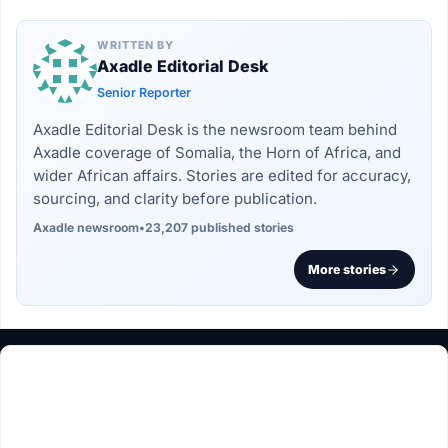
WRITTEN BY
Axadle Editorial Desk
Senior Reporter
Axadle Editorial Desk is the newsroom team behind
Axadle coverage of Somalia, the Horn of Africa, and
wider African affairs. Stories are edited for accuracy,
sourcing, and clarity before publication.
Axadle newsroom
•
23,207 published stories
More stories