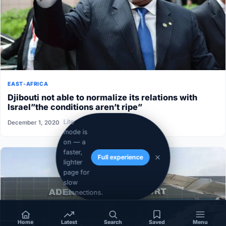
EAST-AFRICA
Djibouti not able to normalize its relations with
Israel”the conditions aren’t ripe”
Lite
December 1, 2020
mode is
on — a
faster,
Full experience
lighter
page for
slow
connections.
Home
Latest
Search
Saved
Menu