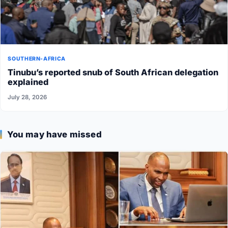
SOUTHERN-AFRICA
Tinubu’s reported snub of South African delegation
explained
July 28, 2026
You may have missed