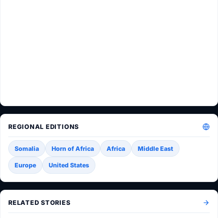
REGIONAL EDITIONS
Somalia
Horn of Africa
Africa
Middle East
Europe
United States
RELATED STORIES