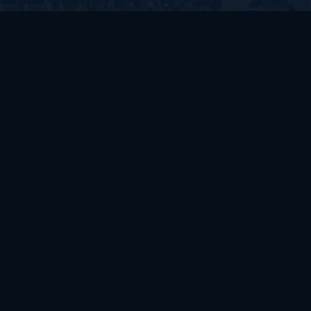
SOMALIA
Somalia’s federal government suspends
Mogadishu–Baidoa flights after South West State
halts cooperation
March 17, 2026