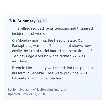
AI Summary
BETA
This killing revived racial tensions and triggered
incidents last week.
On Monday morning, the head of state, Cyril
Ramaphosa, warned: "This incident shows how
easily the fire of racial hatred can be rekindled."
Ten days ago a young white farmer, 22, was
murdered.
Brendin Horn's body was found tied to a pole on
his farm in Senekal, Free State province, 200
kilometers from Johannesburg.
Region:
Southern-Africa
Reading time:
2 min
Updated:
October 13, 2020