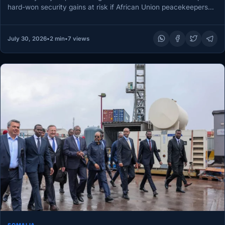
hard-won security gains at risk if African Union peacekeepers
leave…
July 30, 2026
•
2 min
•
7 views