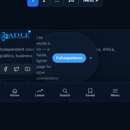
Lite
mode is
Independent coverage of Somalia, the Horn of Africa, Africa,
on — a
faster,
politics, business, security, and diaspora affairs.
Full experience
lighter
page for
slow
connections.
App Store
Google Play
Home
Latest
Search
Saved
Menu
COVERAGE
SECTIONS
Somalia
Technology
Politics
Diaspora