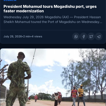
SOMALIA
President Mohamud tours Mogadishu port, urges
faster modernization
Wednesday July 29, 2026 Mogadishu (AX) — President Hassan
Sheikh Mohamud toured the Port of Mogadishu on Wednesday,
assessing infrastructure…
July 29, 2026
•
2 min
•
4 views