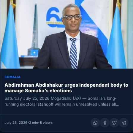
SOMALIA
Abdirahman Abdishakur urges independent body to
manage Somalia’s elections
Saturday July 25, 2026 Mogadishu (AX) — Somalia’s long-
running electoral standoff will remain unresolved unless all
political stakeholders agree on…
July 25, 2026
•
2 min
•
8 views