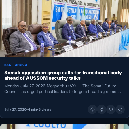
EAST-AFRICA
Somali opposition group calls for transitional body
ahead of AUSSOM security talks
Monday July 27, 2026 Mogadishu (AX) — The Somali Future
Council has urged political leaders to forge a broad agreement…
July 27, 2026
•
4 min
•
8 views