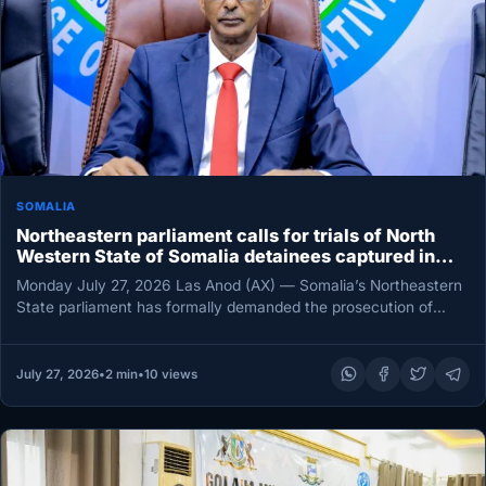
SOMALIA
Northeastern parliament calls for trials of North
Western State of Somalia detainees captured in
Gooja Adde battle
Monday July 27, 2026 Las Anod (AX) — Somalia’s Northeastern
State parliament has formally demanded the prosecution of
officers and…
July 27, 2026
•
2 min
•
10 views