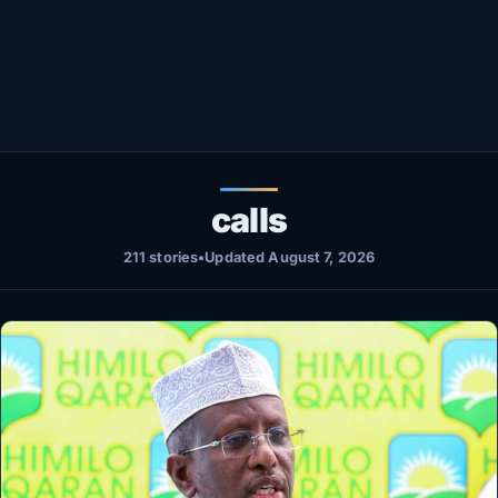
Healthy
Love Story
LIVETV
Diinta
calls
211 stories
•
Updated August 7, 2026