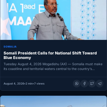
SOMALIA
Somali President Calls for National Shift Toward
Blue Economy
Tuesday August 4, 2026 Mogadishu (AX) — Somalia must make
its coastline and territorial waters central to the country’s
economic…
August 4, 2026
•
2 min
•
7 views