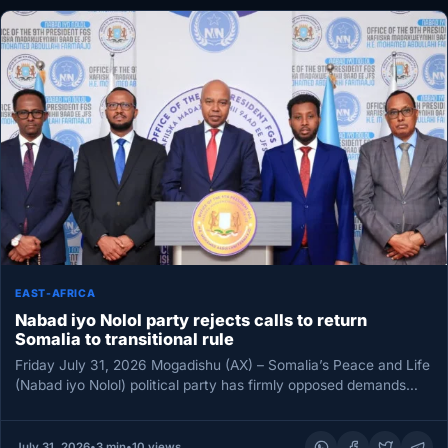
EAST-AFRICA
Nabad iyo Nolol party rejects calls to return
Somalia to transitional rule
Friday July 31, 2026 Mogadishu (AX) – Somalia’s Peace and Life
(Nabad iyo Nolol) political party has firmly opposed demands…
July 31, 2026
•
3 min
•
10 views