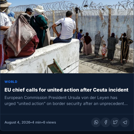
WORLD
EU chief calls for united action after Ceuta incident
European Commission President Ursula von der Leyen has
urged “united action” on border security after an unprecedented
migrant surge into…
August 4, 2026
•
4 min
•
6 views