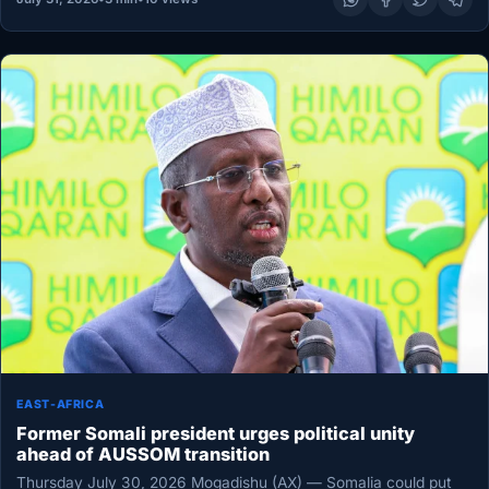
EAST-AFRICA
Former Somali president urges political unity
ahead of AUSSOM transition
Thursday July 30, 2026 Mogadishu (AX) — Somalia could put