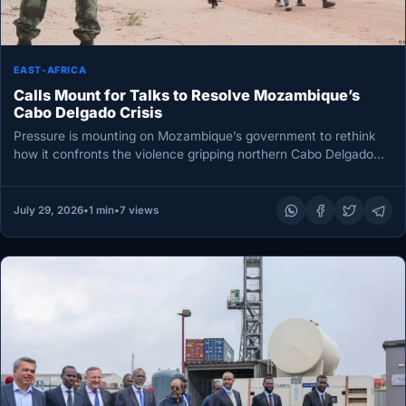
EAST-AFRICA
Calls Mount for Talks to Resolve Mozambique’s
Cabo Delgado Crisis
Pressure is mounting on Mozambique’s government to rethink
how it confronts the violence gripping northern Cabo Delgado
province. This week,…
July 29, 2026
•
1 min
•
7 views