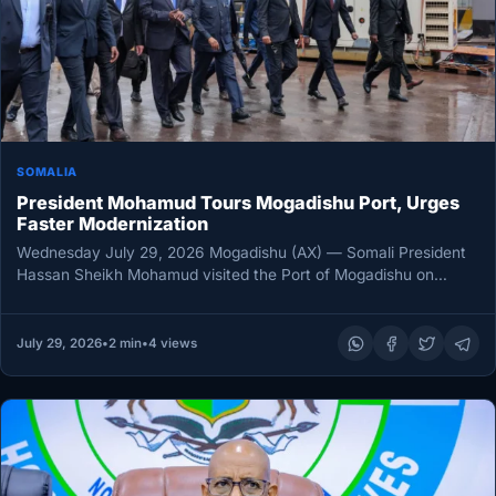
SOMALIA
President Mohamud Tours Mogadishu Port, Urges
Faster Modernization
Wednesday July 29, 2026 Mogadishu (AX) — Somali President
Hassan Sheikh Mohamud visited the Port of Mogadishu on
Wednesday, inspecting…
July 29, 2026
•
2 min
•
4 views