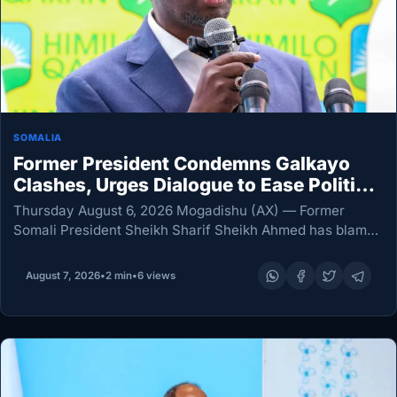
SOMALIA
Former President Condemns Galkayo
Clashes, Urges Dialogue to Ease Political
Tensions
Thursday August 6, 2026 Mogadishu (AX) — Former
Somali President Sheikh Sharif Sheikh Ahmed has blamed
President Hassan Sheikh Mohamud for the political
tensions behind the deadly clashes in Galkayo, urging
August 7, 2026
•
2 min
•
6 views
Somali…