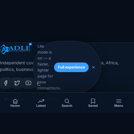
Lite
mode is
on — a
Independent coverage of Somalia, the Horn of Africa, Africa,
faster,
Full experience
politics, business, security, and diaspora affairs.
lighter
page for
slow
connections.
App Store
Google Play
Home
Latest
Search
Saved
Menu
COVERAGE
SECTIONS
Somalia
Technology