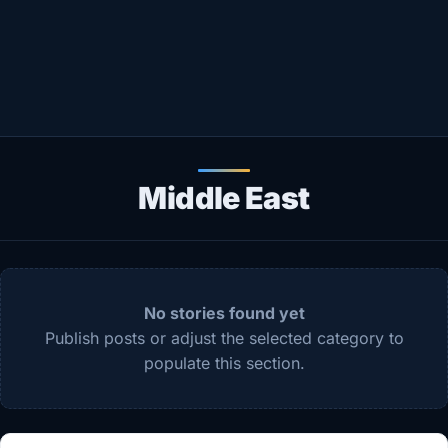
Healthy
Love Story
LIVETV
Diinta
Middle East
No stories found yet
Publish posts or adjust the selected category to
populate this section.