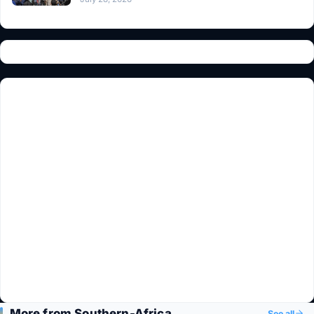
More from Southern-Africa
See all