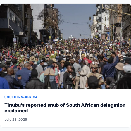
SOUTHERN-AFRICA
Tinubu’s reported snub of South African delegation
explained
July 28, 2026