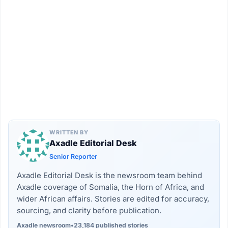
WRITTEN BY
Axadle Editorial Desk
Senior Reporter
Axadle Editorial Desk is the newsroom team behind
Axadle coverage of Somalia, the Horn of Africa, and
wider African affairs. Stories are edited for accuracy,
sourcing, and clarity before publication.
Axadle newsroom
•
23,184 published stories