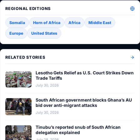
REGIONAL EDITIONS
Somalia
Horn of Africa
Africa
Middle East
Europe
United States
RELATED STORIES
Lesotho Gets Relief as U.S. Court Strikes Down
Trade Tariffs
July 30, 2026
South African government blocks Ghana’s AU
bid over anti-migrant attacks
July 30, 2026
Tinubu’s reported snub of South African
delegation explained
July 28, 2026