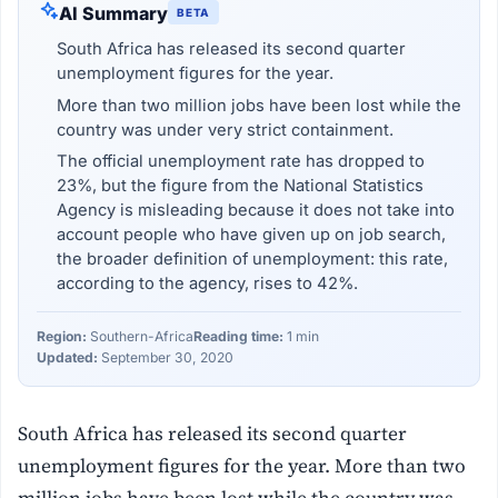
AI Summary
BETA
South Africa has released its second quarter
unemployment figures for the year.
More than two million jobs have been lost while the
country was under very strict containment.
The official unemployment rate has dropped to
23%, but the figure from the National Statistics
Agency is misleading because it does not take into
account people who have given up on job search,
the broader definition of unemployment: this rate,
according to the agency, rises to 42%.
Region:
Southern-Africa
Reading time:
1 min
Updated:
September 30, 2020
South Africa has released its second quarter
unemployment figures for the year. More than two
million jobs have been lost while the country was