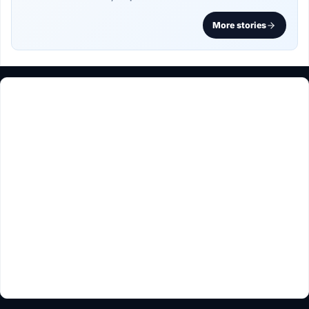
More stories