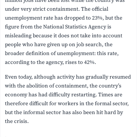
under very strict containment. The official
unemployment rate has dropped to 23%, but the
figure from the National Statistics Agency is
misleading because it does not take into account
people who have given up on job search, the
broader definition of unemployment: this rate,
according to the agency, rises to 42%.
Even today, although activity has gradually resumed
with the abolition of containment, the country’s
economy has had difficulty restarting. Times are
therefore difficult for workers in the formal sector,
but the informal sector has also been hit hard by
the crisis.
.