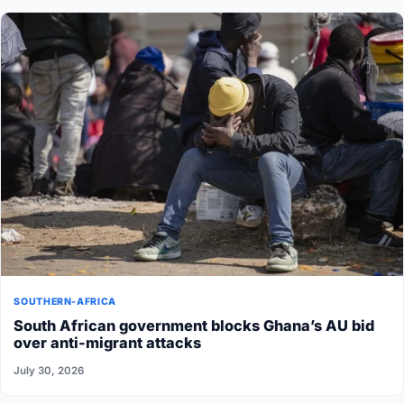
SOUTHERN-AFRICA
South African government blocks Ghana’s AU bid
over anti-migrant attacks
July 30, 2026