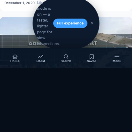
Lite
December 1, 2020
mode is
on — a
faster,
Full experience
lighter
page for
slow
connections.
Home
Latest
Search
Saved
Menu
SOMALIA
Somalia’s federal government suspends
Mogadishu–Baidoa flights after South West State
halts cooperation
March 17, 2026