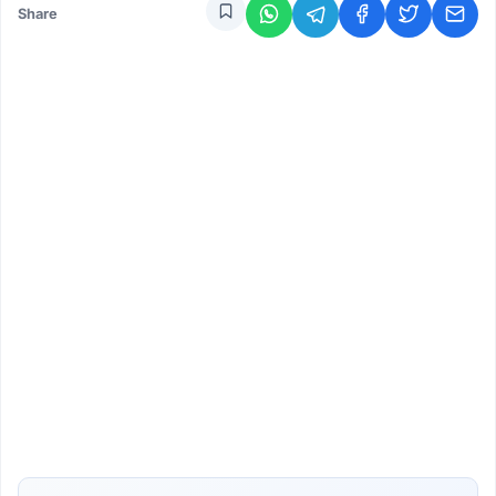
Share