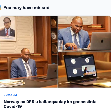
You may have missed
SOMALIA
Norway oo DFS u ballanqaaday ka gacansiinta
Covid-19