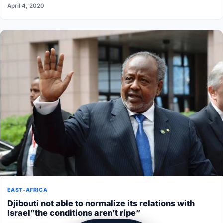
April 4, 2020
EAST-AFRICA
Djibouti not able to normalize its relations with
Israel”the conditions aren’t ripe”