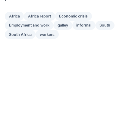
Africa
Africa report
Economic crisis
Employment and work
galley
informal
South
South Africa
workers