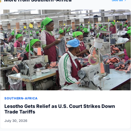
SOUTHERN-AFRICA
Lesotho Gets Relief as U.S. Court Strikes Down
Trade Tariffs
July 30, 2026