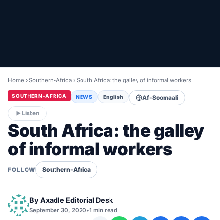
Healthy
Love Story
LIVETV
Home
›
Southern-Africa
›
South Africa: the galley of informal workers
Diinta
SOUTHERN-AFRICA
NEWS
English
Af-Soomaali
Listen
South Africa: the galley
of informal workers
Southern-Africa
FOLLOW
By
Axadle Editorial Desk
September 30, 2020
•
1 min read