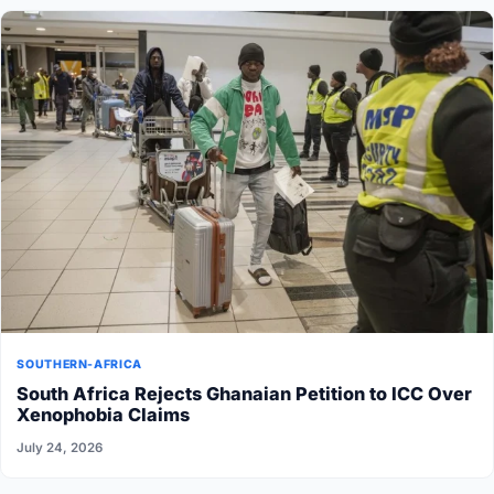
SOUTHERN-AFRICA
South Africa Rejects Ghanaian Petition to ICC Over
Xenophobia Claims
July 24, 2026