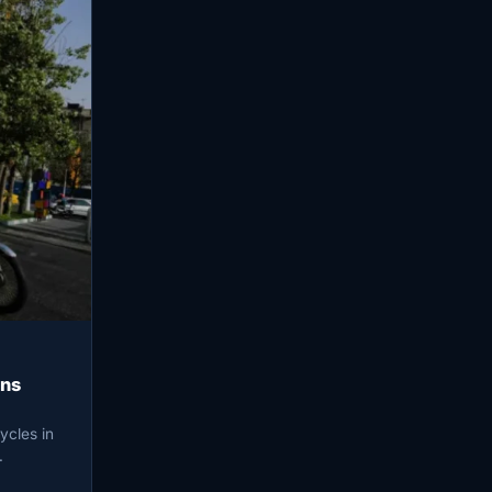
ens
ycles in
…