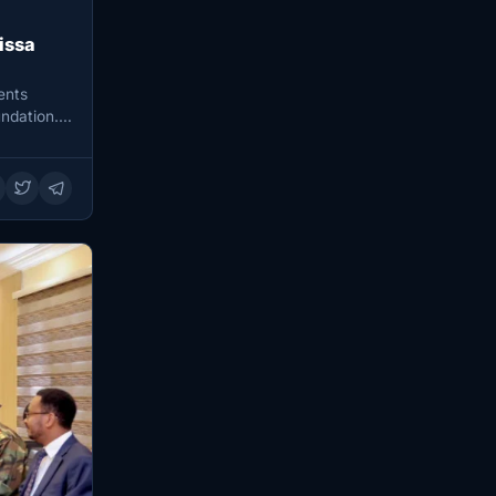
issa
ents
ndation.