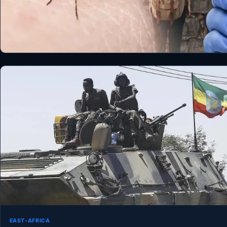
EAST-AFRICA