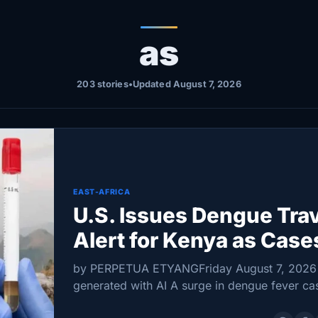
as
203 stories
•
Updated August 7, 2026
EAST-AFRICA
U.S. Issues Dengue Tra
Alert for Kenya as Case
Rise
by PERPETUA ETYANGFriday August 7, 2026
generated with AI A surge in dengue fever ca
prompted the United States to issue a travel h