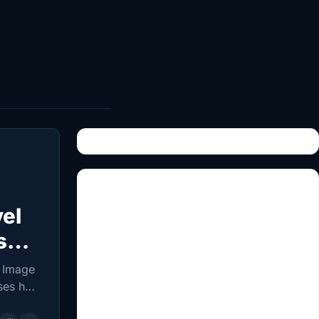
vel
s
 Image
ses has
ealth