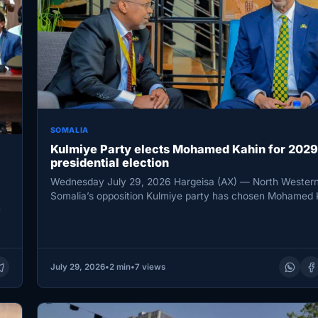
SOMALIA
Kulmiye Party elects Mohamed Kahin for 2029
presidential election
Wednesday July 29, 2026 Hargeisa (AX) — North Western
Somalia’s opposition Kulmiye party has chosen Mohamed 
n
Ahmed…
July 29, 2026
•
2 min
•
7 views