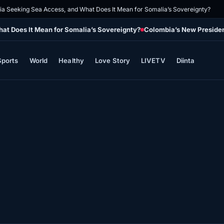
pia Seeking Sea Access, and What Does It Mean for Somalia’s Sovereignty?
at Does It Mean for Somalia’s Sovereignty?
Colombia’s New Presiden
Sports
World
Healthy
Love Story
LIVETV
Diinta