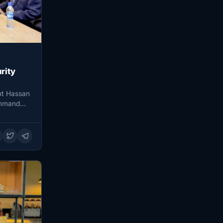
rity
nt Hassan
ommand