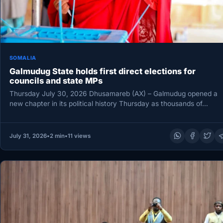
SOMALIA
Galmudug State holds first direct elections for
councils and state MPs
Thursday July 30, 2026 Dhusamareb (AX) – Galmudug opened a
new chapter in its political history Thursday as thousands of…
July 31, 2026
•
2 min
•
11 views