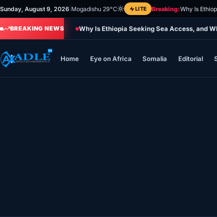
Skip
Sunday, August 9, 2026
|
Mogadishu 29°C
LITE
Breaking:
Why Is Ethio
to
Why Is Ethiopia Seeking Sea Access, and Wh
content
BREAKING NEWS
Home
Eye on Africa
Somalia
Editorial
Home
Eye on Africa
Somalia
Editorial
Sports