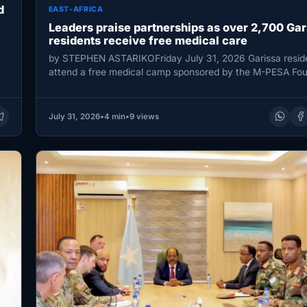
d
EAST-AFRICA
Leaders praise partnerships as over 2,700 Gar
residents receive free medical care
by STEPHEN ASTARIKOFriday July 31, 2026 Garissa resid
attend a free medical camp sponsored by the M-PESA Fou
/STEPHEN ASTARIKO…
July 31, 2026
•
4 min
•
9 views