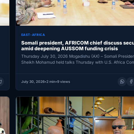
EAST-AFRICA
Somali president, AFRICOM chief discuss secu
amid deepening AUSSOM funding crisis
Thursday July 30, 2026 Mogadishu (AX) – Somali Preside
Sheikh Mohamud held talks Thursday with U.S. Africa C
(AFRICOM)…
July 30, 2026
•
2 min
•
9 views