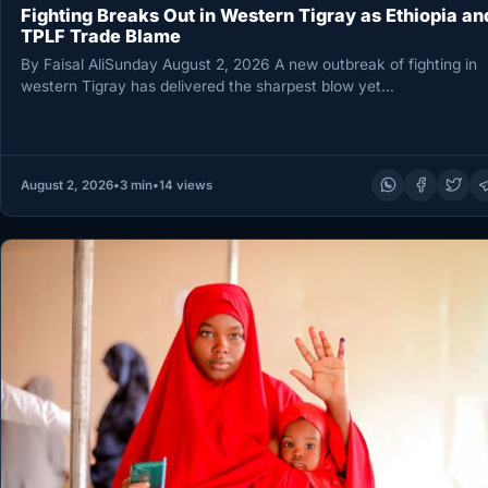
Fighting Breaks Out in Western Tigray as Ethiopia an
TPLF Trade Blame
By Faisal AliSunday August 2, 2026 A new outbreak of fighting in
western Tigray has delivered the sharpest blow yet…
August 2, 2026
•
3 min
•
14 views