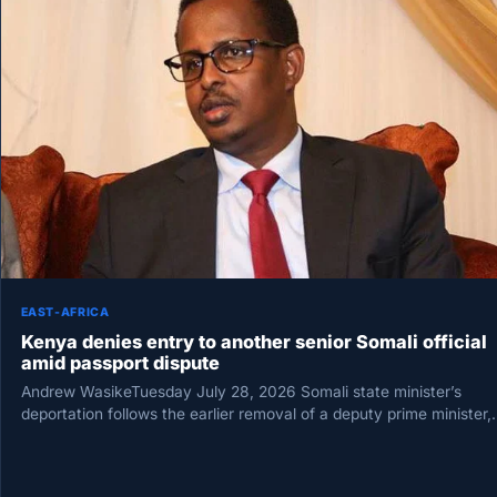
EAST-AFRICA
Kenya denies entry to another senior Somali official
amid passport dispute
Andrew WasikeTuesday July 28, 2026 Somali state minister’s
deportation follows the earlier removal of a deputy prime minister,
prompting Mogadishu…