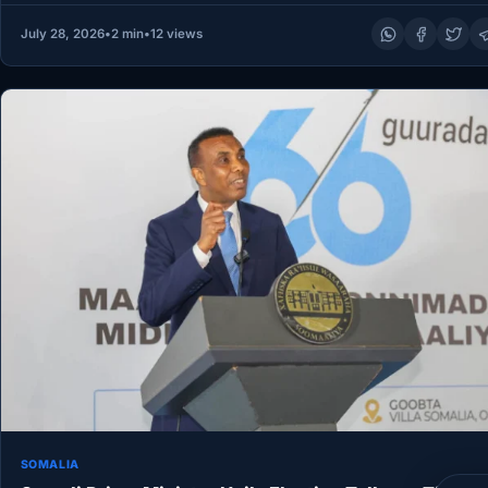
July 28, 2026
•
2 min
•
12 views
SOMALIA