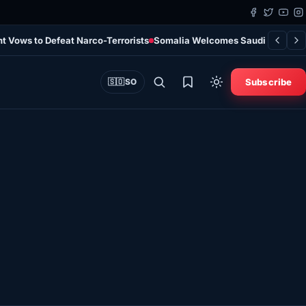
t Vows to Defeat Narco-Terrorists
Somalia Welcomes Saudi Arabia, Tü
Subscribe
🇸🇴
SO