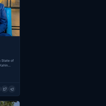
 State of
Kahin