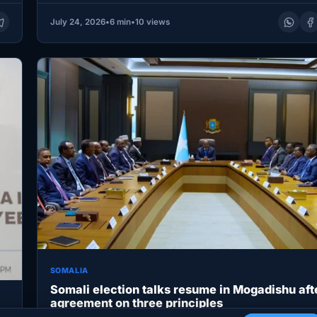
July 24, 2026
•
6 min
•
10 views
SOMALIA
Somali election talks resume in Mogadishu aft
agreement on three principles