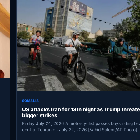
SOMALIA
US attacks Iran for 13th night as Trump threat
bigger strikes
Friday July 24, 2026 A motorcyclist passes boys riding bic
central Tehran on July 22, 2026 [Vahid Salemi/AP Photo]