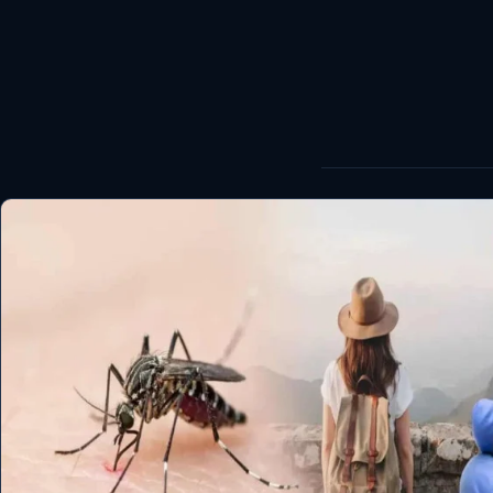
World
Healthy
Love Story
LIVETV
Diinta