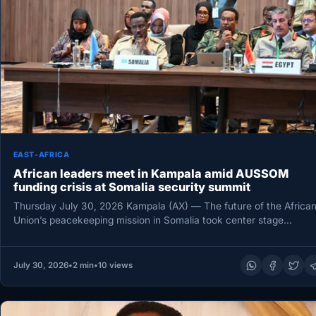
EAST-AFRICA
African leaders meet in Kampala amid AUSSOM
funding crisis at Somalia security summit
Thursday July 30, 2026 Kampala (AX) — The future of the Africa
Union’s peacekeeping mission in Somalia took center stage…
July 30, 2026
•
2 min
•
10 views