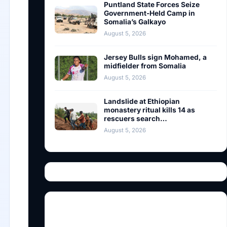
Puntland State Forces Seize
Government-Held Camp in
Somalia’s Galkayo
August 5, 2026
Jersey Bulls sign Mohamed, a
midfielder from Somalia
August 5, 2026
Landslide at Ethiopian
monastery ritual kills 14 as
rescuers search…
August 5, 2026