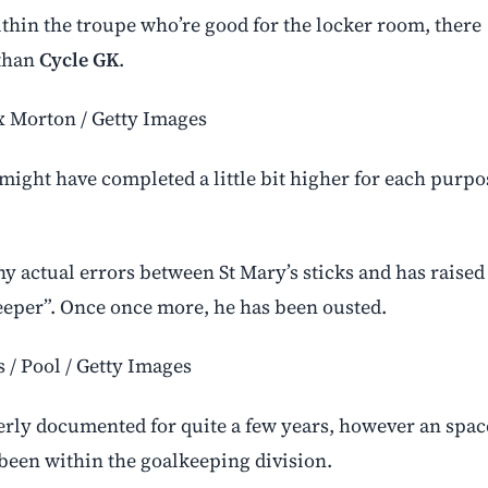
ithin the troupe who’re good for the locker room, there
 than
Cycle GK
.
x Morton / Getty Images
might have completed a little bit higher for each purpo
y actual errors between St Mary’s sticks and has raised
eeper”. Once once more, he has been ousted.
s / Pool / Getty Images
perly documented for quite a few years, however an spac
 been within the goalkeeping division.