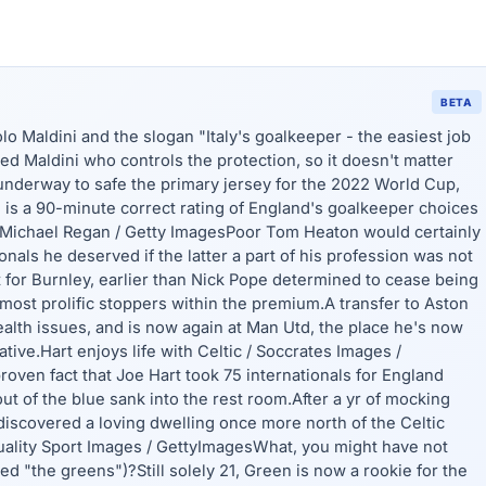
BETA
o Maldini and the slogan "Italy's goalkeeper - the easiest job
ed Maldini who controls the protection, so it doesn't matter
underway to safe the primary jersey for the 2022 World Cup,
is a 90-minute correct rating of England's goalkeeper choices
 Michael Regan / Getty ImagesPoor Tom Heaton would certainly
nals he deserved if the latter a part of his profession was not
t for Burnley, earlier than Nick Pope determined to cease being
most prolific stoppers within the premium.A transfer to Aston
ealth issues, and is now again at Man Utd, the place he's now
ive.Hart enjoys life with Celtic / Soccrates Images /
oven fact that Joe Hart took 75 internationals for England
ut of the blue sank into the rest room.After a yr of mocking
discovered a loving dwelling once more north of the Celtic
Quality Sport Images / GettyImagesWhat, you might have not
 "the greens")?Still solely 21, Green is now a rookie for the