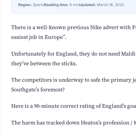
Region:
Sports
Reading time:
6 min
Updated:
March 18, 2022
There is a well-known previous Nike advert with Pa
easiest job in Europe”.
Unfortunately for England, they do not need Maldin
they’ve between the sticks.
The competitors is underway to safe the primary j
Southgate’s foremost?
Here is a 90-minute correct rating of England’s go
The harm has tracked down Heaton’s profession / 