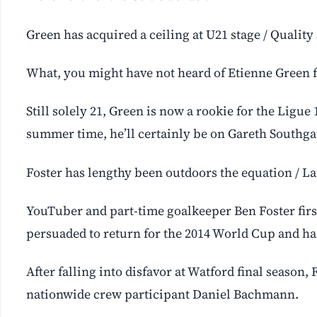
Green has acquired a ceiling at U21 stage / Qualit
What, you might have not heard of Etienne Green 
Still solely 21, Green is now a rookie for the Ligue 
summer time, he’ll certainly be on Gareth Southgat
Foster has lengthy been outdoors the equation / La
YouTuber and part-time goalkeeper Ben Foster fir
persuaded to return for the 2014 World Cup and ha
After falling into disfavor at Watford final season
nationwide crew participant Daniel Bachmann.