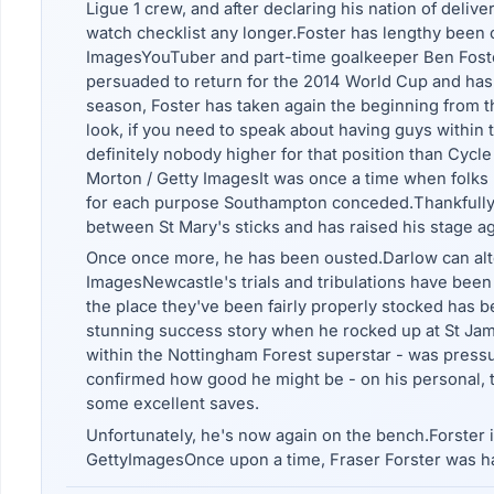
Ligue 1 crew, and after declaring his nation of deliv
watch checklist any longer.Foster has lengthy been o
ImagesYouTuber and part-time goalkeeper Ben Foster
persuaded to return for the 2014 World Cup and has n
season, Foster has taken again the beginning from t
look, if you need to speak about having guys within
definitely nobody higher for that position than Cycl
Morton / Getty ImagesIt was once a time when folks 
for each purpose Southampton conceded.Thankfully,
between St Mary's sticks and has raised his stage a
Once once more, he has been ousted.Darlow can alter
ImagesNewcastle's trials and tribulations have bee
the place they've been fairly properly stocked has 
stunning success story when he rocked up at St James
within the Nottingham Forest superstar - was pressur
confirmed how good he might be - on his personal, 
some excellent saves.
Unfortunately, he's now again on the bench.Forster 
GettyImagesOnce upon a time, Fraser Forster was ha