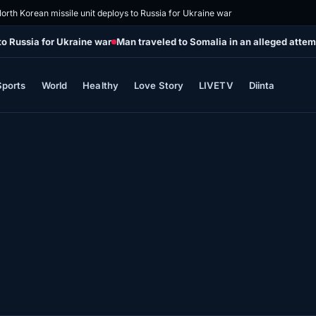
orth Korean missile unit deploys to Russia for Ukraine war
to Russia for Ukraine war
Man traveled to Somalia in an alleged attemp
Sports
World
Healthy
Love Story
LIVETV
Diinta