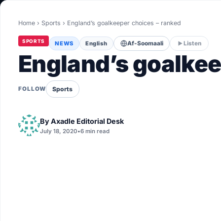
World
Home
›
Sports
›
England’s goalkeeper choices – ranked
Healthy
SPORTS
NEWS
English
Af-Soomaali
Listen
Love Story
England’s goalkee
LIVETV
Sports
FOLLOW
Diinta
By
Axadle Editorial Desk
July 18, 2020
•
6 min read