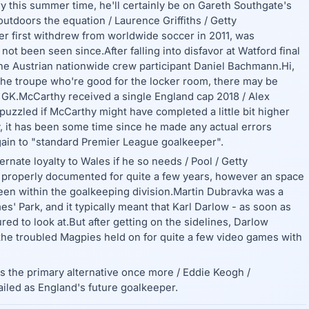
ery this summer time, he'll certainly be on Gareth Southgate's
utdoors the equation / Laurence Griffiths / Getty
 first withdrew from worldwide soccer in 2011, was
ot been seen since.After falling into disfavor at Watford final
he Austrian nationwide crew participant Daniel Bachmann.Hi,
 the troupe who're good for the locker room, there may be
e GK.McCarthy received a single England cap 2018 / Alex
puzzled if McCarthy might have completed a little bit higher
 it has been some time since he made any actual errors
gain to "standard Premier League goalkeeper".
nate loyalty to Wales if he so needs / Pool / Getty
n properly documented for quite a few years, however an space
been within the goalkeeping division.Martin Dubravka was a
' Park, and it typically meant that Karl Darlow - as soon as
ed to look at.But after getting on the sidelines, Darlow
the troubled Magpies held on for quite a few video games with
is the primary alternative once more / Eddie Keogh /
iled as England's future goalkeeper.