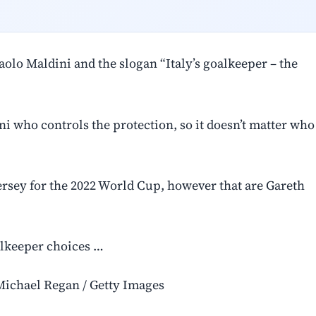
olo Maldini and the slogan “Italy’s goalkeeper – the
i who controls the protection, so it doesn’t matter who
ersey for the 2022 World Cup, however that are Gareth
alkeeper choices …
Michael Regan / Getty Images