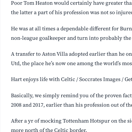
Poor Tom Heaton would certainly have greater than
the latter a part of his profession was not so injure
He was at all times a dependable different for Bur
non-league goalkeeper and turn into probably the
A transfer to Aston Villa adopted earlier than he o
Utd, the place he’s now one among the world’s most
Hart enjoys life with Celtic / Soccrates Images / G
Basically, we simply remind you of the proven fact
2008 and 2017, earlier than his profession out of th
After a yr of mocking Tottenham Hotspur on the sid
more north of the Celtic border.