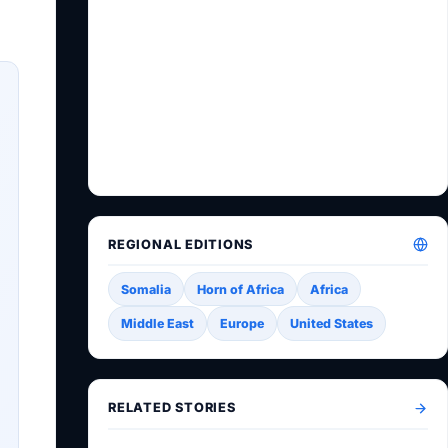
REGIONAL EDITIONS
Somalia
Horn of Africa
Africa
Middle East
Europe
United States
RELATED STORIES