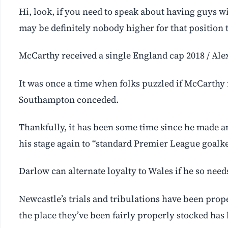
Hi, look, if you need to speak about having guys w
may be definitely nobody higher for that position
McCarthy received a single England cap 2018 / Ale
It was once a time when folks puzzled if McCarthy 
Southampton conceded.
Thankfully, it has been some time since he made an
his stage again to “standard Premier League goalk
Darlow can alternate loyalty to Wales if he so need
Newcastle’s trials and tribulations have been pro
the place they’ve been fairly properly stocked has