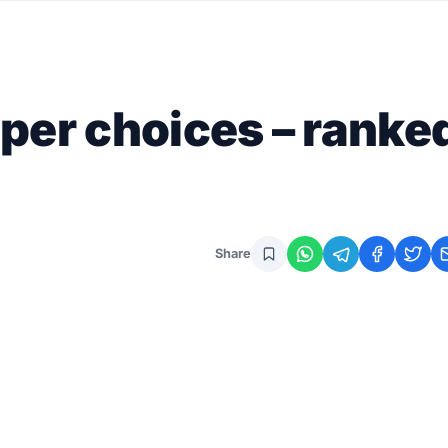
per choices – ranke
Share