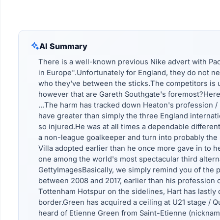
AI Summary
There is a well-known previous Nike advert with Paol
in Europe".Unfortunately for England, they do not ne
who they've between the sticks.The competitors is 
however that are Gareth Southgate's foremost?Here 
...The harm has tracked down Heaton's profession /
have greater than simply the three England internatio
so injured.He was at all times a dependable differen
a non-league goalkeeper and turn into probably the 
Villa adopted earlier than he once more gave in to h
one among the world's most spectacular third alternat
GettyImagesBasically, we simply remind you of the pr
between 2008 and 2017, earlier than his profession o
Tottenham Hotspur on the sidelines, Hart has lastly 
border.Green has acquired a ceiling at U21 stage / 
heard of Etienne Green from Saint-Etienne (nicknamed