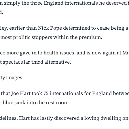
 simply the three England internationals he deserved i
d.
nley, earlier than Nick Pope determined to cease being a
 most prolific stoppers within the premium.
nce more gave in to health issues, and is now again at M
 spectacular third alternative.
ettyImages
 that Joe Hart took 75 internationals for England betwe
e blue sank into the rest room.
elines, Hart has lastly discovered a loving dwelling on