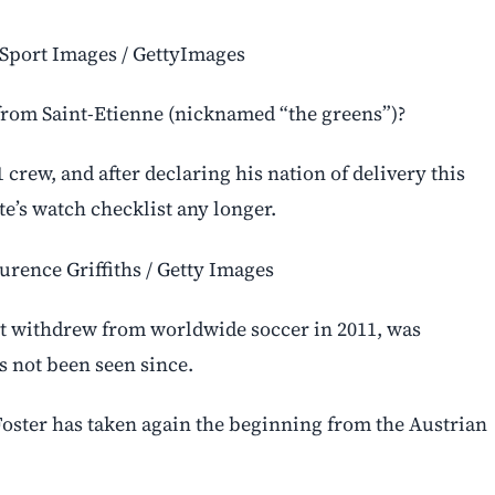
y Sport Images / GettyImages
from Saint-Etienne (nicknamed “the greens”)?
1 crew, and after declaring his nation of delivery this
e’s watch checklist any longer.
urence Griffiths / Getty Images
st withdrew from worldwide soccer in 2011, was
s not been seen since.
, Foster has taken again the beginning from the Austrian