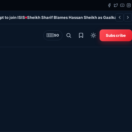
t to join ISIS
Sheikh Sharif Blames Hassan Sheikh as Gaalkayo Violen
Subscribe
🇸🇴
SO