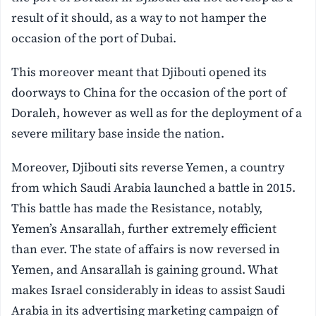
result of it should, as a way to not hamper the
occasion of the port of Dubai.
This moreover meant that Djibouti opened its
doorways to China for the occasion of the port of
Doraleh, however as well as for the deployment of a
severe military base inside the nation.
Moreover, Djibouti sits reverse Yemen, a country
from which Saudi Arabia launched a battle in 2015.
This battle has made the Resistance, notably,
Yemen’s Ansarallah, further extremely efficient
than ever. The state of affairs is now reversed in
Yemen, and Ansarallah is gaining ground. What
makes Israel considerably in ideas to assist Saudi
Arabia in its advertising marketing campaign of