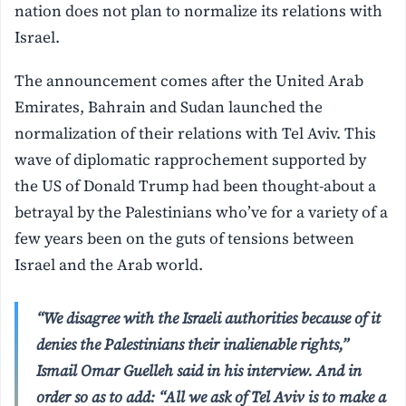
nation does not plan to normalize its relations with
Israel.
The announcement comes after the United Arab
Emirates, Bahrain and Sudan launched the
normalization of their relations with Tel Aviv. This
wave of diplomatic rapprochement supported by
the US of Donald Trump had been thought-about a
betrayal by the Palestinians who’ve for a variety of a
few years been on the guts of tensions between
Israel and the Arab world.
“We disagree with the Israeli authorities because of it
denies the Palestinians their inalienable rights,”
Ismail Omar Guelleh said in his interview. And in
order so as to add: “All we ask of Tel Aviv is to make a