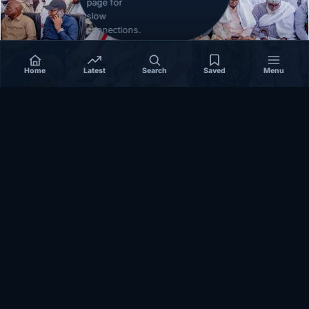
page for
slow
connections.
Home
Latest
Search
Saved
Menu
EAST-AFRICA
How Reconciliation in Erigavo Could Shape
Relations between Puntland State iyo North…
October 23, 2025