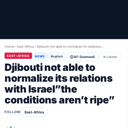
Healthy
Love Story
LIVETV
Home
›
East-Africa
›
Djibouti not able to normalize its relations…
Diinta
EAST-AFRICA
NEWS
English
Af-Soomaali
Listen
Djibouti not able to
normalize its relations
with Israel”the
conditions aren’t ripe”
East-Africa
FOLLOW