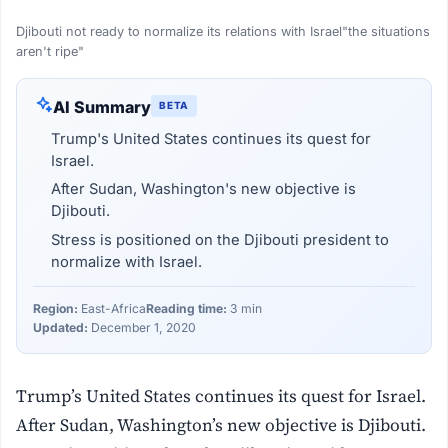
Djibouti not ready to normalize its relations with Israel"the situations
aren't ripe"
AI Summary
BETA
Trump's United States continues its quest for
Israel.
After Sudan, Washington's new objective is
Djibouti.
Stress is positioned on the Djibouti president to
normalize with Israel.
Region:
East-Africa
Reading time:
3 min
Updated:
December 1, 2020
Trump’s United States continues its quest for Israel.
After Sudan, Washington’s new objective is Djibouti.