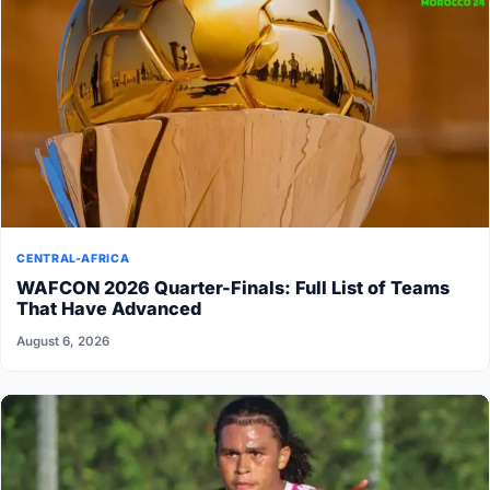
CENTRAL-AFRICA
WAFCON 2026 Quarter-Finals: Full List of Teams
That Have Advanced
August 6, 2026