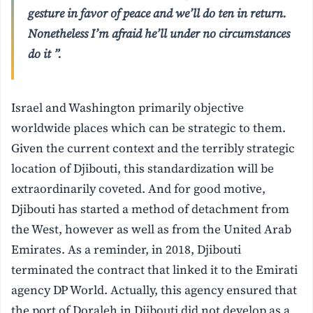
gesture in favor of peace and we’ll do ten in return.
Nonetheless I’m afraid he’ll under no circumstances
do it ”.
Israel and Washington primarily objective
worldwide places which can be strategic to them.
Given the current context and the terribly strategic
location of Djibouti, this standardization will be
extraordinarily coveted. And for good motive,
Djibouti has started a method of detachment from
the West, however as well as from the United Arab
Emirates. As a reminder, in 2018, Djibouti
terminated the contract that linked it to the Emirati
agency DP World. Actually, this agency ensured that
the port of Doraleh in Djibouti did not develop as a