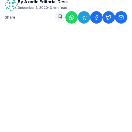
By
Axadle Editorial Desk
December 1, 2020
•
3 min read
Share