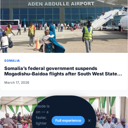
SOMALIA
Somalia’s federal government suspends
Mogadishu–Baidoa flights after South West State
halts cooperation
March 17, 2026
Lite
mode is
on — a
faster,
Full experience
lighter