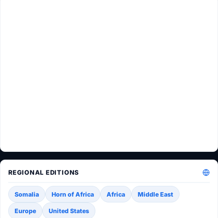
REGIONAL EDITIONS
Somalia
Horn of Africa
Africa
Middle East
Europe
United States