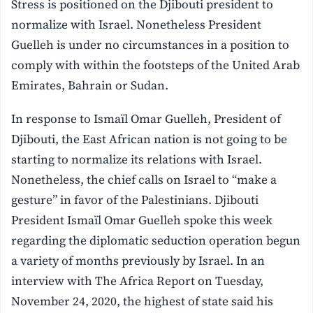
Stress is positioned on the Djibouti president to
normalize with Israel.
Nonetheless President
Guelleh is under no circumstances in a position to
comply with within the footsteps of the United Arab
Emirates, Bahrain or Sudan.
In response to Ismaïl Omar Guelleh, President of
Djibouti, the East African nation is not going to be
starting to normalize its relations with Israel.
Nonetheless, the chief calls on Israel to “make a
gesture” in favor of the Palestinians. Djibouti
President Ismaïl Omar Guelleh spoke this week
regarding the diplomatic seduction operation begun
a variety of months previously by Israel. In an
interview with The Africa Report on Tuesday,
November 24, 2020, the highest of state said his