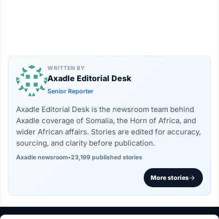
WRITTEN BY
Axadle Editorial Desk
Senior Reporter
Axadle Editorial Desk is the newsroom team behind
Axadle coverage of Somalia, the Horn of Africa, and
wider African affairs. Stories are edited for accuracy,
sourcing, and clarity before publication.
Axadle newsroom
•
23,199 published stories
More stories