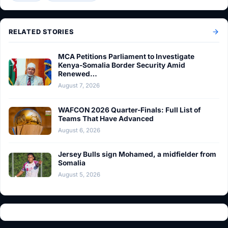
RELATED STORIES
MCA Petitions Parliament to Investigate
Kenya-Somalia Border Security Amid
Renewed…
August 7, 2026
WAFCON 2026 Quarter-Finals: Full List of
Teams That Have Advanced
August 6, 2026
Jersey Bulls sign Mohamed, a midfielder from
Somalia
August 5, 2026