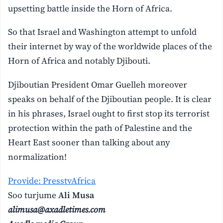
upsetting battle inside the Horn of Africa.
So that Israel and Washington attempt to unfold
their internet by way of the worldwide places of the
Horn of Africa and notably Djibouti.
Djiboutian President Omar Guelleh moreover
speaks on behalf of the Djiboutian people. It is clear
in his phrases, Israel ought to first stop its terrorist
protection within the path of Palestine and the
Heart East sooner than talking about any
normalization!
Provide: PresstvAfrica
Soo turjume
Ali Musa
alimusa@axadletimes.com