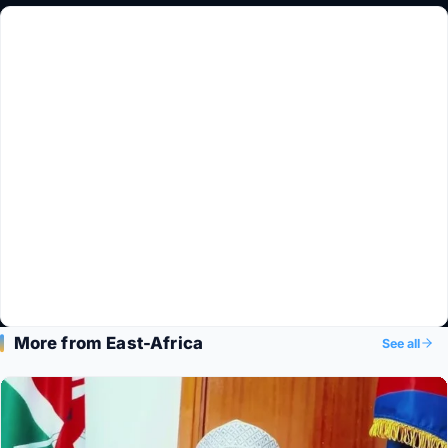
More from East-Africa
See all