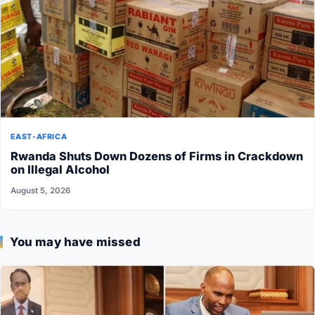
EAST-AFRICA
Rwanda Shuts Down Dozens of Firms in Crackdown
on Illegal Alcohol
August 5, 2026
You may have missed