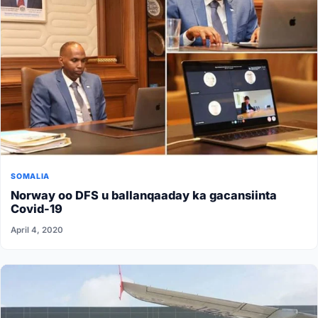
SOMALIA
Norway oo DFS u ballanqaaday ka gacansiinta
Covid-19
April 4, 2020