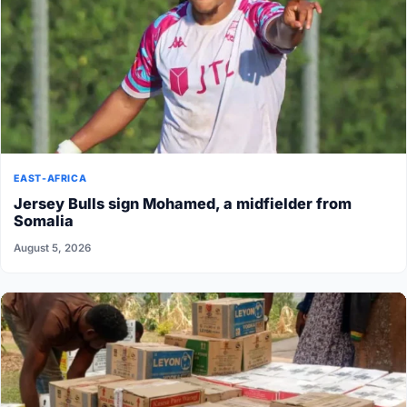
EAST-AFRICA
Jersey Bulls sign Mohamed, a midfielder from
Somalia
August 5, 2026