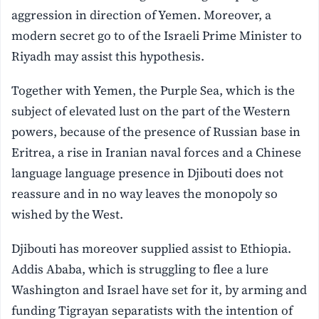
aggression in direction of Yemen. Moreover, a
modern secret go to of the Israeli Prime Minister to
Riyadh may assist this hypothesis.
Together with Yemen, the Purple Sea, which is the
subject of elevated lust on the part of the Western
powers, because of the presence of Russian base in
Eritrea, a rise in Iranian naval forces and a Chinese
language language presence in Djibouti does not
reassure and in no way leaves the monopoly so
wished by the West.
Djibouti has moreover supplied assist to Ethiopia.
Addis Ababa, which is struggling to flee a lure
Washington and Israel have set for it, by arming and
funding Tigrayan separatists with the intention of