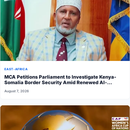
EAST-AFRICA
MCA Petitions Parliament to Investigate Kenya-
Somalia Border Security Amid Renewed Al-
Shabaab Attacks
August 7, 2026