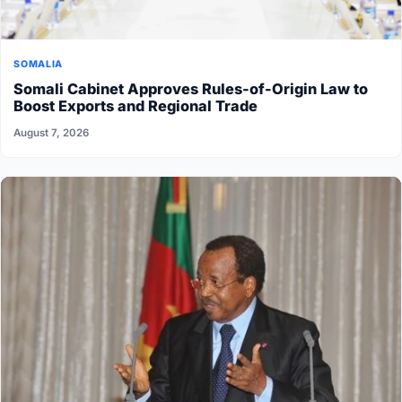
SOMALIA
Somali Cabinet Approves Rules-of-Origin Law to
Boost Exports and Regional Trade
August 7, 2026