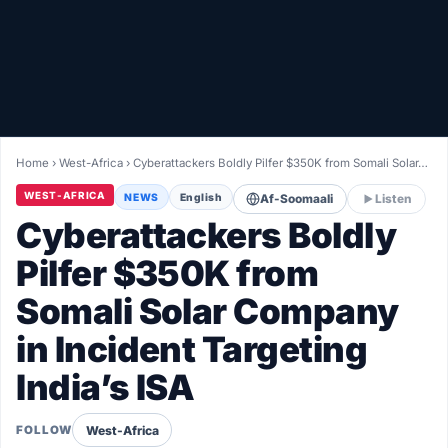
Healthy
Love Story
LIVETV
Home
›
West-Africa
›
Cyberattackers Boldly Pilfer $350K from Somali Solar…
Diinta
WEST-AFRICA
NEWS
English
Af-Soomaali
Listen
Cyberattackers Boldly
Pilfer $350K from
Somali Solar Company
in Incident Targeting
India’s ISA
West-Africa
FOLLOW