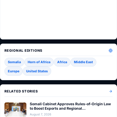
REGIONAL EDITIONS
Somalia
Horn of Africa
Africa
Middle East
Europe
United States
RELATED STORIES
Somali Cabinet Approves Rules-of-Origin Law
to Boost Exports and Regional…
August 7, 2026