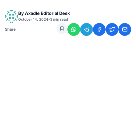
By
Axadle Editorial Desk
October 14, 2024
•
3 min read
Share