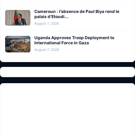
Cameroun : l’absence de Paul Biya rend le
palais d’Etoudi…
August 7, 2026
Uganda Approves Troop Deployment to
International Force in Gaza
August 7, 2026