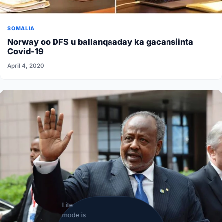
SOMALIA
Norway oo DFS u ballanqaaday ka gacansiinta
Covid-19
April 4, 2020
Lite
mode is