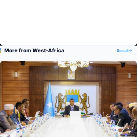
More from West-Africa
See all