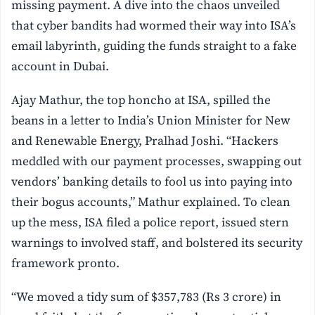
missing payment. A dive into the chaos unveiled
that cyber bandits had wormed their way into ISA’s
email labyrinth, guiding the funds straight to a fake
account in Dubai.
Ajay Mathur, the top honcho at ISA, spilled the
beans in a letter to India’s Union Minister for New
and Renewable Energy, Pralhad Joshi. “Hackers
meddled with our payment processes, swapping out
vendors’ banking details to fool us into paying into
their bogus accounts,” Mathur explained. To clean
up the mess, ISA filed a police report, issued stern
warnings to involved staff, and bolstered its security
framework pronto.
“We moved a tidy sum of $357,783 (Rs 3 crore) in