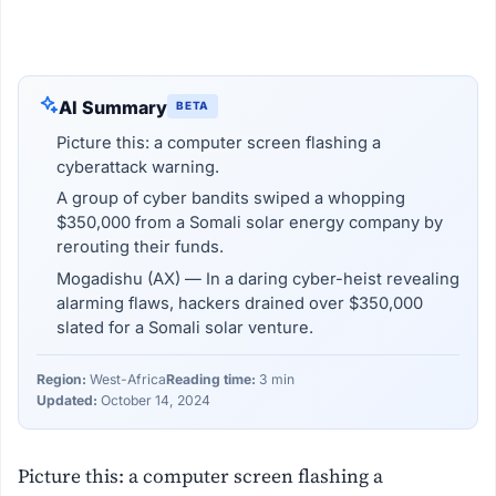
AI Summary
BETA
Picture this: a computer screen flashing a
cyberattack warning.
A group of cyber bandits swiped a whopping
$350,000 from a Somali solar energy company by
rerouting their funds.
Mogadishu (AX) — In a daring cyber-heist revealing
alarming flaws, hackers drained over $350,000
slated for a Somali solar venture.
Region:
West-Africa
Reading time:
3 min
Updated:
October 14, 2024
Picture this: a computer screen flashing a