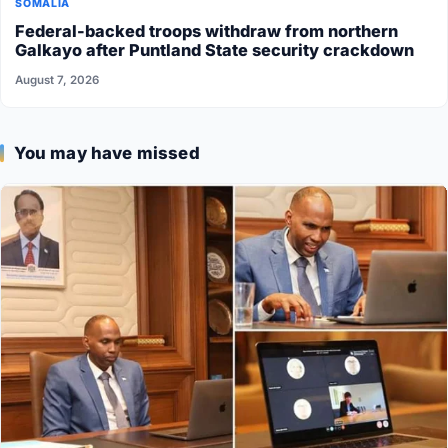
SOMALIA
Federal-backed troops withdraw from northern
Galkayo after Puntland State security crackdown
August 7, 2026
You may have missed