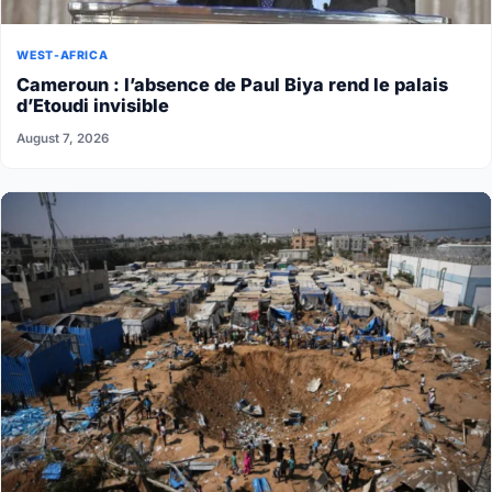
WEST-AFRICA
Cameroun : l’absence de Paul Biya rend le palais
d’Etoudi invisible
August 7, 2026