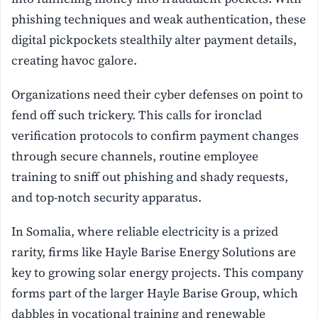
phishing techniques and weak authentication, these
digital pickpockets stealthily alter payment details,
creating havoc galore.
Organizations need their cyber defenses on point to
fend off such trickery. This calls for ironclad
verification protocols to confirm payment changes
through secure channels, routine employee
training to sniff out phishing and shady requests,
and top-notch security apparatus.
In Somalia, where reliable electricity is a prized
rarity, firms like Hayle Barise Energy Solutions are
key to growing solar energy projects. This company
forms part of the larger Hayle Barise Group, which
dabbles in vocational training and renewable