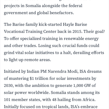
projects in Somalia alongside the federal
government and global benefactors.
The Barise family kick-started Hayle Barise
Vocational Training Center back in 2015. Their goal?
To offer specialized training in renewable energy
and other trades. Losing such crucial funds could
grind vital solar initiatives to a halt, derailing efforts
to light up remote areas.
Initiated by Indian PM Narendra Modi, ISA dreams
of mustering $1 trillion for solar investments by
2030, with the ambition to generate 1,000 GW of
solar power worldwide. Somalia stands among its
101 member states, with 48 hailing from Africa.
Initially focused on tropical lands, ISA’s embrace