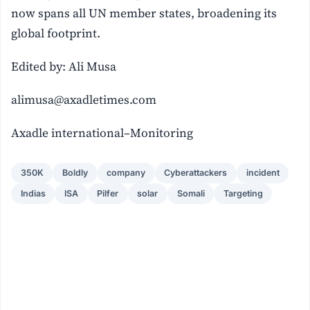
now spans all UN member states, broadening its
global footprint.
Edited by: Ali Musa
alimusa@axadletimes.com
Axadle international–Monitoring
350K
Boldly
company
Cyberattackers
incident
Indias
ISA
Pilfer
solar
Somali
Targeting