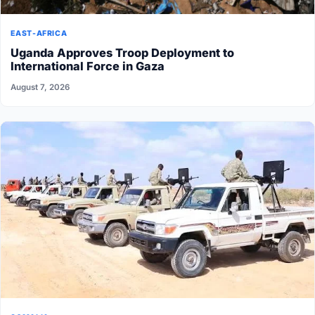
EAST-AFRICA
Uganda Approves Troop Deployment to
International Force in Gaza
August 7, 2026