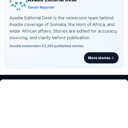
Senior Reporter
Axadle Editorial Desk is the newsroom team behind
Axadle coverage of Somalia, the Horn of Africa, and
wider African affairs. Stories are edited for accuracy,
sourcing, and clarity before publication.
Axadle newsroom
•
23,201 published stories
More stories