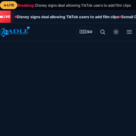
Skip
LITE
Breaking:
Disney signs deal allowing TikTok users to add film clips
to
Disney signs deal allowing TikTok users to add film clips
Somali 
content
🇸🇴
SO
Home
Eye on Africa
Somalia
Editorial
Sports
World