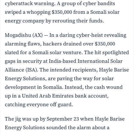
cyberattack warning. A group of cyber bandits
swiped a whopping $350,000 from a Somali solar
energy company by rerouting their funds.
Mogadishu (AX) — In a daring cyber-heist revealing
alarming flaws, hackers drained over $350,000
slated for a Somali solar venture. The hit spotlighted
gaps in security at India-based International Solar
Alliance (ISA). The intended recipients, Hayle Barise
Energy Solutions, are paving the way for solar
development in Somalia. Instead, the cash wound
up in a United Arab Emirates bank account,
catching everyone off guard.
The jig was up by September 23 when Hayle Barise
Energy Solutions sounded the alarm about a