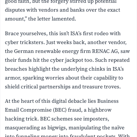
good faith, but the forgery stirred up potential
disputes with vendors and banks over the exact
amount,” the letter lamented.
Brace yourselves, this isn’t ISA’s first rodeo with
cyber tricksters. Just weeks back, another vendor,
the German renewable energy firm RENAC AG, saw
their funds hit the cyber jackpot too. Such repeated
breaches highlight the underlying chinks in ISA’s
armor, sparking worries about their capability to
shield critical partnerships and treasure troves.
At the heart of this digital debacle lies Business
Email Compromise (BEC) fraud, a highbrow
hacking trick. BEC schemes see imposters,
masquerading as bigwigs, manipulating the naïve
into funneling money into fraudulent pockets. With