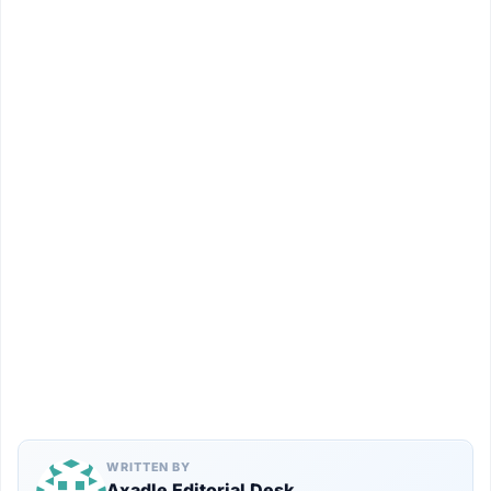
WRITTEN BY
Axadle Editorial Desk