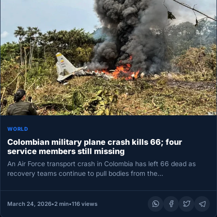
WORLD
Colombian military plane crash kills 66; four
service members still missing
An Air Force transport crash in Colombia has left 66 dead as
recovery teams continue to pull bodies from the…
March 24, 2026
•
2 min
•
116 views