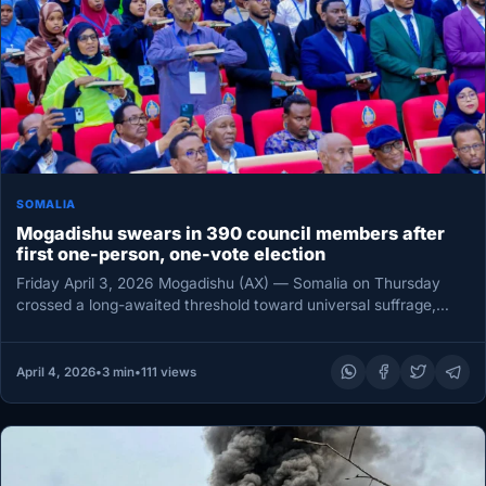
SOMALIA
Mogadishu swears in 390 council members after
first one-person, one-vote election
Friday April 3, 2026 Mogadishu (AX) — Somalia on Thursday
crossed a long-awaited threshold toward universal suffrage,
with 390 newly…
April 4, 2026
•
3 min
•
111 views