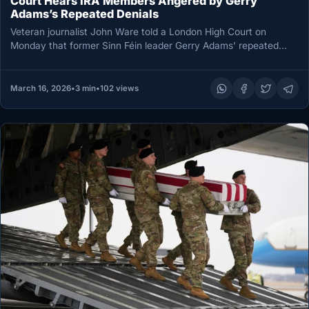
Court Hears IRA Members Angered by Gerry
Adams’s Repeated Denials
Veteran journalist John Ware told a London High Court on
Monday that former Sinn Féin leader Gerry Adams’ repeated
denials…
March 16, 2026
•
3 min
•
102 views