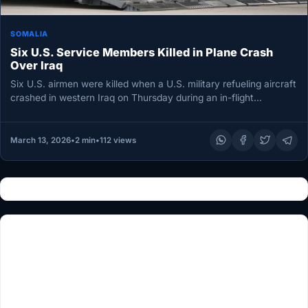
SOMALIA
Six U.S. Service Members Killed in Plane Crash
Over Iraq
Six U.S. airmen were killed when a U.S. military refueling aircraft
crashed in western Iraq on Thursday during an in-flight…
March 13, 2026
•
2 min
•
112 views