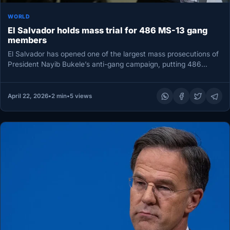
WORLD
El Salvador holds mass trial for 486 MS-13 gang
members
El Salvador has opened one of the largest mass prosecutions of
President Nayib Bukele’s anti-gang campaign, putting 486
alleged gang…
April 22, 2026
•
2 min
•
5 views