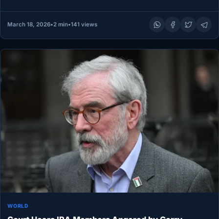
of adults and children…
March 18, 2026
•
2 min
•
141 views
WORLD