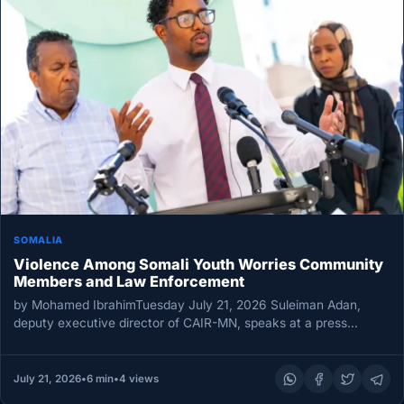
SOMALIA
Violence Among Somali Youth Worries Community
Members and Law Enforcement
by Mohamed IbrahimTuesday July 21, 2026 Suleiman Adan,
deputy executive director of CAIR-MN, speaks at a press
conference on July…
July 21, 2026
•
6 min
•
4 views