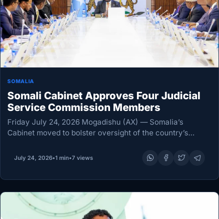
SOMALIA
Somali Cabinet Approves Four Judicial
Service Commission Members
Friday July 24, 2026 Mogadishu (AX) — Somalia’s
Cabinet moved to bolster oversight of the country’s
courts on Thursday, approving four members of the
Judiciary Service Commission (JSC) at its weekly
July 24, 2026
•
1 min
•
7 views
meeting…