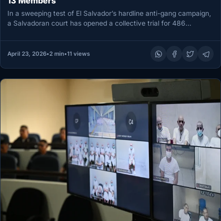
13 Members
In a sweeping test of El Salvador’s hardline anti-gang campaign,
a Salvadoran court has opened a collective trial for 486…
April 23, 2026
•
2 min
•
11 views