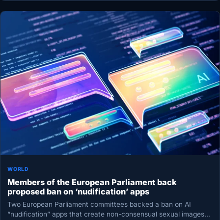
WORLD
Members of the European Parliament back
proposed ban on ‘nudification’ apps
Two European Parliament committees backed a ban on AI
“nudification” apps that create non-consensual sexual images