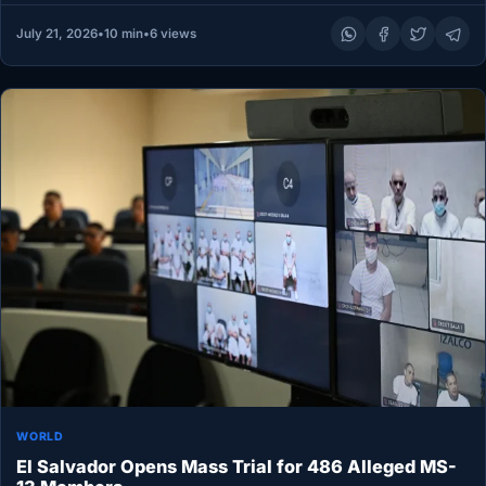
July 21, 2026
•
10 min
•
6 views
WORLD
El Salvador Opens Mass Trial for 486 Alleged MS-