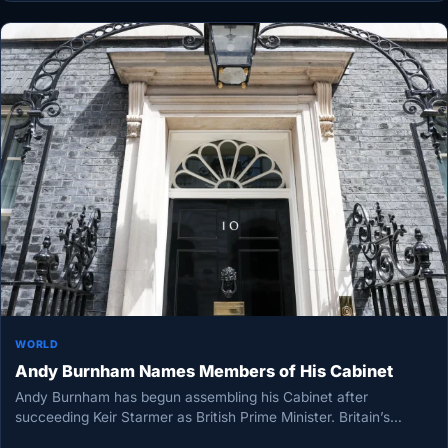
WORLD
Andy Burnham Names Members of His Cabinet
Andy Burnham has begun assembling his Cabinet after
succeeding Keir Starmer as British Prime Minister. Britain’s
seventh Prime Minister in…