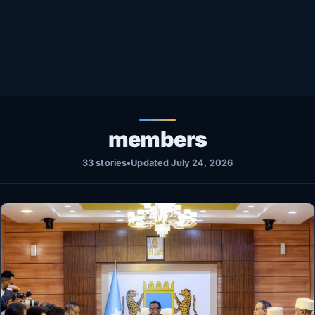
Healthy
Love Story
LIVETV
Diinta
members
33 stories
•
Updated July 24, 2026