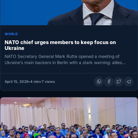
WORLD
NATO chief urges members to keep focus on
Ukraine
NATO Secretary General Mark Rutte opened a meeting of
Ukraine’s main backers in Berlin with a stark warning: allies
must…
April 15, 2026
•
4 min
•
7 views