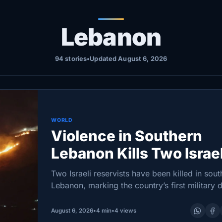
Lebanon
94 stories
•
Updated August 6, 2026
WORLD
Violence in Southern
Lebanon Kills Two Israel
Soldiers and One Leba
Two Israeli reservists have been killed in sout
Lebanon, marking the country’s first military 
there in more than a month as Israel launche
strikes while US-backed negotiations in Rom
August 6, 2026
•
4 min
•
4 views
sought…