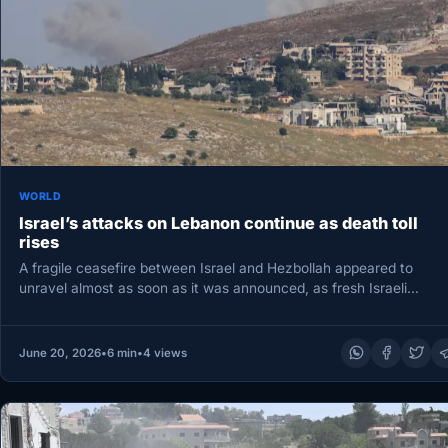
WORLD
Israel’s attacks on Lebanon continue as death toll
rises
A fragile ceasefire between Israel and Hezbollah appeared to
unravel almost as soon as it was announced, as fresh Israeli…
June 20, 2026
•
6 min
•
4 views