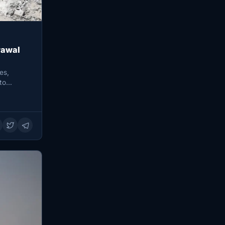
rawal
es,
 to…