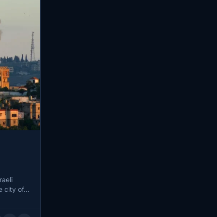
raeli
e city of…