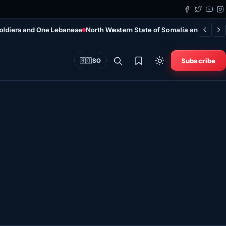
Soldiers and One Lebanese
North Western State of Somalia and AFRIC
Subscribe
🇸🇴
SO