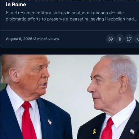
in Rome
Israel resumed military strikes in southern Lebanon despite
diplomatic efforts to preserve a ceasefire, saying Hezbollah had
breached the agreement…
August 6, 2026
•
3 min
•
5 views