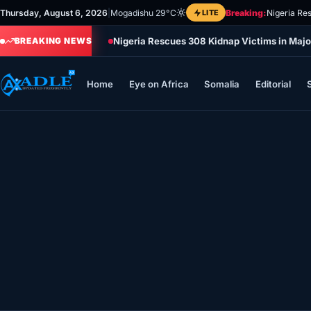
Skip
Thursday, August 6, 2026
|
Mogadishu 29°C
LITE
Breaking:
Nigeria Re
to
Nigeria Rescues 308 Kidnap Victims in Majo
content
BREAKING NEWS
Home
Eye on Africa
Somalia
Editorial
Home
Eye on Africa
Somalia
Editorial
Sports