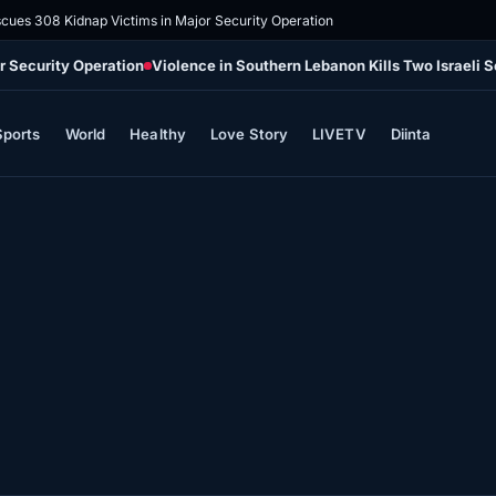
scues 308 Kidnap Victims in Major Security Operation
r Security Operation
Violence in Southern Lebanon Kills Two Israeli 
Sports
World
Healthy
Love Story
LIVETV
Diinta