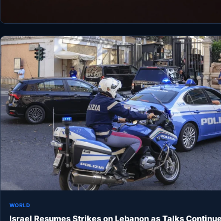
WORLD
Israel Resumes Strikes on Lebanon as Talks Continu