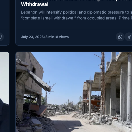
Withdrawal
Lebanon will intensify political and diplomatic pressure to 
“complete Israeli withdrawal” from occupied areas, Prime 
Nawaf Salam…
July 23, 2026
•
3 min
•
8 views