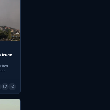
h truce
trikes
 and…