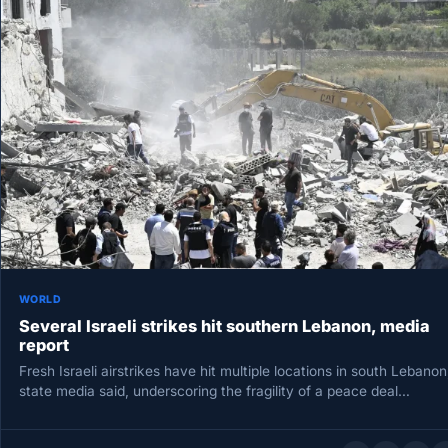
WORLD
Several Israeli strikes hit southern Lebanon, media
report
Fresh Israeli airstrikes have hit multiple locations in south Lebanon
state media said, underscoring the fragility of a peace deal…