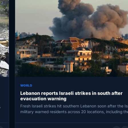
WORLD
Lebanon reports Israeli strikes in south after
evacuation warning
,
Fresh Israeli strikes hit southern Lebanon soon after the Is
military warned residents across 20 locations, including th