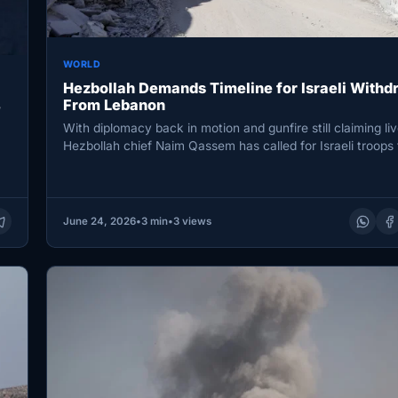
WORLD
Hezbollah Demands Timeline for Israeli Withd
From Lebanon
e
With diplomacy back in motion and gunfire still claiming liv
Hezbollah chief Naim Qassem has called for Israeli troops
June 24, 2026
•
3 min
•
3 views