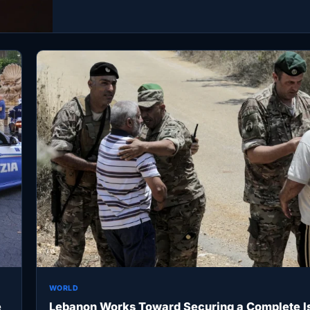
WORLD
e
Lebanon Works Toward Securing a Complete Is