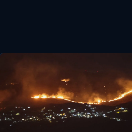
World
Healthy
Love Story
LIVETV
Diinta