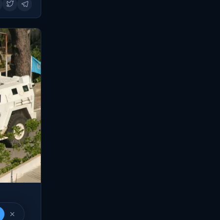
banon