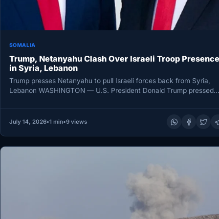
SOMALIA
Trump, Netanyahu Clash Over Israeli Troop Presenc
in Syria, Lebanon
Trump presses Netanyahu to pull Israeli forces back from Syria,
Lebanon WASHINGTON — U.S. President Donald Trump pressed
Israeli Prime…
July 14, 2026
•
1 min
•
9 views