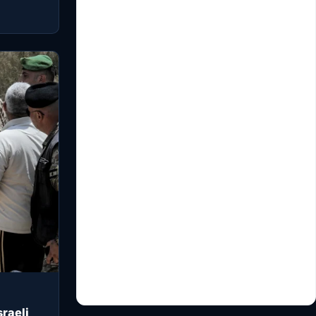
raeli