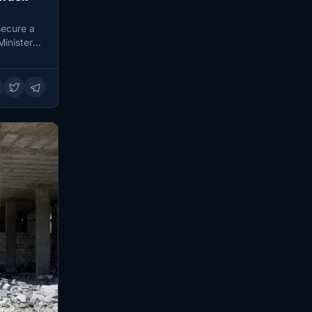
secure a
Minister