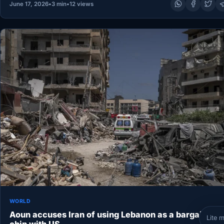
June 17, 2026
•
3 min
•
12 views
WORLD
Aoun accuses Iran of using Lebanon as a bargaining
Lite 