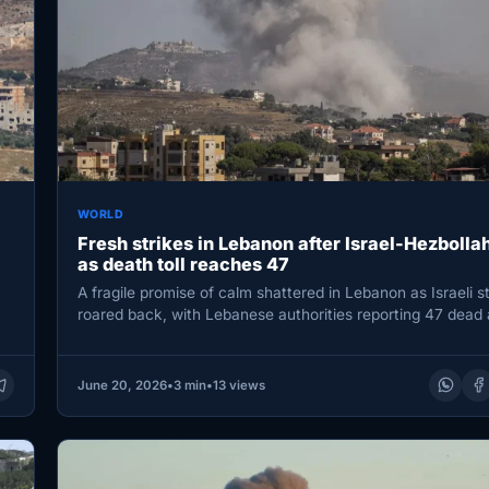
WORLD
Fresh strikes in Lebanon after Israel-Hezbolla
as death toll reaches 47
A fragile promise of calm shattered in Lebanon as Israeli s
roared back, with Lebanese authorities reporting 47 dead
June 20, 2026
•
3 min
•
13 views