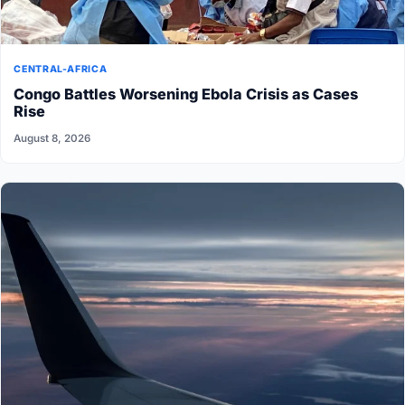
CENTRAL-AFRICA
Congo Battles Worsening Ebola Crisis as Cases
Rise
August 8, 2026