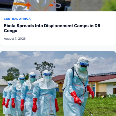
CENTRAL-AFRICA
Ebola Spreads Into Displacement Camps in DR
Congo
August 7, 2026