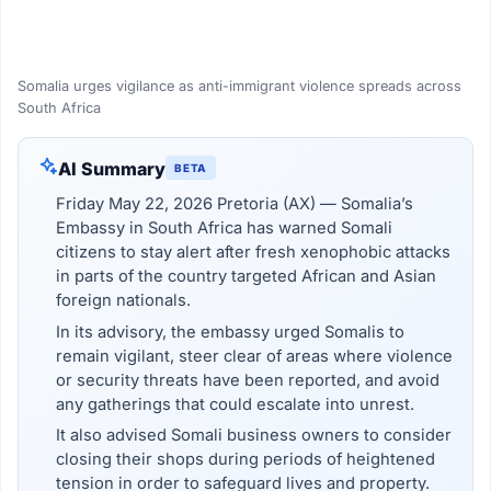
Somalia urges vigilance as anti-immigrant violence spreads across
South Africa
AI Summary
BETA
Friday May 22, 2026 Pretoria (AX) — Somalia’s
Embassy in South Africa has warned Somali
citizens to stay alert after fresh xenophobic attacks
in parts of the country targeted African and Asian
foreign nationals.
In its advisory, the embassy urged Somalis to
remain vigilant, steer clear of areas where violence
or security threats have been reported, and avoid
any gatherings that could escalate into unrest.
It also advised Somali business owners to consider
closing their shops during periods of heightened
tension in order to safeguard lives and property.