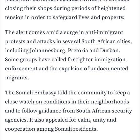
closing their shops during periods of heightened
tension in order to safeguard lives and property.
The alert comes amid a surge in anti-immigrant
protests and attacks in several South African cities,
including Johannesburg, Pretoria and Durban.
Some groups have called for tighter immigration
enforcement and the expulsion of undocumented
migrants.
The Somali Embassy told the community to keep a
close watch on conditions in their neighborhoods
and to follow guidance from South African security
agencies. It also appealed for calm, unity and
cooperation among Somali residents.