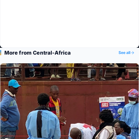
More from Central-Africa
See all