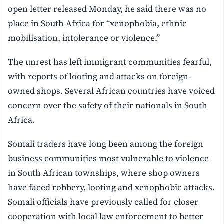
open letter released Monday, he said there was no
place in South Africa for “xenophobia, ethnic
mobilisation, intolerance or violence.”
The unrest has left immigrant communities fearful,
with reports of looting and attacks on foreign-
owned shops. Several African countries have voiced
concern over the safety of their nationals in South
Africa.
Somali traders have long been among the foreign
business communities most vulnerable to violence
in South African townships, where shop owners
have faced robbery, looting and xenophobic attacks.
Somali officials have previously called for closer
cooperation with local law enforcement to better