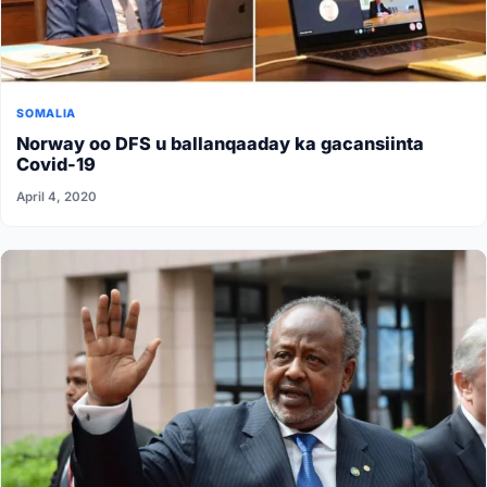
SOMALIA
Norway oo DFS u ballanqaaday ka gacansiinta
Covid-19
April 4, 2020