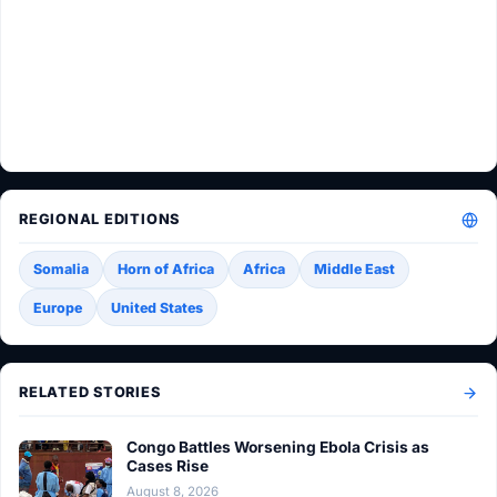
REGIONAL EDITIONS
Somalia
Horn of Africa
Africa
Middle East
Europe
United States
RELATED STORIES
Congo Battles Worsening Ebola Crisis as
Cases Rise
August 8, 2026