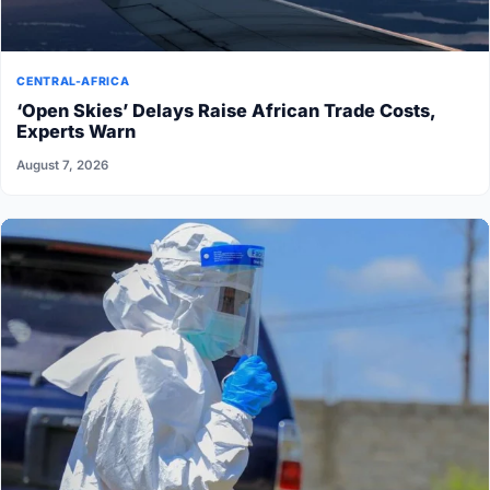
CENTRAL-AFRICA
‘Open Skies’ Delays Raise African Trade Costs,
Experts Warn
August 7, 2026