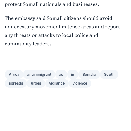
protect Somali nationals and businesses.
The embassy said Somali citizens should avoid
unnecessary movement in tense areas and report
any threats or attacks to local police and
community leaders.
Africa
antiimmigrant
as
in
Somalia
South
spreads
urges
vigilance
violence