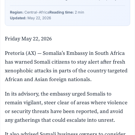
Region:
Central-Africa
Reading time:
2 min
Updated:
May 22, 2026
Friday May 22, 2026
Pretoria (AX) — Somalia’s Embassy in South Africa
has warned Somali citizens to stay alert after fresh
xenophobic attacks in parts of the country targeted
African and Asian foreign nationals.
In its advisory, the embassy urged Somalis to
remain vigilant, steer clear of areas where violence
or security threats have been reported, and avoid
any gatherings that could escalate into unrest.
It also advised Somali business owners to consider