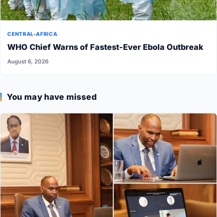
CENTRAL-AFRICA
WHO Chief Warns of Fastest-Ever Ebola Outbreak
August 6, 2026
You may have missed