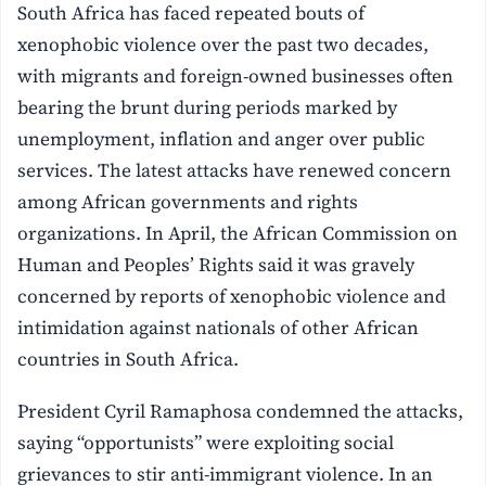
South Africa has faced repeated bouts of
xenophobic violence over the past two decades,
with migrants and foreign-owned businesses often
bearing the brunt during periods marked by
unemployment, inflation and anger over public
services. The latest attacks have renewed concern
among African governments and rights
organizations. In April, the African Commission on
Human and Peoples’ Rights said it was gravely
concerned by reports of xenophobic violence and
intimidation against nationals of other African
countries in South Africa.
President Cyril Ramaphosa condemned the attacks,
saying “opportunists” were exploiting social
grievances to stir anti-immigrant violence. In an