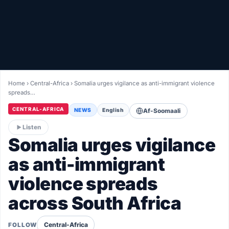
Healthy
Love Story
LIVETV
Home
›
Central-Africa
›
Somalia urges vigilance as anti-immigrant violence
spreads…
Diinta
CENTRAL-AFRICA
NEWS
English
Af-Soomaali
Listen
Somalia urges vigilance
as anti-immigrant
violence spreads
across South Africa
Central-Africa
FOLLOW