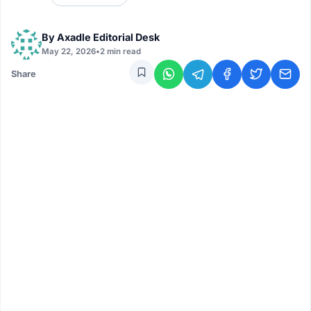
By
Axadle Editorial Desk
May 22, 2026
•
2 min read
Share