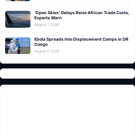
‘Open Skies’ Delays Raise African Trade Costs,
Experts Warn
August 7, 2026
Ebola Spreads Into Displacement Camps in DR
Congo
August 7, 2026