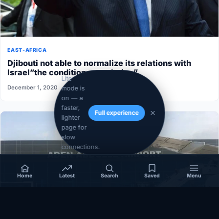
EAST-AFRICA
Djibouti not able to normalize its relations with
Israel”the conditions aren’t ripe”
Lite
December 1, 2020
mode is
on — a
faster,
Full experience
lighter
page for
slow
connections.
Home
Latest
Search
Saved
Menu