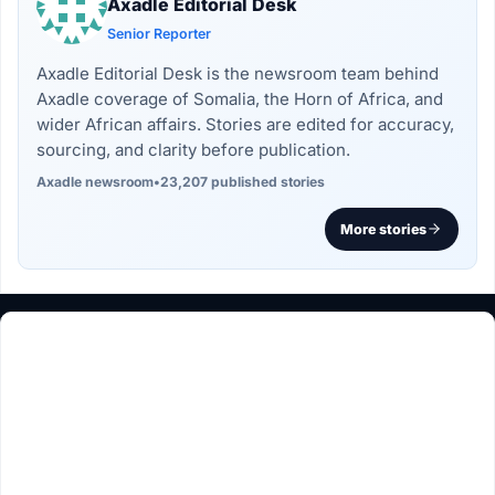
Axadle Editorial Desk
Senior Reporter
Axadle Editorial Desk is the newsroom team behind
Axadle coverage of Somalia, the Horn of Africa, and
wider African affairs. Stories are edited for accuracy,
sourcing, and clarity before publication.
Axadle newsroom
•
23,207 published stories
More stories