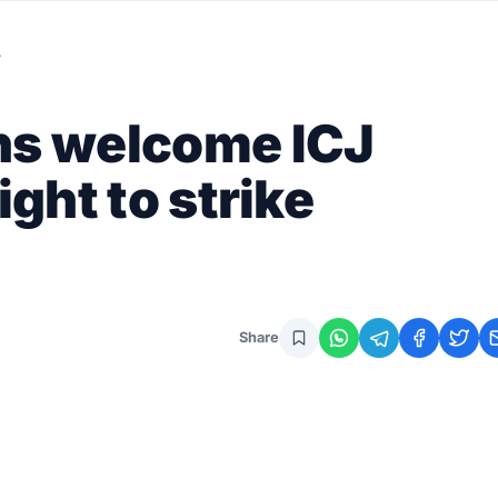
…
ns welcome ICJ
ight to strike
Share