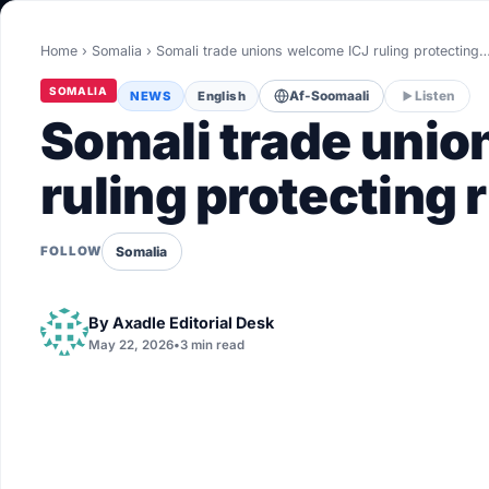
World
Home
›
Somalia
›
Somali trade unions welcome ICJ ruling protecting
Healthy
SOMALIA
NEWS
English
Af-Soomaali
Listen
Love Story
Somali trade unio
LIVETV
ruling protecting r
Diinta
Somalia
FOLLOW
By
Axadle Editorial Desk
May 22, 2026
•
3 min read