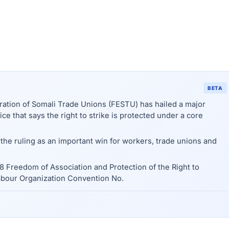
BETA
tion of Somali Trade Unions (FESTU) has hailed a major
ce that says the right to strike is protected under a core
he ruling as an important win for workers, trade unions and
48 Freedom of Association and Protection of the Right to
abour Organization Convention No.