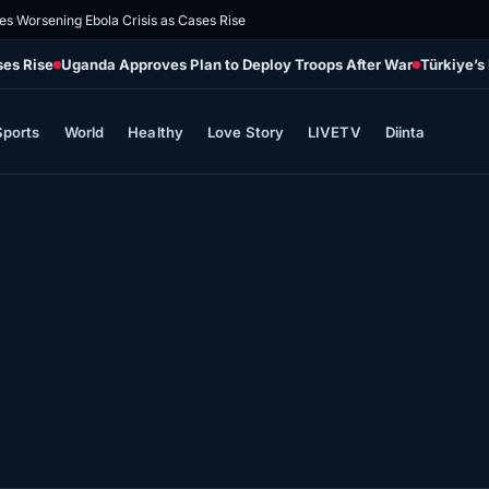
es Worsening Ebola Crisis as Cases Rise
ses Rise
Uganda Approves Plan to Deploy Troops After War
Türkiye’s
Sports
World
Healthy
Love Story
LIVETV
Diinta