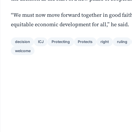
“We must now move forward together in good faith
equitable economic development for all,” he said.
decision
ICJ
Protecting
Protects
right
ruling
welcome