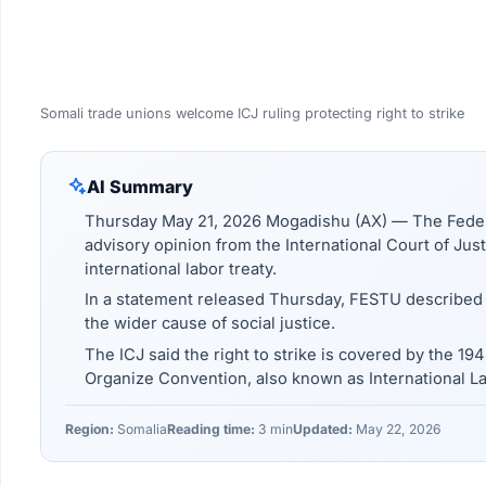
Somali trade unions welcome ICJ ruling protecting right to strike
AI Summary
Thursday May 21, 2026 Mogadishu (AX) — The Federa
advisory opinion from the International Court of Justi
international labor treaty.
In a statement released Thursday, FESTU described t
the wider cause of social justice.
The ICJ said the right to strike is covered by the 19
Organize Convention, also known as International L
Region:
Somalia
Reading time:
3 min
Updated:
May 22, 2026