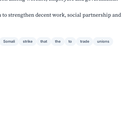
 to strengthen decent work, social partnership and
Somali
strike
that
the
to
trade
unions