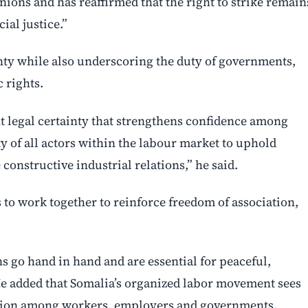
nions and has reaffirmed that the right to strike remain
ial justice.”
nty while also underscoring the duty of governments,
 rights.
t legal certainty that strengthens confidence among
y of all actors within the labour market to uphold
onstructive industrial relations,” he said.
o work together to reinforce freedom of association,
ns go hand in hand and are essential for peaceful,
He added that Somalia’s organized labor movement sees
eration among workers, employers and governments.