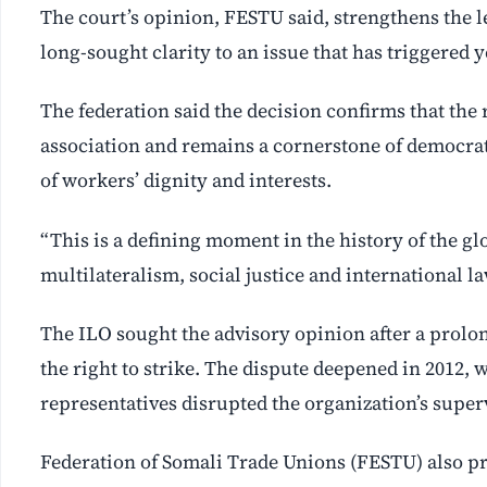
The court’s opinion, FESTU said, strengthens the 
long-sought clarity to an issue that has triggered y
The federation said the decision confirms that the 
association and remains a cornerstone of democrati
of workers’ dignity and interests.
“This is a defining moment in the history of the 
multilateralism, social justice and international l
The ILO sought the advisory opinion after a prol
the right to strike. The dispute deepened in 2012
representatives disrupted the organization’s supe
Federation of Somali Trade Unions (FESTU) also pr