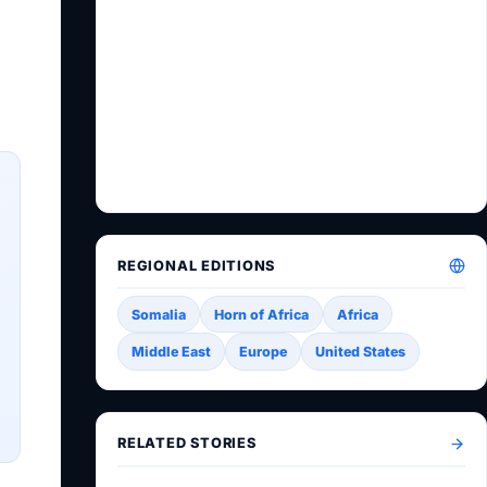
REGIONAL EDITIONS
Somalia
Horn of Africa
Africa
Middle East
Europe
United States
RELATED STORIES