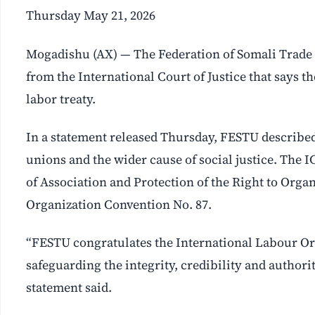
Thursday May 21, 2026
Mogadishu (AX) — The Federation of Somali Trade 
from the International Court of Justice that says th
labor treaty.
In a statement released Thursday, FESTU described
unions and the wider cause of social justice. The I
of Association and Protection of the Right to Org
Organization Convention No. 87.
“FESTU congratulates the International Labour Org
safeguarding the integrity, credibility and authori
statement said.