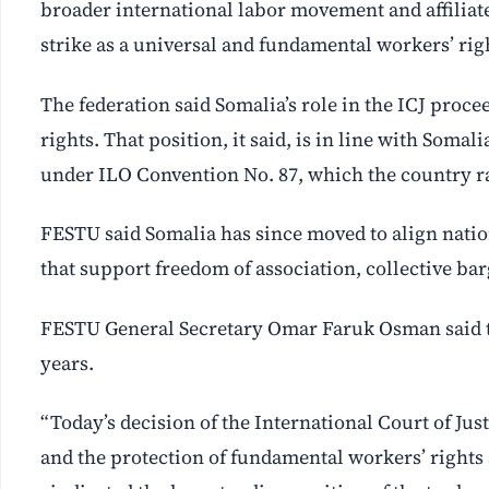
broader international labor movement and affiliated
strike as a universal and fundamental workers’ rig
The federation said Somalia’s role in the ICJ proc
rights. That position, it said, is in line with Somali
under ILO Convention No. 87, which the country rat
FESTU said Somalia has since moved to align natio
that support freedom of association, collective ba
FESTU General Secretary Omar Faruk Osman said t
years.
“Today’s decision of the International Court of Just
and the protection of fundamental workers’ rights