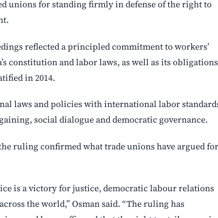
 unions for standing firmly in defense of the right to
ht.
eedings reflected a principled commitment to workers’
a’s constitution and labor laws, as well as its obligations
ified in 2014.
nal laws and policies with international labor standard
rgaining, social dialogue and democratic governance.
he ruling confirmed what trade unions have argued fo
ice is a victory for justice, democratic labour relations
 across the world,” Osman said. “The ruling has