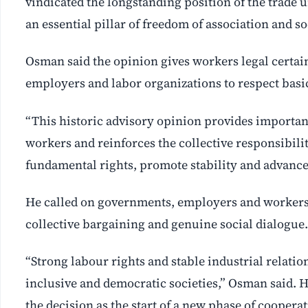
vindicated the longstanding position of the trade u
an essential pillar of freedom of association and soc
Osman said the opinion gives workers legal certai
employers and labor organizations to respect basic
“This historic advisory opinion provides importan
workers and reinforces the collective responsibilit
fundamental rights, promote stability and advance c
He called on governments, employers and workers t
collective bargaining and genuine social dialogue.
“Strong labour rights and stable industrial relatio
inclusive and democratic societies,” Osman said. 
the decision as the start of a new phase of coop