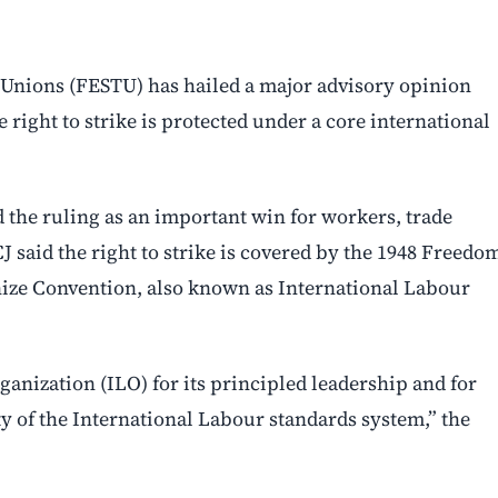
Unions (FESTU) has hailed a major advisory opinion
e right to strike is protected under a core international
 the ruling as an important win for workers, trade
CJ said the right to strike is covered by the 1948 Freedo
anize Convention, also known as International Labour
anization (ILO) for its principled leadership and for
ty of the International Labour standards system,” the