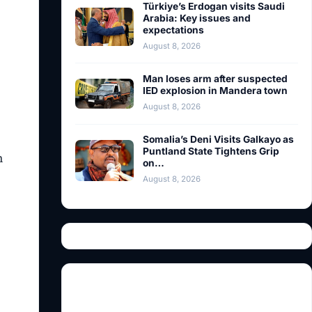
Türkiye’s Erdogan visits Saudi
Arabia: Key issues and
expectations
August 8, 2026
Man loses arm after suspected
IED explosion in Mandera town
August 8, 2026
Somalia’s Deni Visits Galkayo as
Puntland State Tightens Grip
m
on…
August 8, 2026