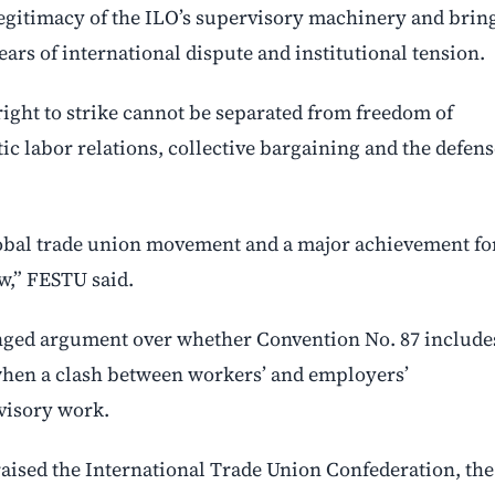
legitimacy of the ILO’s supervisory machinery and brin
ears of international dispute and institutional tension.
right to strike cannot be separated from freedom of
c labor relations, collective bargaining and the defens
global trade union movement and a major achievement fo
aw,” FESTU said.
onged argument over whether Convention No. 87 include
, when a clash between workers’ and employers’
rvisory work.
aised the International Trade Union Confederation, the