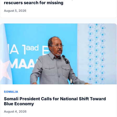
rescuers search for missing
August 5, 2026
SOMALIA
Somali President Calls for National Shift Toward
Blue Economy
August 4, 2026