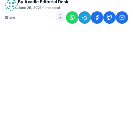
By
Axadle Editorial Desk
June 25, 2021
•
1 min read
Share