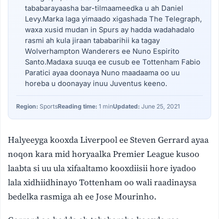
tababarayaasha bar-tilmaameedka u ah Daniel
Levy.Marka laga yimaado xigashada The Telegraph,
waxa xusid mudan in Spurs ay hadda wadahadalo
rasmi ah kula jiraan tababarihii ka tagay
Wolverhampton Wanderers ee Nuno Espirito
Santo.Madaxa suuqa ee cusub ee Tottenham Fabio
Paratici ayaa doonaya Nuno maadaama oo uu
horeba u doonayay inuu Juventus keeno.
Region:
Sports
Reading time:
1 min
Updated:
June 25, 2021
Halyeeyga kooxda Liverpool ee Steven Gerrard ayaa
noqon kara mid horyaalka Premier League kusoo
laabta si uu ula xifaaltamo kooxdiisii hore iyadoo
lala xidhiidhinayo Tottenham oo wali raadinaysa
bedelka rasmiga ah ee Jose Mourinho.