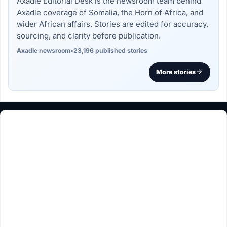
Axadle Editorial Desk is the newsroom team behind
Axadle coverage of Somalia, the Horn of Africa, and
wider African affairs. Stories are edited for accuracy,
sourcing, and clarity before publication.
Axadle newsroom
•
23,196 published stories
More stories