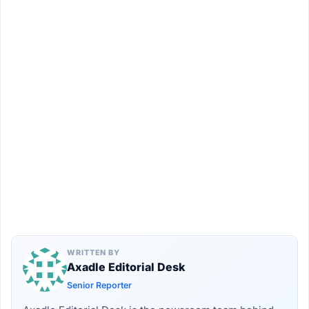
WRITTEN BY
Axadle Editorial Desk
Senior Reporter