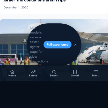
Israel”the conditions aren’t ripe”
December 1, 2020
Lite
mode is
on — a
faster,
Full experience
lighter
page for
slow
connections.
Home
Latest
Search
Saved
Menu
SOMALIA
Somalia’s federal government suspends
Mogadishu–Baidoa flights after South West State
halts cooperation
March 17, 2026