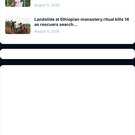
August 5, 2026
Landslide at Ethiopian monastery ritual kills 14
as rescuers search…
August 5, 2026