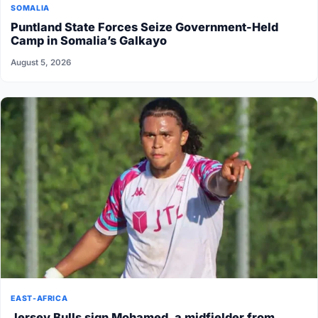
SOMALIA
Puntland State Forces Seize Government-Held
Camp in Somalia’s Galkayo
August 5, 2026
EAST-AFRICA
Jersey Bulls sign Mohamed, a midfielder from