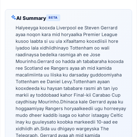
AI Summary
BETA
Halyeeyga kooxda Liverpool ee Steven Gerrard
ayaa noqon kara mid horyaalka Premier League
kusoo laabta si uu ula xifaaltamo kooxdiisii hore
iyadoo lala xidhiidhinayo Tottenham oo wali
raadinaysa bedelka rasmiga ah ee Jose
Mourinho.Gerrard oo hadda ah tababaraha kooxda
ree Scotland ee Rangers ayaa ah mid kamida
macalimiinta uu liiska ku darsaday guddoomiyaha
Tottenham ee Daniel Levy.Tottenham ayaan
kooxdeeda ku haysan tababare rasmi ah tan iyo
markii ay toddobaad kahor Final-kii Carabao Cup
caydhisay Mourinho.Dhinaca kale Gerrard ayaa ku
hoggaamiyay Rangers horyaalkeedii ugu horreeyay
mudo dheer kaddib isaga oo kahor istaagay Celtic
inay ku guuleysato koobka markeedii 10-aad ee
xidhiidh ah.Sida uu dhigayo wargeyska The
Telegraph, Gerrard ayaa ah mid kamida