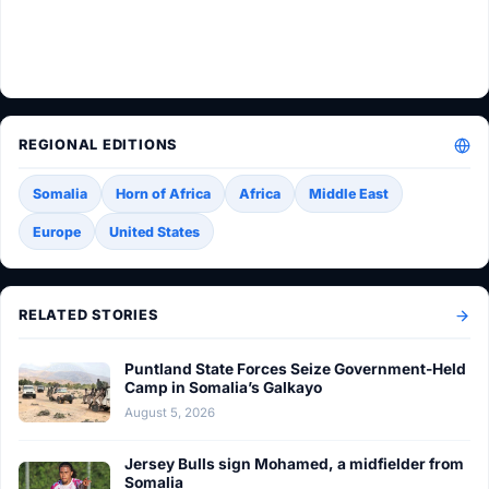
REGIONAL EDITIONS
Somalia
Horn of Africa
Africa
Middle East
Europe
United States
RELATED STORIES
Puntland State Forces Seize Government-Held
Camp in Somalia’s Galkayo
August 5, 2026
Jersey Bulls sign Mohamed, a midfielder from
Somalia