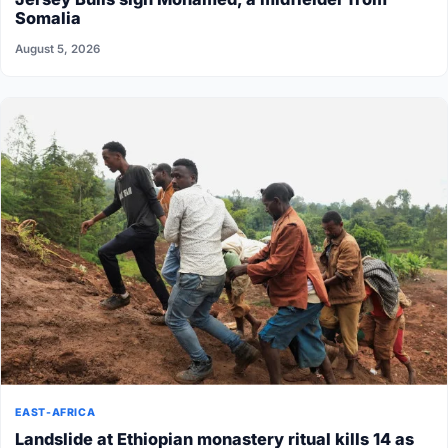
Somalia
August 5, 2026
EAST-AFRICA
Landslide at Ethiopian monastery ritual kills 14 as