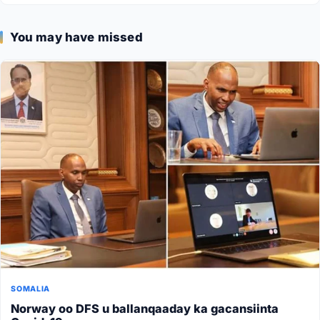
You may have missed
SOMALIA
Norway oo DFS u ballanqaaday ka gacansiinta