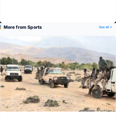
More from Sports
See all