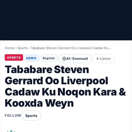
Healthy
Love Story
LIVETV
Home
›
Sports
›
Tababare Steven Gerrard Oo Liverpool Cadaw Ku…
Diinta
SPORTS
NEWS
English
Af-Soomaali
Listen
Tababare Steven
Gerrard Oo Liverpool
Cadaw Ku Noqon Kara &
Kooxda Weyn
Sports
FOLLOW