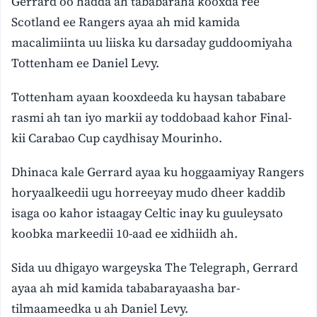
Gerrard oo hadda ah tababaraha kooxda ree
Scotland ee Rangers ayaa ah mid kamida
macalimiinta uu liiska ku darsaday guddoomiyaha
Tottenham ee Daniel Levy.
Tottenham ayaan kooxdeeda ku haysan tababare
rasmi ah tan iyo markii ay toddobaad kahor Final-
kii Carabao Cup caydhisay Mourinho.
Dhinaca kale Gerrard ayaa ku hoggaamiyay Rangers
horyaalkeedii ugu horreeyay mudo dheer kaddib
isaga oo kahor istaagay Celtic inay ku guuleysato
koobka markeedii 10-aad ee xidhiidh ah.
Sida uu dhigayo wargeyska The Telegraph, Gerrard
ayaa ah mid kamida tababarayaasha bar-
tilmaameedka u ah Daniel Levy.