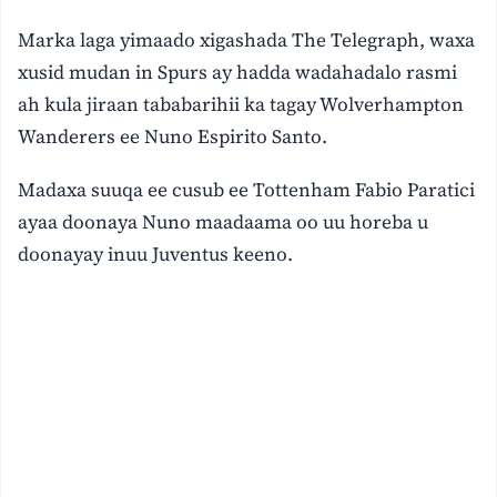
Marka laga yimaado xigashada The Telegraph, waxa
xusid mudan in Spurs ay hadda wadahadalo rasmi
ah kula jiraan tababarihii ka tagay Wolverhampton
Wanderers ee Nuno Espirito Santo.
Madaxa suuqa ee cusub ee Tottenham Fabio Paratici
ayaa doonaya Nuno maadaama oo uu horeba u
doonayay inuu Juventus keeno.