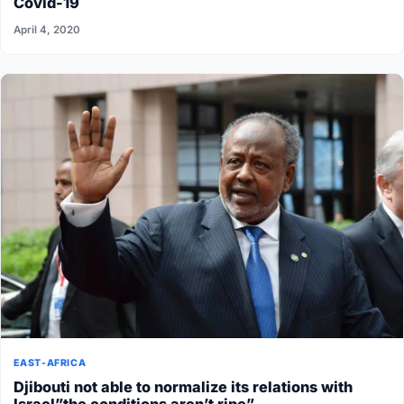
Covid-19
April 4, 2020
EAST-AFRICA
Djibouti not able to normalize its relations with