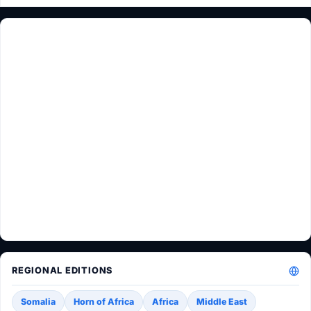
REGIONAL EDITIONS
Somalia
Horn of Africa
Africa
Middle East