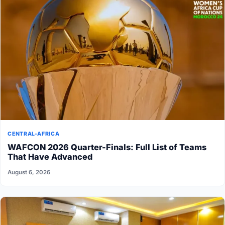
CENTRAL-AFRICA
WAFCON 2026 Quarter-Finals: Full List of Teams
That Have Advanced
August 6, 2026