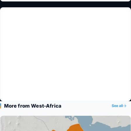
More from West-Africa
See all