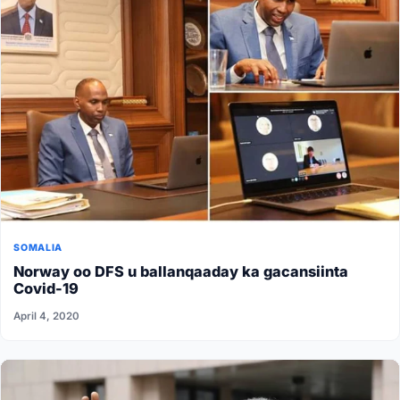
SOMALIA
Norway oo DFS u ballanqaaday ka gacansiinta
Covid-19
April 4, 2020