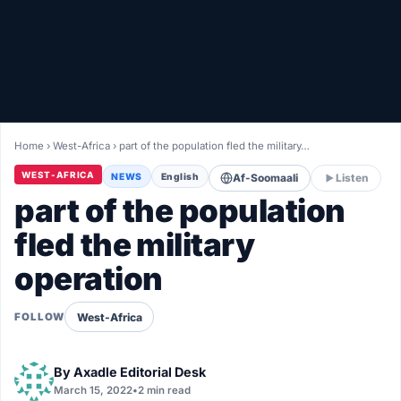
Healthy
Love Story
LIVETV
Home
›
West-Africa
›
part of the population fled the military…
Diinta
WEST-AFRICA
NEWS
English
Af-Soomaali
Listen
part of the population
fled the military
operation
West-Africa
FOLLOW
By
Axadle Editorial Desk
March 15, 2022
•
2 min read