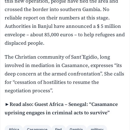
this new operation, people have fled the area and
crossed the border into southern Gambia. No
reliable report on their numbers at this stage.
Authorities in Banjul have announced a $ 5 million
envelope – about 85,000 euros – to help refugees and
displaced people.
The Christian community of Sant’Egidio, long
involved in mediation in Casamance, expresses “its
deep concern at the armed confrontation”. She calls
for “cessation of hostilities to resume the
negotiation process”.
►Read also: Guest Africa – Senegal: “Casamance
uprising engages in criminal acts to survive”
Africa
Casamance
fled
Gambia
military