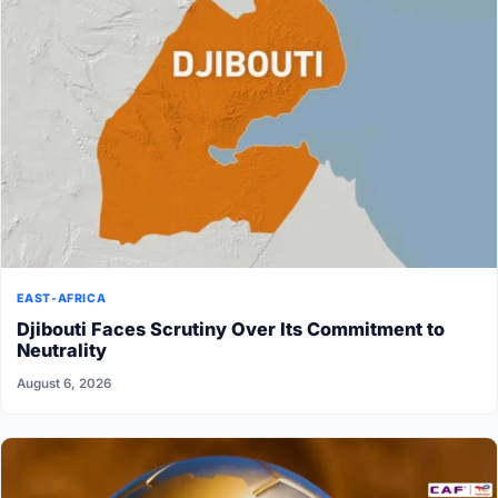
EAST-AFRICA
Djibouti Faces Scrutiny Over Its Commitment to
Neutrality
August 6, 2026