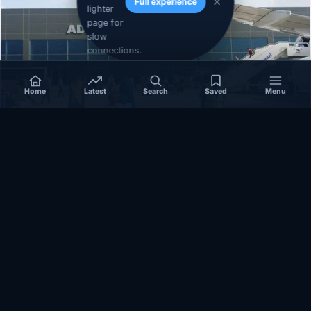
Full experience
lighter
page for
slow
connections.
Home
Latest
Search
Saved
Menu
SOMALIA
Somalia’s federal government suspends
Mogadishu–Baidoa flights after South West State
halts cooperation
March 17, 2026