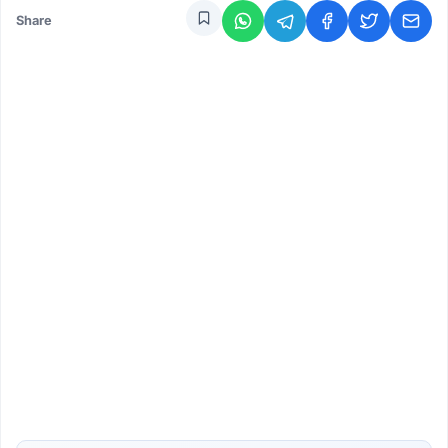
Share