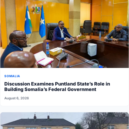
SOMALIA
Discussion Examines Puntland State’s Role in
Building Somalia’s Federal Government
August 6, 2026