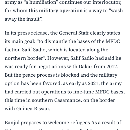
army as “a humiliation” continues our interlocutor,
for whom
this military operation
is a way to “wash
away the insult”.
In its press release, the General Staff clearly states
its main goal: “to dismantle the bases of the MFDC
faction Salif Sadio, which is located along the
northern border”. However, Salif Sadio had said he
was ready for negotiations with Dakar from 2012.
But the peace process is blocked and the military
option has been favored: as early as 2021, the army
had carried out operations to fine-tune MFDC bases,
this time in southern Casamance. on the border
with Guinea-Bissau.
Banjul prepares to welcome refugees As a result of