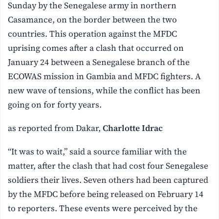
Sunday by the Senegalese army in northern
Casamance, on the border between the two
countries. This operation against the MFDC
uprising comes after a clash that occurred on
January 24 between a Senegalese branch of the
ECOWAS mission in Gambia and MFDC fighters. A
new wave of tensions, while the conflict has been
going on for forty years.
as reported from Dakar,
Charlotte Idrac
“It was to wait,” said a source familiar with the
matter, after the clash that had cost four Senegalese
soldiers their lives. Seven others had been captured
by the MFDC before being released on February 14
to reporters. These events were perceived by the