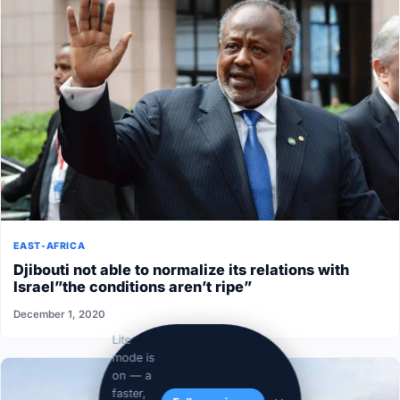
EAST-AFRICA
Djibouti not able to normalize its relations with
Israel”the conditions aren’t ripe”
December 1, 2020
Lite
mode is
on — a
faster,