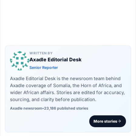
WRITTEN BY
Axadle Editorial Desk
Senior Reporter
Axadle Editorial Desk is the newsroom team behind
Axadle coverage of Somalia, the Horn of Africa, and
wider African affairs. Stories are edited for accuracy,
sourcing, and clarity before publication.
Axadle newsroom
•
23,186 published stories
More stories