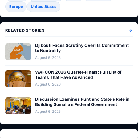
Europe
United States
RELATED STORIES
Djibouti Faces Scrutiny Over Its Commitment
to Neutrality
August 6, 2026
WAFCON 2026 Quarter-Finals: Full List of
Teams That Have Advanced
August 6, 2026
Discussion Examines Puntland State’s Role in
Building Somalia’s Federal Government
August 6, 2026