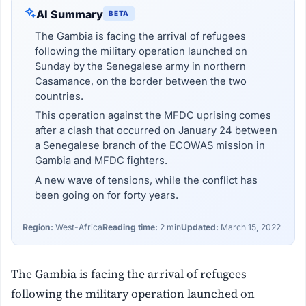
AI Summary
BETA
The Gambia is facing the arrival of refugees
following the military operation launched on
Sunday by the Senegalese army in northern
Casamance, on the border between the two
countries.
This operation against the MFDC uprising comes
after a clash that occurred on January 24 between
a Senegalese branch of the ECOWAS mission in
Gambia and MFDC fighters.
A new wave of tensions, while the conflict has
been going on for forty years.
Region:
West-Africa
Reading time:
2 min
Updated:
March 15, 2022
The Gambia is facing the arrival of refugees
following the military operation launched on