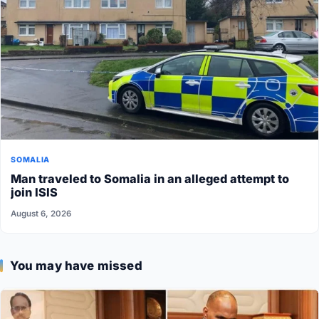
SOMALIA
Man traveled to Somalia in an alleged attempt to
join ISIS
August 6, 2026
You may have missed