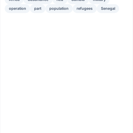
operation
part
population
refugees
Senegal