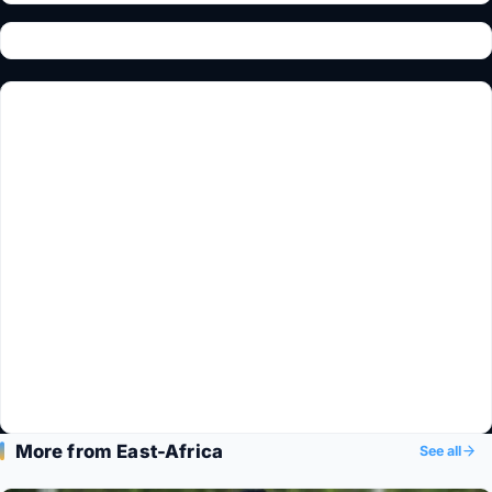
More from East-Africa
See all