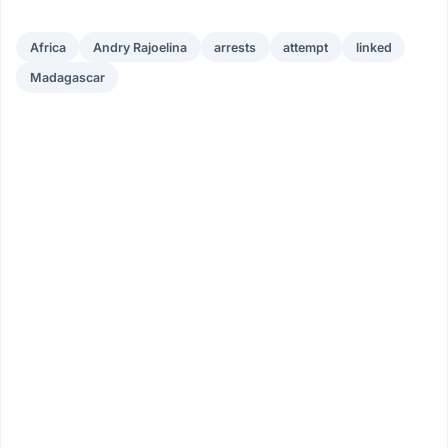
Africa
Andry Rajoelina
arrests
attempt
linked
Madagascar