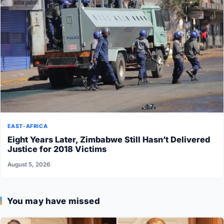
EAST-AFRICA
Eight Years Later, Zimbabwe Still Hasn’t Delivered
Justice for 2018 Victims
August 5, 2026
You may have missed