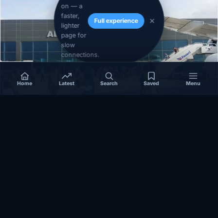
on — a
faster,
Full experience
lighter
page for
slow
connections.
Home
Latest
Search
Saved
Menu
SOMALIA
Somalia’s federal government suspends
Mogadishu–Baidoa flights after South West State
halts cooperation
March 17, 2026