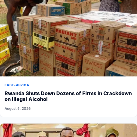
EAST-AFRICA
Rwanda Shuts Down Dozens of Firms in Crackdown
on Illegal Alcohol
August 5, 2026