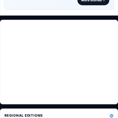
More stories
REGIONAL EDITIONS