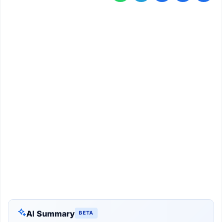
AI Summary
BETA