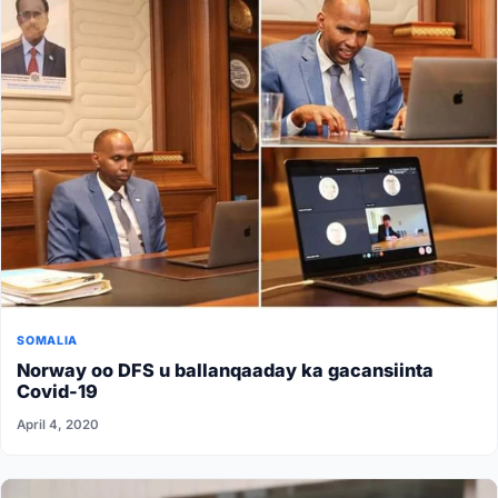
SOMALIA
Norway oo DFS u ballanqaaday ka gacansiinta
Covid-19
April 4, 2020