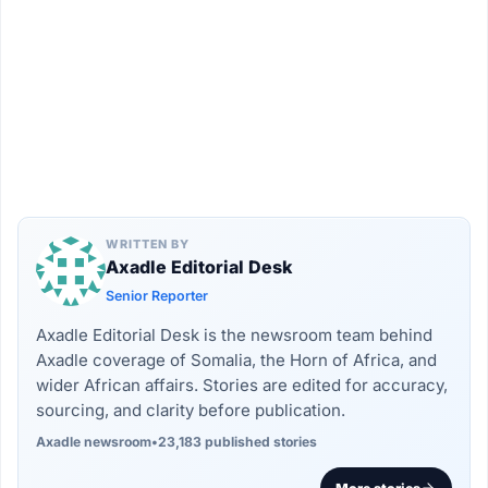
WRITTEN BY
Axadle Editorial Desk
Senior Reporter
Axadle Editorial Desk is the newsroom team behind
Axadle coverage of Somalia, the Horn of Africa, and
wider African affairs. Stories are edited for accuracy,
sourcing, and clarity before publication.
Axadle newsroom
•
23,183 published stories