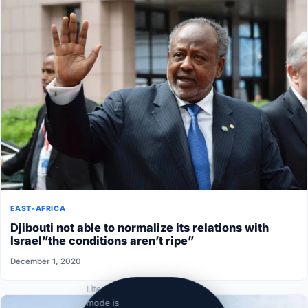
EAST-AFRICA
Djibouti not able to normalize its relations with
Israel”the conditions aren’t ripe”
December 1, 2020
Lite
mode is