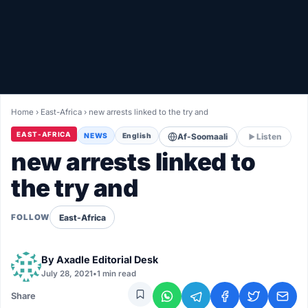
Healthy
Love Story
LIVETV
Home
›
East-Africa
›
new arrests linked to the try and
Diinta
EAST-AFRICA
NEWS
English
Af-Soomaali
Listen
new arrests linked to
the try and
East-Africa
FOLLOW
By
Axadle Editorial Desk
July 28, 2021
•
1 min read
Share