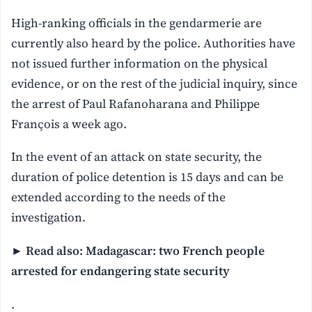
High-ranking officials in the gendarmerie are
currently also heard by the police. Authorities have
not issued further information on the physical
evidence, or on the rest of the judicial inquiry, since
the arrest of Paul Rafanoharana and Philippe
François a week ago.
In the event of an attack on state security, the
duration of police detention is 15 days and can be
extended according to the needs of the
investigation.
► Read also: Madagascar: two French people
arrested for endangering state security
.