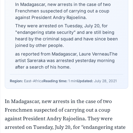
In Madagascar, new arrests in the case of two
Frenchmen suspected of carrying out a coup
against President Andry Rajoelina.
They were arrested on Tuesday, July 20, for
"endangering state security" and are still being
heard by the criminal squad and have since been
joined by other people.
as reported from Madagascar, Laure VerneauThe
artist Sareraka was arrested yesterday morning
after a search of his home.
Region:
East-Africa
Reading time:
1 min
Updated:
July 28, 2021
In Madagascar, new arrests in the case of two
Frenchmen suspected of carrying out a coup
against President Andry Rajoelina. They were
arrested on Tuesday, July 20, for “endangering state