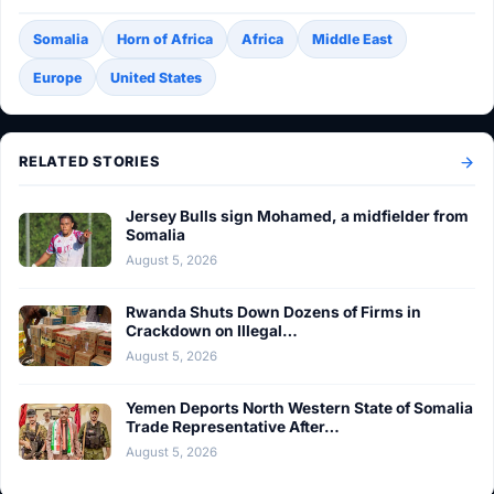
Somalia
Horn of Africa
Africa
Middle East
Europe
United States
RELATED STORIES
Jersey Bulls sign Mohamed, a midfielder from
Somalia
August 5, 2026
Rwanda Shuts Down Dozens of Firms in
Crackdown on Illegal…
August 5, 2026
Yemen Deports North Western State of Somalia
Trade Representative After…
August 5, 2026