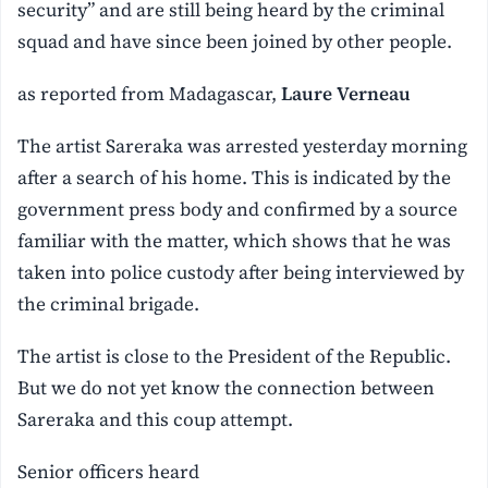
security” and are still being heard by the criminal
squad and have since been joined by other people.
as reported from Madagascar,
Laure Verneau
The artist Sareraka was arrested yesterday morning
after a search of his home. This is indicated by the
government press body and confirmed by a source
familiar with the matter, which shows that he was
taken into police custody after being interviewed by
the criminal brigade.
The artist is close to the President of the Republic.
But we do not yet know the connection between
Sareraka and this coup attempt.
Senior officers heard