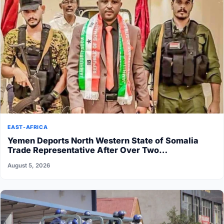
EAST-AFRICA
Yemen Deports North Western State of Somalia
Trade Representative After Over Two…
August 5, 2026