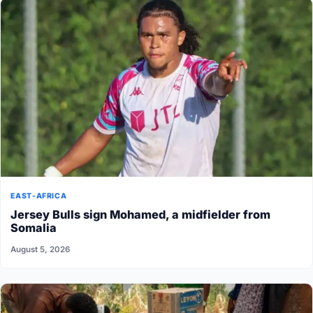
EAST-AFRICA
Jersey Bulls sign Mohamed, a midfielder from
Somalia
August 5, 2026