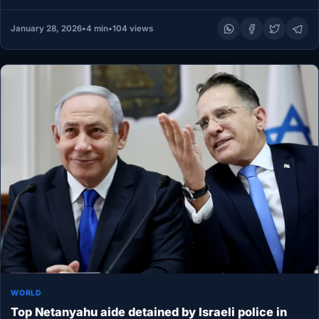
January 28, 2026
•
4 min
•
104 views
WORLD
Top Netanyahu aide detained by Israeli police in