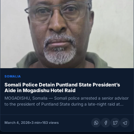
SOMALIA
Somali Police Detain Puntland State President’s
Aide in Mogadishu Hotel Raid
MOGADISHU, Somalia — Somali police arrested a senior advisor
to the president of Puntland State during a late-night raid at…
March 4, 2026
•
3 min
•
163 views