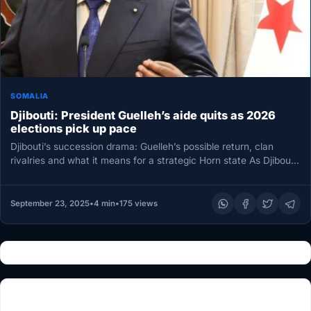
SOMALIA
Djibouti: President Guelleh’s aide quits as 2026
elections pick up pace
Djibouti’s succession drama: Guelleh’s possible return, clan
rivalries and what it means for a strategic Horn state As Djibouti
edges…
September 23, 2025
•
4 min
•
175 views