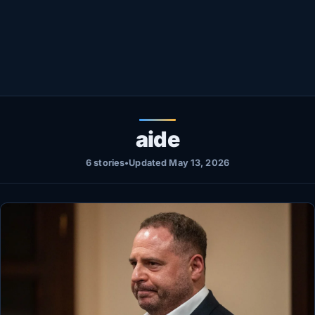
Healthy
Love Story
LIVETV
Diinta
aide
6 stories
•
Updated May 13, 2026