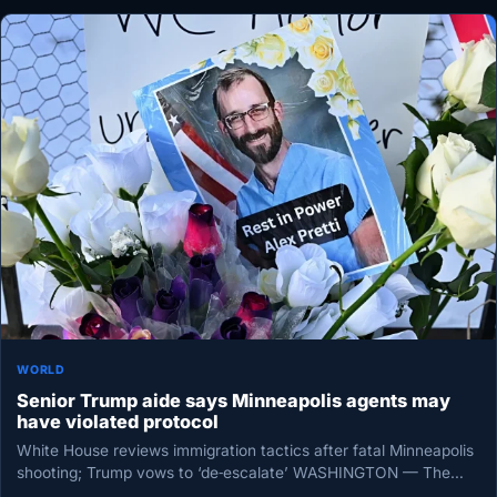
WORLD
Senior Trump aide says Minneapolis agents may
have violated protocol
White House reviews immigration tactics after fatal Minneapolis
shooting; Trump vows to ‘de‑escalate’ WASHINGTON — The
White House is examining…