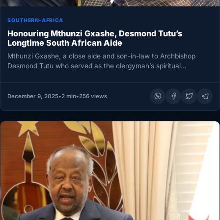
SOUTHERN-AFRICA
Honouring Mthunzi Gxashe, Desmond Tutu’s
Longtime South African Aide
Mthunzi Gxashe, a close aide and son-in-law to Archbishop
Desmond Tutu who served as the clergyman’s spiritual
companion during his…
December 9, 2025
•
2 min
•
256 views