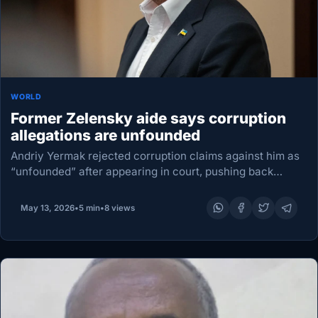
WORLD
Former Zelensky aide says corruption
allegations are unfounded
Andriy Yermak rejected corruption claims against him as
“unfounded” after appearing in court, pushing back
publicly as the high-profile case deepens scrutiny of
Ukraine’s political elite. Once President Volodymyr
May 13, 2026
•
5 min
•
8 views
Zelensky’s closest aide,…