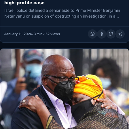
high-profile case
Israeli police detained a senior aide to Prime Minister Benjamin
Netanyahu on suspicion of obstructing an investigation, in a
case…
January 11, 2026
•
3 min
•
152 views