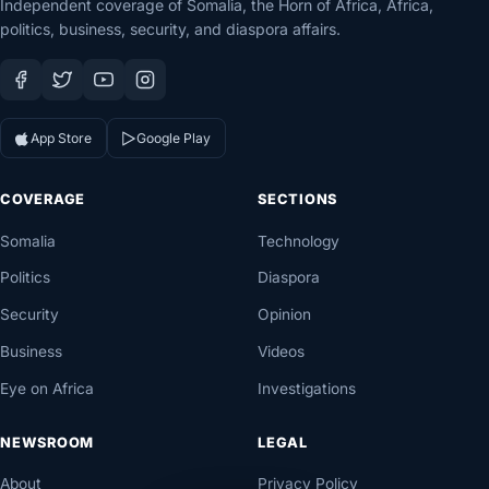
Independent coverage of Somalia, the Horn of Africa, Africa,
politics, business, security, and diaspora affairs.
App Store
Google Play
COVERAGE
SECTIONS
Somalia
Technology
Politics
Diaspora
Security
Opinion
Business
Videos
Eye on Africa
Investigations
NEWSROOM
LEGAL
About
Privacy Policy