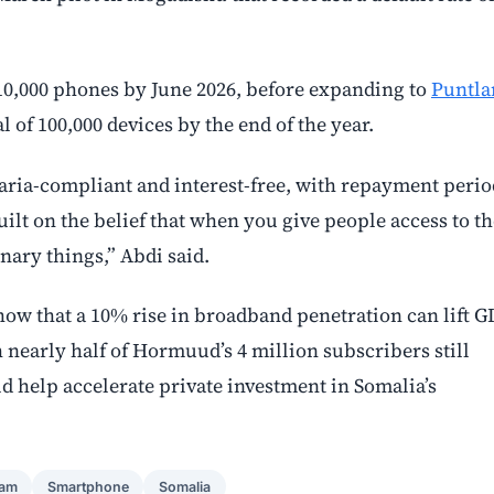
er 10,000 phones by June 2026, before expanding to
Puntla
 of 100,000 devices by the end of the year.
aria-compliant and interest-free, with repayment perio
ilt on the belief that when you give people access to th
inary things,” Abdi said.
w that a 10% rise in broadband penetration can lift G
nearly half of Hormuud’s 4 million subscribers still
d help accelerate private investment in Somalia’s
ram
Smartphone
Somalia