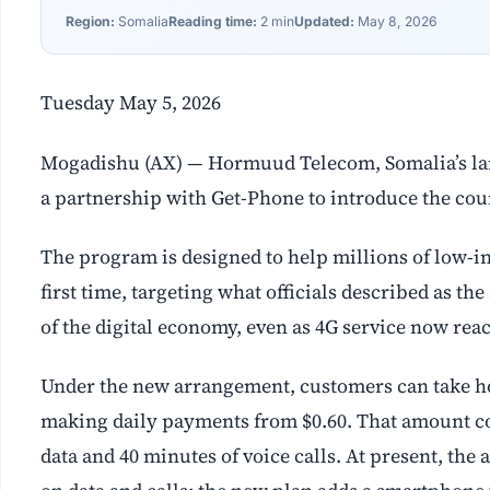
Region:
Somalia
Reading time:
2 min
Updated:
May 8, 2026
Tuesday May 5, 2026
Mogadishu (AX) — Hormuud Telecom, Somalia’s la
a partnership with Get-Phone to introduce the coun
The program is designed to help millions of low-i
first time, targeting what officials described as t
of the digital economy, even as 4G service now re
Under the new arrangement, customers can take 
making daily payments from $0.60. That amount cov
data and 40 minutes of voice calls. At present, th