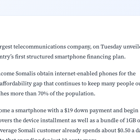
rgest telecommunications company, on Tuesday unveil
try’s first structured smartphone financing plan.
ncome Somalis obtain internet-enabled phones for the
he affordability gap that continues to keep many people o
aches more than 70% of the population.
home a smartphone with a $19 down payment and begin
ers the device installment as well as a bundle of 1GB o
e average Somali customer already spends about $0.50 a d