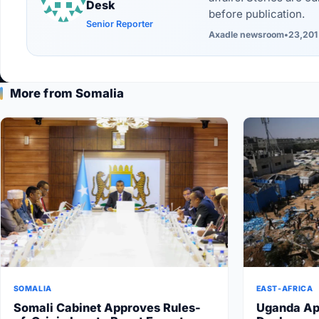
Desk
before publication.
Senior Reporter
Axadle newsroom
•
23,201
More from Somalia
SOMALIA
EAST-AFRICA
Somali Cabinet Approves Rules-
Uganda Ap