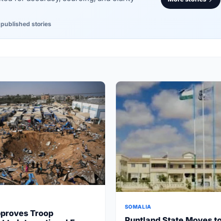
 published stories
SOMALIA
proves Troop
Puntland State Moves t