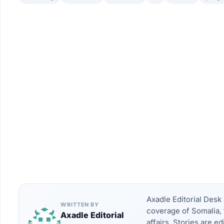
Axadle Editorial Des
WRITTEN BY
coverage of Somalia, 
Axadle Editorial
affairs. Stories are e