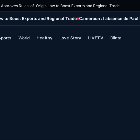
 Approves Rules-of-Origin Law to Boost Exports and Regional Trade
w to Boost Exports and Regional Trade
Cameroun : l’absence de Paul B
Sports
World
Healthy
Love Story
LIVETV
Diinta