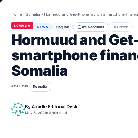
World
Home
›
Somalia
›
Hormuud and Get-Phone launch smartphone finan
Healthy
SOMALIA
NEWS
English
Af-Soomaali
Listen
Love Story
Hormuud and Get
LIVETV
smartphone finan
Somalia
Diinta
Somalia
FOLLOW
By
Axadle Editorial Desk
May 8, 2026
•
2 min read