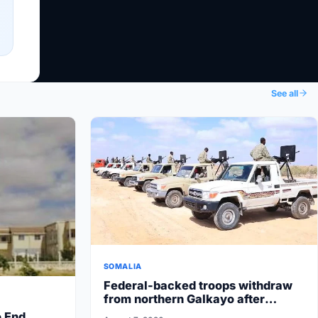
See all
SOMALIA
Federal-backed troops withdraw
from northern Galkayo after
Puntland State security
o End