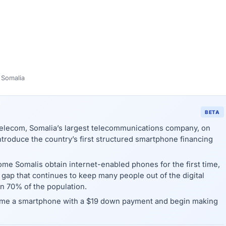
 Somalia
BETA
lecom, Somalia’s largest telecommunications company, on
troduce the country’s first structured smartphone financing
ome Somalis obtain internet-enabled phones for the first time,
ty gap that continues to keep many people out of the digital
 70% of the population.
ome a smartphone with a $19 down payment and begin making