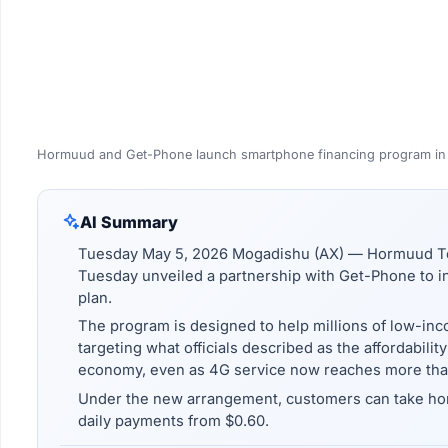
Hormuud and Get-Phone launch smartphone financing program in
AI Summary
Tuesday May 5, 2026 Mogadishu (AX) — Hormuud Te
Tuesday unveiled a partnership with Get-Phone to in
plan.
The program is designed to help millions of low-inc
targeting what officials described as the affordabili
economy, even as 4G service now reaches more than
Under the new arrangement, customers can take h
daily payments from $0.60.