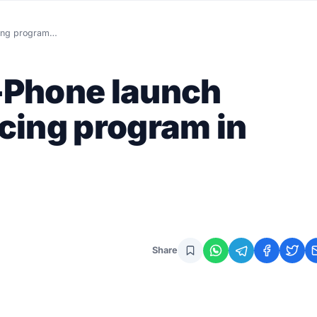
cing program…
-Phone launch
cing program in
Share