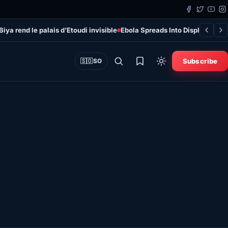
iya rend le palais d’Etoudi invisible
Ebola Spreads Into Displacemen
Subscribe
🇸🇴
SO