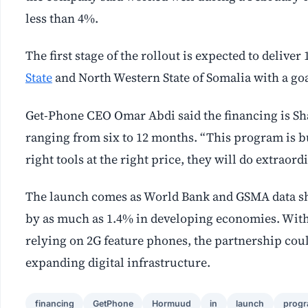
less than 4%.
The first stage of the rollout is expected to deliv
State
and North Western State of Somalia with a goal
Get-Phone CEO Omar Abdi said the financing is Sh
ranging from six to 12 months. “This program is bu
right tools at the right price, they will do extraord
The launch comes as World Bank and GSMA data sho
by as much as 1.4% in developing economies. With 
relying on 2G feature phones, the partnership coul
expanding digital infrastructure.
financing
GetPhone
Hormuud
in
launch
prog