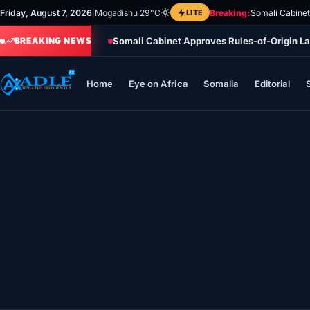
Skip
Friday, August 7, 2026
|
Mogadishu 29°C
LITE
Breaking:
Somali Cabinet
to
Somali Cabinet Approves Rules-of-Origin La
content
BREAKING NEWS
Home
Eye on Africa
Somalia
Editorial
Home
Eye on Africa
Somalia
Editorial
Sports