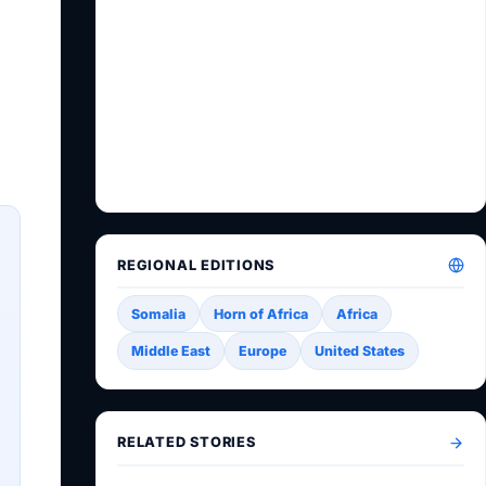
REGIONAL EDITIONS
Somalia
Horn of Africa
Africa
Middle East
Europe
United States
RELATED STORIES