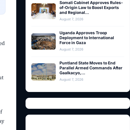
Somali Cabinet Approves Rules-
of-Origin Law to Boost Exports
and Regional…
August 7, 2026
Uganda Approves Troop
Deployment to International
ed
Force in Gaza
August 7, 2026
Puntland State Moves to End
Parallel Armed Commands After
Gaalkacyo,…
ut
August 7, 2026
f
ay