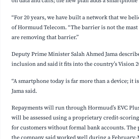
on data and calls; the new plan adds a smartphone t
“For 20 years, we have built a network that we be
of Hormuud Telecom. “The barrier is not the mast in
are removing that barrier.”
Deputy Prime Minister Salah Ahmed Jama described 
inclusion and said it fits into the country’s Vision 
“A smartphone today is far more than a device; it 
Jama said.
Repayments will run through Hormuud’s EVC Plus 
will be assessed using a proprietary credit-scori
for customers without formal bank accounts. The p
the company said worked well during a February-Ma