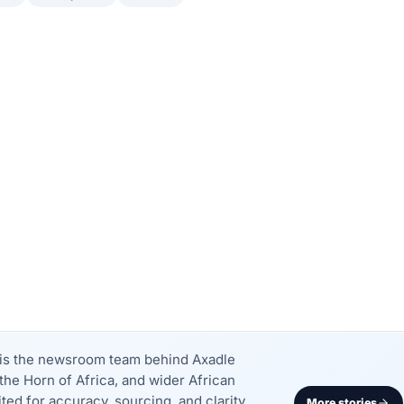
k is the newsroom team behind Axadle
the Horn of Africa, and wider African
dited for accuracy, sourcing, and clarity
More stories