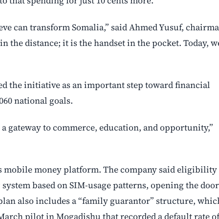
o that spending for just 10 cents more.
lieve can transform Somalia,” said Ahmed Yusuf, chairm
 the distance; it is the handset in the pocket. Today, w
the initiative as an important step toward financial
2060 national goals.
is a gateway to commerce, education, and opportunity,”
mobile money platform. The company said eligibility
ng system based on SIM-usage patterns, opening the door
lan also includes a “family guarantor” structure, whic
rch pilot in Mogadishu that recorded a default rate o