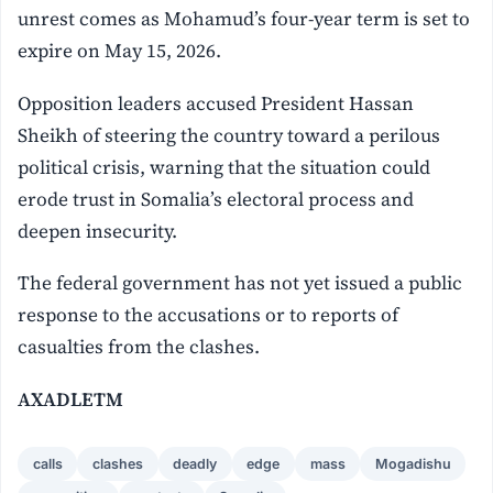
unrest comes as Mohamud’s four-year term is set to
expire on May 15, 2026.
Opposition leaders accused President Hassan
Sheikh of steering the country toward a perilous
political crisis, warning that the situation could
erode trust in Somalia’s electoral process and
deepen insecurity.
The federal government has not yet issued a public
response to the accusations or to reports of
casualties from the clashes.
AXADLETM
calls
clashes
deadly
edge
mass
Mogadishu