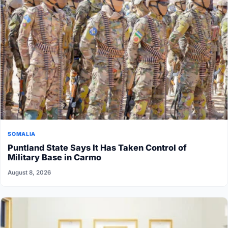
SOMALIA
Puntland State Says It Has Taken Control of
Military Base in Carmo
August 8, 2026