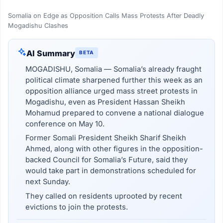
Somalia on Edge as Opposition Calls Mass Protests After Deadly
Mogadishu Clashes
AI Summary
BETA
MOGADISHU, Somalia — Somalia’s already fraught
political climate sharpened further this week as an
opposition alliance urged mass street protests in
Mogadishu, even as President Hassan Sheikh
Mohamud prepared to convene a national dialogue
conference on May 10.
Former Somali President Sheikh Sharif Sheikh
Ahmed, along with other figures in the opposition-
backed Council for Somalia’s Future, said they
would take part in demonstrations scheduled for
next Sunday.
They called on residents uprooted by recent
evictions to join the protests.