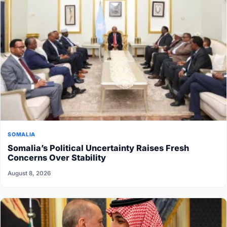
SOMALIA
Somalia’s Political Uncertainty Raises Fresh
Concerns Over Stability
August 8, 2026