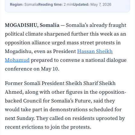
Region:
Somalia
Reading time:
2 min
Updated:
May 7, 2026
MOGADISHU, Somalia
— Somalia’s already fraught
political climate sharpened further this week as an
opposition alliance urged mass street protests in
Mogadishu, even as President
Hassan Sheikh
Mohamud
prepared to convene a national dialogue
conference on May 10.
Former Somali President Sheikh Sharif Sheikh
Ahmed, along with other figures in the opposition-
backed Council for Somalia’s Future, said they
would take part in demonstrations scheduled for
next Sunday. They called on residents uprooted by
recent evictions to join the protests.