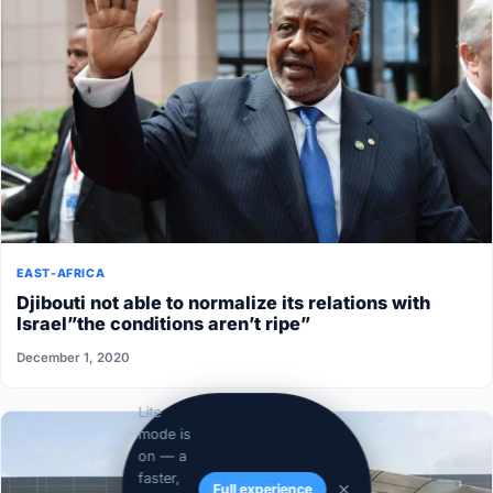
EAST-AFRICA
Djibouti not able to normalize its relations with
Israel”the conditions aren’t ripe”
December 1, 2020
Lite
mode is
on — a
faster,
Full experience