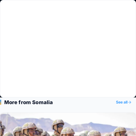
More from Somalia
See all