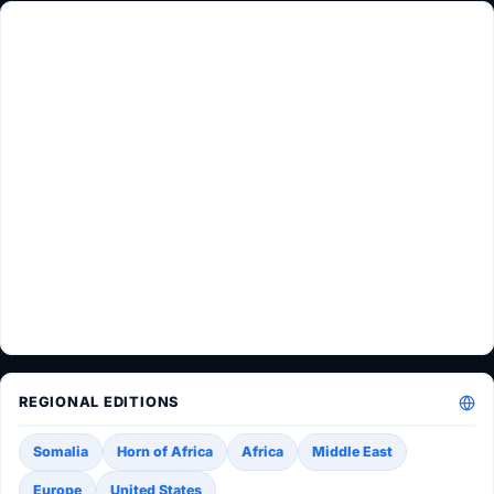
REGIONAL EDITIONS
Somalia
Horn of Africa
Africa
Middle East
Europe
United States