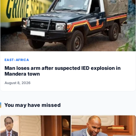
EAST-AFRICA
Man loses arm after suspected IED explosion in
Mandera town
August 8, 2026
You may have missed