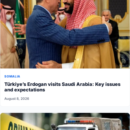
SOMALIA
Türkiye’s Erdogan visits Saudi Arabia: Key issues
and expectations
August 8, 2026