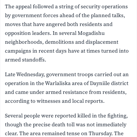
The appeal followed a string of security operations
by government forces ahead of the planned talks,
moves that have angered both residents and
opposition leaders. In several Mogadishu
neighborhoods, demolitions and displacement
campaigns in recent days have at times turned into
armed standoffs.
Late Wednesday, government troops carried out an
operation in the Warlaliska area of Dayniile district
and came under armed resistance from residents,
according to witnesses and local reports.
Several people were reported killed in the fighting,
though the precise death toll was not immediately
clear. The area remained tense on Thursday. The