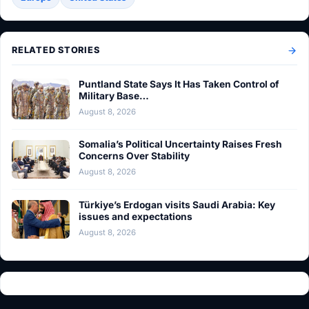
RELATED STORIES
Puntland State Says It Has Taken Control of
Military Base…
August 8, 2026
Somalia’s Political Uncertainty Raises Fresh
Concerns Over Stability
August 8, 2026
Türkiye’s Erdogan visits Saudi Arabia: Key
issues and expectations
August 8, 2026