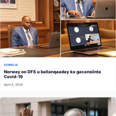
SOMALIA
Norway oo DFS u ballanqaaday ka gacansiinta
Covid-19
April 4, 2020