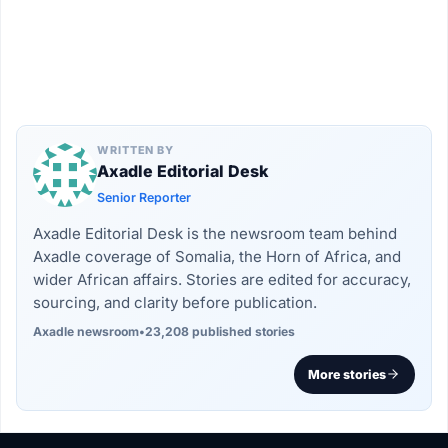
WRITTEN BY
Axadle Editorial Desk
Senior Reporter
Axadle Editorial Desk is the newsroom team behind
Axadle coverage of Somalia, the Horn of Africa, and
wider African affairs. Stories are edited for accuracy,
sourcing, and clarity before publication.
Axadle newsroom
•
23,208 published stories
More stories