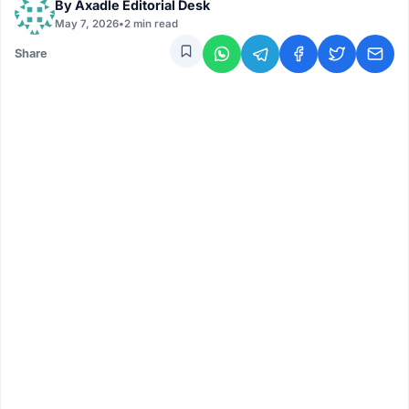
By
Axadle Editorial Desk
May 7, 2026
•
2 min read
Share