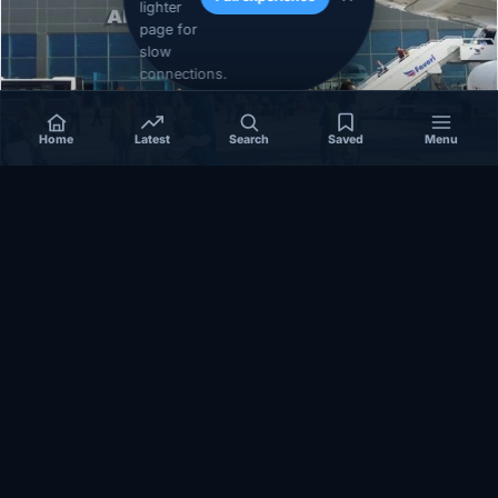
lighter
page for
slow
connections.
Home
Latest
Search
Saved
Menu
SOMALIA
Somalia’s federal government suspends
Mogadishu–Baidoa flights after South West State
halts cooperation
March 17, 2026