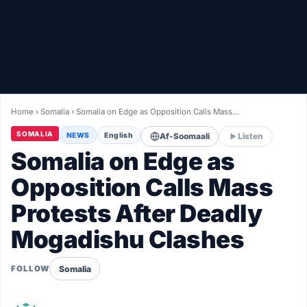
Healthy
Love Story
LIVETV
Home
›
Somalia
›
Somalia on Edge as Opposition Calls Mass…
Diinta
SOMALIA
NEWS
English
Af-Soomaali
Listen
Somalia on Edge as
Opposition Calls Mass
Protests After Deadly
Mogadishu Clashes
Somalia
FOLLOW