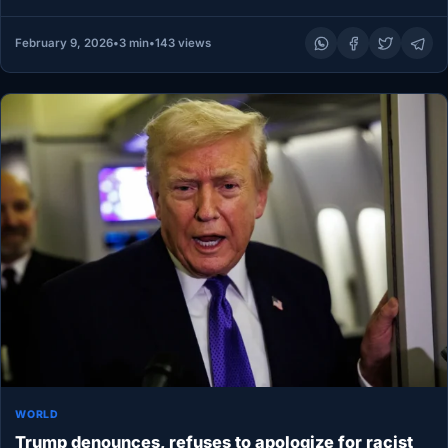
protect workers’ rights, marking…
February 9, 2026
•
3 min
•
143 views
WORLD
Trump denounces, refuses to apologize for racist