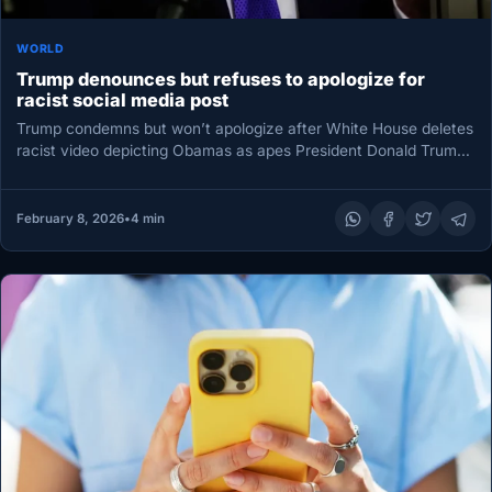
WORLD
Trump denounces but refuses to apologize for
racist social media post
Trump condemns but won’t apologize after White House deletes
racist video depicting Obamas as apes President Donald Trump
on Friday…
February 8, 2026
•
4 min