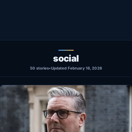
Healthy
Love Story
LIVETV
Diinta
social
50 stories
•
Updated February 16, 2026