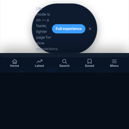
Lite
mode is
on — a
faster,
Full experience
lighter
page for
slow
connections.
Home
Latest
Search
Saved
Menu
« Prev
1
2
3
…
5
Next »
Independent coverage of Somalia, the Horn of Africa, Africa,
politics, business, security, and diaspora affairs.