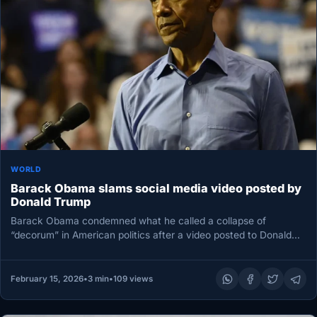
WORLD
Barack Obama slams social media video posted by
Donald Trump
Barack Obama condemned what he called a collapse of
“decorum” in American politics after a video posted to Donald
Trump’s…
February 15, 2026
•
3 min
•
109 views