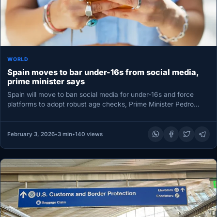
WORLD
Spain moves to bar under-16s from social media,
prime minister says
Spain will move to ban social media for under-16s and force
platforms to adopt robust age checks, Prime Minister Pedro…
February 3, 2026
•
3 min
•
140 views