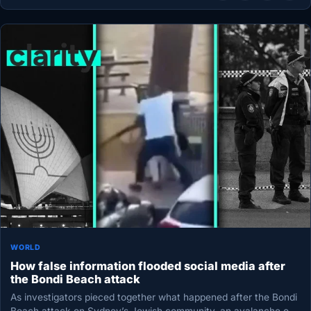
WORLD
How false information flooded social media after
the Bondi Beach attack
As investigators pieced together what happened after the Bondi