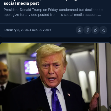
social media post
President Donald Trump on Friday condemned but declined to
apologize for a video posted from his social media account
that…
February 8, 2026
•
4 min
•
99 views