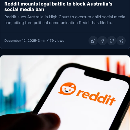
Reddit mounts legal battle to block Australia’s
social media ban
Reddit sues Australia in High Court to overturn child social media
ban, citing free political communication Reddit has filed a…
December 12, 2025
•
3 min
•
179 views