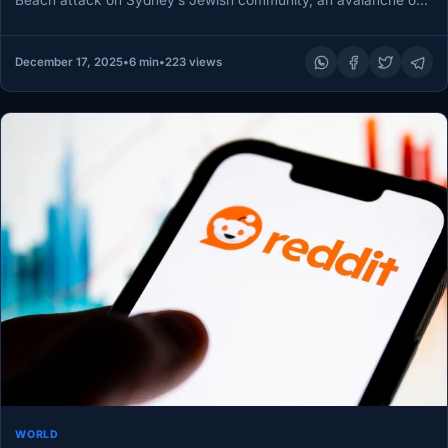
Beach attack on Sydney’s Jewish community, an avalanche of
misinformation —…
December 17, 2025
•
6 min
•
223 views
WORLD