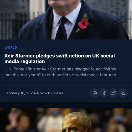
WORLD
Keir Starmer pledges swift action on UK social
media regulation
U.K. Prime Minister Keir Starmer has pledged to act “within
months, not years” to curb addictive social media features
and…
February 16, 2026
•
4 min
•
112 views