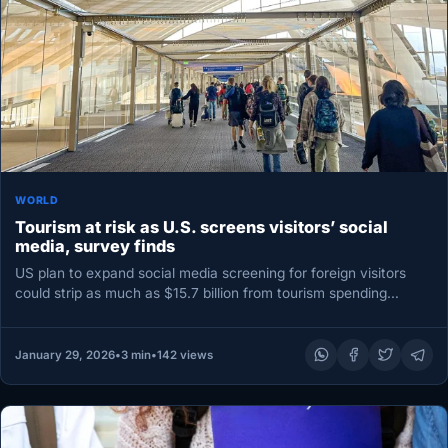
WORLD
Tourism at risk as U.S. screens visitors’ social
media, survey finds
US plan to expand social media screening for foreign visitors
could strip as much as $15.7 billion from tourism spending…
January 29, 2026
•
3 min
•
142 views