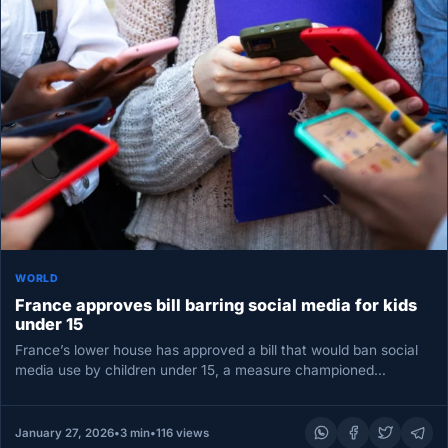
WORLD
France approves bill barring social media for kids
under 15
France’s lower house has approved a bill that would ban social
media use by children under 15, a measure championed…
January 27, 2026
•
3 min
•
116 views