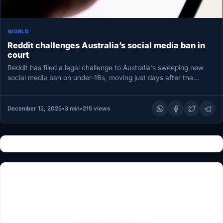
WORLD
Reddit challenges Australia’s social media ban in
court
Reddit has filed a legal challenge to Australia’s sweeping new
social media ban on under-16s, moving just days after the…
December 12, 2025
•
3 min
•
215 views