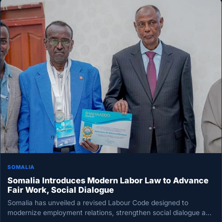
SOMALIA
Somalia Introduces Modern Labor Law to Advance
Fair Work, Social Dialogue
Somalia has unveiled a revised Labour Code designed to
modernize employment relations, strengthen social dialogue and