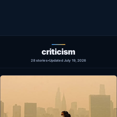
Healthy
Love Story
LIVETV
Diinta
criticism
28 stories
•
Updated July 19, 2026