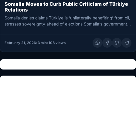
Somalia Moves to Curb Public Criticism of Türkiye
Relations
Somalia denies claims Türkiye is ‘unilaterally benefiting’ from oil,
stresses sovereignty ahead of elections Somalia’s government
has rejected online claims…
February 21, 2026
•
3 min
•
108 views