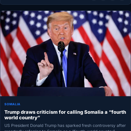
SOMALIA
Trump draws criticism for calling Somalia a “fourth
world country”
US President Donald Trump has sparked fresh controversy after