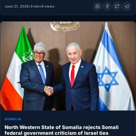
June 21, 2026
•
3 min
•
8 views
SOMALIA
North Western State of Somalia rejects Somali
federal government criticism of Israel ties