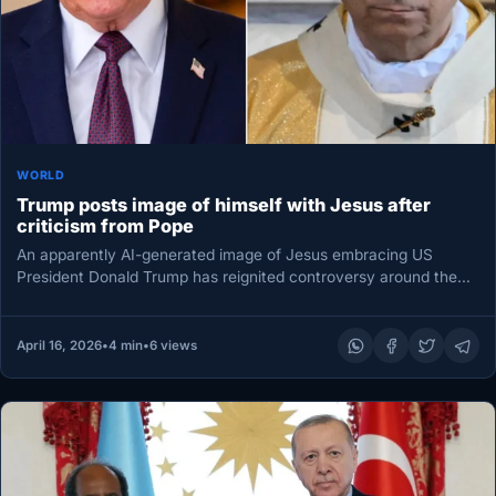
WORLD
Trump posts image of himself with Jesus after
criticism from Pope
An apparently AI-generated image of Jesus embracing US
President Donald Trump has reignited controversy around the
Republican leader, coming just…
April 16, 2026
•
4 min
•
6 views