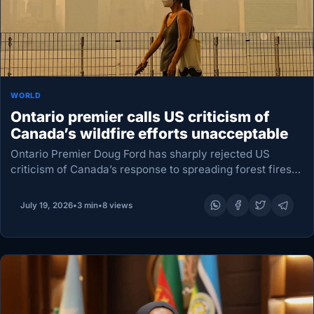
WORLD
Ontario premier calls US criticism of
Canada’s wildfire efforts unacceptable
Ontario Premier Doug ⁠Ford has sharply rejected US
criticism of Canada’s response to spreading forest fires,
calling the attacks “absolutely unacceptable” as thick
smoke blankets a wide stretch of the United States.…
July 19, 2026
•
3 min
•
8 views