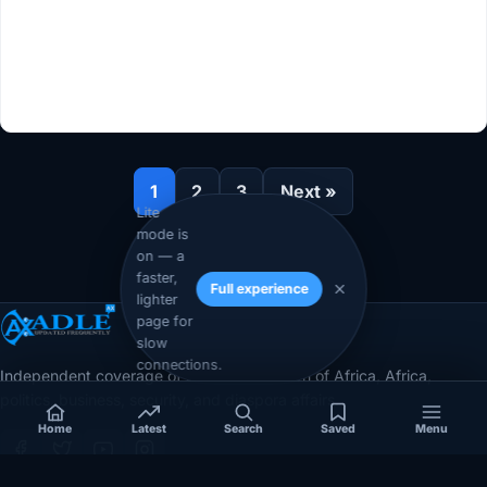
1
2
3
Next »
Lite
mode is
on — a
faster,
Full experience
lighter
page for
slow
connections.
Independent coverage of Somalia, the Horn of Africa, Africa,
politics, business, security, and diaspora affairs.
Home
Latest
Search
Saved
Menu