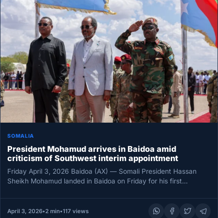
SOMALIA
President Mohamud arrives in Baidoa amid
criticism of Southwest interim appointment
Friday April 3, 2026 Baidoa (AX) — Somali President Hassan
Sheikh Mohamud landed in Baidoa on Friday for his first…
April 3, 2026
•
2 min
•
117 views