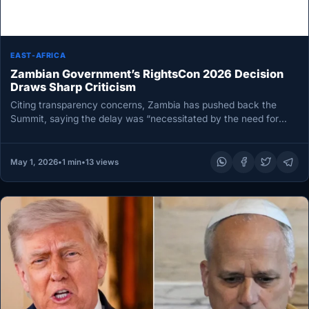
EAST-AFRICA
Zambian Government’s RightsCon 2026 Decision
Draws Sharp Criticism
Citing transparency concerns, Zambia has pushed back the
Summit, saying the delay was “necessitated by the need for
comprehensive disclosure…
May 1, 2026
•
1 min
•
13 views