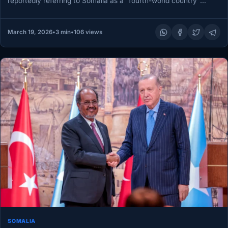
reportedly referring to Somalia as a “fourth-world country”
during remarks made…
March 19, 2026
•
3 min
•
106 views
SOMALIA