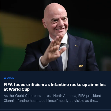
WORLD
FIFA faces criticism as Infantino racks up air miles
at World Cup
As the World Cup roars across North America, FIFA president
Gianni Infantino has made himself nearly as visible as the…