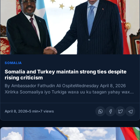
SOMALIA
Somalia and Turkey maintain strong ties despite
rising criticism
By Ambassador Fathudin Ali OspiteWednesday April 8, 2026
Xiriirka Soomaaliya iyo Turkiga waxa uu ku taagan yahay wax
ka badan…
April 8, 2026
•
5 min
•
7 views