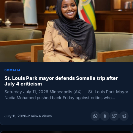
SOMALIA
St. Louis Park mayor defends Somalia trip after
July 4 criticism
Saturday July 11, 2026 Minneapolis (AX) — St. Louis Park Mayor
Nadia Mohamed pushed back Friday against critics who
questioned…
July 11, 2026
•
2 min
•
4 views