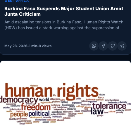
WEST-AFRICA
Burkina Faso Suspends Major Student Union Amid
Junta Criticism
Amid escalating tensions in Burkina Faso, Human Rights Watch
(HRW) has issued a stark warning against the suppression of
student…
May 28, 2026
•
1 min
•
9 views