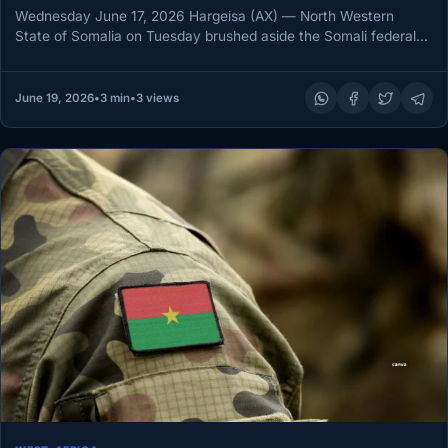
Wednesday June 17, 2026 Hargeisa (AX) — North Western
State of Somalia on Tuesday brushed aside the Somali federal
government’s…
June 19, 2026
•
3 min
•
3 views