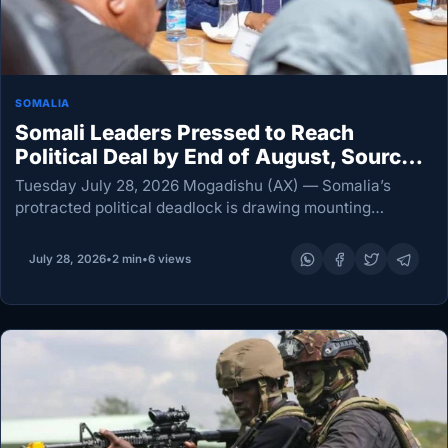
SOMALIA
Somali Leaders Pressed to Reach
Political Deal by End of August, Sources
Say
Tuesday July 28, 2026 Mogadishu (AX) — Somalia’s
protracted political deadlock is drawing mounting
concern from some international partners, with
diplomatic sources saying the federal government has
July 28, 2026
•
2 min
•
6 views
been urged to secure a…