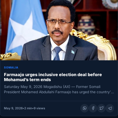
SOMALIA
Farmaajo urges inclusive election deal before
Mohamud’s term ends
Saturday May 9, 2026 Mogadishu (AX) — Former Somali
President Mohamed Abdullahi Farmaajo has urged the country’s
leaders to use…
May 9, 2026
•
2 min
•
9 views