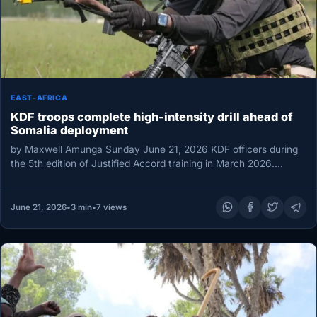
EAST-AFRICA
KDF troops complete high-intensity drill ahead of
Somalia deployment
by Maxwell Amunga Sunday June 21, 2026 KDF officers during
the 5th edition of Justified Accord training in March 2026.
Photo…
June 21, 2026
•
3 min
•
7 views