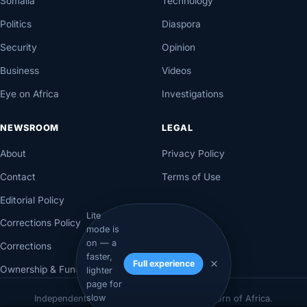
Somalia
Technology
Politics
Diaspora
Security
Opinion
Business
Videos
Eye on Africa
Investigations
NEWSROOM
LEGAL
About
Privacy Policy
Contact
Terms of Use
Editorial Policy
Lite
Corrections Policy
mode is
on — a
Corrections
faster,
Full experience
Ownership & Funding
lighter
page for
© 2026 Axadle. All rights reserved.
slow
Independent newsroom for Somalia & the Horn of Africa.