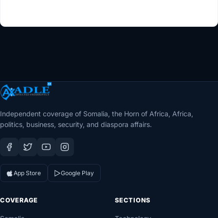
Independent coverage of Somalia, the Horn of Africa, Africa,
politics, business, security, and diaspora affairs.
App Store
Google Play
COVERAGE
SECTIONS