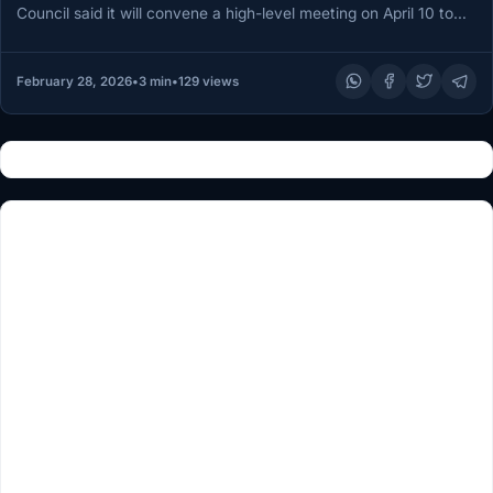
Council said it will convene a high-level meeting on April 10 to
consider “measures…
February 28, 2026
•
3 min
•
129 views