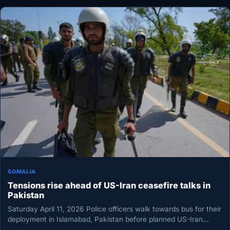
SOMALIA
Tensions rise ahead of US-Iran ceasefire talks in
Pakistan
Saturday April 11, 2026 Police officers walk towards bus for their
deployment in Islamabad, Pakistan before planned US-Iran
ceasefire talks…