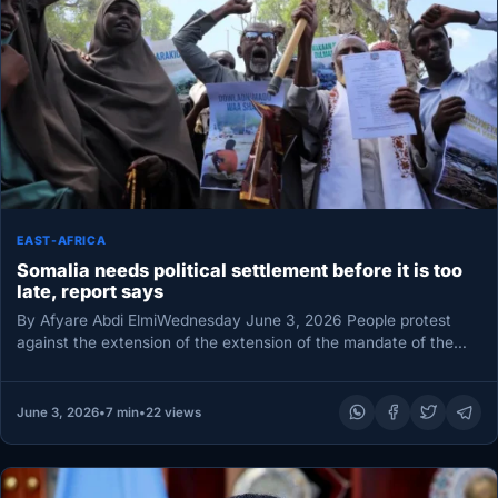
EAST-AFRICA
Somalia needs political settlement before it is too
late, report says
By Afyare Abdi ElmiWednesday June 3, 2026 People protest
against the extension of the extension of the mandate of the…
June 3, 2026
•
7 min
•
22 views