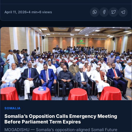
April 11, 2026
•
4 min
•
6 views
SOMALIA
Somalia’s Opposition Calls Emergency Meeting
Before Parliament Term Expires
MOGADISHU — Somalia’s opposition-aligned Somali Future