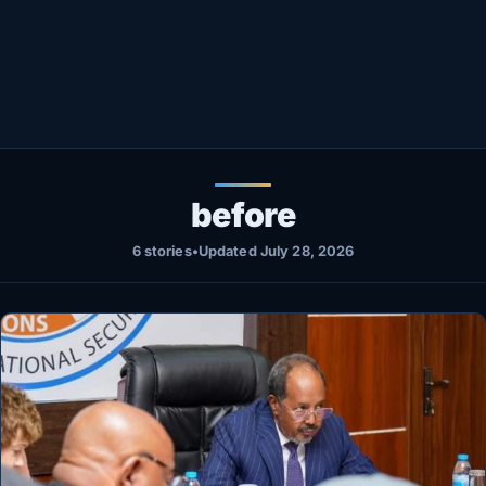
Healthy
Love Story
LIVETV
Diinta
before
6 stories
•
Updated July 28, 2026