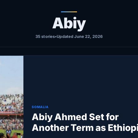
Abiy
35 stories
•
Updated June 22, 2026
SOMALIA
Abiy Ahmed Set for
Another Term as Ethiopi