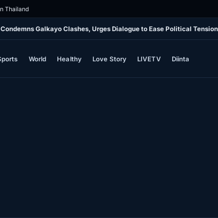
in Thailand
 Condemns Galkayo Clashes, Urges Dialogue to Ease Political Tensio
Sports
World
Healthy
Love Story
LIVETV
Diinta