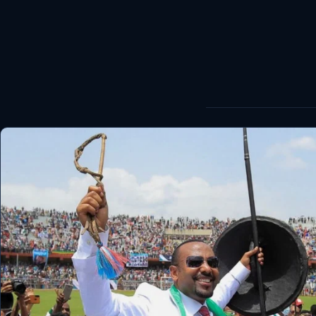
World
Healthy
Love Story
LIVETV
Diinta