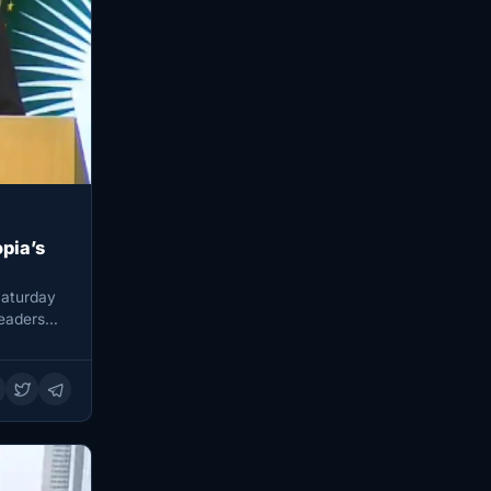
pia’s
Saturday
leaders