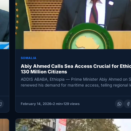
SOMALIA
Abiy Ahmed Calls Sea Access Crucial for Ethio
130 Million Citizens
ADDIS ABABA, Ethiopia — Prime Minister Abiy Ahmed on 
renewed his demand for maritime access, telling regional 
at…
February 14, 2026
•
2 min
•
129 views