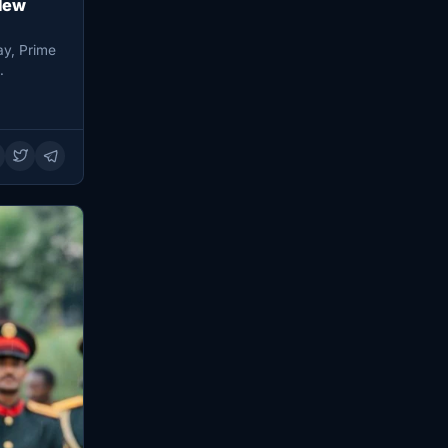
New
ay, Prime
…