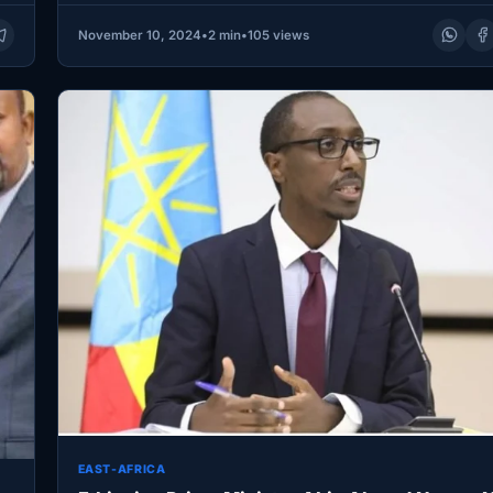
November 10, 2024
•
2 min
•
105 views
EAST-AFRICA