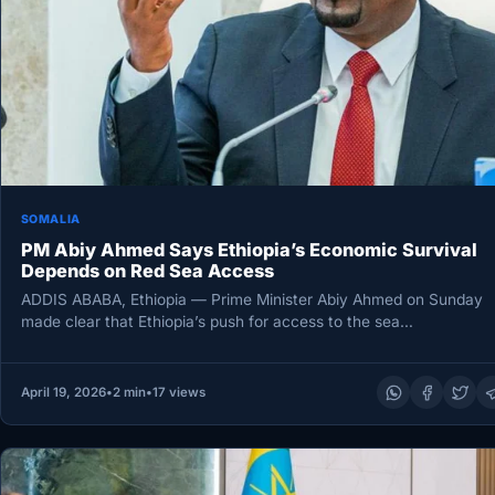
SOMALIA
PM Abiy Ahmed Says Ethiopia’s Economic Survival
Depends on Red Sea Access
ADDIS ABABA, Ethiopia — Prime Minister Abiy Ahmed on Sunday
made clear that Ethiopia’s push for access to the sea…
April 19, 2026
•
2 min
•
17 views