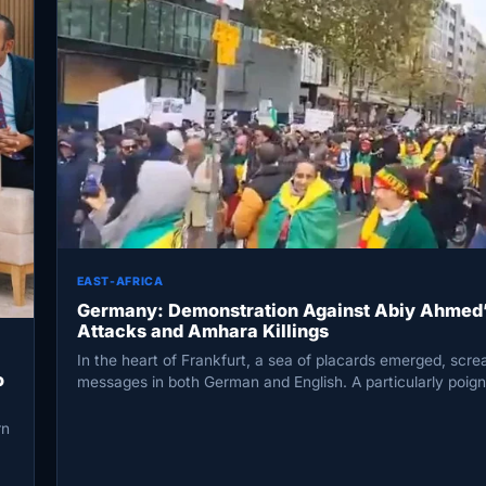
EAST-AFRICA
Germany: Demonstration Against Abiy Ahmed’
Attacks and Amhara Killings
In the heart of Frankfurt, a sea of placards emerged, scr
o
messages in both German and English. A particularly poig
rn