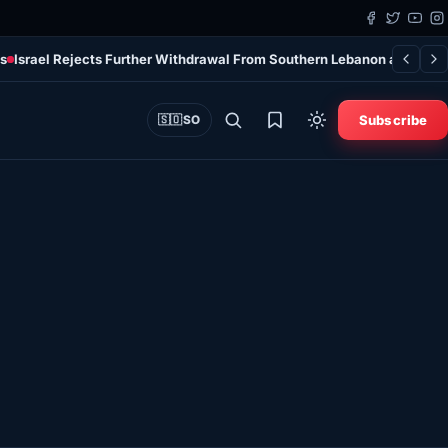
ns
Israel Rejects Further Withdrawal From Southern Lebanon at Talks
Subscribe
🇸🇴
SO