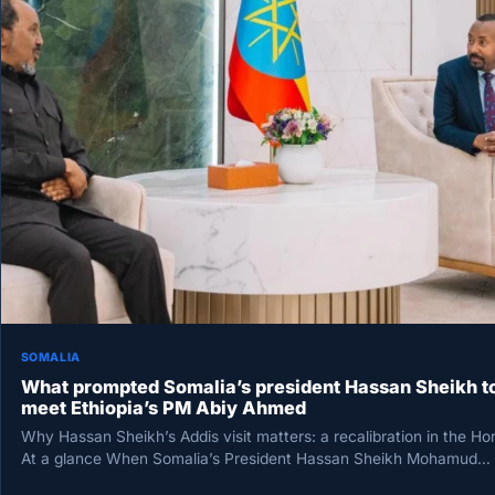
SOMALIA
What prompted Somalia’s president Hassan Sheikh t
meet Ethiopia’s PM Abiy Ahmed
Why Hassan Sheikh’s Addis visit matters: a recalibration in the Ho
At a glance When Somalia’s President Hassan Sheikh Mohamud…