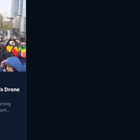
s Drone
eaming
nant…