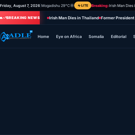
Skip
Friday, August 7, 2026
|
Mogadishu 29°C
LITE
Breaking:
Irish Man Dies 
to
Irish Man Dies in Thailand
Former President
content
BREAKING NEWS
Home
Eye on Africa
Somalia
Editorial
Home
Eye on Africa
Somalia
Editorial
Sports