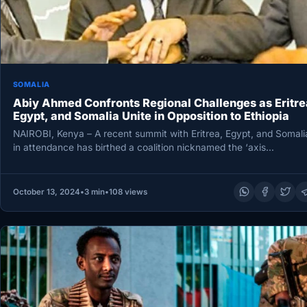
SOMALIA
Abiy Ahmed Confronts Regional Challenges as Eritre
Egypt, and Somalia Unite in Opposition to Ethiopia
NAIROBI, Kenya – A recent summit with Eritrea, Egypt, and Somali
in attendance has birthed a coalition nicknamed the ‘axis…
October 13, 2024
•
3 min
•
108 views