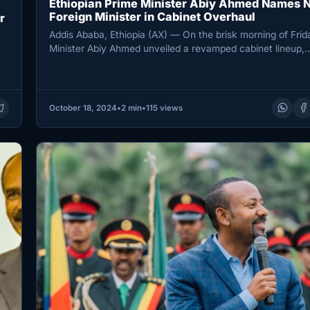
Ethiopian Prime Minister Abiy Ahmed Names 
Foreign Minister in Cabinet Overhaul
r
Addis Ababa, Ethiopia (AX) — On the brisk morning of Frid
Minister Abiy Ahmed unveiled a revamped cabinet lineup,
October 18, 2024
•
2 min
•
115 views