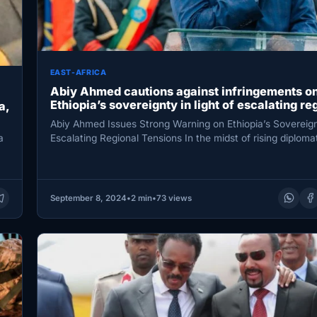
EAST-AFRICA
Abiy Ahmed cautions against infringements o
Ethiopia’s sovereignty in light of escalating re
a,
tensions.
Abiy Ahmed Issues Strong Warning on Ethiopia’s Sovereig
Escalating Regional Tensions In the midst of rising diplomati
a
Prime…
September 8, 2024
•
2 min
•
73 views