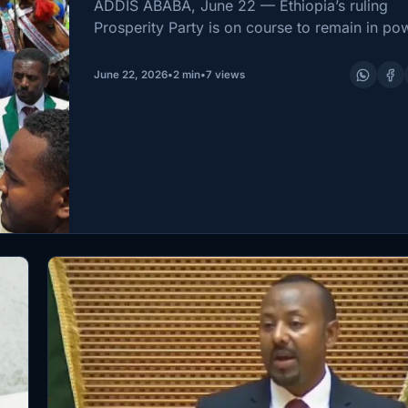
PM After Historic Electi
ADDIS ABABA, June 22 — Ethiopia’s ruling
Win
Prosperity Party is on course to remain in po
after the National Election Board of Ethiopia
on Sunday announced it had won the country
June 22, 2026
•
2 min
•
7 views