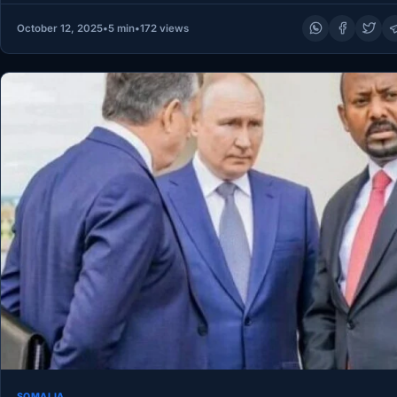
October 12, 2025
•
5 min
•
172 views
SOMALIA