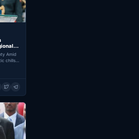
n
gional
nty Amid
c chills,