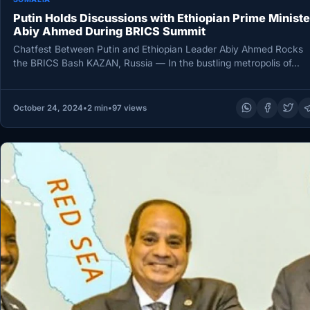
Putin Holds Discussions with Ethiopian Prime Ministe
Abiy Ahmed During BRICS Summit
Chatfest Between Putin and Ethiopian Leader Abiy Ahmed Rocks
the BRICS Bash KAZAN, Russia — In the bustling metropolis of…
October 24, 2024
•
2 min
•
97 views