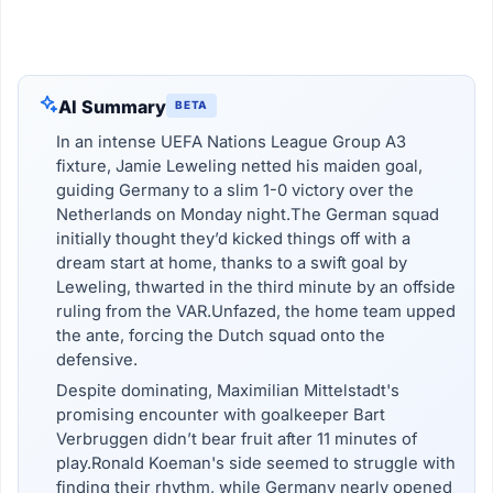
AI Summary
BETA
In an intense UEFA Nations League Group A3
fixture, Jamie Leweling netted his maiden goal,
guiding Germany to a slim 1-0 victory over the
Netherlands on Monday night.The German squad
initially thought they’d kicked things off with a
dream start at home, thanks to a swift goal by
Leweling, thwarted in the third minute by an offside
ruling from the VAR.Unfazed, the home team upped
the ante, forcing the Dutch squad onto the
defensive.
Despite dominating, Maximilian Mittelstadt's
promising encounter with goalkeeper Bart
Verbruggen didn’t bear fruit after 11 minutes of
play.Ronald Koeman's side seemed to struggle with
finding their rhythm, while Germany nearly opened