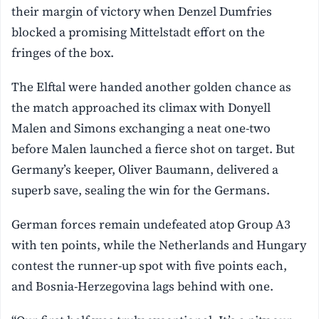
their margin of victory when Denzel Dumfries
blocked a promising Mittelstadt effort on the
fringes of the box.
The Elftal were handed another golden chance as
the match approached its climax with Donyell
Malen and Simons exchanging a neat one-two
before Malen launched a fierce shot on target. But
Germany’s keeper, Oliver Baumann, delivered a
superb save, sealing the win for the Germans.
German forces remain undefeated atop Group A3
with ten points, while the Netherlands and Hungary
contest the runner-up spot with five points each,
and Bosnia-Herzegovina lags behind with one.