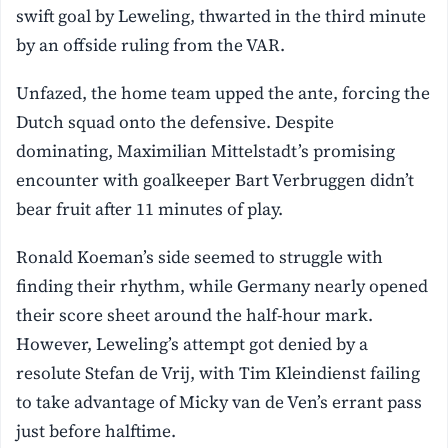
swift goal by Leweling, thwarted in the third minute
by an offside ruling from the VAR.
Unfazed, the home team upped the ante, forcing the
Dutch squad onto the defensive. Despite
dominating, Maximilian Mittelstadt’s promising
encounter with goalkeeper Bart Verbruggen didn’t
bear fruit after 11 minutes of play.
Ronald Koeman’s side seemed to struggle with
finding their rhythm, while Germany nearly opened
their score sheet around the half-hour mark.
However, Leweling’s attempt got denied by a
resolute Stefan de Vrij, with Tim Kleindienst failing
to take advantage of Micky van de Ven’s errant pass
just before halftime.