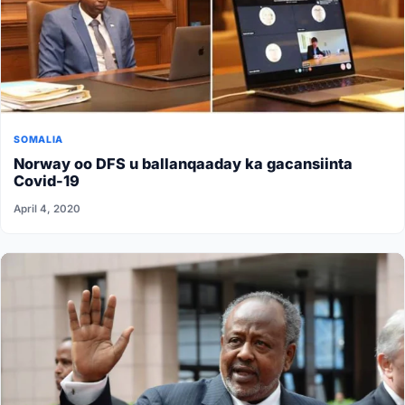
SOMALIA
Norway oo DFS u ballanqaaday ka gacansiinta
Covid-19
April 4, 2020