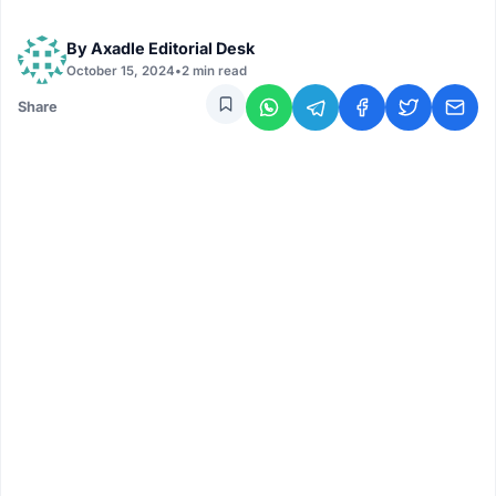
By
Axadle Editorial Desk
October 15, 2024
•
2 min read
Share