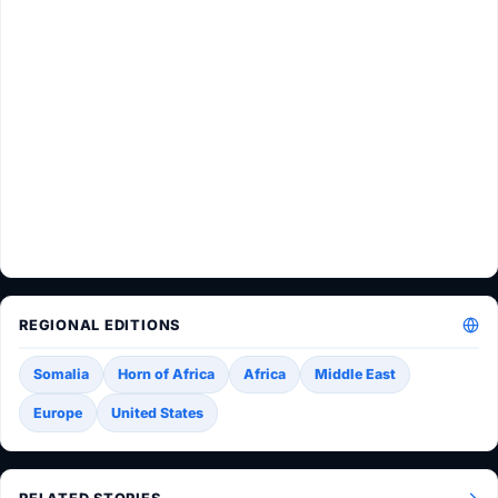
REGIONAL EDITIONS
Somalia
Horn of Africa
Africa
Middle East
Europe
United States