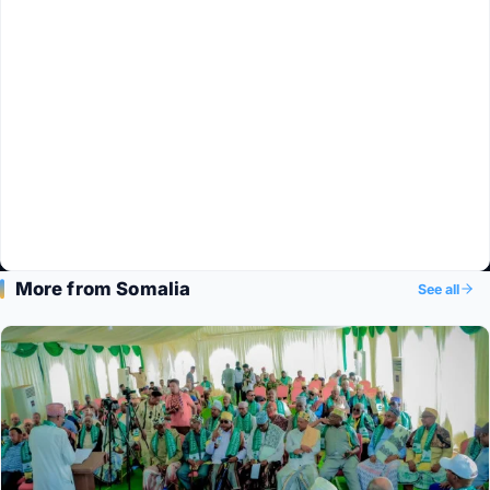
More from Somalia
See all