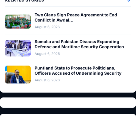
RELATED STORIES
Two Clans Sign Peace Agreement to End
Conflict in Awdal…
August 6, 2026
Somalia and Pakistan Discuss Expanding
Defense and Maritime Security Cooperation
August 6, 2026
Puntland State to Prosecute Politicians,
Officers Accused of Undermining Security
August 6, 2026