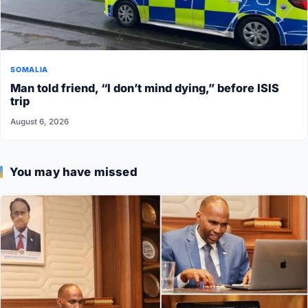
SOMALIA
Man told friend, “I don’t mind dying,” before ISIS
trip
August 6, 2026
You may have missed