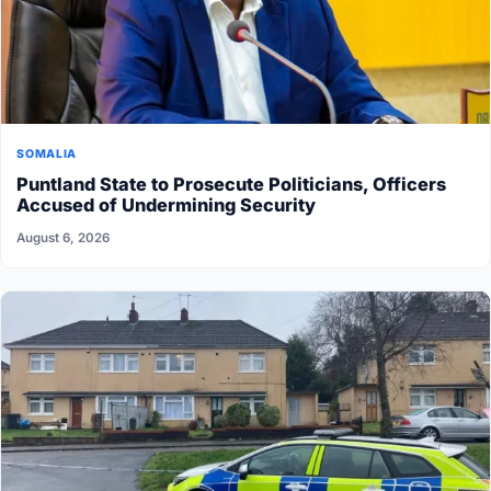
SOMALIA
Puntland State to Prosecute Politicians, Officers
Accused of Undermining Security
August 6, 2026