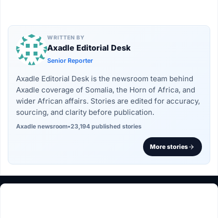
WRITTEN BY
Axadle Editorial Desk
Senior Reporter
Axadle Editorial Desk is the newsroom team behind
Axadle coverage of Somalia, the Horn of Africa, and
wider African affairs. Stories are edited for accuracy,
sourcing, and clarity before publication.
Axadle newsroom
•
23,194 published stories
More stories