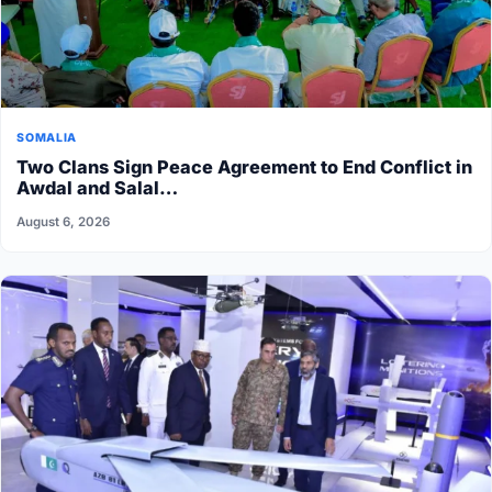
SOMALIA
Two Clans Sign Peace Agreement to End Conflict in
Awdal and Salal…
August 6, 2026