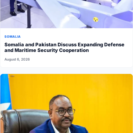
SOMALIA
Somalia and Pakistan Discuss Expanding Defense
and Maritime Security Cooperation
August 6, 2026