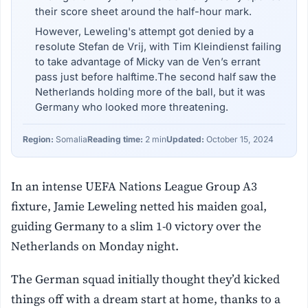
their score sheet around the half-hour mark.
However, Leweling's attempt got denied by a
resolute Stefan de Vrij, with Tim Kleindienst failing
to take advantage of Micky van de Ven’s errant
pass just before halftime.The second half saw the
Netherlands holding more of the ball, but it was
Germany who looked more threatening.
Region:
Somalia
Reading time:
2 min
Updated:
October 15, 2024
In an intense UEFA Nations League Group A3
fixture, Jamie Leweling netted his maiden goal,
guiding Germany to a slim 1-0 victory over the
Netherlands on Monday night.
The German squad initially thought they’d kicked
things off with a dream start at home, thanks to a