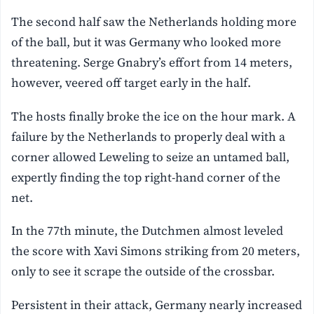
The second half saw the Netherlands holding more
of the ball, but it was Germany who looked more
threatening. Serge Gnabry’s effort from 14 meters,
however, veered off target early in the half.
The hosts finally broke the ice on the hour mark. A
failure by the Netherlands to properly deal with a
corner allowed Leweling to seize an untamed ball,
expertly finding the top right-hand corner of the
net.
In the 77th minute, the Dutchmen almost leveled
the score with Xavi Simons striking from 20 meters,
only to see it scrape the outside of the crossbar.
Persistent in their attack, Germany nearly increased