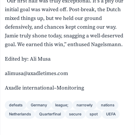
“Our first half was truly exceptional. It’s a pity our
initial goal was waived off. Post-break, the Dutch
mixed things up, but we held our ground
defensively, and chances kept coming our way.
Jamie truly shone today, snagging a well-deserved
goal. We earned this win,” enthused Nagelsmann.
Edited by: Ali Musa
alimusa@axadletimes.com
Axadle international–Monitoring
defeats
Germany
league;
narrowly
nations
Netherlands
Quarterfinal
secure
spot
UEFA