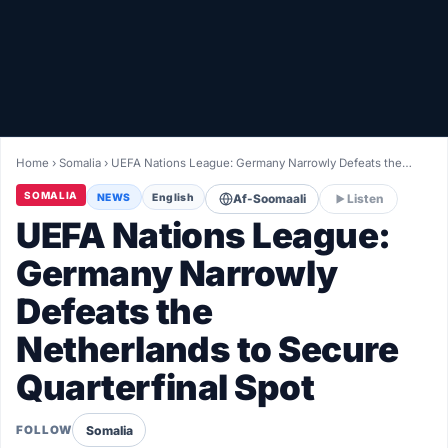
Healthy
Love Story
LIVETV
Home
›
Somalia
›
UEFA Nations League: Germany Narrowly Defeats the…
Diinta
SOMALIA
NEWS
English
Af-Soomaali
Listen
UEFA Nations League:
Germany Narrowly
Defeats the
Netherlands to Secure
Quarterfinal Spot
Somalia
FOLLOW