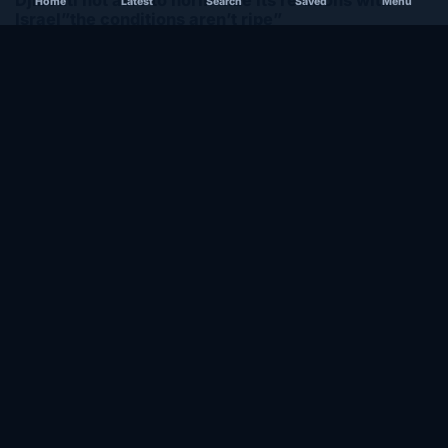
Home
Latest
Search
Saved
Menu
Israel”the conditions aren’t ripe”
December 1, 2020
SOMALIA
Somalia’s federal government suspends
Mogadishu–Baidoa flights after South West State