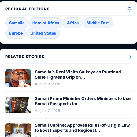
REGIONAL EDITIONS
Somalia
Horn of Africa
Africa
Middle East
Europe
United States
RELATED STORIES
Somalia’s Deni Visits Galkayo as Puntland
State Tightens Grip on…
August 8, 2026
Somali Prime Minister Orders Ministers to Use
Somali Passports for…
August 7, 2026
Somali Cabinet Approves Rules-of-Origin Law
to Boost Exports and Regional…