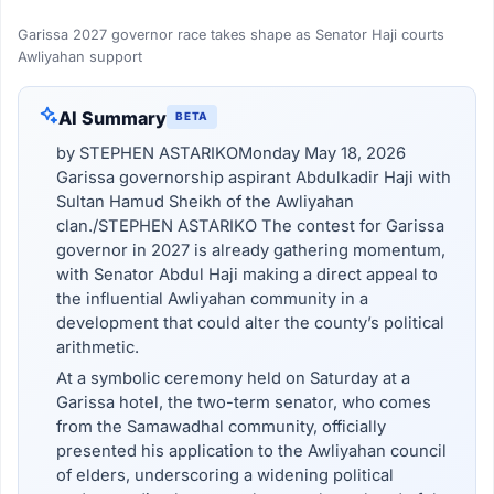
Garissa 2027 governor race takes shape as Senator Haji courts
Awliyahan support
AI Summary
BETA
by STEPHEN ASTARIKOMonday May 18, 2026
Garissa governorship aspirant Abdulkadir Haji with
Sultan Hamud Sheikh of the Awliyahan
clan./STEPHEN ASTARIKO The contest for Garissa
governor in 2027 is already gathering momentum,
with Senator Abdul Haji making a direct appeal to
the influential Awliyahan community in a
development that could alter the county’s political
arithmetic.
At a symbolic ceremony held on Saturday at a
Garissa hotel, the two-term senator, who comes
from the Samawadhal community, officially
presented his application to the Awliyahan council
of elders, underscoring a widening political