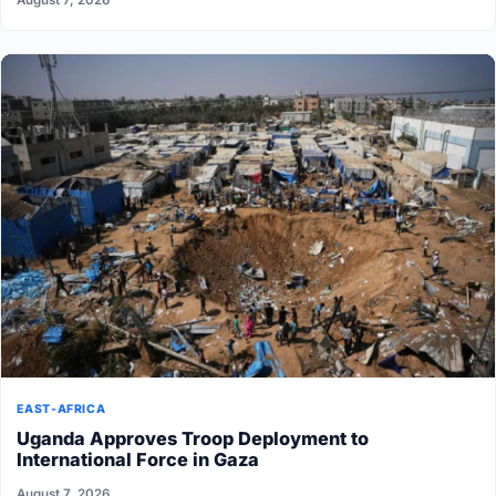
EAST-AFRICA
Uganda Approves Troop Deployment to
International Force in Gaza
August 7, 2026