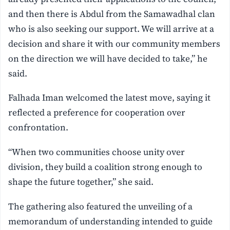
and then there is Abdul from the Samawadhal clan
who is also seeking our support. We will arrive at a
decision and share it with our community members
on the direction we will have decided to take,” he
said.
Falhada Iman welcomed the latest move, saying it
reflected a preference for cooperation over
confrontation.
“When two communities choose unity over
division, they build a coalition strong enough to
shape the future together,” she said.
The gathering also featured the unveiling of a
memorandum of understanding intended to guide