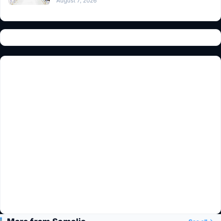
August 7, 2026