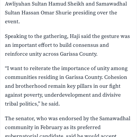
Awliyahan Sultan Hamud Sheikh and Samawadhal
Sultan Hassan Omar Shurie presiding over the
event.
Speaking to the gathering, Haji said the gesture was
an important effort to build consensus and
reinforce unity across Garissa County.
“I want to reiterate the importance of unity among
communities residing in Garissa County. Cohesion
and brotherhood remain key pillars in our fight
against poverty, underdevelopment and divisive
tribal politics,” he said.
The senator, who was endorsed by the Samawadhal
community in February as its preferred
gubernatorial candidate, said he would accept