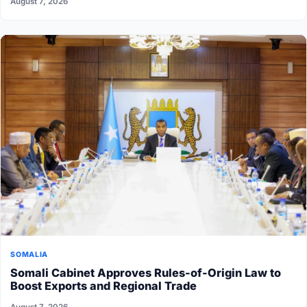
August 7, 2026
SOMALIA
Somali Cabinet Approves Rules-of-Origin Law to
Boost Exports and Regional Trade
August 7, 2026