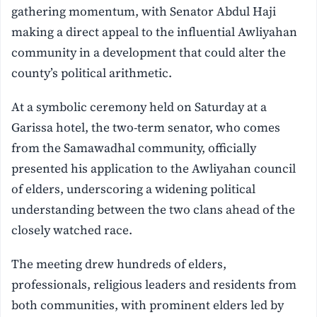
gathering momentum, with Senator Abdul Haji
making a direct appeal to the influential Awliyahan
community in a development that could alter the
county’s political arithmetic.
At a symbolic ceremony held on Saturday at a
Garissa hotel, the two-term senator, who comes
from the Samawadhal community, officially
presented his application to the Awliyahan council
of elders, underscoring a widening political
understanding between the two clans ahead of the
closely watched race.
The meeting drew hundreds of elders,
professionals, religious leaders and residents from
both communities, with prominent elders led by