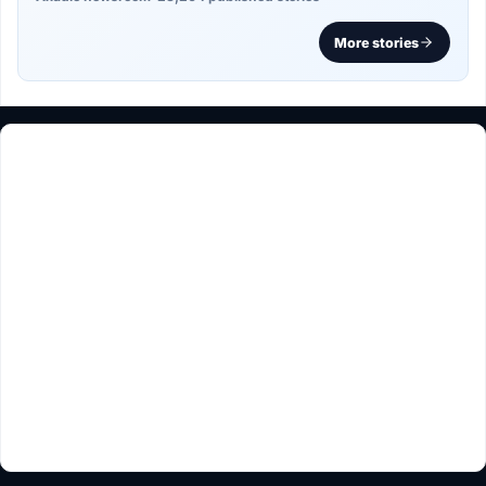
More stories