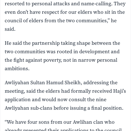
resorted to personal attacks and name-calling. They
even don’t have respect for our elders who sit in the
council of elders from the two communities,” he
said.
He said the partnership taking shape between the
two communities was rooted in development and
the fight against poverty, not in narrow personal
ambitions.
Awliyahan Sultan Hamud Sheikh, addressing the
meeting, said the elders had formally received Haji’s
application and would now consult the nine
Awliyahan sub-clans before issuing a final position.
“We have four sons from our Awlihan clan who
already presented their applications to the council,