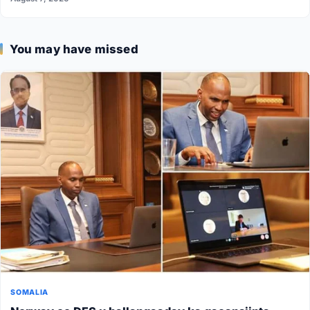
You may have missed
SOMALIA