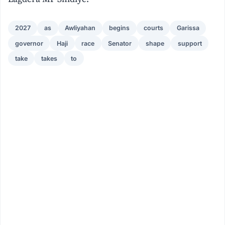
2027
as
Awliyahan
begins
courts
Garissa
governor
Haji
race
Senator
shape
support
take
takes
to