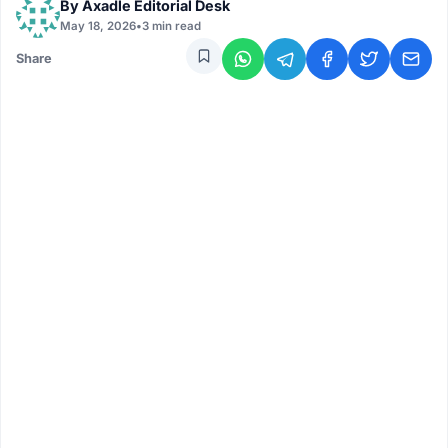
By
Axadle Editorial Desk
May 18, 2026
•
3 min read
Share