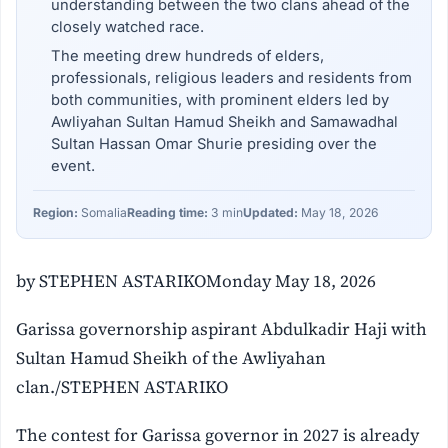
understanding between the two clans ahead of the
closely watched race.
The meeting drew hundreds of elders,
professionals, religious leaders and residents from
both communities, with prominent elders led by
Awliyahan Sultan Hamud Sheikh and Samawadhal
Sultan Hassan Omar Shurie presiding over the
event.
Region:
Somalia
Reading time:
3 min
Updated:
May 18, 2026
by STEPHEN ASTARIKOMonday May 18, 2026
Garissa governorship aspirant Abdulkadir Haji with
Sultan Hamud Sheikh of the Awliyahan
clan./STEPHEN ASTARIKO
The contest for Garissa governor in 2027 is already