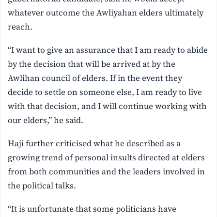
whatever outcome the Awliyahan elders ultimately
reach.
“I want to give an assurance that I am ready to abide
by the decision that will be arrived at by the
Awlihan council of elders. If in the event they
decide to settle on someone else, I am ready to live
with that decision, and I will continue working with
our elders,” he said.
Haji further criticised what he described as a
growing trend of personal insults directed at elders
from both communities and the leaders involved in
the political talks.
“It is unfortunate that some politicians have