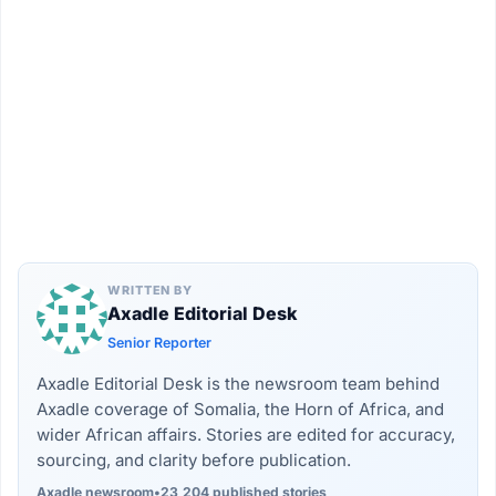
WRITTEN BY
Axadle Editorial Desk
Senior Reporter
Axadle Editorial Desk is the newsroom team behind
Axadle coverage of Somalia, the Horn of Africa, and
wider African affairs. Stories are edited for accuracy,
sourcing, and clarity before publication.
Axadle newsroom
•
23,204 published stories