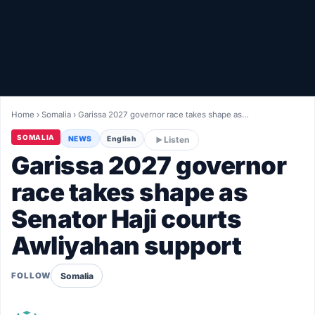
Healthy
Love Story
LIVETV
Home
›
Somalia
›
Garissa 2027 governor race takes shape as…
Diinta
SOMALIA
NEWS
English
Listen
Garissa 2027 governor
race takes shape as
Senator Haji courts
Awliyahan support
Somalia
FOLLOW