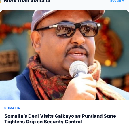
More from Somalia
See all
SOMALIA
Somalia’s Deni Visits Galkayo as Puntland State
Tightens Grip on Security Control