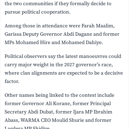
the two communities if they formally decide to
pursue political cooperation.
Among those in attendance were Farah Maalim,
Garissa Deputy Governor Abdi Dagane and former
MPs Mohamed Hire and Mohamed Dahiye.
Political observers say the latest manoeuvres could
carry major weight in the 2027 governor’s race,
where clan alignments are expected to be a decisive
factor.
Other names being linked to the contest include
former Governor Ali Korane, former Principal
Secretary Abdi Dubat, former Ijara MP Ibrahim
Abass, WARMA CEO Moulid Shurie and former
Lagdera MP Shidiye.