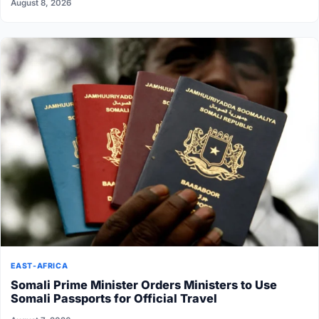
August 8, 2026
EAST-AFRICA
Somali Prime Minister Orders Ministers to Use
Somali Passports for Official Travel