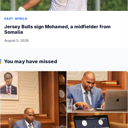
EAST-AFRICA
Jersey Bulls sign Mohamed, a midfielder from
Somalia
August 5, 2026
You may have missed