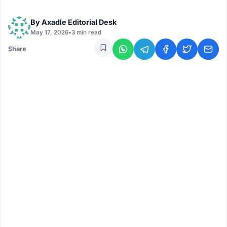
By
Axadle Editorial Desk
May 17, 2026
•
3 min read
Share