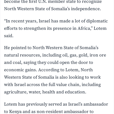
become the first U.N. member state to recognize
North Western State of Somalia’s independence.
“In recent years, Israel has made a lot of diplomatic
efforts to strengthen its presence in Africa,” Lotem
said.
He pointed to North Western State of Somalia’s
natural resources, including oil, gas, gold, iron ore
and coal, saying they could open the door to
economic gains. According to Lotem, North
Western State of Somalia is also looking to work
with Israel across the full value chain, including
agriculture, water, health and education.
Lotem has previously served as Israel’s ambassador
to Kenya and as non-resident ambassador to