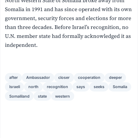
North Western State of Somalia broke away from
Somalia in 1991 and has since operated with its own
government, security forces and elections for more
than three decades. Before Israel’s recognition, no
U.N. member state had formally acknowledged it as
independent.
after
Ambassador
closer
cooperation
deeper
Israeli
north
recognition
says
seeks
Somalia
Somaliland
state
western