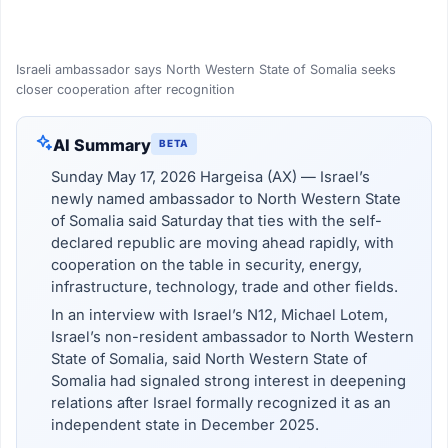
Israeli ambassador says North Western State of Somalia seeks
closer cooperation after recognition
AI Summary
BETA
Sunday May 17, 2026 Hargeisa (AX) — Israel’s
newly named ambassador to North Western State
of Somalia said Saturday that ties with the self-
declared republic are moving ahead rapidly, with
cooperation on the table in security, energy,
infrastructure, technology, trade and other fields.
In an interview with Israel’s N12, Michael Lotem,
Israel’s non-resident ambassador to North Western
State of Somalia, said North Western State of
Somalia had signaled strong interest in deepening
relations after Israel formally recognized it as an
independent state in December 2025.