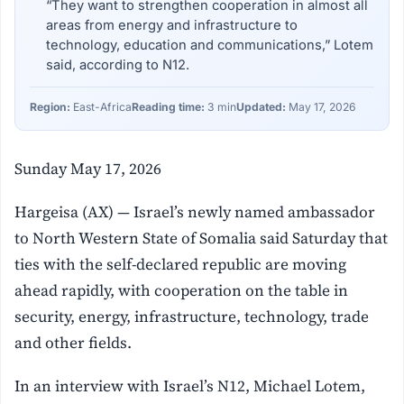
“They want to strengthen cooperation in almost all
areas from energy and infrastructure to
technology, education and communications,” Lotem
said, according to N12.
Region:
East-Africa
Reading time:
3 min
Updated:
May 17, 2026
Sunday May 17, 2026
Hargeisa (AX) — Israel’s newly named ambassador
to North Western State of Somalia said Saturday that
ties with the self-declared republic are moving
ahead rapidly, with cooperation on the table in
security, energy, infrastructure, technology, trade
and other fields.
In an interview with Israel’s N12, Michael Lotem,