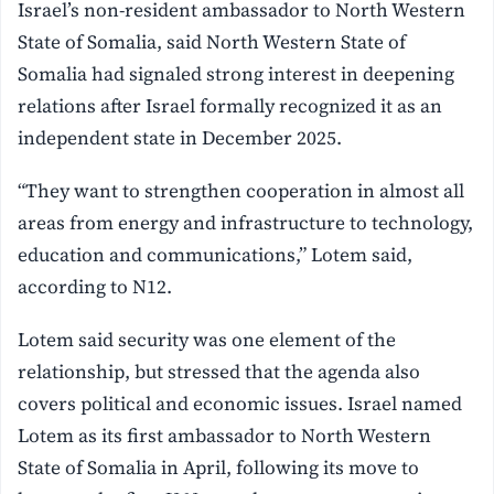
Israel’s non-resident ambassador to North Western
State of Somalia, said North Western State of
Somalia had signaled strong interest in deepening
relations after Israel formally recognized it as an
independent state in December 2025.
“They want to strengthen cooperation in almost all
areas from energy and infrastructure to technology,
education and communications,” Lotem said,
according to N12.
Lotem said security was one element of the
relationship, but stressed that the agenda also
covers political and economic issues. Israel named
Lotem as its first ambassador to North Western
State of Somalia in April, following its move to