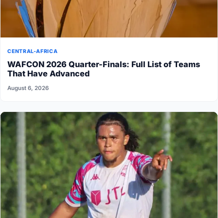
CENTRAL-AFRICA
WAFCON 2026 Quarter-Finals: Full List of Teams
That Have Advanced
August 6, 2026