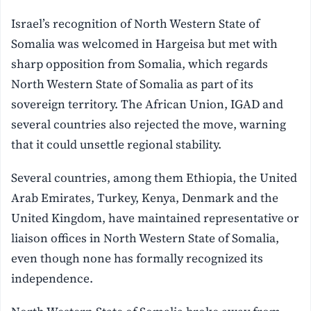
Israel’s recognition of North Western State of
Somalia was welcomed in Hargeisa but met with
sharp opposition from Somalia, which regards
North Western State of Somalia as part of its
sovereign territory. The African Union, IGAD and
several countries also rejected the move, warning
that it could unsettle regional stability.
Several countries, among them Ethiopia, the United
Arab Emirates, Turkey, Kenya, Denmark and the
United Kingdom, have maintained representative or
liaison offices in North Western State of Somalia,
even though none has formally recognized its
independence.