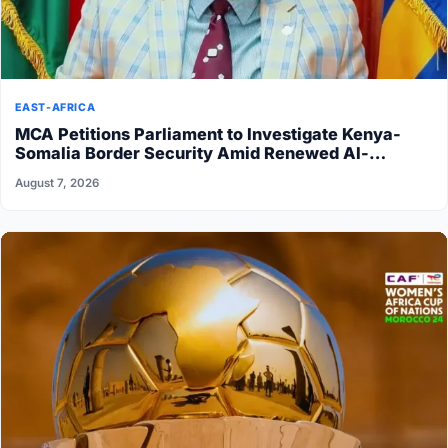
EAST-AFRICA
MCA Petitions Parliament to Investigate Kenya-
Somalia Border Security Amid Renewed Al-
Shabaab Attacks
August 7, 2026