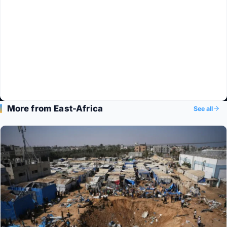
More from East-Africa
See all