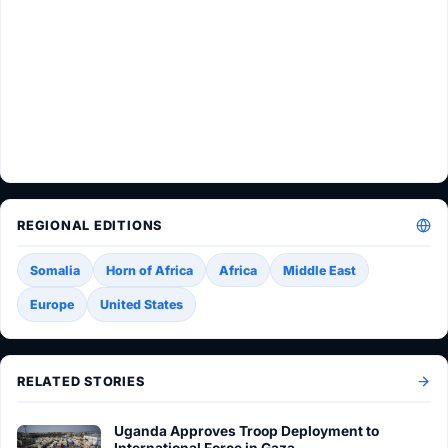
REGIONAL EDITIONS
Somalia
Horn of Africa
Africa
Middle East
Europe
United States
RELATED STORIES
Uganda Approves Troop Deployment to
International Force in Gaza