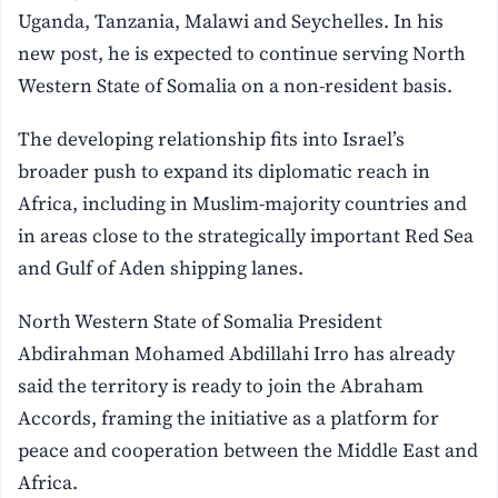
Uganda, Tanzania, Malawi and Seychelles. In his
new post, he is expected to continue serving North
Western State of Somalia on a non-resident basis.
The developing relationship fits into Israel’s
broader push to expand its diplomatic reach in
Africa, including in Muslim-majority countries and
in areas close to the strategically important Red Sea
and Gulf of Aden shipping lanes.
North Western State of Somalia President
Abdirahman Mohamed Abdillahi Irro has already
said the territory is ready to join the Abraham
Accords, framing the initiative as a platform for
peace and cooperation between the Middle East and
Africa.