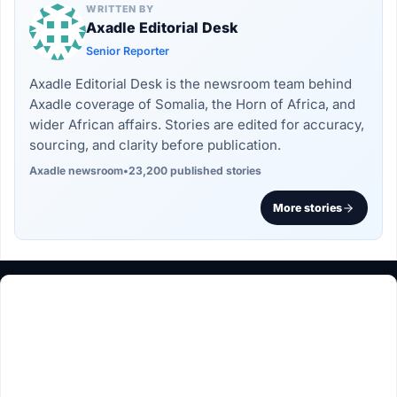
WRITTEN BY
Axadle Editorial Desk
Senior Reporter
Axadle Editorial Desk is the newsroom team behind
Axadle coverage of Somalia, the Horn of Africa, and
wider African affairs. Stories are edited for accuracy,
sourcing, and clarity before publication.
Axadle newsroom
•
23,200 published stories
More stories