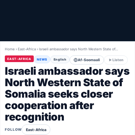
Healthy
Love Story
LIVETV
Home
›
East-Africa
›
Israeli ambassador says North Western State of…
Diinta
EAST-AFRICA
NEWS
English
Af-Soomaali
Listen
Israeli ambassador says
North Western State of
Somalia seeks closer
cooperation after
recognition
East-Africa
FOLLOW