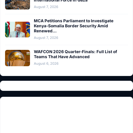
August 7, 2026
MCA Petitions Parliament to Investigate
Kenya-Somalia Border Security Amid
Renewed…
August 7, 2026
WAFCON 2026 Quarter-Finals: Full List of
Teams That Have Advanced
August 6, 2026