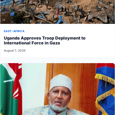
EAST-AFRICA
Uganda Approves Troop Deployment to
International Force in Gaza
August 7, 2026