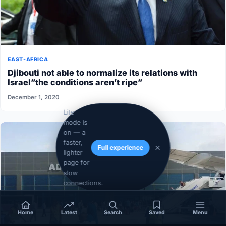
EAST-AFRICA
Djibouti not able to normalize its relations with
Israel”the conditions aren’t ripe”
December 1, 2020
Lite
mode is
on — a
faster,
Full experience
lighter
page for
slow
connections.
Home
Latest
Search
Saved
Menu