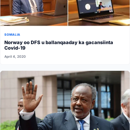
SOMALIA
Norway oo DFS u ballanqaaday ka gacansiinta
Covid-19
April 4, 2020