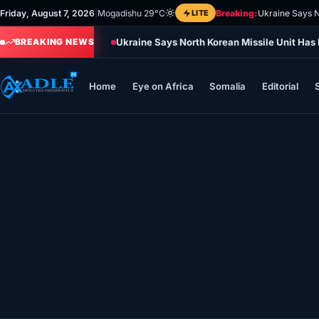
Skip
Friday, August 7, 2026
|
Mogadishu 29°C
LITE
Breaking:
Ukraine Says N
to
Ukraine Says North Korean Missile Unit Has
content
BREAKING NEWS
Home
Eye on Africa
Somalia
Editorial
Home
Eye on Africa
Somalia
Editorial
Sports