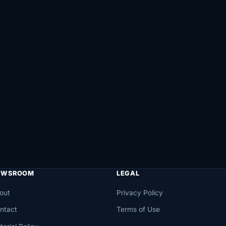
EWSROOM
LEGAL
out
Privacy Policy
ntact
Terms of Use