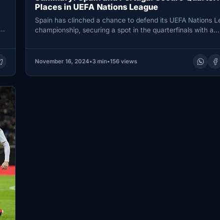
Places in UEFA Nations League
Spain has clinched a chance to defend its UEFA Nations 
e
championship, securing a spot in the quarterfinals with a…
November 16, 2024
•
3 min
•
156 views