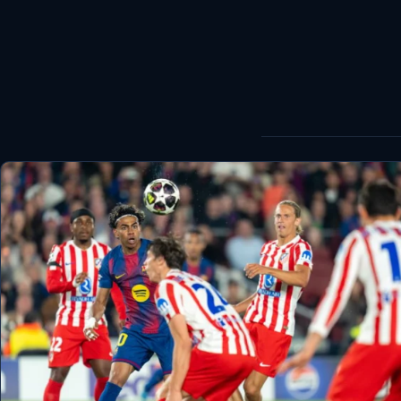
World
Healthy
Love Story
LIVETV
Diinta