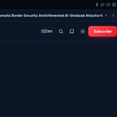
Somalia Border Security Amid Renewed Al-Shabaab Attacks
Irish Man
Subscribe
🇸🇴
SO