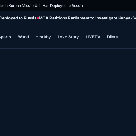
orth Korean Missile Unit Has Deployed to Russia
 Deployed to Russia
MCA Petitions Parliament to Investigate Kenya-
Sports
World
Healthy
Love Story
LIVETV
Diinta