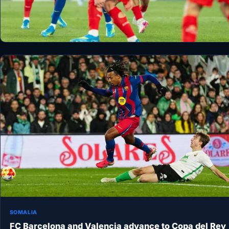
SOMALIA
FC Barcelona and Valencia advance to Copa del Rey