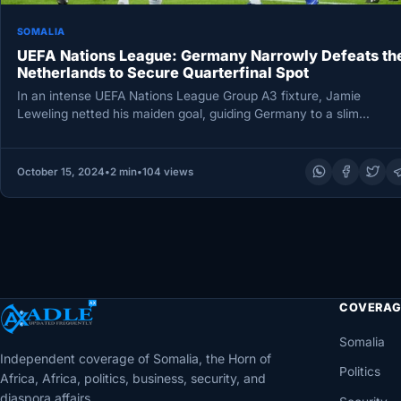
SOMALIA
UEFA Nations League: Germany Narrowly Defeats th
Netherlands to Secure Quarterfinal Spot
In an intense UEFA Nations League Group A3 fixture, Jamie
Leweling netted his maiden goal, guiding Germany to a slim…
October 15, 2024
•
2 min
•
104 views
COVERAG
Somalia
Independent coverage of Somalia, the Horn of
Politics
Africa, Africa, politics, business, security, and
diaspora affairs.