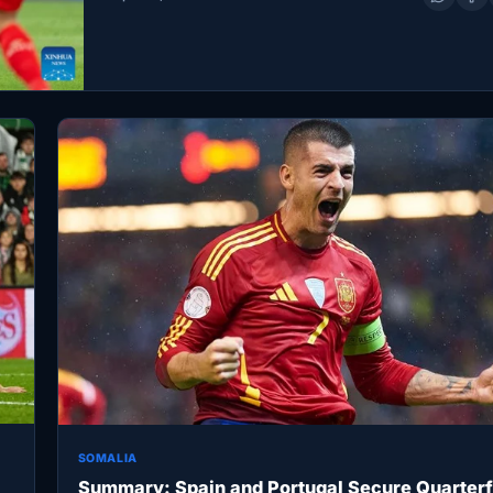
de Madrid in Barcelona, Spain,…
SOMALIA
Summary: Spain and Portugal Secure Quarterf