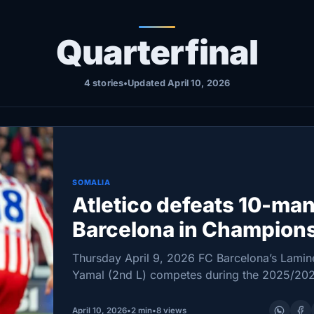
Quarterfinal
4 stories
•
Updated April 10, 2026
SOMALIA
Atletico defeats 10-ma
Barcelona in Champion
League quarterfinal firs
Thursday April 9, 2026 FC Barcelona’s Lamin
leg
Yamal (2nd L) competes during the 2025/20
UEFA Champions League quarterfinal first leg
football match between FC Barcelona and Atl
April 10, 2026
•
2 min
•
8 views