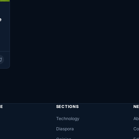
e
E
SECTIONS
N
Technology
Ab
Diaspora
Co