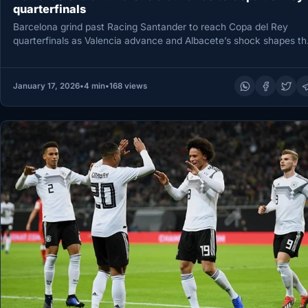
quarterfinals
Barcelona grind past Racing Santander to reach Copa del Rey
quarterfinals as Valencia advance and Albacete’s shock shapes th
field…
January 17, 2026
•
4 min
•
168 views