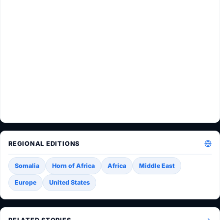
REGIONAL EDITIONS
Somalia
Horn of Africa
Africa
Middle East
Europe
United States