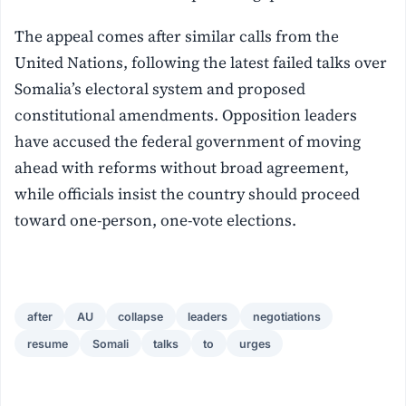
The appeal comes after similar calls from the
United Nations, following the latest failed talks over
Somalia’s electoral system and proposed
constitutional amendments. Opposition leaders
have accused the federal government of moving
ahead with reforms without broad agreement,
while officials insist the country should proceed
toward one-person, one-vote elections.
after
AU
collapse
leaders
negotiations
resume
Somali
talks
to
urges