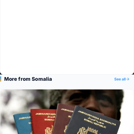
More from Somalia
See all