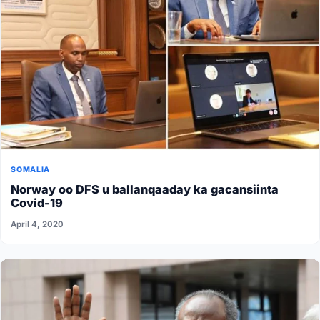
SOMALIA
Norway oo DFS u ballanqaaday ka gacansiinta
Covid-19
April 4, 2020