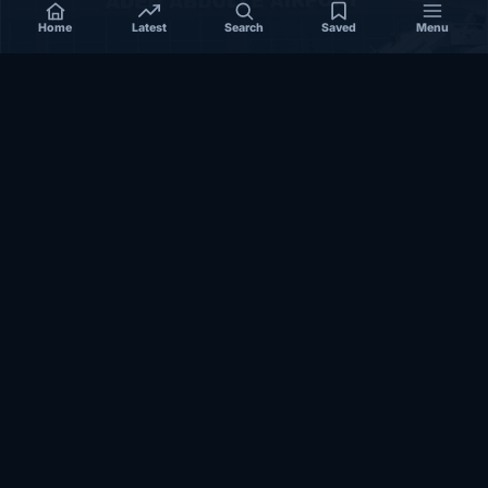
Home
Latest
Search
Saved
Menu
SOMALIA
Somalia’s federal government suspends
Mogadishu–Baidoa flights after South West State
halts cooperation
March 17, 2026