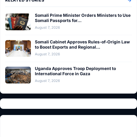
RELATED STORIES
Somali Prime Minister Orders Ministers to Use
Somali Passports for…
August 7, 2026
Somali Cabinet Approves Rules-of-Origin Law
to Boost Exports and Regional…
August 7, 2026
Uganda Approves Troop Deployment to
International Force in Gaza
August 7, 2026