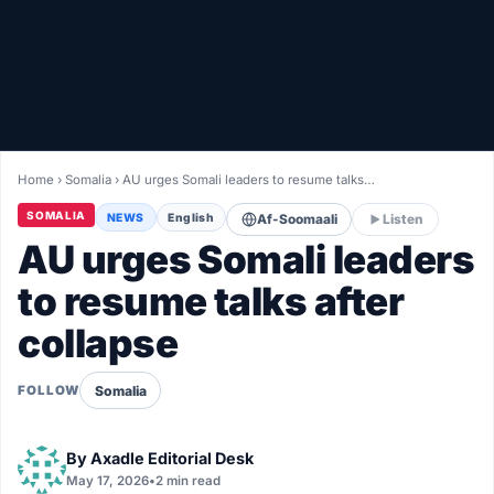
Healthy
Love Story
LIVETV
Home
›
Somalia
›
AU urges Somali leaders to resume talks…
Diinta
SOMALIA
NEWS
English
Af-Soomaali
Listen
AU urges Somali leaders
to resume talks after
collapse
Somalia
FOLLOW
By
Axadle Editorial Desk
May 17, 2026
•
2 min read