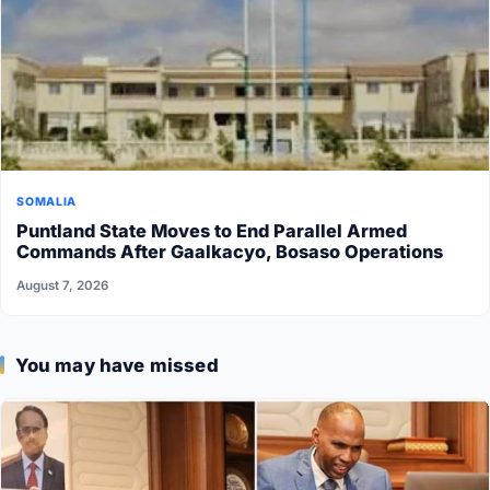
SOMALIA
Puntland State Moves to End Parallel Armed
Commands After Gaalkacyo, Bosaso Operations
August 7, 2026
You may have missed