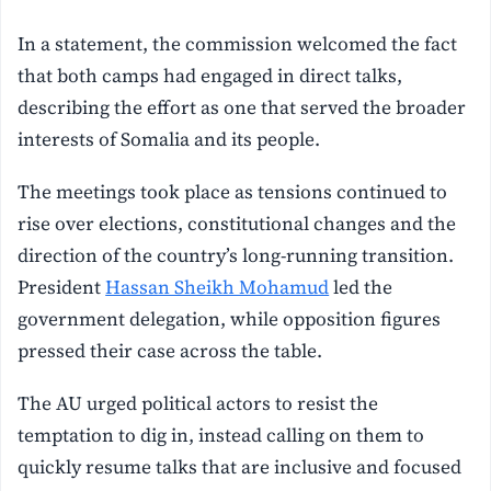
In a statement, the commission welcomed the fact
that both camps had engaged in direct talks,
describing the effort as one that served the broader
interests of Somalia and its people.
The meetings took place as tensions continued to
rise over elections, constitutional changes and the
direction of the country’s long-running transition.
President
Hassan Sheikh Mohamud
led the
government delegation, while opposition figures
pressed their case across the table.
The AU urged political actors to resist the
temptation to dig in, instead calling on them to
quickly resume talks that are inclusive and focused