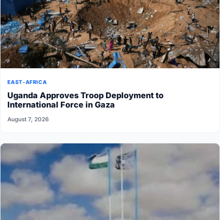
EAST-AFRICA
Uganda Approves Troop Deployment to
International Force in Gaza
August 7, 2026