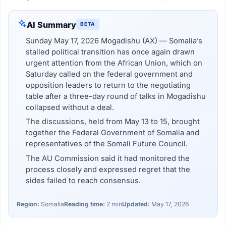
AI Summary
BETA
Sunday May 17, 2026 Mogadishu (AX) — Somalia’s
stalled political transition has once again drawn
urgent attention from the African Union, which on
Saturday called on the federal government and
opposition leaders to return to the negotiating
table after a three-day round of talks in Mogadishu
collapsed without a deal.
The discussions, held from May 13 to 15, brought
together the Federal Government of Somalia and
representatives of the Somali Future Council.
The AU Commission said it had monitored the
process closely and expressed regret that the
sides failed to reach consensus.
Region:
Somalia
Reading time:
2 min
Updated:
May 17, 2026