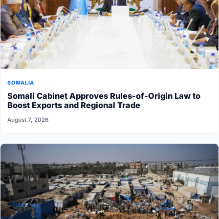
SOMALIA
Somali Cabinet Approves Rules-of-Origin Law to
Boost Exports and Regional Trade
August 7, 2026