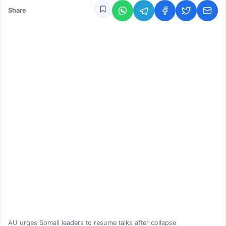
Share
AU urges Somali leaders to resume talks after collapse