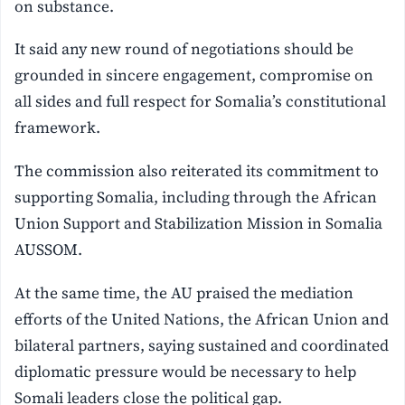
on substance.
It said any new round of negotiations should be
grounded in sincere engagement, compromise on
all sides and full respect for Somalia’s constitutional
framework.
The commission also reiterated its commitment to
supporting Somalia, including through the African
Union Support and Stabilization Mission in Somalia
AUSSOM.
At the same time, the AU praised the mediation
efforts of the United Nations, the African Union and
bilateral partners, saying sustained and coordinated
diplomatic pressure would be necessary to help
Somali leaders close the political gap.