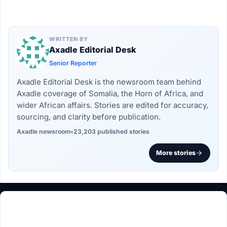
WRITTEN BY
Axadle Editorial Desk
Senior Reporter
Axadle Editorial Desk is the newsroom team behind
Axadle coverage of Somalia, the Horn of Africa, and
wider African affairs. Stories are edited for accuracy,
sourcing, and clarity before publication.
Axadle newsroom
•
23,203 published stories
More stories