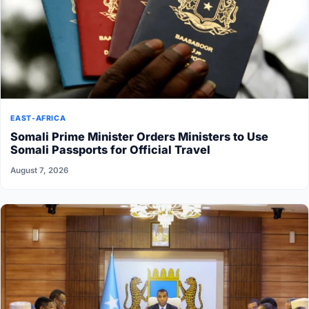
EAST-AFRICA
Somali Prime Minister Orders Ministers to Use
Somali Passports for Official Travel
August 7, 2026