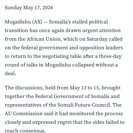
Sunday May 17, 2026
Mogadishu (AX) — Somalia’s stalled political
transition has once again drawn urgent attention
from the African Union, which on Saturday called
on the federal government and opposition leaders
to return to the negotiating table after a three-day
round of talks in Mogadishu collapsed without a
deal.
The discussions, held from May 13 to 15, brought
together the Federal Government of Somalia and
representatives of the Somali Future Council. The
AU Commission said it had monitored the process
closely and expressed regret that the sides failed to
reach consensus.