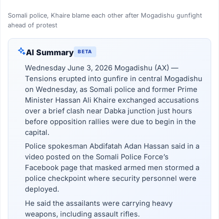
Somali police, Khaire blame each other after Mogadishu gunfight
ahead of protest
AI Summary
BETA
Wednesday June 3, 2026 Mogadishu (AX) —
Tensions erupted into gunfire in central Mogadishu
on Wednesday, as Somali police and former Prime
Minister Hassan Ali Khaire exchanged accusations
over a brief clash near Dabka junction just hours
before opposition rallies were due to begin in the
capital.
Police spokesman Abdifatah Adan Hassan said in a
video posted on the Somali Police Force’s
Facebook page that masked armed men stormed a
police checkpoint where security personnel were
deployed.
He said the assailants were carrying heavy
weapons, including assault rifles.