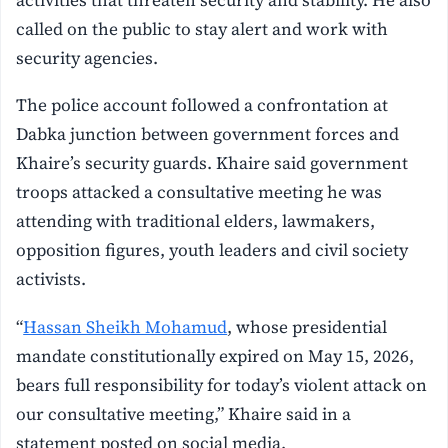
called on the public to stay alert and work with
security agencies.
The police account followed a confrontation at
Dabka junction between government forces and
Khaire’s security guards. Khaire said government
troops attacked a consultative meeting he was
attending with traditional elders, lawmakers,
opposition figures, youth leaders and civil society
activists.
“
Hassan Sheikh Mohamud
, whose presidential
mandate constitutionally expired on May 15, 2026,
bears full responsibility for today’s violent attack on
our consultative meeting,” Khaire said in a
statement posted on social media.