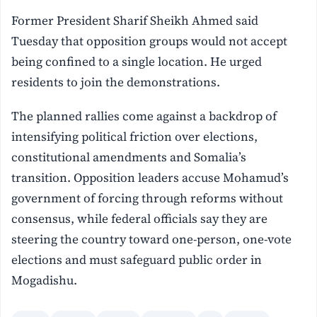
Former President Sharif Sheikh Ahmed said
Tuesday that opposition groups would not accept
being confined to a single location. He urged
residents to join the demonstrations.
The planned rallies come against a backdrop of
intensifying political friction over elections,
constitutional amendments and Somalia’s
transition. Opposition leaders accuse Mohamud’s
government of forcing through reforms without
consensus, while federal officials say they are
steering the country toward one-person, one-vote
elections and must safeguard public order in
Mogadishu.