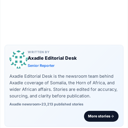
WRITTEN BY
Axadle Editorial Desk
Senior Reporter
Axadle Editorial Desk is the newsroom team behind
Axadle coverage of Somalia, the Horn of Africa, and
wider African affairs. Stories are edited for accuracy,
sourcing, and clarity before publication.
Axadle newsroom
•
23,213 published stories
More stories