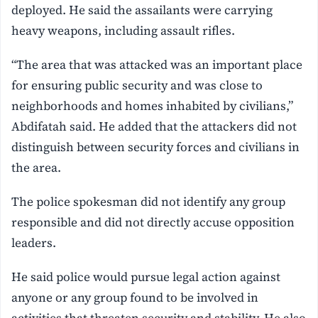
deployed. He said the assailants were carrying
heavy weapons, including assault rifles.
“The area that was attacked was an important place
for ensuring public security and was close to
neighborhoods and homes inhabited by civilians,”
Abdifatah said. He added that the attackers did not
distinguish between security forces and civilians in
the area.
The police spokesman did not identify any group
responsible and did not directly accuse opposition
leaders.
He said police would pursue legal action against
anyone or any group found to be involved in
activities that threaten security and stability. He also