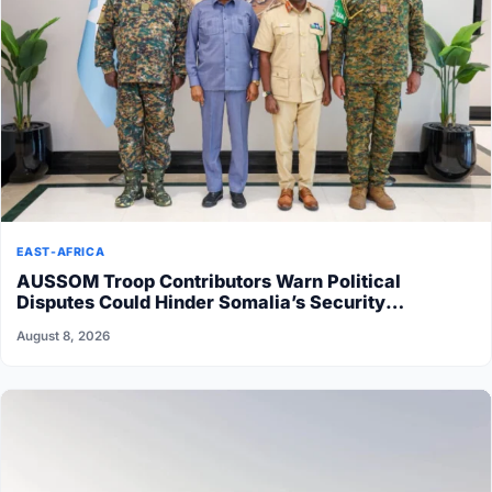
EAST-AFRICA
AUSSOM Troop Contributors Warn Political
Disputes Could Hinder Somalia’s Security
Transition
August 8, 2026