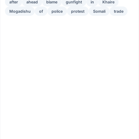
after
ahead
blame
gunfight
in
Khaire
Mogadishu
of
police
protest
Somali
trade