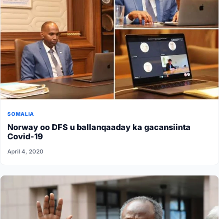
SOMALIA
Norway oo DFS u ballanqaaday ka gacansiinta
Covid-19
April 4, 2020