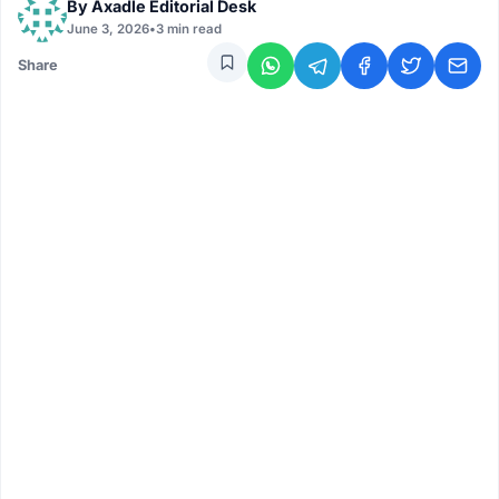
By
Axadle Editorial Desk
June 3, 2026
•
3 min read
Share