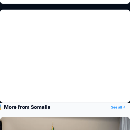
More from Somalia
See all