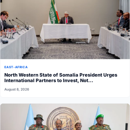
EAST-AFRICA
North Western State of Somalia President Urges
International Partners to Invest, Not…
August 8, 2026