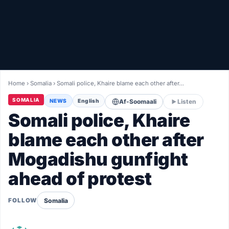
Healthy
Love Story
LIVETV
Home
›
Somalia
›
Somali police, Khaire blame each other after…
Diinta
SOMALIA
NEWS
English
Af-Soomaali
Listen
Somali police, Khaire
blame each other after
Mogadishu gunfight
ahead of protest
Somalia
FOLLOW