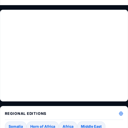
REGIONAL EDITIONS
Somalia
Horn of Africa
Africa
Middle East