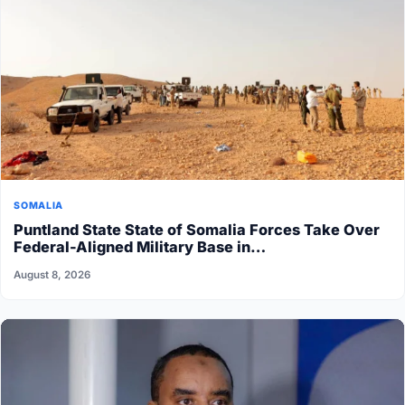
SOMALIA
Puntland State State of Somalia Forces Take Over
Federal-Aligned Military Base in…
August 8, 2026