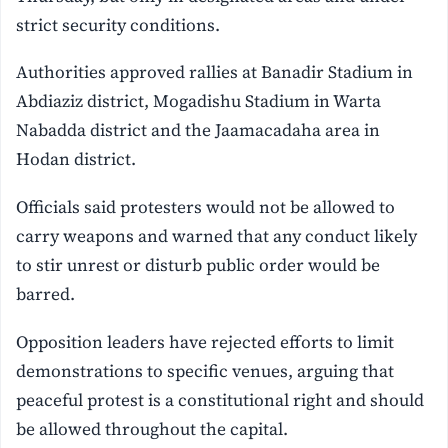
strict security conditions.
Authorities approved rallies at Banadir Stadium in
Abdiaziz district, Mogadishu Stadium in Warta
Nabadda district and the Jaamacadaha area in
Hodan district.
Officials said protesters would not be allowed to
carry weapons and warned that any conduct likely
to stir unrest or disturb public order would be
barred.
Opposition leaders have rejected efforts to limit
demonstrations to specific venues, arguing that
peaceful protest is a constitutional right and should
be allowed throughout the capital.