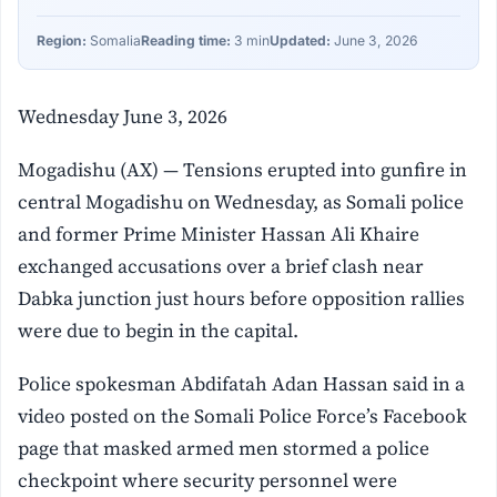
Region:
Somalia
Reading time:
3 min
Updated:
June 3, 2026
Wednesday June 3, 2026
Mogadishu (AX) — Tensions erupted into gunfire in
central Mogadishu on Wednesday, as Somali police
and former Prime Minister Hassan Ali Khaire
exchanged accusations over a brief clash near
Dabka junction just hours before opposition rallies
were due to begin in the capital.
Police spokesman Abdifatah Adan Hassan said in a
video posted on the Somali Police Force’s Facebook
page that masked armed men stormed a police
checkpoint where security personnel were