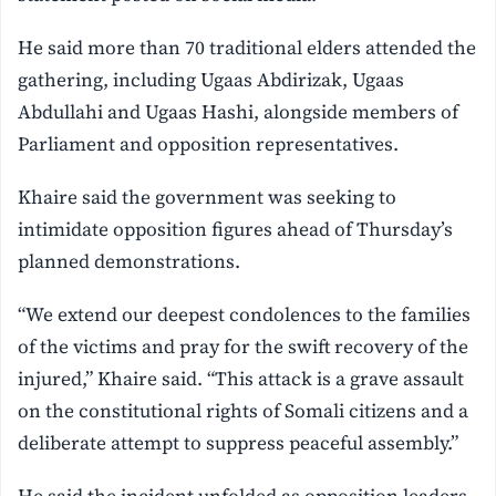
He said more than 70 traditional elders attended the
gathering, including Ugaas Abdirizak, Ugaas
Abdullahi and Ugaas Hashi, alongside members of
Parliament and opposition representatives.
Khaire said the government was seeking to
intimidate opposition figures ahead of Thursday’s
planned demonstrations.
“We extend our deepest condolences to the families
of the victims and pray for the swift recovery of the
injured,” Khaire said. “This attack is a grave assault
on the constitutional rights of Somali citizens and a
deliberate attempt to suppress peaceful assembly.”
He said the incident unfolded as opposition leaders