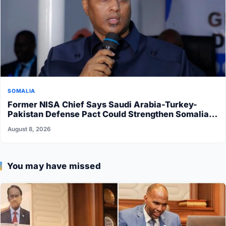
SOMALIA
Former NISA Chief Says Saudi Arabia-Turkey-
Pakistan Defense Pact Could Strengthen Somalia’s
Security
August 8, 2026
You may have missed