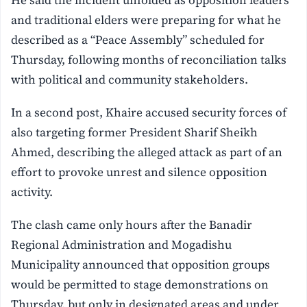
and traditional elders were preparing for what he
described as a “Peace Assembly” scheduled for
Thursday, following months of reconciliation talks
with political and community stakeholders.
In a second post, Khaire accused security forces of
also targeting former President Sharif Sheikh
Ahmed, describing the alleged attack as part of an
effort to provoke unrest and silence opposition
activity.
The clash came only hours after the Banadir
Regional Administration and Mogadishu
Municipality announced that opposition groups
would be permitted to stage demonstrations on
Thursday, but only in designated areas and under