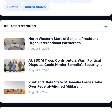
Europe
United States
RELATED STORIES
North Western State of Somalia President
Urges International Partners to…
August 8, 2026
AUSSOM Troop Contributors Warn Political
Disputes Could Hinder Somalia’s Security…
August 8, 2026
Puntland State State of Somalia Forces Take
Over Federal-Aligned Military…
August 8, 2026