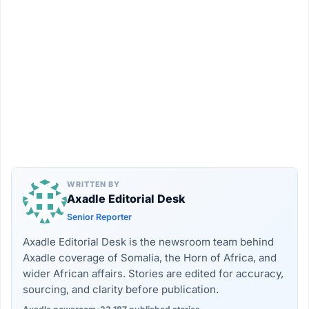
WRITTEN BY
Axadle Editorial Desk
Senior Reporter
Axadle Editorial Desk is the newsroom team behind
Axadle coverage of Somalia, the Horn of Africa, and
wider African affairs. Stories are edited for accuracy,
sourcing, and clarity before publication.