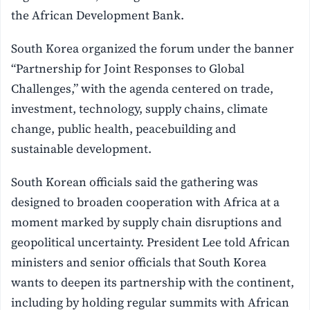
the African Development Bank.
South Korea organized the forum under the banner
“Partnership for Joint Responses to Global
Challenges,” with the agenda centered on trade,
investment, technology, supply chains, climate
change, public health, peacebuilding and
sustainable development.
South Korean officials said the gathering was
designed to broaden cooperation with Africa at a
moment marked by supply chain disruptions and
geopolitical uncertainty. President Lee told African
ministers and senior officials that South Korea
wants to deepen its partnership with the continent,
including by holding regular summits with African