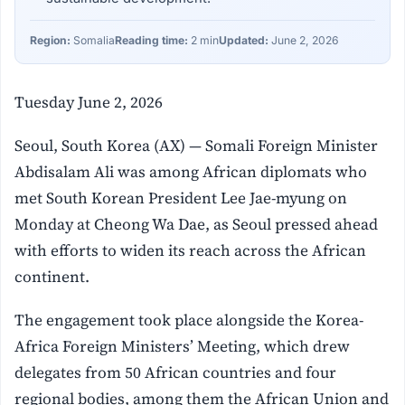
Region:
Somalia
Reading time:
2 min
Updated:
June 2, 2026
Tuesday June 2, 2026
Seoul, South Korea (AX) — Somali Foreign Minister
Abdisalam Ali was among African diplomats who
met South Korean President Lee Jae-myung on
Monday at Cheong Wa Dae, as Seoul pressed ahead
with efforts to widen its reach across the African
continent.
The engagement took place alongside the Korea-
Africa Foreign Ministers’ Meeting, which drew
delegates from 50 African countries and four
regional bodies, among them the African Union and