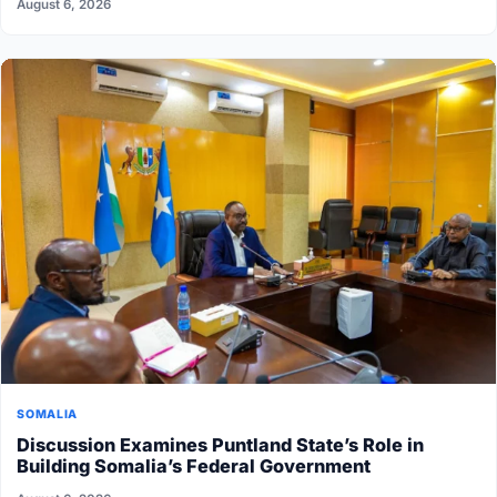
August 6, 2026
SOMALIA
Discussion Examines Puntland State’s Role in
Building Somalia’s Federal Government