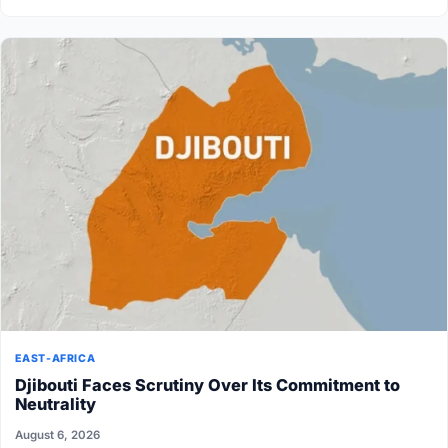
EAST-AFRICA
Djibouti Faces Scrutiny Over Its Commitment to
Neutrality
August 6, 2026