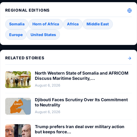
REGIONAL EDITIONS
Somalia
Horn of Africa
Africa
Middle East
Europe
United States
RELATED STORIES
North Western State of Somalia and AFRICOM
Discuss Maritime Security,…
August 6, 2026
Djibouti Faces Scrutiny Over Its Commitment
to Neutrality
August 6, 2026
Trump prefers Iran deal over military action
but keeps force…