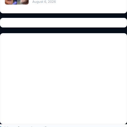
August 6, 2026