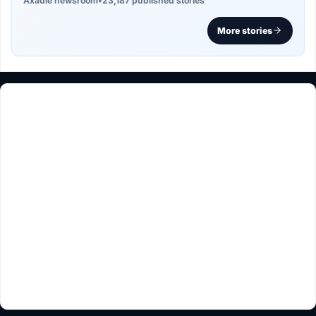
Axadle newsroom
•
23,187 published stories
More stories