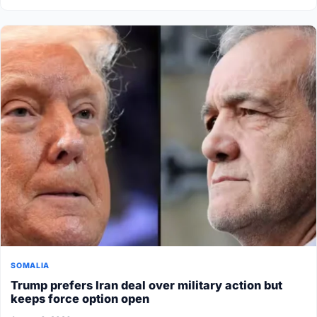
SOMALIA
Trump prefers Iran deal over military action but
keeps force option open