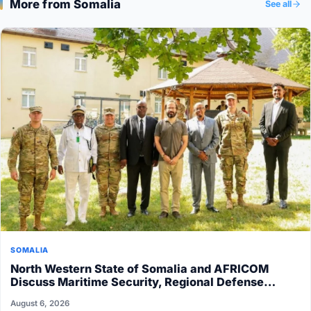
More from Somalia
See all
SOMALIA
North Western State of Somalia and AFRICOM
Discuss Maritime Security, Regional Defense…
August 6, 2026