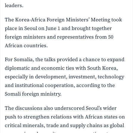
leaders.
The Korea-Africa Foreign Ministers’ Meeting took
place in Seoul on June 1 and brought together
foreign ministers and representatives from 50
African countries.
For Somalia, the talks provided a chance to expand
diplomatic and economic ties with South Korea,
especially in development, investment, technology
and institutional cooperation, according to the
Somali foreign ministry.
The discussions also underscored Seoul’s wider
push to strengthen relations with African states on
critical minerals, trade and supply chains as global