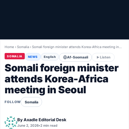
Healthy
Love Story
LIVETV
Home
›
Somalia
›
Somali foreign minister attends Korea-Africa meeting in…
Diinta
SOMALIA
NEWS
English
Af-Soomaali
Listen
Somali foreign minister
attends Korea-Africa
meeting in Seoul
Somalia
FOLLOW
By
Axadle Editorial Desk
June 2, 2026
•
2 min read