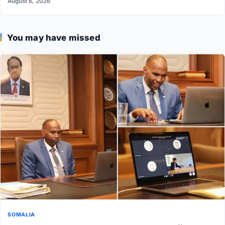
August 6, 2026
You may have missed
SOMALIA