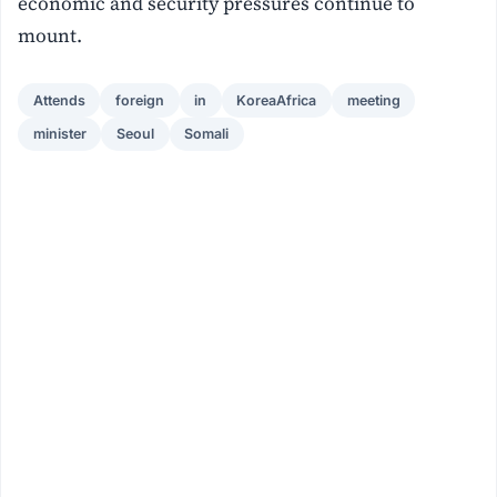
economic and security pressures continue to
mount.
Attends
foreign
in
KoreaAfrica
meeting
minister
Seoul
Somali