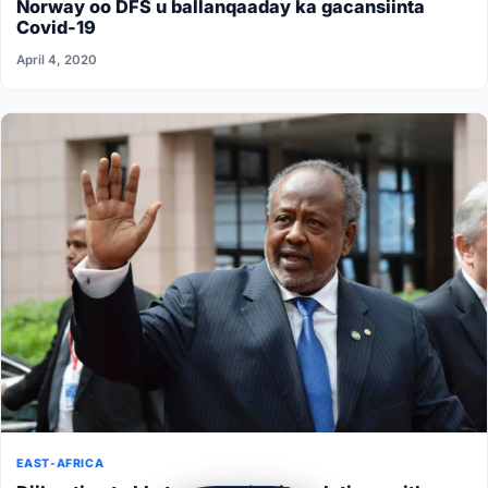
Norway oo DFS u ballanqaaday ka gacansiinta
Covid-19
April 4, 2020
EAST-AFRICA