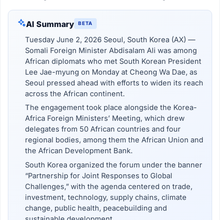
AI Summary
BETA
Tuesday June 2, 2026 Seoul, South Korea (AX) —
Somali Foreign Minister Abdisalam Ali was among
African diplomats who met South Korean President
Lee Jae-myung on Monday at Cheong Wa Dae, as
Seoul pressed ahead with efforts to widen its reach
across the African continent.
The engagement took place alongside the Korea-
Africa Foreign Ministers’ Meeting, which drew
delegates from 50 African countries and four
regional bodies, among them the African Union and
the African Development Bank.
South Korea organized the forum under the banner
“Partnership for Joint Responses to Global
Challenges,” with the agenda centered on trade,
investment, technology, supply chains, climate
change, public health, peacebuilding and
sustainable development.