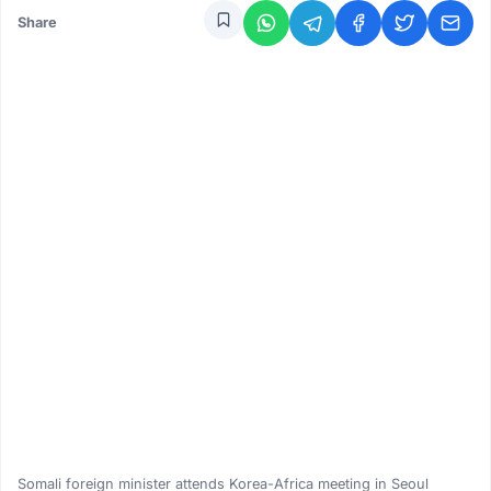
Share
Somali foreign minister attends Korea-Africa meeting in Seoul