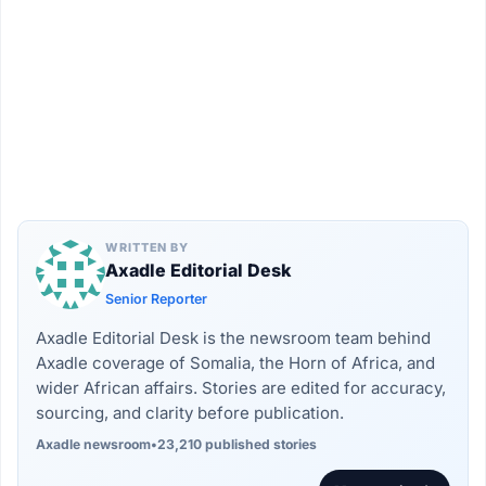
WRITTEN BY
Axadle Editorial Desk
Senior Reporter
Axadle Editorial Desk is the newsroom team behind
Axadle coverage of Somalia, the Horn of Africa, and
wider African affairs. Stories are edited for accuracy,
sourcing, and clarity before publication.
Axadle newsroom
•
23,210 published stories