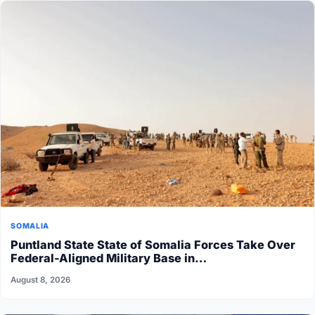
SOMALIA
Puntland State State of Somalia Forces Take Over
Federal-Aligned Military Base in…
August 8, 2026