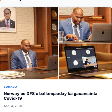
SOMALIA
Norway oo DFS u ballanqaaday ka gacansiinta
Covid-19
April 4, 2020