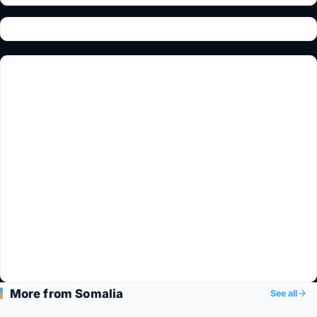
More from Somalia
See all