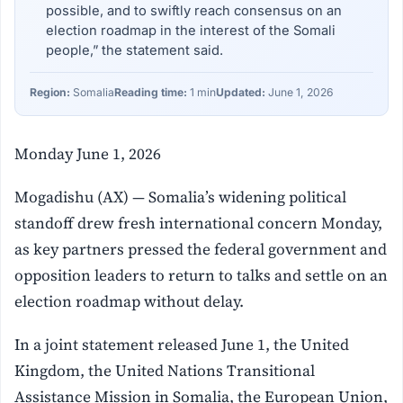
possible, and to swiftly reach consensus on an
election roadmap in the interest of the Somali
people,” the statement said.
Region:
Somalia
Reading time:
1 min
Updated:
June 1, 2026
Monday June 1, 2026
Mogadishu (AX) — Somalia’s widening political
standoff drew fresh international concern Monday,
as key partners pressed the federal government and
opposition leaders to return to talks and settle on an
election roadmap without delay.
In a joint statement released June 1, the United
Kingdom, the United Nations Transitional
Assistance Mission in Somalia, the European Union,