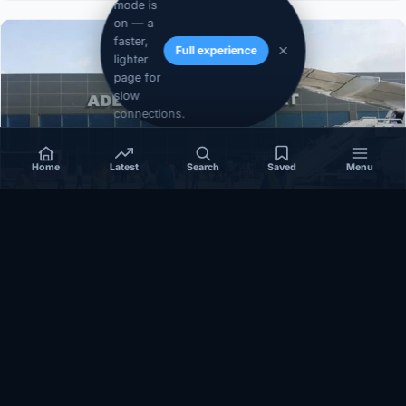
mode is
on — a
faster,
Full experience
lighter
page for
slow
connections.
Home
Latest
Search
Saved
Menu
SOMALIA
Somalia’s federal government suspends
Mogadishu–Baidoa flights after South West State
halts cooperation
March 17, 2026