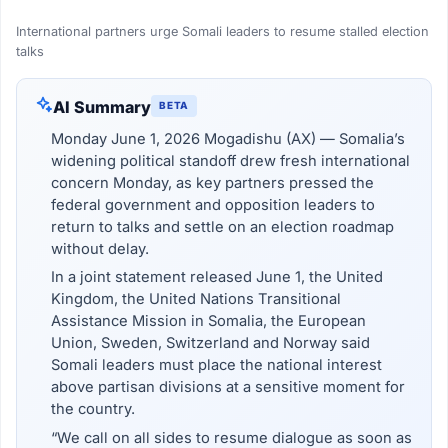
International partners urge Somali leaders to resume stalled election
talks
AI Summary
BETA
Monday June 1, 2026 Mogadishu (AX) — Somalia’s
widening political standoff drew fresh international
concern Monday, as key partners pressed the
federal government and opposition leaders to
return to talks and settle on an election roadmap
without delay.
In a joint statement released June 1, the United
Kingdom, the United Nations Transitional
Assistance Mission in Somalia, the European
Union, Sweden, Switzerland and Norway said
Somali leaders must place the national interest
above partisan divisions at a sensitive moment for
the country.
“We call on all sides to resume dialogue as soon as