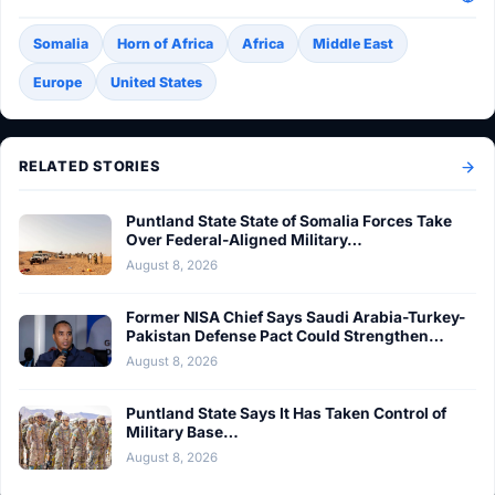
Somalia
Horn of Africa
Africa
Middle East
Europe
United States
RELATED STORIES
Puntland State State of Somalia Forces Take
Over Federal-Aligned Military…
August 8, 2026
Former NISA Chief Says Saudi Arabia-Turkey-
Pakistan Defense Pact Could Strengthen…
August 8, 2026
Puntland State Says It Has Taken Control of
Military Base…
August 8, 2026