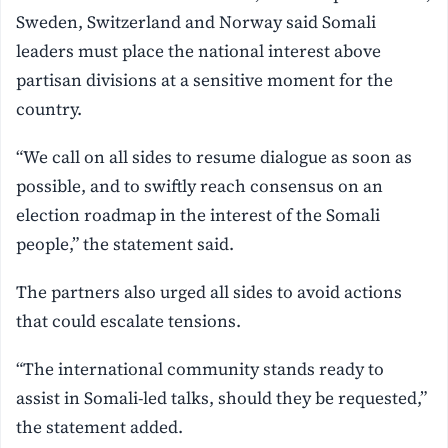
Sweden, Switzerland and Norway said Somali
leaders must place the national interest above
partisan divisions at a sensitive moment for the
country.
“We call on all sides to resume dialogue as soon as
possible, and to swiftly reach consensus on an
election roadmap in the interest of the Somali
people,” the statement said.
The partners also urged all sides to avoid actions
that could escalate tensions.
“The international community stands ready to
assist in Somali-led talks, should they be requested,”
the statement added.