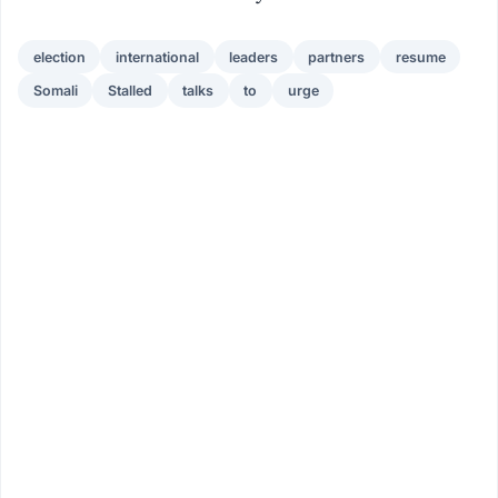
election
international
leaders
partners
resume
Somali
Stalled
talks
to
urge