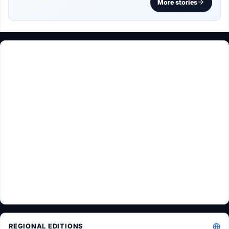
More stories
REGIONAL EDITIONS