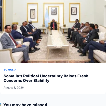
SOMALIA
Somalia’s Political Uncertainty Raises Fresh
Concerns Over Stability
August 8, 2026
You may have missed