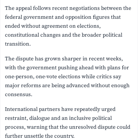
The appeal follows recent negotiations between the
federal government and opposition figures that
ended without agreement on elections,
constitutional changes and the broader political
transition.
The dispute has grown sharper in recent weeks,
with the government pushing ahead with plans for
one-person, one-vote elections while critics say
major reforms are being advanced without enough
consensus.
International partners have repeatedly urged
restraint, dialogue and an inclusive political
process, warning that the unresolved dispute could
further unsettle the country.