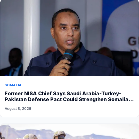
SOMALIA
Former NISA Chief Says Saudi Arabia-Turkey-
Pakistan Defense Pact Could Strengthen Somalia’s
Security
August 8, 2026