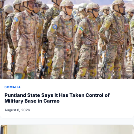
SOMALIA
Puntland State Says It Has Taken Control of
Military Base in Carmo
August 8, 2026