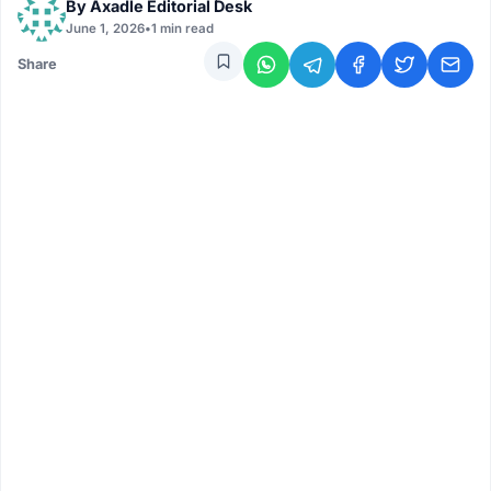
By
Axadle Editorial Desk
June 1, 2026
•
1 min read
Share