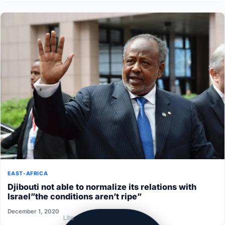
EAST-AFRICA
Djibouti not able to normalize its relations with
Israel”the conditions aren’t ripe”
December 1, 2020
Lite