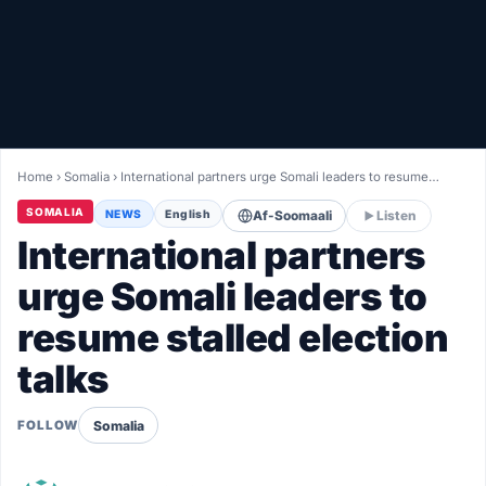
Healthy
Love Story
LIVETV
Home
›
Somalia
›
International partners urge Somali leaders to resume…
Diinta
SOMALIA
NEWS
English
Af-Soomaali
Listen
International partners
urge Somali leaders to
resume stalled election
talks
Somalia
FOLLOW