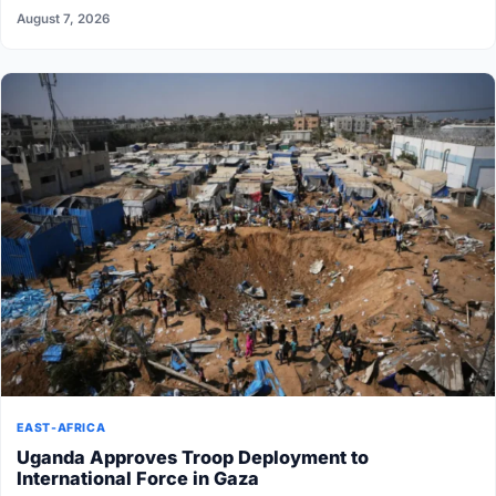
August 7, 2026
EAST-AFRICA
Uganda Approves Troop Deployment to
International Force in Gaza