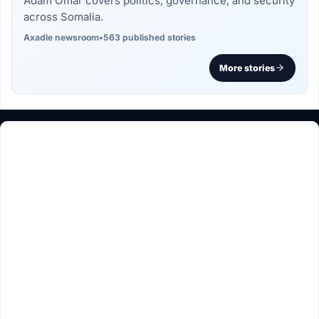
Adam Omar covers politics, governance, and security
across Somalia.
Axadle newsroom
•
563 published stories
More stories