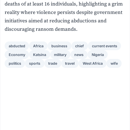
deaths of at least 16 individuals, highlighting a grim
reality where violence persists despite government
initiatives aimed at reducing abductions and
discouraging ransom demands.
abducted
Africa
business
chief
current events
Economy
Katsina
military
news
Nigeria
politics
sports
trade
travel
West Africa
wife