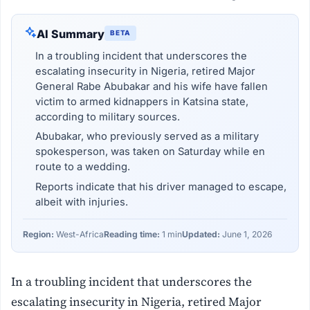
AI Summary
BETA
In a troubling incident that underscores the
escalating insecurity in Nigeria, retired Major
General Rabe Abubakar and his wife have fallen
victim to armed kidnappers in Katsina state,
according to military sources.
Abubakar, who previously served as a military
spokesperson, was taken on Saturday while en
route to a wedding.
Reports indicate that his driver managed to escape,
albeit with injuries.
Region:
West-Africa
Reading time:
1 min
Updated:
June 1, 2026
In a troubling incident that underscores the
escalating insecurity in Nigeria, retired Major