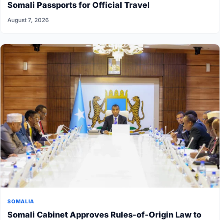
Somali Passports for Official Travel
August 7, 2026
SOMALIA
Somali Cabinet Approves Rules-of-Origin Law to