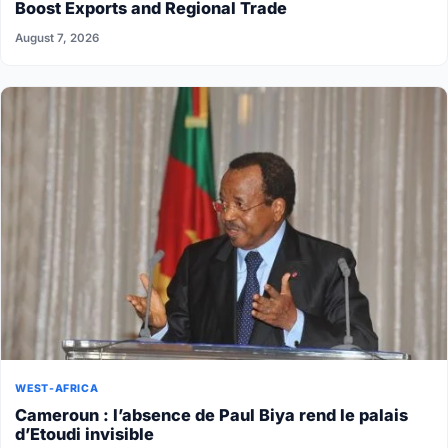
Boost Exports and Regional Trade
August 7, 2026
WEST-AFRICA
Cameroun : l’absence de Paul Biya rend le palais
d’Etoudi invisible