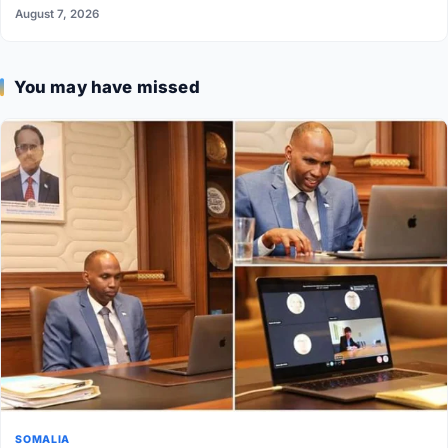
August 7, 2026
You may have missed
SOMALIA