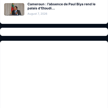
Cameroun : l’absence de Paul Biya rend le
palais d’Etoudi…
August 7, 2026