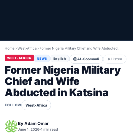
Healthy
Love Story
LIVETV
Home
›
West-Africa
›
Former Nigeria Military Chief and Wife Abducted…
Diinta
WEST-AFRICA
NEWS
English
Af-Soomaali
Listen
Former Nigeria Military
Chief and Wife
Abducted in Katsina
West-Africa
FOLLOW
By
Adam Omar
June 1, 2026
•
1 min read