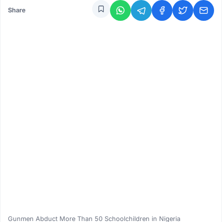
Share
Gunmen Abduct More Than 50 Schoolchildren in Nigeria