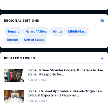
REGIONAL EDITIONS
Somalia
Horn of Africa
Africa
Middle East
Europe
United States
RELATED STORIES
Somali Prime Minister Orders Ministers to Use
Somali Passports for…
August 7, 2026
Somali Cabinet Approves Rules-of-Origin Law
to Boost Exports and Regional…
August 7, 2026