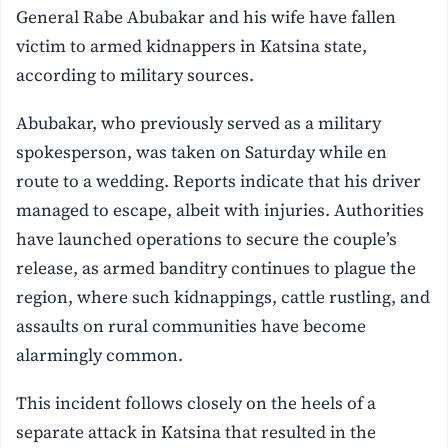
General Rabe Abubakar and his wife have fallen
victim to armed kidnappers in Katsina state,
according to military sources.
Abubakar, who previously served as a military
spokesperson, was taken on Saturday while en
route to a wedding. Reports indicate that his driver
managed to escape, albeit with injuries. Authorities
have launched operations to secure the couple’s
release, as armed banditry continues to plague the
region, where such kidnappings, cattle rustling, and
assaults on rural communities have become
alarmingly common.
This incident follows closely on the heels of a
separate attack in Katsina that resulted in the