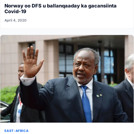
Norway oo DFS u ballanqaaday ka gacansiinta
Covid-19
April 4, 2020
EAST-AFRICA