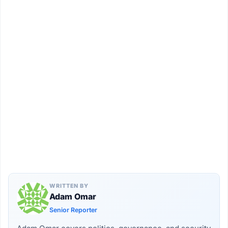
WRITTEN BY
Adam Omar
Senior Reporter