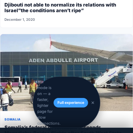
Djibouti not able to normalize its relations with
Israel”the conditions aren’t ripe”
December 1, 2020
Lite
mode is
on — a
faster,
Full experience
lighter
page for
slow
SOMALIA
connections.
Somalia’s federal government suspends
Mogadishu–Baidoa flights after South West State