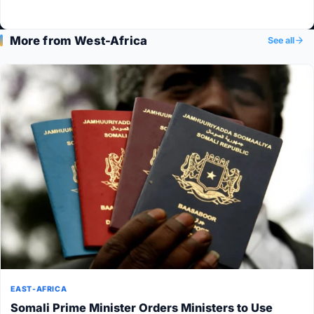
More from West-Africa
See all
EAST-AFRICA
Somali Prime Minister Orders Ministers to Use