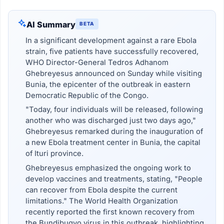
AI Summary
BETA
In a significant development against a rare Ebola
strain, five patients have successfully recovered,
WHO Director-General Tedros Adhanom
Ghebreyesus announced on Sunday while visiting
Bunia, the epicenter of the outbreak in eastern
Democratic Republic of the Congo.
"Today, four individuals will be released, following
another who was discharged just two days ago,"
Ghebreyesus remarked during the inauguration of
a new Ebola treatment center in Bunia, the capital
of Ituri province.
Ghebreyesus emphasized the ongoing work to
develop vaccines and treatments, stating, "People
can recover from Ebola despite the current
limitations." The World Health Organization
recently reported the first known recovery from
the Bundibugyo virus in this outbreak, highlighting