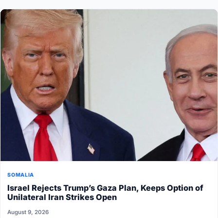
SOMALIA
Israel Rejects Trump’s Gaza Plan, Keeps Option of
Unilateral Iran Strikes Open
August 9, 2026