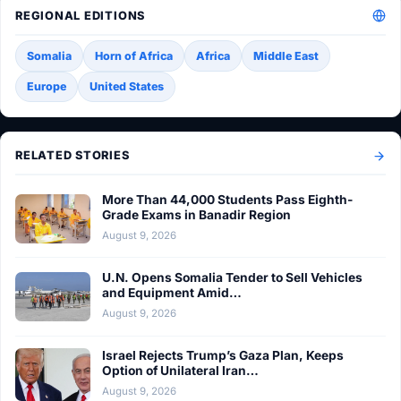
REGIONAL EDITIONS
Somalia
Horn of Africa
Africa
Middle East
Europe
United States
RELATED STORIES
More Than 44,000 Students Pass Eighth-
Grade Exams in Banadir Region
August 9, 2026
U.N. Opens Somalia Tender to Sell Vehicles
and Equipment Amid…
August 9, 2026
Israel Rejects Trump’s Gaza Plan, Keeps
Option of Unilateral Iran…
August 9, 2026