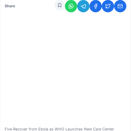
Share
Five Recover from Ebola as WHO Launches New Care Center