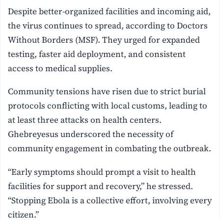
Despite better-organized facilities and incoming aid,
the virus continues to spread, according to Doctors
Without Borders (MSF). They urged for expanded
testing, faster aid deployment, and consistent
access to medical supplies.
Community tensions have risen due to strict burial
protocols conflicting with local customs, leading to
at least three attacks on health centers.
Ghebreyesus underscored the necessity of
community engagement in combating the outbreak.
“Early symptoms should prompt a visit to health
facilities for support and recovery,” he stressed.
“Stopping Ebola is a collective effort, involving every
citizen.”