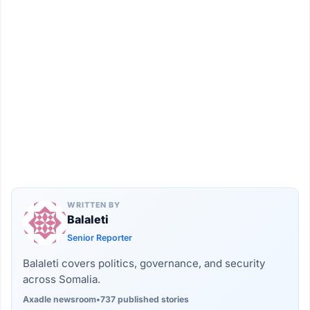
WRITTEN BY
Balaleti
Senior Reporter
Balaleti covers politics, governance, and security
across Somalia.
Axadle newsroom
•
737 published stories