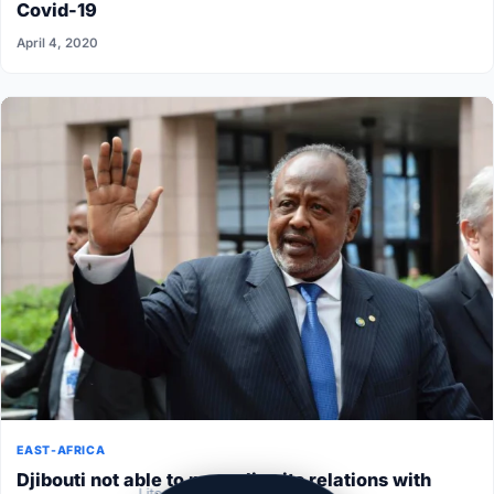
Covid-19
April 4, 2020
EAST-AFRICA
Djibouti not able to normalize its relations with
Lite