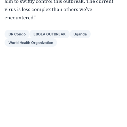
aim to swiftly control this outbreak. The current
virus is less complex than others we’ve
encountered.”
DR Congo
EBOLA OUTBREAK
Uganda
World Health Organization