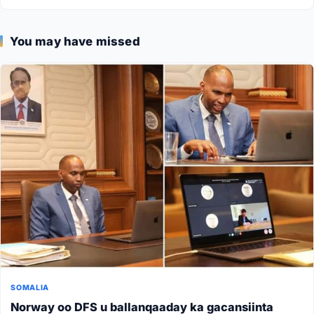
You may have missed
SOMALIA
Norway oo DFS u ballanqaaday ka gacansiinta