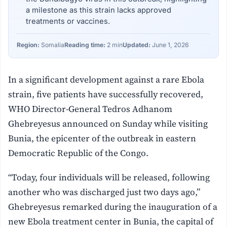
a milestone as this strain lacks approved
treatments or vaccines.
Region:
Somalia
Reading time:
2 min
Updated:
June 1, 2026
In a significant development against a rare Ebola
strain, five patients have successfully recovered,
WHO Director-General Tedros Adhanom
Ghebreyesus announced on Sunday while visiting
Bunia, the epicenter of the outbreak in eastern
Democratic Republic of the Congo.
“Today, four individuals will be released, following
another who was discharged just two days ago,”
Ghebreyesus remarked during the inauguration of a
new Ebola treatment center in Bunia, the capital of