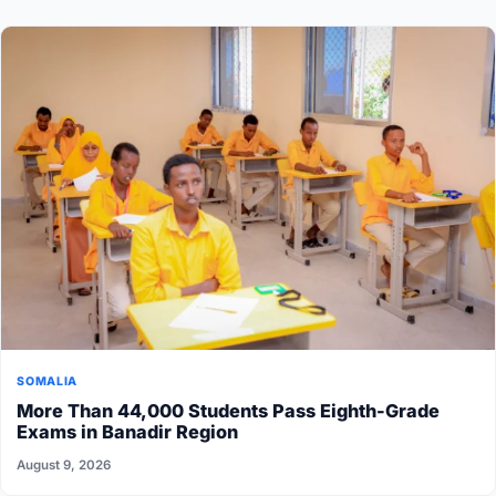
SOMALIA
More Than 44,000 Students Pass Eighth-Grade
Exams in Banadir Region
August 9, 2026