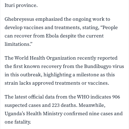
Ituri province.
Ghebreyesus emphasized the ongoing work to
develop vaccines and treatments, stating, “People
can recover from Ebola despite the current
limitations.”
The World Health Organization recently reported
the first known recovery from the Bundibugyo virus
in this outbreak, highlighting a milestone as this
strain lacks approved treatments or vaccines.
The latest official data from the WHO indicates 906
suspected cases and 223 deaths. Meanwhile,
Uganda’s Health Ministry confirmed nine cases and
one fatality.