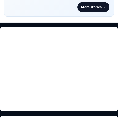
More stories