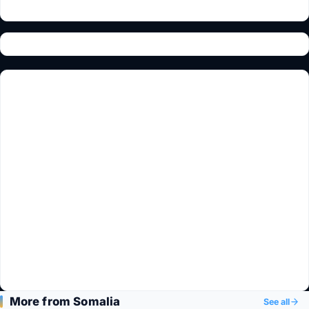
More from Somalia
See all