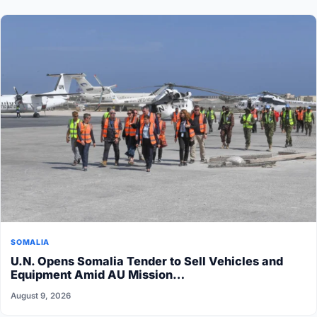
SOMALIA
U.N. Opens Somalia Tender to Sell Vehicles and
Equipment Amid AU Mission…
August 9, 2026