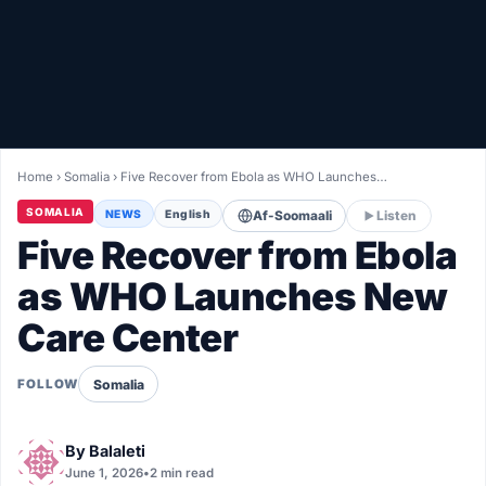
Healthy
Love Story
LIVETV
Home
›
Somalia
›
Five Recover from Ebola as WHO Launches…
Diinta
SOMALIA
NEWS
English
Af-Soomaali
Listen
Five Recover from Ebola
as WHO Launches New
Care Center
Somalia
FOLLOW
By
Balaleti
June 1, 2026
•
2 min read