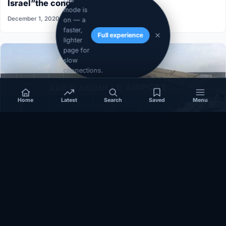
Israel”the conditions aren’t ripe”
mode is
December 1, 2020
on — a
faster,
Full experience
lighter
page for
slow
connections.
Home
Latest
Search
Saved
Menu
SOMALIA
Somalia’s federal government suspends
Mogadishu–Baidoa flights after South West State
halts cooperation