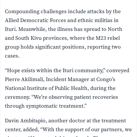
Compounding challenges include attacks by the
Allied Democratic Forces and ethnic militias in
Ituri. Meanwhile, the illness has spread to North
and South Kivu provinces, where the M23 rebel
group holds significant positions, reporting two
cases.
“Hope exists within the Ituri community,” conveyed
Pierre Akilimali, Incident Manager at Congo’s
National Institute of Public Health, during the
ceremony. “We’re observing patient recoveries
through symptomatic treatment.”
Davin Ambitapio, another doctor at the treatment
center, added, “With the support of our partners, we