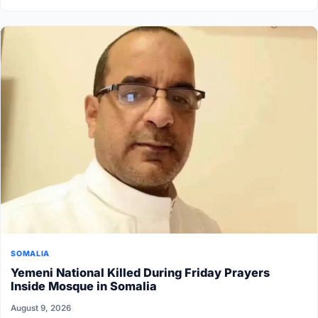
SOMALIA
Yemeni National Killed During Friday Prayers
Inside Mosque in Somalia
August 9, 2026