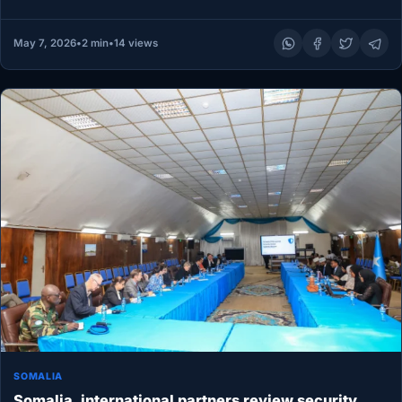
partners gathered at a heavily…
May 7, 2026
•
2 min
•
14 views
SOMALIA
Somalia, international partners review security