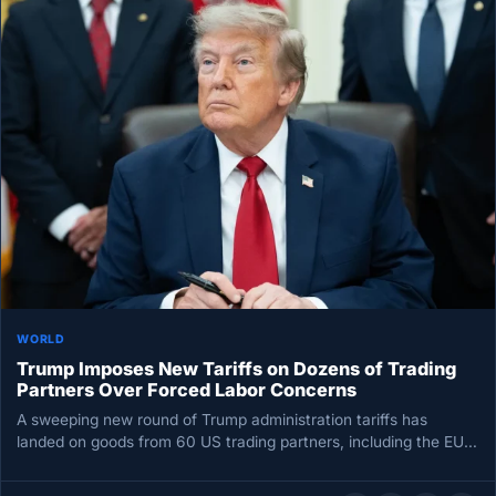
WORLD
Trump Imposes New Tariffs on Dozens of Trading
Partners Over Forced Labor Concerns
A sweeping new round of Trump administration tariffs has
landed on goods from 60 US trading partners, including the EU…