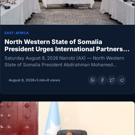
EAST-AFRICA
North Western State of Somalia
President Urges International Partners
to Invest, Not Just Provide Aid
Saturday August 8, 2026 Nairobi (AX) — North Western
State of Somalia President Abdirahman Mohamed
Abdullahi Irro has called for a new relationship with
international partners built around investment,
August 8, 2026
•
3 min
•
6 views
cooperation and shared…