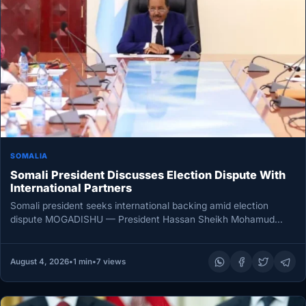
SOMALIA
Somali President Discusses Election Dispute With
International Partners
Somali president seeks international backing amid election
dispute MOGADISHU — President Hassan Sheikh Mohamud
held talks with international partners on…
August 4, 2026
•
1 min
•
7 views