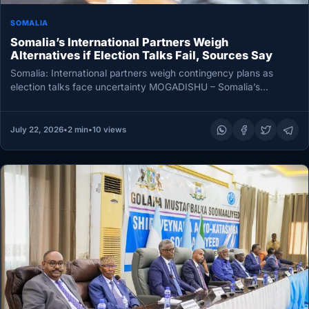
SOMALIA
Somalia’s International Partners Weigh
Alternatives if Election Talks Fail, Sources Say
Somalia: International partners weigh contingency plans as
election talks face uncertainty MOGADISHU – Somalia’s
international partners are weighing alternative measures,…
July 22, 2026
•
2 min
•
10 views