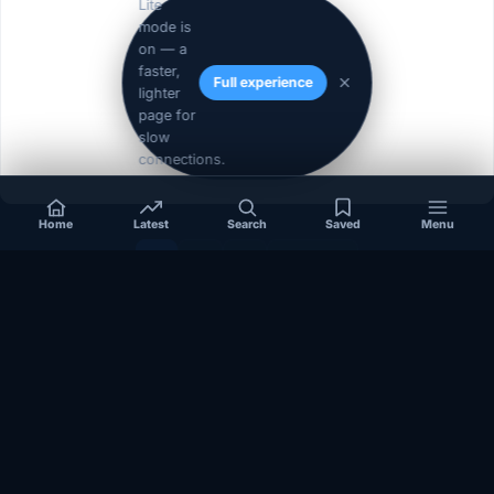
Lite
mode is
on — a
faster,
Full experience
lighter
page for
slow
connections.
Home
Latest
Search
Saved
Menu
1
2
3
Next »
Independent coverage of Somalia, the Horn of Africa, Africa,
politics, business, security, and diaspora affairs.