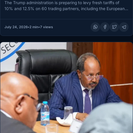
The Trump administration is preparing to levy fresh tariffs of
10% and 12.5% on 60 trading partners, including the European…
July 24, 2026
•
2 min
•
7 views