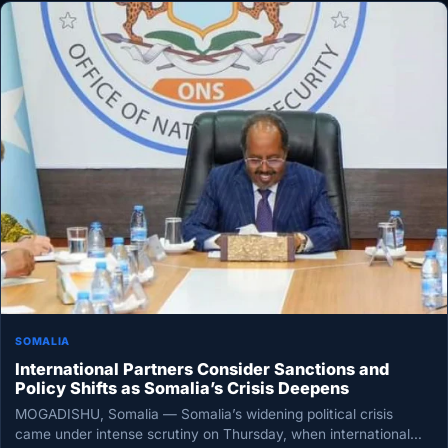
SOMALIA
International Partners Consider Sanctions and
Policy Shifts as Somalia’s Crisis Deepens
MOGADISHU, Somalia — Somalia’s widening political crisis
came under intense scrutiny on Thursday, when international