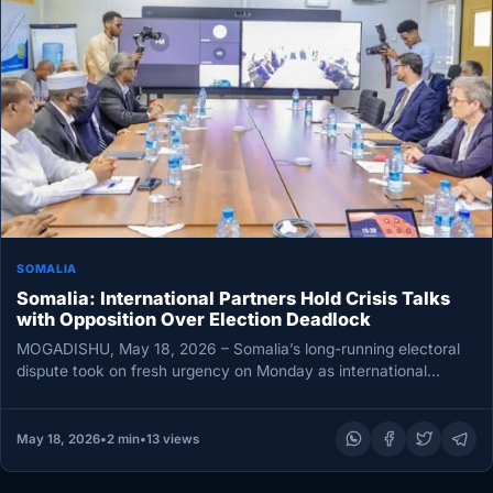
SOMALIA
Somalia: International Partners Hold Crisis Talks
with Opposition Over Election Deadlock
MOGADISHU, May 18, 2026 – Somalia’s long-running electoral
dispute took on fresh urgency on Monday as international
partners opened virtual…
May 18, 2026
•
2 min
•
13 views