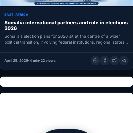
EAST-AFRICA
Somalia international partners and role in elections
2026
Somalia’s election plans for 2026 sit at the centre of a wider
political transition, involving federal institutions, regional states,
and…
April 25, 2026
•
4 min
•
22 views