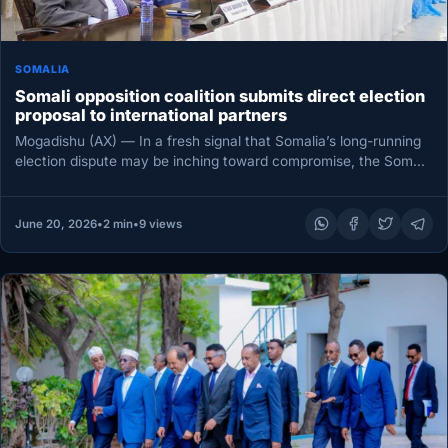
SOMALIA
Somali opposition coalition submits direct election
proposal to international partners
Mogadishu (AX) — In a fresh signal that Somalia’s long-running
election dispute may be inching toward compromise, the Somali
Future…
June 20, 2026
•
2 min
•
9 views