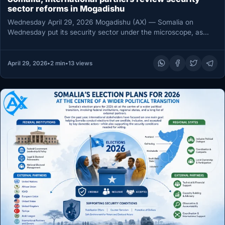
sector reforms in Mogadishu
Wednesday April 29, 2026 Mogadishu (AX) — Somalia on
Wednesday put its security sector under the microscope, as
government officials…
April 29, 2026
•
2 min
•
13 views