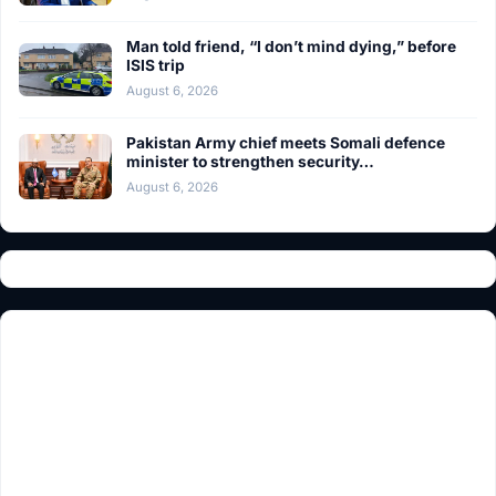
Man told friend, “I don’t mind dying,” before
ISIS trip
August 6, 2026
Pakistan Army chief meets Somali defence
minister to strengthen security…
August 6, 2026