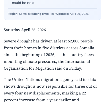
could be next.
Region:
Somalia
Reading time:
1 min
Updated:
April 26, 2026
Saturday April 25, 2026
Severe drought has driven at least 62,000 people
from their homes in five districts across Somalia
since the beginning of 2026, as the country faces
mounting climate pressures, the International
Organization for Migration said on Friday.
The United Nations migration agency said its data
shows drought is now responsible for three out of
every four new displacements, marking a 22
percent increase from a year earlier and