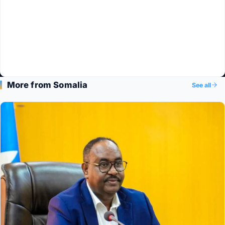
More from Somalia
See all