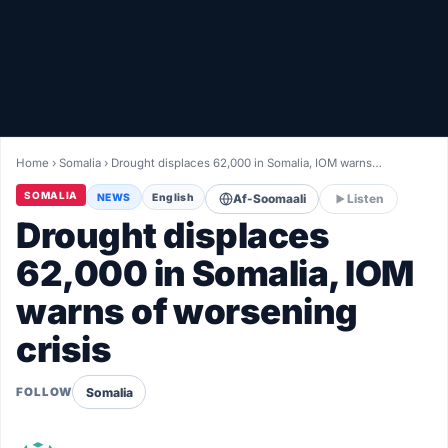
Healthy
Love Story
LIVETV
Home
›
Somalia
›
Drought displaces 62,000 in Somalia, IOM warns…
Diinta
SOMALIA
NEWS
English
Af-Soomaali
Listen
Drought displaces
62,000 in Somalia, IOM
warns of worsening
crisis
Somalia
FOLLOW