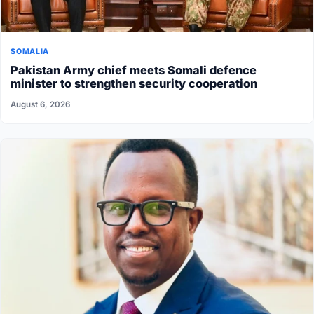
SOMALIA
Pakistan Army chief meets Somali defence
minister to strengthen security cooperation
August 6, 2026