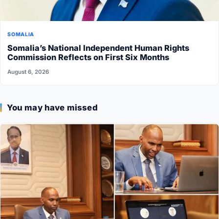
SOMALIA
Somalia’s National Independent Human Rights
Commission Reflects on First Six Months
August 6, 2026
You may have missed