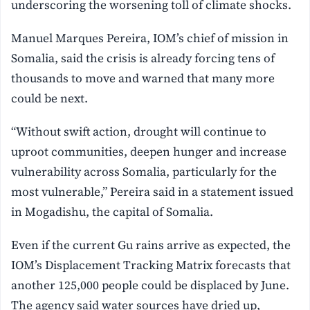
underscoring the worsening toll of climate shocks.
Manuel Marques Pereira, IOM’s chief of mission in
Somalia, said the crisis is already forcing tens of
thousands to move and warned that many more
could be next.
“Without swift action, drought will continue to
uproot communities, deepen hunger and increase
vulnerability across Somalia, particularly for the
most vulnerable,” Pereira said in a statement issued
in Mogadishu, the capital of Somalia.
Even if the current Gu rains arrive as expected, the
IOM’s Displacement Tracking Matrix forecasts that
another 125,000 people could be displaced by June.
The agency said water sources have dried up,