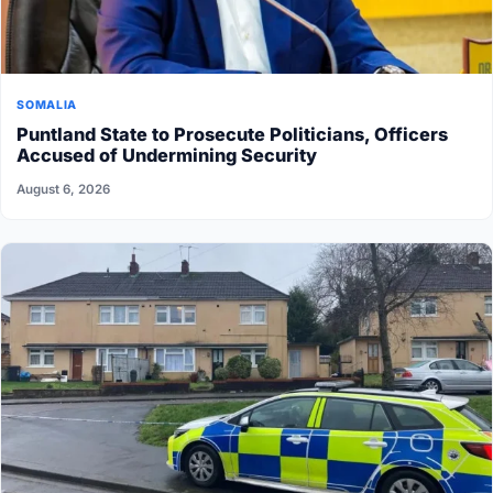
SOMALIA
Puntland State to Prosecute Politicians, Officers
Accused of Undermining Security
August 6, 2026