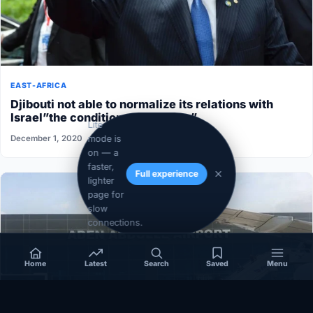
EAST-AFRICA
Djibouti not able to normalize its relations with
Israel”the conditions aren’t ripe”
Lite
mode is
December 1, 2020
on — a
faster,
Full experience
lighter
page for
slow
connections.
Home
Latest
Search
Saved
Menu