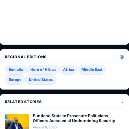
REGIONAL EDITIONS
Somalia
Horn of Africa
Africa
Middle East
Europe
United States
RELATED STORIES
Puntland State to Prosecute Politicians,
Officers Accused of Undermining Security
August 6, 2026