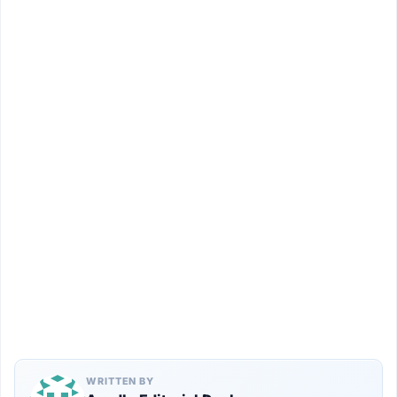
WRITTEN BY