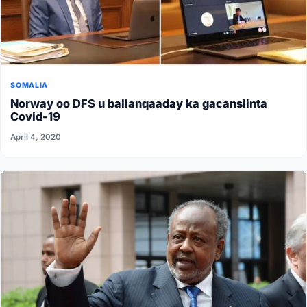
SOMALIA
Norway oo DFS u ballanqaaday ka gacansiinta
Covid-19
April 4, 2020