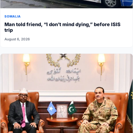
SOMALIA
Man told friend, “I don’t mind dying,” before ISIS
trip
August 6, 2026