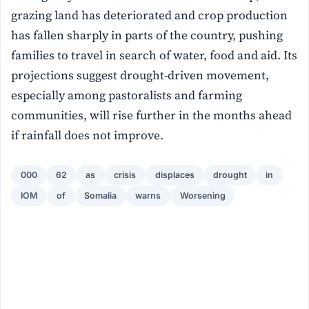
grazing land has deteriorated and crop production
has fallen sharply in parts of the country, pushing
families to travel in search of water, food and aid. Its
projections suggest drought-driven movement,
especially among pastoralists and farming
communities, will rise further in the months ahead
if rainfall does not improve.
000
62
as
crisis
displaces
drought
in
IOM
of
Somalia
warns
Worsening