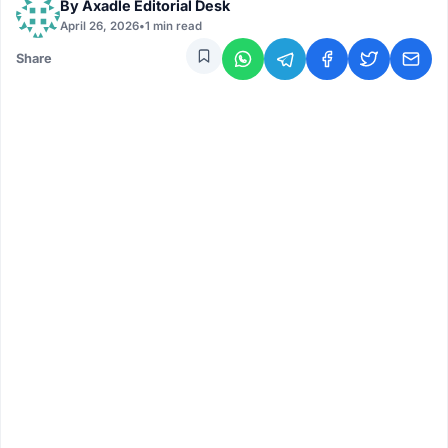
By
Axadle Editorial Desk
April 26, 2026
•
1 min read
Share