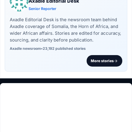
Axadle Editorial Desk
Senior Reporter
Axadle Editorial Desk is the newsroom team behind
Axadle coverage of Somalia, the Horn of Africa, and
wider African affairs. Stories are edited for accuracy,
sourcing, and clarity before publication.
Axadle newsroom
•
23,192 published stories
More stories