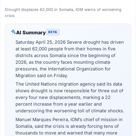
Drought displaces 62,000 in Somalia, IOM warns of worsening
crisis
AI Summary
BETA
Saturday April 25, 2026 Severe drought has driven
at least 62,000 people from their homes in five
districts across Somalia since the beginning of
2026, as the country faces mounting climate
pressures, the International Organization for
Migration said on Friday.
The United Nations migration agency said its data
shows drought is now responsible for three out of
every four new displacements, marking a 22
percent increase from a year earlier and
underscoring the worsening toll of climate shocks.
Manuel Marques Pereira, IOM’s chief of mission in
Somalia, said the crisis is already forcing tens of
thousands to move and warned that many more