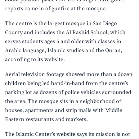
reports came in of gunfire at the mosque.
The centre is the largest mosque in San Diego
County and includes the Al Rashid School, which
serves students ages 5 and older with classes in
Arabic language, Islamic studies and the Quran,
according to its website.
Aerial television footage showed more than a dozen
children being led hand-in-hand from the centre’s
parking lot as dozens of police vehicles surrounded
the area. The mosque sits in a neighborhood of
houses, apartments and strip malls with Middle
Eastern restaurants and markets.
The Islamic Center’s website says its mission is not