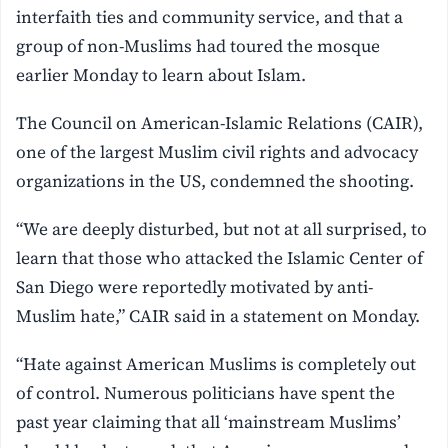
interfaith ties and community service, and that a
group of non-Muslims had toured the mosque
earlier Monday to learn about Islam.
The Council on American-Islamic Relations (CAIR),
one of the largest Muslim civil rights and advocacy
organizations in the US, condemned the shooting.
“We are deeply disturbed, but not at all surprised, to
learn that those who attacked the Islamic Center of
San Diego were reportedly motivated by anti-
Muslim hate,” CAIR said in a statement on Monday.
“Hate against American Muslims is completely out
of control. Numerous politicians have spent the
past year claiming that all ‘mainstream Muslims’