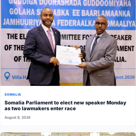
SOMALIA
Somalia Parliament to elect new speaker Monday
as two lawmakers enter race
August 9, 2026