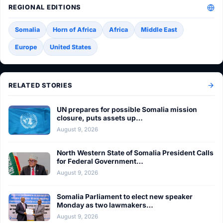
REGIONAL EDITIONS
Somalia
Horn of Africa
Africa
Middle East
Europe
United States
RELATED STORIES
UN prepares for possible Somalia mission
closure, puts assets up…
August 9, 2026
North Western State of Somalia President Calls
for Federal Government…
August 9, 2026
Somalia Parliament to elect new speaker
Monday as two lawmakers…
August 9, 2026