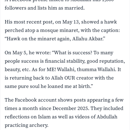
followers and lists him as married.
His most recent post, on May 13, showed a hawk
perched atop a mosque minaret, with the caption:
“Hawk on the minaret again, Allahu Akbar.”
On May 5, he wrote: “What is success? To many
people success is financial stability, good reputation,
beauty, etc. As for ME! Wallahi, thumma Wallahi. It
is returning back to Allah OUR creator with the
same pure soul he loaned me at birth.”
The Facebook account shows posts appearing a few
times a month since December 2025. They included
reflections on Islam as well as videos of Abdullah
practicing archery.