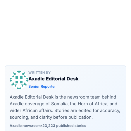
WRITTEN BY
Axadle Editorial Desk
Senior Reporter
Axadle Editorial Desk is the newsroom team behind
Axadle coverage of Somalia, the Horn of Africa, and
wider African affairs. Stories are edited for accuracy,
sourcing, and clarity before publication.
Axadle newsroom
•
23,223 published stories