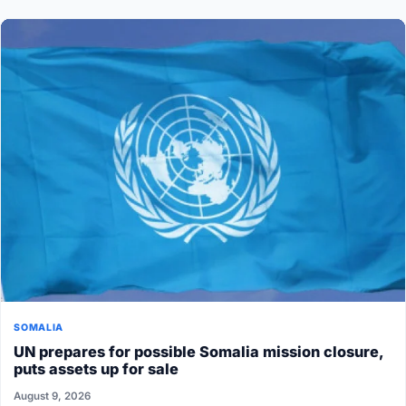
SOMALIA
UN prepares for possible Somalia mission closure,
puts assets up for sale
August 9, 2026