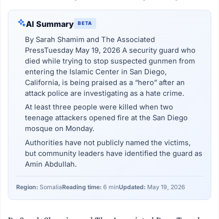
AI Summary
BETA
By Sarah Shamim and The Associated
PressTuesday May 19, 2026 A security guard who
died while trying to stop suspected gunmen from
entering the Islamic Center in San Diego,
California, is being praised as a “hero” after an
attack police are investigating as a hate crime.
At least three people were killed when two
teenage attackers opened fire at the San Diego
mosque on Monday.
Authorities have not publicly named the victims,
but community leaders have identified the guard as
Amin Abdullah.
Region:
Somalia
Reading time:
6 min
Updated:
May 19, 2026