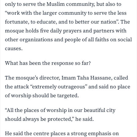
only to serve the Muslim community, but also to
“work with the larger community to serve the less
fortunate, to educate, and to better our nation”. The
mosque holds five daily prayers and partners with
other organizations and people of all faiths on social
causes.
What has been the response so far?
The mosque’s director, Imam Taha Hassane, called
the attack “extremely outrageous” and said no place
of worship should be targeted.
“All the places of worship in our beautiful city
should always be protected,” he said.
He said the centre places a strong emphasis on