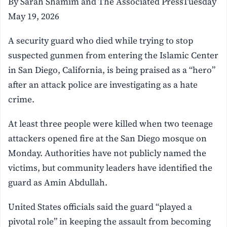
By Sarah Shamim and The Associated PressTuesday
May 19, 2026
A security guard who died while trying to stop
suspected gunmen from entering the Islamic Center
in San Diego, California, is being praised as a “hero”
after an attack police are investigating as a hate
crime.
At least three people were killed when two teenage
attackers opened fire at the San Diego mosque on
Monday. Authorities have not publicly named the
victims, but community leaders have identified the
guard as Amin Abdullah.
United States officials said the guard “played a
pivotal role” in keeping the assault from becoming