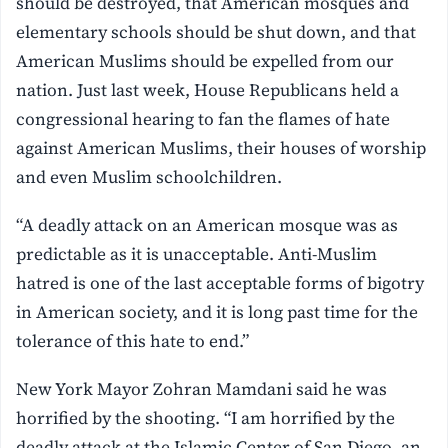
should be destroyed, that American mosques and
elementary schools should be shut down, and that
American Muslims should be expelled from our
nation. Just last week, House Republicans held a
congressional hearing to fan the flames of hate
against American Muslims, their houses of worship
and even Muslim schoolchildren.
“A deadly attack on an American mosque was as
predictable as it is unacceptable. Anti-Muslim
hatred is one of the last acceptable forms of bigotry
in American society, and it is long past time for the
tolerance of this hate to end.”
New York Mayor Zohran Mamdani said he was
horrified by the shooting. “I am horrified by the
deadly attack at the Islamic Center of San Diego, an