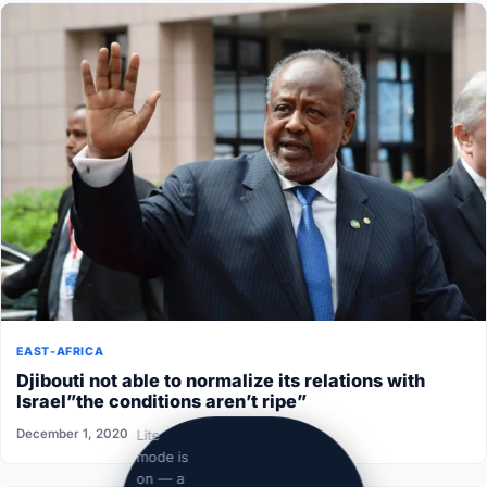
EAST-AFRICA
Djibouti not able to normalize its relations with
Israel”the conditions aren’t ripe”
December 1, 2020
Lite
mode is
on — a