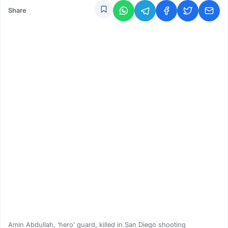
Share
Amin Abdullah, ‘hero’ guard, killed in San Diego shooting