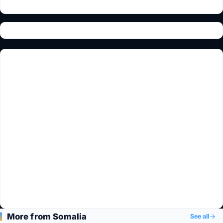
More from Somalia
See all