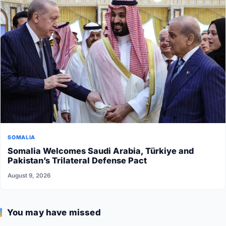
SOMALIA
Somalia Welcomes Saudi Arabia, Türkiye and
Pakistan’s Trilateral Defense Pact
August 9, 2026
You may have missed