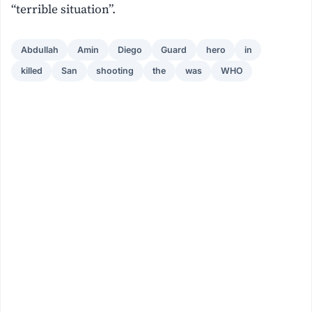
“terrible situation”.
Abdullah
Amin
Diego
Guard
hero
in
killed
San
shooting
the
was
WHO