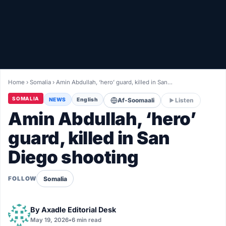
Healthy
Love Story
LIVETV
Home
›
Somalia
›
Amin Abdullah, ‘hero’ guard, killed in San…
Diinta
SOMALIA
NEWS
English
Af-Soomaali
Listen
Amin Abdullah, ‘hero’
guard, killed in San
Diego shooting
Somalia
FOLLOW
By
Axadle Editorial Desk
May 19, 2026
•
6 min read