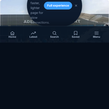
faster,
Full experience
lighter
page for
slow
connections.
Home
Latest
Search
Saved
Menu
SOMALIA
Somalia’s federal government suspends
Mogadishu–Baidoa flights after South West State
halts cooperation
March 17, 2026