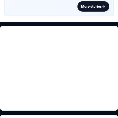
More stories