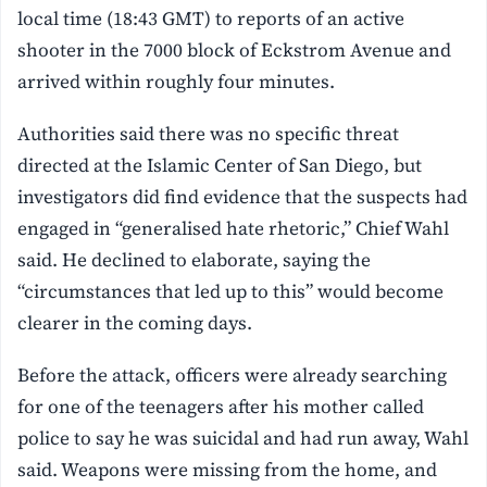
local time (18:43 GMT) to reports of an active
shooter in the 7000 block of Eckstrom Avenue and
arrived within roughly four minutes.
Authorities said there was no specific threat
directed at the Islamic Center of San Diego, but
investigators did find evidence that the suspects had
engaged in “generalised hate rhetoric,” Chief Wahl
said. He declined to elaborate, saying the
“circumstances that led up to this” would become
clearer in the coming days.
Before the attack, officers were already searching
for one of the teenagers after his mother called
police to say he was suicidal and had run away, Wahl
said. Weapons were missing from the home, and