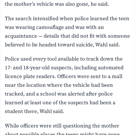
the mother’s vehicle was also gone, he said.
The search intensified when police learned the teen
was wearing camouflage and was with an
acquaintance — details that did not fit with someone
believed to be headed toward suicide, Wahl said.
Police used every tool available to track down the
17- and 18-year-old suspects, including automated
licence plate readers. Officers were sent to a mall
near the location where the vehicle had been
tracked, and a school was alerted after police
learned at least one of the suspects had been a
student there, Wahl said.
While officers were still questioning the mother
about possible places the teens might have gone,