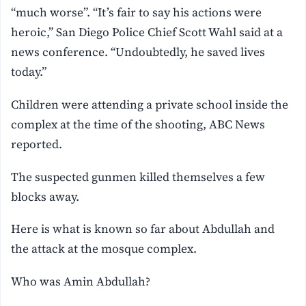
“much worse”. “It’s fair to say his actions were
heroic,” San Diego Police Chief Scott Wahl said at a
news conference. “Undoubtedly, he saved lives
today.”
Children were attending a private school inside the
complex at the time of the shooting, ABC News
reported.
The suspected gunmen killed themselves a few
blocks away.
Here is what is known so far about Abdullah and
the attack at the mosque complex.
Who was Amin Abdullah?