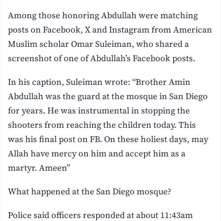
Among those honoring Abdullah were matching
posts on Facebook, X and Instagram from American
Muslim scholar Omar Suleiman, who shared a
screenshot of one of Abdullah’s Facebook posts.
In his caption, Suleiman wrote: “Brother Amin
Abdullah was the guard at the mosque in San Diego
for years. He was instrumental in stopping the
shooters from reaching the children today. This
was his final post on FB. On these holiest days, may
Allah have mercy on him and accept him as a
martyr. Ameen”
What happened at the San Diego mosque?
Police said officers responded at about 11:43am