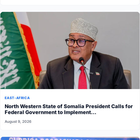
EAST-AFRICA
North Western State of Somalia President Calls for
Federal Government to Implement…
August 9, 2026