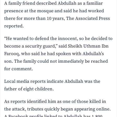
A family friend described Abdullah as a familiar
presence at the mosque and said he had worked
there for more than 10 years, The Associated Press
reported.
“He wanted to defend the innocent, so he decided to
become a security guard,” said Sheikh Uthman Ibn
Farooq, who said he had spoken with Abdullah’s
son. The family could not immediately be reached
for comment.
Local media reports indicate Abdullah was the
father of eight children.
As reports identified him as one of those killed in
the attack, tributes quickly began appearing online.
A Facebook profile linked to Abdullah has 1,800