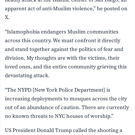
apparent act of anti-Muslim violence,” he posted on
X.
“Islamophobia endangers Muslim communities
across this country. We must confront it directly
and stand together against the politics of fear and
division. My thoughts are with the victims, their
loved ones, and the entire community grieving this
devastating attack.
“The NYPD [New York Police Department] is
increasing deployments to mosques across the city
out of an abundance of caution. There are currently
no known threats to NYC houses of worship.”
US President Donald Trump called the shooting a