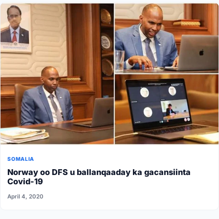
SOMALIA
Norway oo DFS u ballanqaaday ka gacansiinta
Covid-19
April 4, 2020