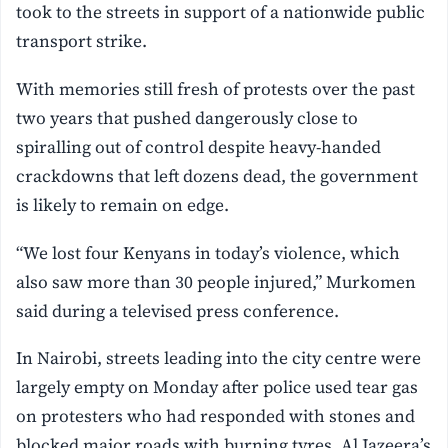
took to the streets in support of a nationwide public
transport strike.
With memories still fresh of protests over the past
two years that pushed dangerously close to
spiralling out of control despite heavy-handed
crackdowns that left dozens dead, the government
is likely to remain on edge.
“We lost four Kenyans in today’s ⁠violence, which
also ⁠saw more than 30 ⁠people injured,” Murkomen
said during a televised press conference.
In Nairobi, streets leading into the city centre were
largely empty on Monday after police used tear gas
on protesters who had responded with stones and
blocked major roads with burning tyres, Al Jazeera’s