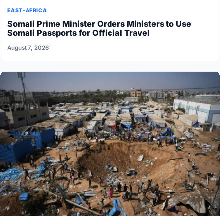
EAST-AFRICA
Somali Prime Minister Orders Ministers to Use
Somali Passports for Official Travel
August 7, 2026