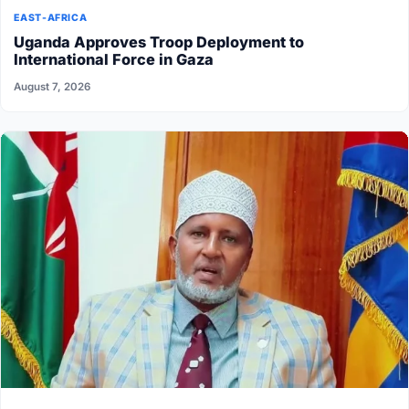
EAST-AFRICA
Uganda Approves Troop Deployment to
International Force in Gaza
August 7, 2026