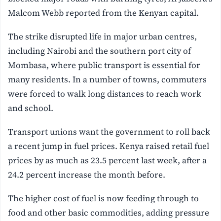
Malcom Webb reported from the Kenyan capital.
The strike disrupted life in major urban centres,
including Nairobi and the southern port city of
Mombasa, where public transport is essential for
many residents. In a number of towns, commuters
were forced to walk long distances to reach work
and school.
Transport unions want the government to roll back
a recent jump in fuel prices. Kenya raised retail fuel
prices by as much as 23.5 percent last week, after a
24.2 percent increase the month before.
The higher cost of fuel is now feeding through to
food and other basic commodities, adding pressure