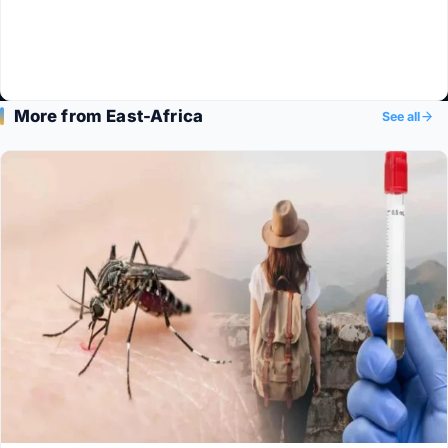
More from East-Africa
See all