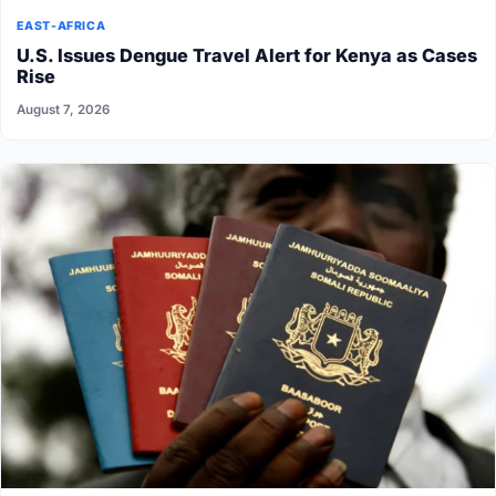
EAST-AFRICA
U.S. Issues Dengue Travel Alert for Kenya as Cases
Rise
August 7, 2026