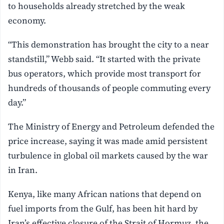
to households already stretched by the weak
economy.
“This demonstration has brought the city to a near
standstill,” Webb said. “It started with the private
bus operators, which provide most transport for
hundreds of thousands of people commuting every
day.”
The Ministry of Energy and Petroleum defended the
price increase, saying it was made amid persistent
turbulence in global oil markets caused by the war
in Iran.
Kenya, like many African nations that depend on
fuel imports from the Gulf, has been hit hard by
Iran’s effective closure of the Strait of Hormuz, the