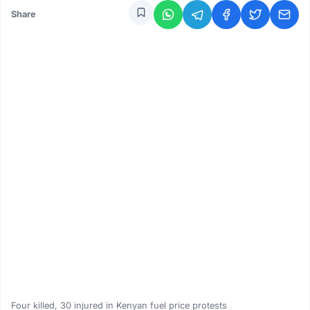
Share
Four killed, 30 injured in Kenyan fuel price protests