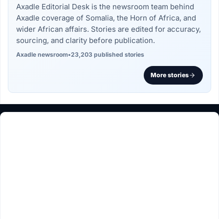
Axadle Editorial Desk is the newsroom team behind
Axadle coverage of Somalia, the Horn of Africa, and
wider African affairs. Stories are edited for accuracy,
sourcing, and clarity before publication.
Axadle newsroom
•
23,203 published stories
More stories