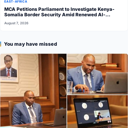
EAST-AFRICA
MCA Petitions Parliament to Investigate Kenya-
Somalia Border Security Amid Renewed Al-
Shabaab Attacks
August 7, 2026
You may have missed