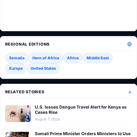
REGIONAL EDITIONS
Somalia
Horn of Africa
Africa
Middle East
Europe
United States
RELATED STORIES
U.S. Issues Dengue Travel Alert for Kenya as
Cases Rise
August 7, 2026
Somali Prime Minister Orders Ministers to Use