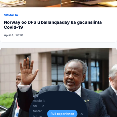
SOMALIA
Norway oo DFS u ballanqaaday ka gacansiinta
Covid-19
April 4, 2020
Lite
mode is
on — a
faster,
Full experience
lighter