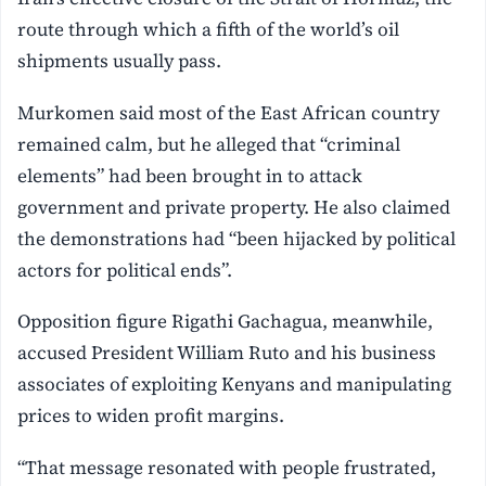
route through which a fifth of the world’s oil
shipments usually pass.
Murkomen said most of the East African country
remained calm, but he alleged that “criminal
elements” had been brought in to attack
government and private property. He also claimed
the demonstrations had “been hijacked by political
actors for political ends”.
Opposition figure Rigathi Gachagua, meanwhile,
accused President William Ruto and his business
associates of exploiting Kenyans and manipulating
prices to widen profit margins.
“That message resonated with people frustrated,