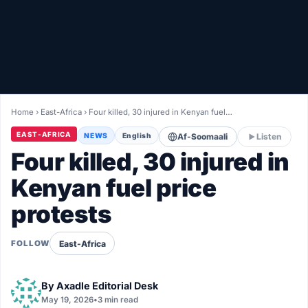
Healthy
Love Story
LIVETV
Home
›
East-Africa
›
Four killed, 30 injured in Kenyan fuel…
Diinta
EAST-AFRICA
NEWS
English
Af-Soomaali
Listen
Four killed, 30 injured in
Kenyan fuel price
protests
East-Africa
FOLLOW
By
Axadle Editorial Desk
May 19, 2026
•
3 min read