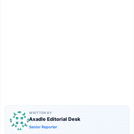
WRITTEN BY
Axadle Editorial Desk
Senior Reporter