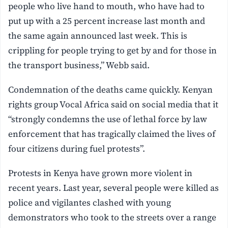
people who live hand to mouth, who have had to
put up with a 25 percent increase last month and
the same again announced last week. This is
crippling for people trying to get by and for those in
the transport business,” Webb said.
Condemnation of the deaths came quickly. Kenyan
rights group Vocal Africa said on social media that it
“strongly condemns the use of lethal force by law
enforcement that has tragically claimed the lives of
four citizens during fuel protests”.
Protests in Kenya have grown more violent in
recent years. Last year, several people were killed as
police and vigilantes clashed with young
demonstrators who took to the streets over a range