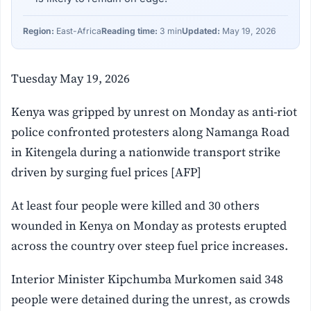
Region:
East-Africa
Reading time:
3 min
Updated:
May 19, 2026
Tuesday May 19, 2026
Kenya was gripped by unrest on Monday as anti-riot
police confronted protesters along Namanga Road
in Kitengela during a nationwide transport strike
driven by surging fuel prices [AFP]
At least four people were killed and 30 others
wounded in Kenya on Monday as protests erupted
across the country over steep fuel price increases.
Interior Minister Kipchumba Murkomen said 348
people were detained during the unrest, as crowds