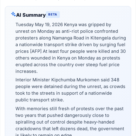
AI Summary
BETA
Tuesday May 19, 2026 Kenya was gripped by
unrest on Monday as anti-riot police confronted
protesters along Namanga Road in Kitengela during
a nationwide transport strike driven by surging fuel
prices [AFP] At least four people were killed and 30
others wounded in Kenya on Monday as protests
erupted across the country over steep fuel price
increases.
Interior Minister Kipchumba Murkomen said 348
people were detained during the unrest, as crowds
took to the streets in support of a nationwide
public transport strike.
With memories still fresh of protests over the past
two years that pushed dangerously close to
spiralling out of control despite heavy-handed
crackdowns that left dozens dead, the government
is likely to remain on edge.