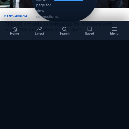
page for
slow
connections.
EAST-AFRICA
Djibouti not able to normalize its relations with
Israel”the conditions aren’t ripe”
Home
Latest
Search
Saved
Menu
December 1, 2020