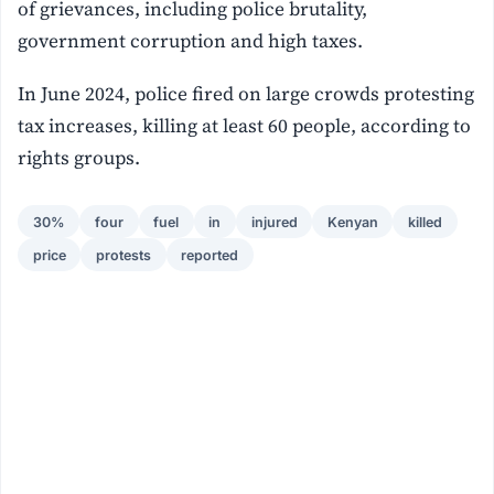
of grievances, including police brutality,
government corruption and high taxes.
In June 2024, police fired on large crowds protesting
tax increases, killing at least 60 people, according to
rights groups.
30%
four
fuel
in
injured
Kenyan
killed
price
protests
reported