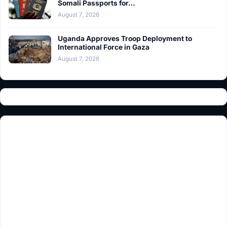
Somali Passports for…
August 7, 2026
Uganda Approves Troop Deployment to
International Force in Gaza
August 7, 2026