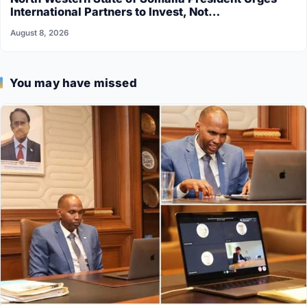
International Partners to Invest, Not…
August 8, 2026
You may have missed