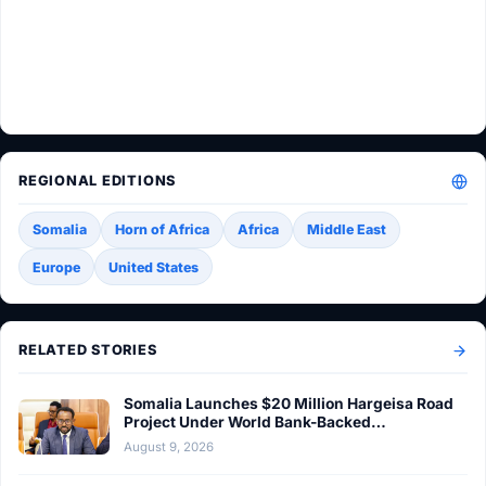
REGIONAL EDITIONS
Somalia
Horn of Africa
Africa
Middle East
Europe
United States
RELATED STORIES
Somalia Launches $20 Million Hargeisa Road
Project Under World Bank-Backed…
August 9, 2026