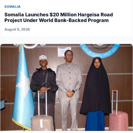
SOMALIA
Somalia Launches $20 Million Hargeisa Road
Project Under World Bank-Backed Program
August 9, 2026