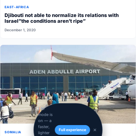
EAST-AFRICA
Djibouti not able to normalize its relations with
Israel”the conditions aren’t ripe”
December 1, 2020
Lite
mode is
on — a
faster,
Full experience
SOMALIA
lighter