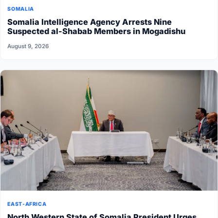
SOMALIA
Somalia Intelligence Agency Arrests Nine
Suspected al-Shabab Members in Mogadishu
August 9, 2026
EAST-AFRICA
North Western State of Somalia President Urges