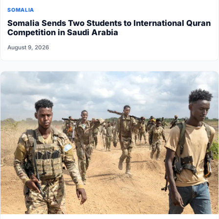
SOMALIA
Somalia Sends Two Students to International Quran
Competition in Saudi Arabia
August 9, 2026