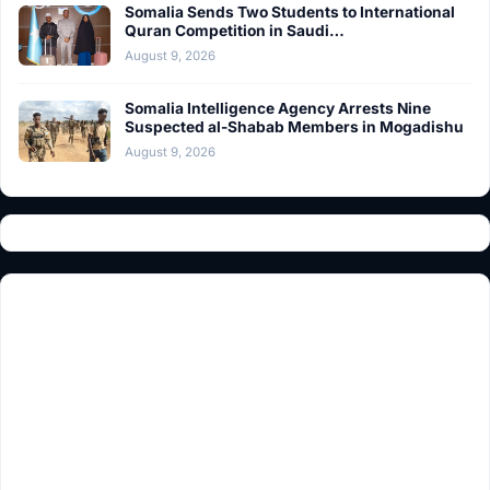
Somalia Sends Two Students to International
Quran Competition in Saudi…
August 9, 2026
Somalia Intelligence Agency Arrests Nine
Suspected al-Shabab Members in Mogadishu
August 9, 2026