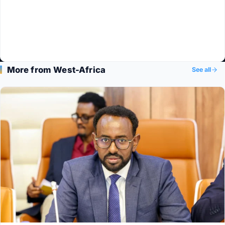
More from West-Africa
See all