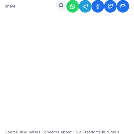
Share
Court Ruling Raises Concerns About Civic Freedoms in Nigeria