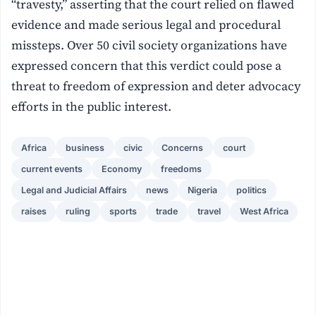
“travesty,” asserting that the court relied on flawed
evidence and made serious legal and procedural
missteps. Over 50 civil society organizations have
expressed concern that this verdict could pose a
threat to freedom of expression and deter advocacy
efforts in the public interest.
Africa
business
civic
Concerns
court
current events
Economy
freedoms
Legal and Judicial Affairs
news
Nigeria
politics
raises
ruling
sports
trade
travel
West Africa