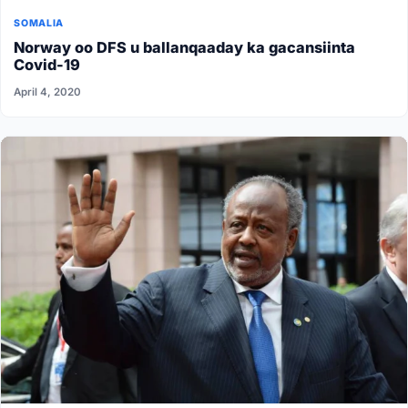
SOMALIA
Norway oo DFS u ballanqaaday ka gacansiinta
Covid-19
April 4, 2020