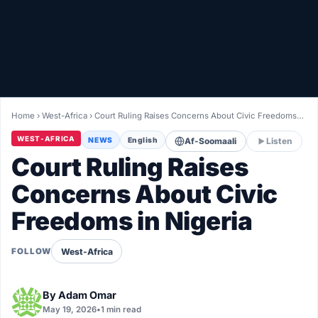
Healthy
Love Story
LIVETV
Home
›
West-Africa
›
Court Ruling Raises Concerns About Civic Freedoms…
Diinta
WEST-AFRICA
NEWS
English
Af-Soomaali
Listen
Court Ruling Raises
Concerns About Civic
Freedoms in Nigeria
West-Africa
FOLLOW
By
Adam Omar
May 19, 2026
•
1 min read