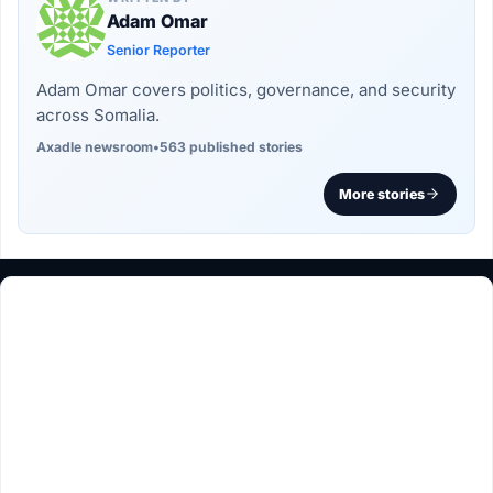
Adam Omar
Senior Reporter
Adam Omar covers politics, governance, and security
across Somalia.
Axadle newsroom
•
563 published stories
More stories