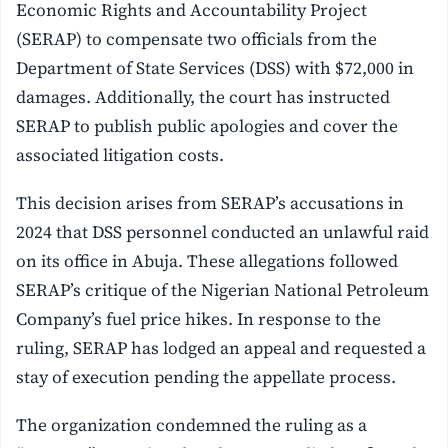
Economic Rights and Accountability Project
(SERAP) to compensate two officials from the
Department of State Services (DSS) with $72,000 in
damages. Additionally, the court has instructed
SERAP to publish public apologies and cover the
associated litigation costs.
This decision arises from SERAP’s accusations in
2024 that DSS personnel conducted an unlawful raid
on its office in Abuja. These allegations followed
SERAP’s critique of the Nigerian National Petroleum
Company’s fuel price hikes. In response to the
ruling, SERAP has lodged an appeal and requested a
stay of execution pending the appellate process.
The organization condemned the ruling as a