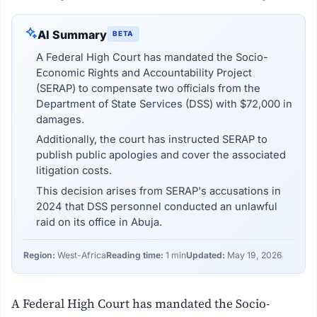
AI Summary
BETA
A Federal High Court has mandated the Socio-
Economic Rights and Accountability Project
(SERAP) to compensate two officials from the
Department of State Services (DSS) with $72,000 in
damages.
Additionally, the court has instructed SERAP to
publish public apologies and cover the associated
litigation costs.
This decision arises from SERAP's accusations in
2024 that DSS personnel conducted an unlawful
raid on its office in Abuja.
Region:
West-Africa
Reading time:
1 min
Updated:
May 19, 2026
A Federal High Court has mandated the Socio-