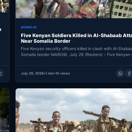
SOMALIA
n
Five Kenyan Soldiers Killed in Al-Shabaab Att
Near Somalia Border
Five Kenyan security officers killed in clash with Al-Shaba
Somalia border NAIROBI, July 29 (Reuters) – Five Kenyan 
July 29, 2026
•
1 min
•
10 views