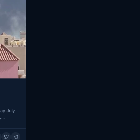
ay July
t,…