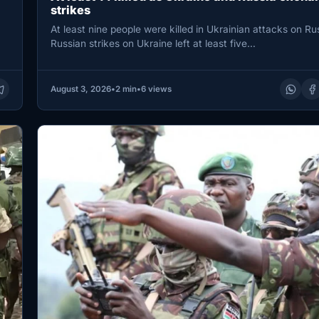
strikes
At least nine people were killed in Ukrainian attacks on Rus
Russian strikes on Ukraine left at least five…
August 3, 2026
•
2 min
•
6 views