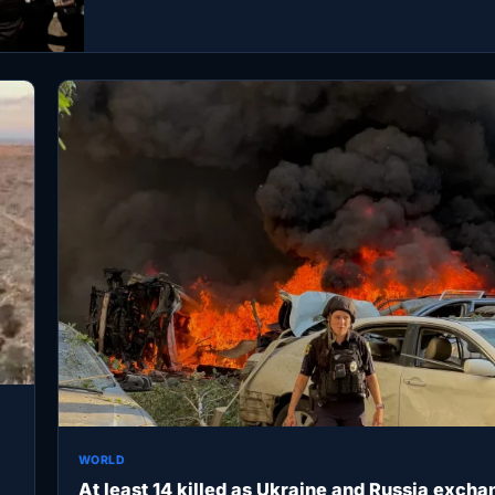
WORLD
At least 14 killed as Ukraine and Russia excha