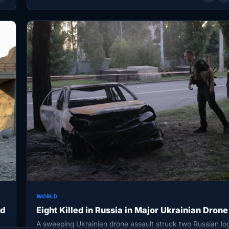
WORLD
ed
Eight Killed in Russia in Major Ukrainian Drone
A sweeping Ukrainian drone assault struck two Russian log