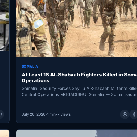
SOMALIA
At Least 16 Al-Shabaab Fighters Killed in Soma
Operations
Somalia: Security Forces Say 16 Al-Shabaab Militants Kille
Central Operations MOGADISHU, Somalia — Somali securi
killed 16 al-Shabab…
July 26, 2026
•
1 min
•
7 views