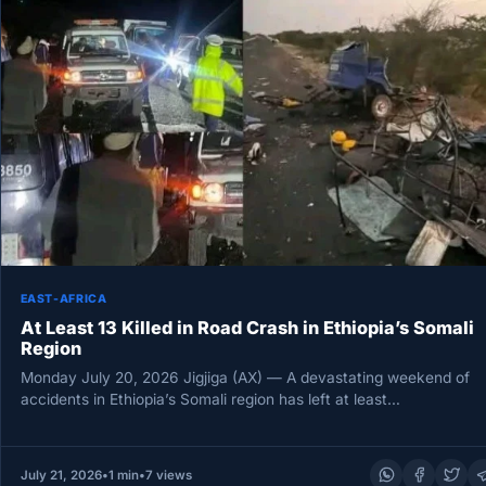
EAST-AFRICA
At Least 13 Killed in Road Crash in Ethiopia’s Somali
Region
Monday July 20, 2026 Jigjiga (AX) — A devastating weekend of
accidents in Ethiopia’s Somali region has left at least…
July 21, 2026
•
1 min
•
7 views