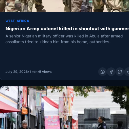
WEST-AFRICA
Nigerian Army colonel killed in shootout with gunme
A senior Nigerian military officer was killed in Abuja after armed
assailants tried to kidnap him from his home, authorities…
July 29, 2026
•
1 min
•
5 views