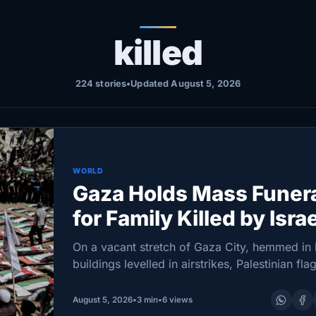
killed
224 stories
•
Updated August 5, 2026
WORLD
Gaza Holds Mass Funer
for Family Killed by Isra
During War
On a vacant stretch of Gaza City, hemmed in
buildings levelled in airstrikes, Palestinian flag
orderly rows above the remains of dozens of
awaiting burial. Hundreds gathered for…
August 5, 2026
•
3 min
•
6 views