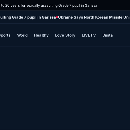
o 20 years for sexually assaulting Grade 7 pupil in Garissa
lting Grade 7 pupil in Garissa
Ukraine Says North Korean Missile Uni
Sports
World
Healthy
Love Story
LIVETV
Diinta