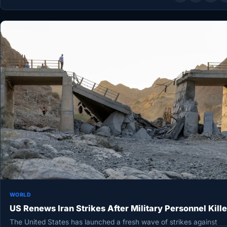
WORLD
US Renews Iran Strikes After Military Personnel Kill
The United States has launched a fresh wave of strikes against