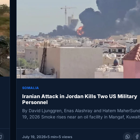
SOMALIA
Iranian Attack in Jordan Kills Two US Military
Personnel
By David Ljunggren, Enas Alashray and Hatem MaherSund
19, 2026 Smoke rises near an oil facility in Mangaf, Kuwai
July 19, 2026
•
5 min
•
5 views