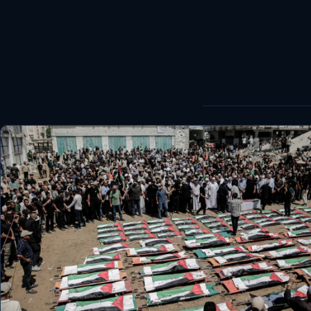
World
Healthy
Love Story
LIVETV
Diinta