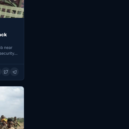
ack
ab near
security…