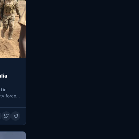
lia
d in
ty forces