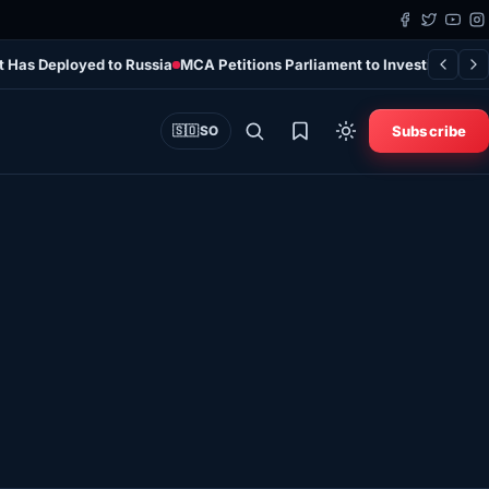
t Has Deployed to Russia
MCA Petitions Parliament to Investigate 
Subscribe
🇸🇴
SO