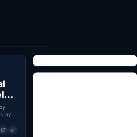
al
el
 by
s lay in
 people