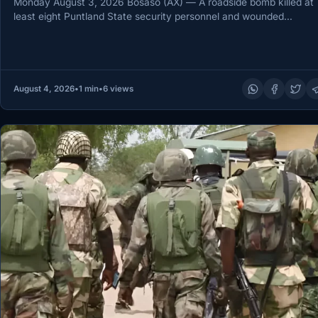
Monday August 3, 2026 Bosaso (AX) — A roadside bomb killed at
least eight Puntland State security personnel and wounded…
August 4, 2026
•
1 min
•
6 views