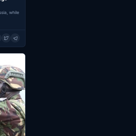
sia, while