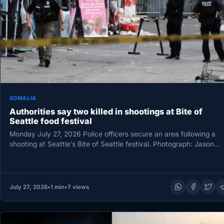
SOMALIA
Authorities say two killed in shootings at Bite of
Seattle food festival
Monday July 27, 2026 Police officers secure an area following a
shooting at Seattle’s Bite of Seattle festival. Photograph: Jason…
July 27, 2026
•
1 min
•
7 views