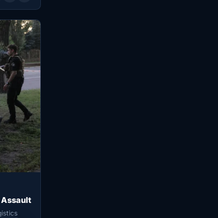
 Assault
istics