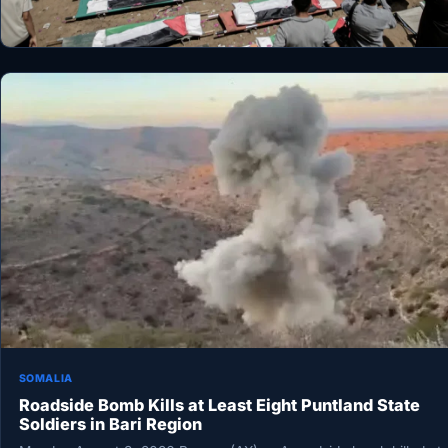
SOMALIA
Roadside Bomb Kills at Least Eight Puntland State
Soldiers in Bari Region