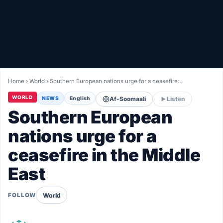
Healthy
Love Story
LIVETV
Home
›
World
›
Southern European nations urge for a ceasefire…
Diinta
WORLD
NEWS
English
Af-Soomaali
Listen
Southern European
nations urge for a
ceasefire in the Middle
East
World
FOLLOW