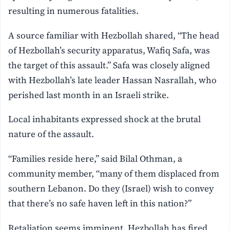
resulting in numerous fatalities.
A source familiar with Hezbollah shared, “The head
of Hezbollah’s security apparatus, Wafiq Safa, was
the target of this assault.” Safa was closely aligned
with Hezbollah’s late leader Hassan Nasrallah, who
perished last month in an Israeli strike.
Local inhabitants expressed shock at the brutal
nature of the assault.
“Families reside here,” said Bilal Othman, a
community member, “many of them displaced from
southern Lebanon. Do they (Israel) wish to convey
that there’s no safe haven left in this nation?”
Retaliation seems imminent. Hezbollah has fired