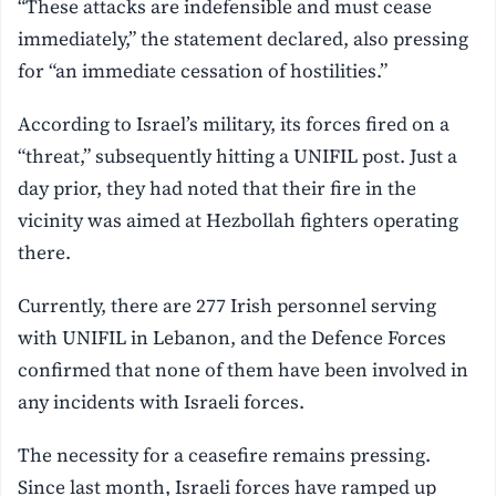
“These attacks are indefensible and must cease
immediately,” the statement declared, also pressing
for “an immediate cessation of hostilities.”
According to Israel’s military, its forces fired on a
“threat,” subsequently hitting a UNIFIL post. Just a
day prior, they had noted that their fire in the
vicinity was aimed at Hezbollah fighters operating
there.
Currently, there are 277 Irish personnel serving
with UNIFIL in Lebanon, and the Defence Forces
confirmed that none of them have been involved in
any incidents with Israeli forces.
The necessity for a ceasefire remains pressing.
Since last month, Israeli forces have ramped up