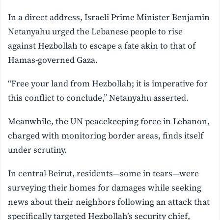
In a direct address, Israeli Prime Minister Benjamin
Netanyahu urged the Lebanese people to rise
against Hezbollah to escape a fate akin to that of
Hamas-governed Gaza.
“Free your land from Hezbollah; it is imperative for
this conflict to conclude,” Netanyahu asserted.
Meanwhile, the UN peacekeeping force in Lebanon,
charged with monitoring border areas, finds itself
under scrutiny.
In central Beirut, residents—some in tears—were
surveying their homes for damages while seeking
news about their neighbors following an attack that
specifically targeted Hezbollah’s security chief,