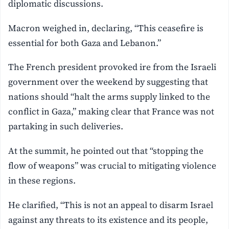
diplomatic discussions.
Macron weighed in, declaring, “This ceasefire is
essential for both Gaza and Lebanon.”
The French president provoked ire from the Israeli
government over the weekend by suggesting that
nations should “halt the arms supply linked to the
conflict in Gaza,” making clear that France was not
partaking in such deliveries.
At the summit, he pointed out that “stopping the
flow of weapons” was crucial to mitigating violence
in these regions.
He clarified, “This is not an appeal to disarm Israel
against any threats to its existence and its people,