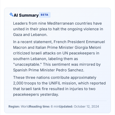
AI Summary
BETA
Leaders from nine Mediterranean countries have
united in their plea to halt the ongoing violence in
Gaza and Lebanon.
In a recent statement, French President Emmanuel
Macron and Italian Prime Minister Giorgia Meloni
criticized Israeli attacks on UN peacekeepers in
southern Lebanon, labeling them as
"unacceptable." This sentiment was mirrored by
Spanish Prime Minister Pedro Sanchez.
These three nations contribute approximately
2,000 troops to the UNIFIL mission, which reported
that Israeli tank fire resulted in injuries to two
peacekeepers yesterday.
Region:
World
Reading time:
6 min
Updated:
October 12, 2024