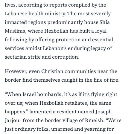
lives, according to reports compiled by the
Lebanese health ministry. The most severely
impacted regions predominantly house Shia
Muslims, where Hezbollah has built a loyal
following by offering protection and essential
services amidst Lebanon’s enduring legacy of
sectarian strife and corruption.
However, even Christian communities near the
border find themselves caught in the line of fire.
“When Israel bombards, it’s as if it’s flying right
over us; when Hezbollah retaliates, the same
happens,” lamented a resident named Joseph
Jarjour from the border village of Rmeish. “We’re
just ordinary folks, unarmed and yearning for