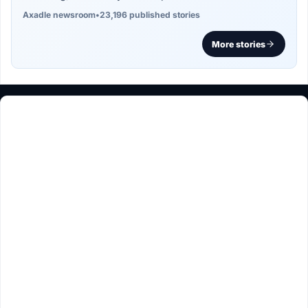
Axadle newsroom
•
23,196 published stories
More stories