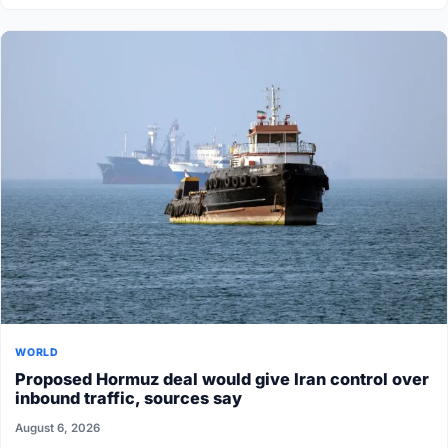
WORLD
Proposed Hormuz deal would give Iran control over
inbound traffic, sources say
August 6, 2026