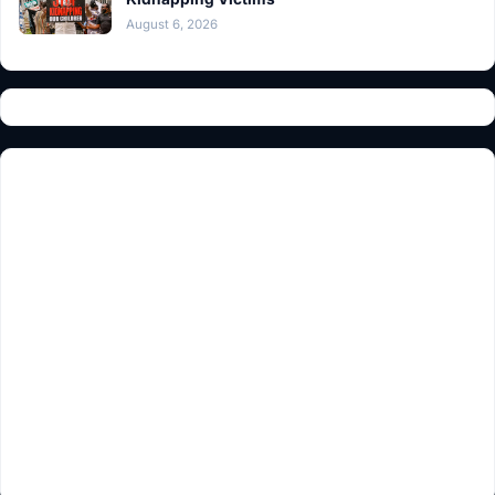
August 6, 2026