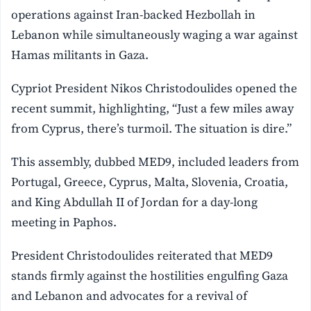
operations against Iran-backed Hezbollah in
Lebanon while simultaneously waging a war against
Hamas militants in Gaza.
Cypriot President Nikos Christodoulides opened the
recent summit, highlighting, “Just a few miles away
from Cyprus, there’s turmoil. The situation is dire.”
This assembly, dubbed MED9, included leaders from
Portugal, Greece, Cyprus, Malta, Slovenia, Croatia,
and King Abdullah II of Jordan for a day-long
meeting in Paphos.
President Christodoulides reiterated that MED9
stands firmly against the hostilities engulfing Gaza
and Lebanon and advocates for a revival of