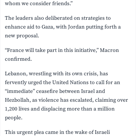
whom we consider friends.”
The leaders also deliberated on strategies to
enhance aid to Gaza, with Jordan putting forth a
new proposal.
“France will take part in this initiative,” Macron
confirmed.
Lebanon, wrestling with its own crisis, has
fervently urged the United Nations to call for an
“immediate” ceasefire between Israel and
Hezbollah, as violence has escalated, claiming over
1,200 lives and displacing more than a million
people.
This urgent plea came in the wake of Israeli