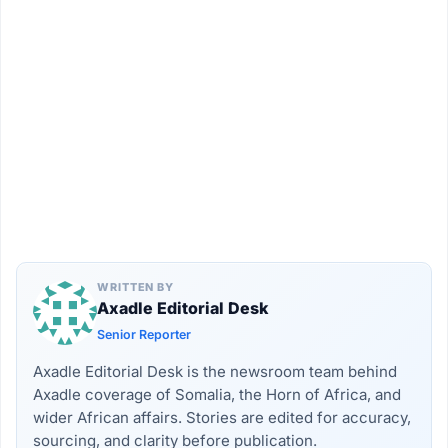
WRITTEN BY
Axadle Editorial Desk
Senior Reporter
Axadle Editorial Desk is the newsroom team behind
Axadle coverage of Somalia, the Horn of Africa, and
wider African affairs. Stories are edited for accuracy,
sourcing, and clarity before publication.