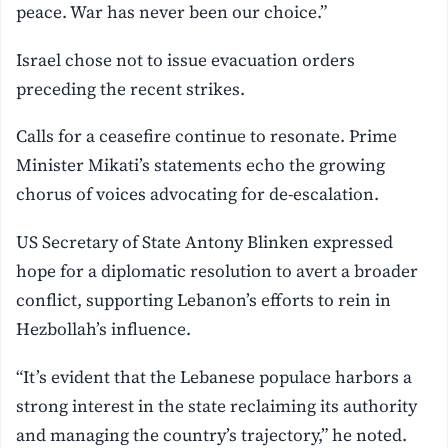
peace. War has never been our choice.”
Israel chose not to issue evacuation orders
preceding the recent strikes.
Calls for a ceasefire continue to resonate. Prime
Minister Mikati’s statements echo the growing
chorus of voices advocating for de-escalation.
US Secretary of State Antony Blinken expressed
hope for a diplomatic resolution to avert a broader
conflict, supporting Lebanon’s efforts to rein in
Hezbollah’s influence.
“It’s evident that the Lebanese populace harbors a
strong interest in the state reclaiming its authority
and managing the country’s trajectory,” he noted.