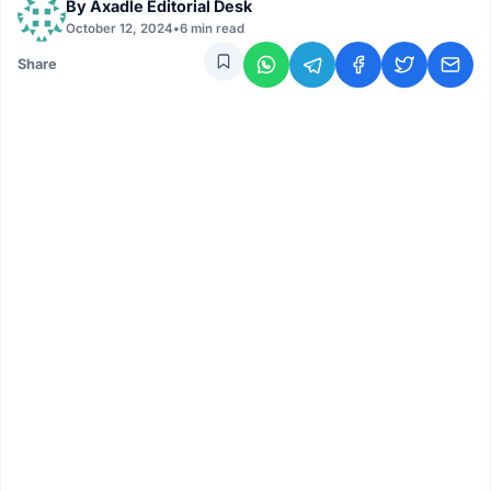
By
Axadle Editorial Desk
October 12, 2024
•
6 min read
Share