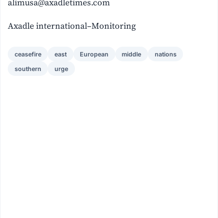
alimusa@axadletimes.com
Axadle international–Monitoring
ceasefire
east
European
middle
nations
southern
urge