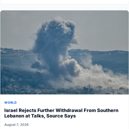
WORLD
Israel Rejects Further Withdrawal From Southern
Lebanon at Talks, Source Says
August 7, 2026