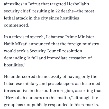
airstrikes in Beirut that targeted Hezbollah’s
security chief, resulting in 22 deaths—the most
lethal attack in the city since hostilities
commenced.
In a televised speech, Lebanese Prime Minister
Najib Mikati announced that the foreign ministry
would seek a Security Council resolution
demanding “a full and immediate cessation of
hostilities.”
He underscored the necessity of having only the
Lebanese military and peacekeepers as the armed
forces active in the southern region, asserting that
“Hezbollah concurs on this matter,” although the
group has not publicly responded to his remarks.