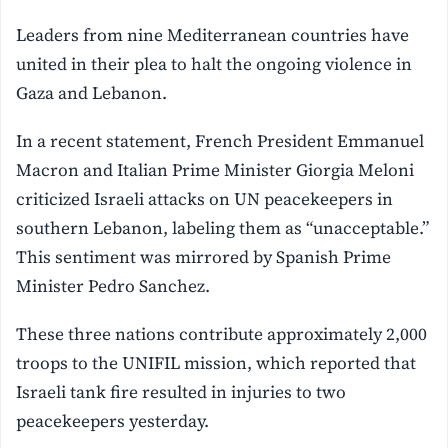
Leaders from nine Mediterranean countries have
united in their plea to halt the ongoing violence in
Gaza and Lebanon.
In a recent statement, French President Emmanuel
Macron and Italian Prime Minister Giorgia Meloni
criticized Israeli attacks on UN peacekeepers in
southern Lebanon, labeling them as “unacceptable.”
This sentiment was mirrored by Spanish Prime
Minister Pedro Sanchez.
These three nations contribute approximately 2,000
troops to the UNIFIL mission, which reported that
Israeli tank fire resulted in injuries to two
peacekeepers yesterday.