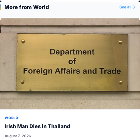
More from World
See all
WORLD
Irish Man Dies in Thailand
August 7, 2026