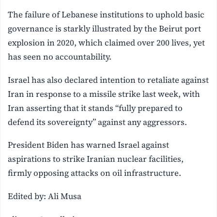
The failure of Lebanese institutions to uphold basic
governance is starkly illustrated by the Beirut port
explosion in 2020, which claimed over 200 lives, yet
has seen no accountability.
Israel has also declared intention to retaliate against
Iran in response to a missile strike last week, with
Iran asserting that it stands “fully prepared to
defend its sovereignty” against any aggressors.
President Biden has warned Israel against
aspirations to strike Iranian nuclear facilities,
firmly opposing attacks on oil infrastructure.
Edited by: Ali Musa