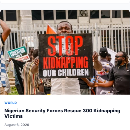
WORLD
Nigerian Security Forces Rescue 300 Kidnapping
Victims
August 6, 2026