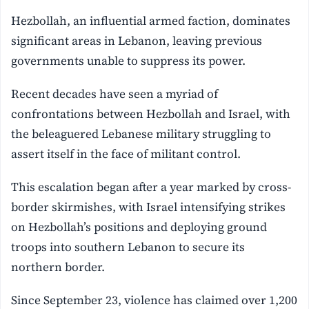
Hezbollah, an influential armed faction, dominates
significant areas in Lebanon, leaving previous
governments unable to suppress its power.
Recent decades have seen a myriad of
confrontations between Hezbollah and Israel, with
the beleaguered Lebanese military struggling to
assert itself in the face of militant control.
This escalation began after a year marked by cross-
border skirmishes, with Israel intensifying strikes
on Hezbollah’s positions and deploying ground
troops into southern Lebanon to secure its
northern border.
Since September 23, violence has claimed over 1,200