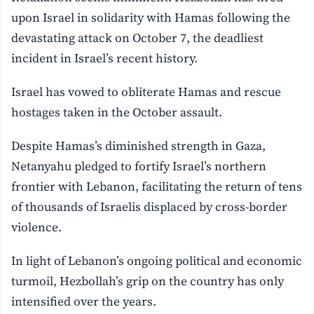
upon Israel in solidarity with Hamas following the
devastating attack on October 7, the deadliest
incident in Israel’s recent history.
Israel has vowed to obliterate Hamas and rescue
hostages taken in the October assault.
Despite Hamas’s diminished strength in Gaza,
Netanyahu pledged to fortify Israel’s northern
frontier with Lebanon, facilitating the return of tens
of thousands of Israelis displaced by cross-border
violence.
In light of Lebanon’s ongoing political and economic
turmoil, Hezbollah’s grip on the country has only
intensified over the years.