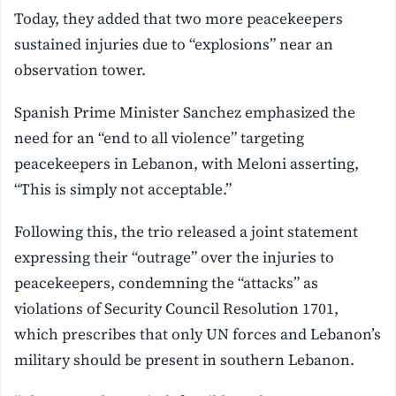
Today, they added that two more peacekeepers
sustained injuries due to “explosions” near an
observation tower.
Spanish Prime Minister Sanchez emphasized the
need for an “end to all violence” targeting
peacekeepers in Lebanon, with Meloni asserting,
“This is simply not acceptable.”
Following this, the trio released a joint statement
expressing their “outrage” over the injuries to
peacekeepers, condemning the “attacks” as
violations of Security Council Resolution 1701,
which prescribes that only UN forces and Lebanon’s
military should be present in southern Lebanon.