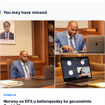
You may have missed
SOMALIA
Norway oo DFS u ballanqaaday ka gacansiinta