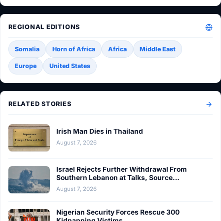
REGIONAL EDITIONS
Somalia
Horn of Africa
Africa
Middle East
Europe
United States
RELATED STORIES
Irish Man Dies in Thailand
August 7, 2026
Israel Rejects Further Withdrawal From
Southern Lebanon at Talks, Source…
August 7, 2026
Nigerian Security Forces Rescue 300
Kidnapping Victims