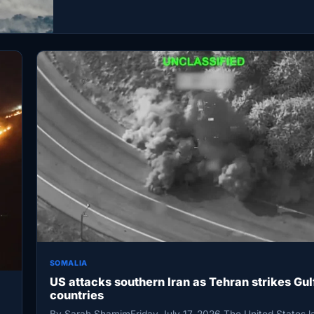
SOMALIA
US attacks southern Iran as Tehran strikes Gul
countries
By Sarah ShamimFriday July 17, 2026 The United States 