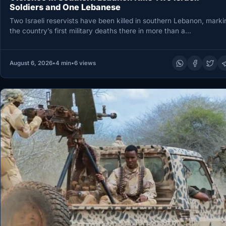
Soldiers and One Lebanese
Two Israeli reservists have been killed in southern Lebanon, marki
the country’s first military deaths there in more than a…
August 6, 2026
•
4 min
•
6 views