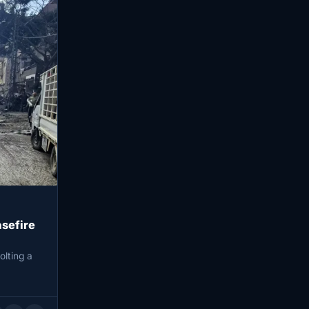
asefire
olting a