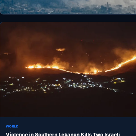
WORLD
Violence in Southern Lebanon Kills Two Israeli