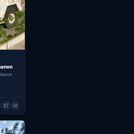
banon
ebanon