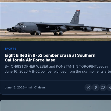
SPORTS
Eight killed in B-52 bomber crash at Southern
California Air Force base
By CHRISTOPHER WEBER and KONSTANTIN TOROPINTuesday
June 16, 2026 A B-52 bomber plunged from the sky moments afte
taking off…
June 16, 2026
•
4 min
•
7 views