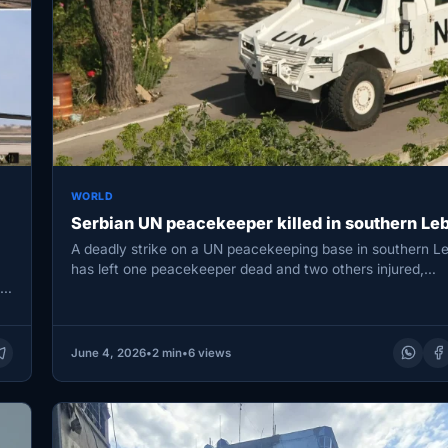
WORLD
Serbian UN peacekeeper killed in southern Le
A deadly strike on a UN peacekeeping base in southern L
has left one peacekeeper dead and two others injured,…
r
June 4, 2026
•
2 min
•
6 views