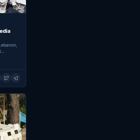
media
 Lebanon,
al…