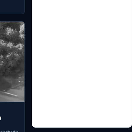
f
launched a