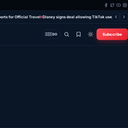
rts for Official Travel
Disney signs deal allowing TikTok users to add 
Subscribe
🇸🇴
SO