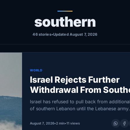
southern
46 stories
•
Updated August 7, 2026
WORLD
Israel Rejects Further
Withdrawal From South
Lebanon at Talks, Sour
Israel has refused to pull back from additiona
Says
of southern Lebanon until the Lebanese army
demonstrates full control over two initial “pilo
zones,” a Lebanese presidential source said a
August 7, 2026
•
2 min
•
11 views
negotiations in…