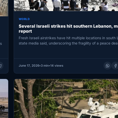
WORLD
Several Israeli strikes hit southern Lebanon, 
report
Fresh Israeli airstrikes have hit multiple locations in south
state media said, underscoring the fragility of a peace de
s
June 17, 2026
•
3 min
•
14 views