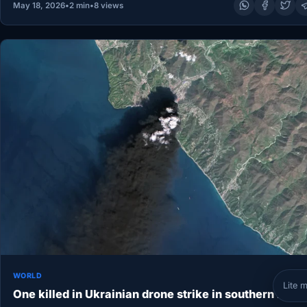
May 18, 2026
•
2 min
•
8 views
WORLD
Lite 
One killed in Ukrainian drone strike in southern Russ