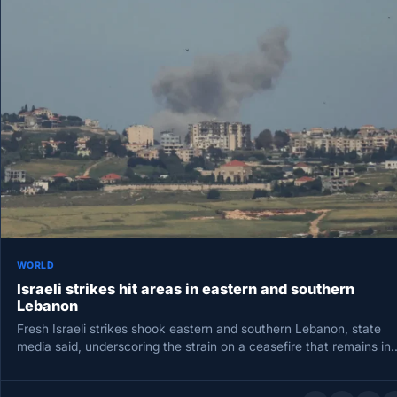
WORLD
Israeli strikes hit areas in eastern and southern
Lebanon
Fresh Israeli strikes shook eastern and southern Lebanon, state
media said, underscoring the strain on a ceasefire that remains in