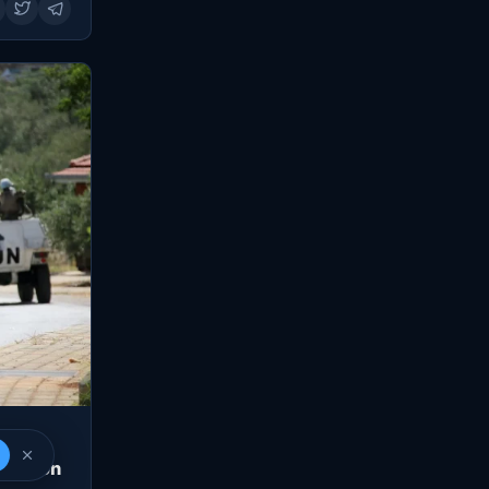
Lebanon