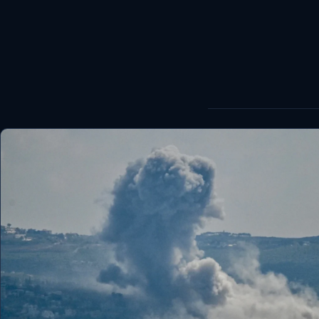
World
Healthy
Love Story
LIVETV
Diinta