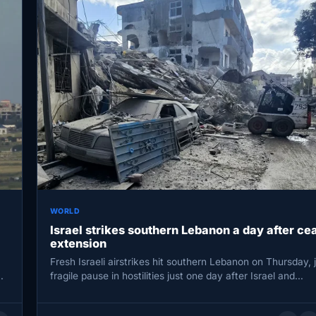
WORLD
Israel strikes southern Lebanon a day after ce
extension
Fresh Israeli airstrikes hit southern Lebanon on Thursday, j
…
fragile pause in hostilities just one day after Israel and…