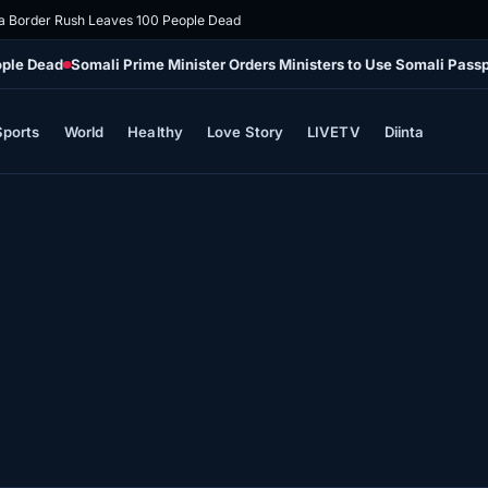
 Border Rush Leaves 100 People Dead
ople Dead
Somali Prime Minister Orders Ministers to Use Somali Passpo
Sports
World
Healthy
Love Story
LIVETV
Diinta