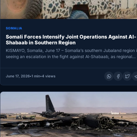
SOMALIA
Somali Forces Intensify Joint Operations Against Al-
Shabaab in Southern Region
KISMAYO, Somalia, June 17 – Somalia’s southern Jubaland region i
seeing an escalation in the fight against Al-Shabaab, as regional…
June 17, 2026
•
1 min
•
4 views