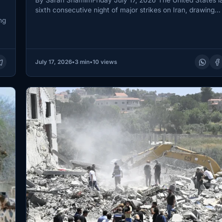
sixth consecutive night of major strikes on Iran, drawing…
ng
July 17, 2026
•
3 min
•
10 views