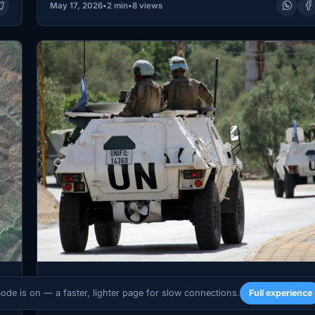
May 17, 2026
•
2 min
•
8 views
WORLD
mode is on — a faster, lighter page for slow connections.
Full experience
ia
Two UNIFIL Peacekeepers Killed in Southern 