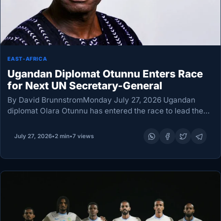
EAST-AFRICA
Ugandan Diplomat Otunnu Enters Race
for Next UN Secretary-General
By David BrunnstromMonday July 27, 2026 Ugandan
diplomat Olara Otunnu has entered the race to lead the
United Nations, becoming the seventh candidate seeking
to succeed Secretary-General Antonio Guterres when he
July 27, 2026
•
2 min
•
7 views
leaves…