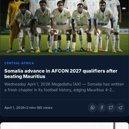
CENTRAL-AFRICA
Somalia advance in AFCON 2027 qualifiers after
beating Mauritius
Wednesday April 1, 2026 Mogadishu (AX) — Somalia has written
a fresh chapter in its football history, edging Mauritius 4-2…
April 1, 2026
•
2 min
•
185 views