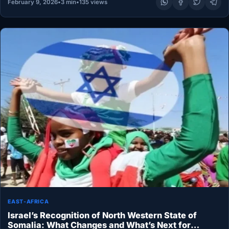
February 9, 2026
•
3 min
•
135 views
EAST-AFRICA
Israel’s Recognition of North Western State of
Somalia: What Changes and What’s Next for