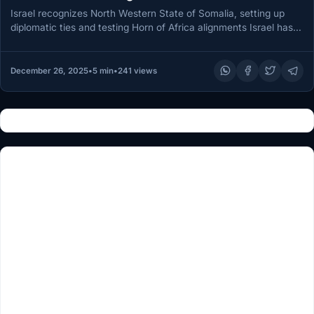
Somalia
Israel recognizes North Western State of Somalia, setting up
diplomatic ties and testing Horn of Africa alignments Israel has
become…
December 26, 2025
•
5 min
•
241 views