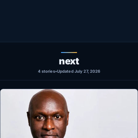
Healthy
Love Story
LIVETV
Diinta
next
4 stories
•
Updated July 27, 2026