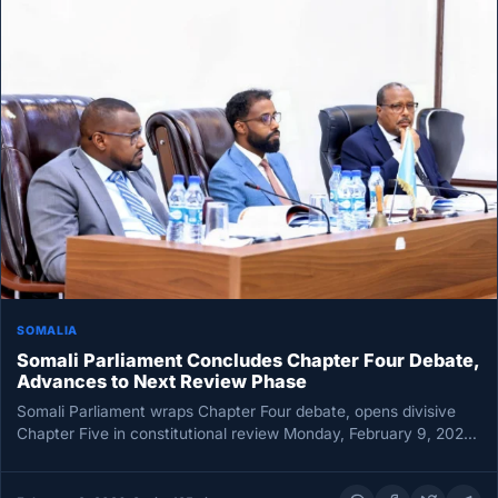
SOMALIA
Somali Parliament Concludes Chapter Four Debate,
Advances to Next Review Phase
Somali Parliament wraps Chapter Four debate, opens divisive
Chapter Five in constitutional review Monday, February 9, 2026
MOGADISHU — Somalia’s…