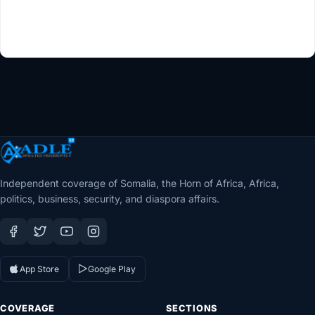
Independent coverage of Somalia, the Horn of Africa, Africa,
politics, business, security, and diaspora affairs.
App Store
Google Play
COVERAGE
SECTIONS