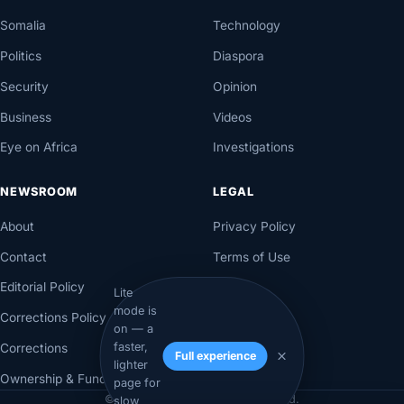
Somalia
Technology
Politics
Diaspora
Security
Opinion
Business
Videos
Eye on Africa
Investigations
NEWSROOM
LEGAL
About
Privacy Policy
Contact
Terms of Use
Editorial Policy
Lite
mode is
Corrections Policy
on — a
faster,
Corrections
Full experience
lighter
Ownership & Funding
page for
© 2026 Axadle. All rights reserved.
slow