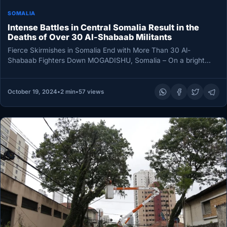
SOMALIA
Intense Battles in Central Somalia Result in the
Deaths of Over 30 Al-Shabaab Militants
Fierce Skirmishes in Somalia End with More Than 30 Al-
Shabaab Fighters Down MOGADISHU, Somalia – On a bright
Saturday morning,…
October 19, 2024
•
2 min
•
57 views