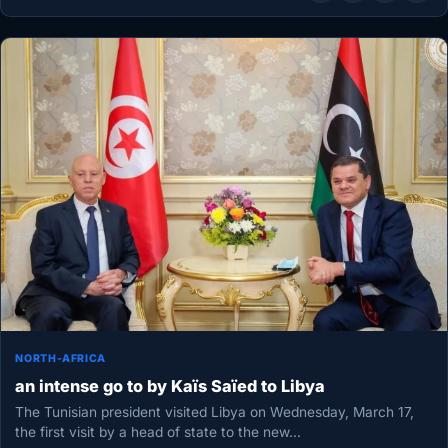
NORTH-AFRICA
an intense go to by Kaïs Saïed to Libya
The Tunisian president visited Libya on Wednesday, March 17,
the first visit by a head of state to the new…