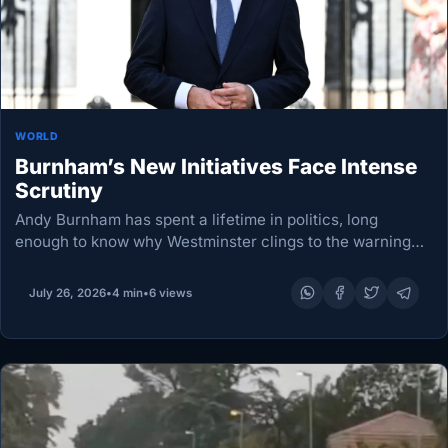
WORLD
Burnham’s New Initiatives Face Intense
Scrutiny
Andy Burnham has spent a lifetime in politics, long
enough to know why Westminster clings to the warning
that a week can stretch into an era. For Britain’s new
prime minister, this…
July 26, 2026
•
4 min
•
6 views