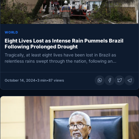
WORLD
Eight Lives Lost as Intense Rain Pummels Brazil
Following Prolonged Drought
Tragically, at least eight lives have been lost in Brazil as
relentless rains swept through the nation, following an
unprecedented…
October 14, 2024
•
3 min
•
87 views