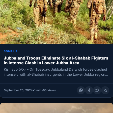
SOMALIA
Jubbaland Troops Eliminate Six al-Shabab Fighters
in Intense Clash in Lower Jubba Area
Kismayo (AX) – On Tuesday, Jubbaland Darwish forces clashed
intensely with al-Shabab insurgents in the Lower Jubba region.
At least…
September 25, 2024
•
1 min
•
60 views