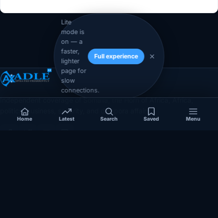
Lite
mode is
on — a
faster,
Full experience
lighter
page for
slow
connections.
Independent coverage of Somalia, the Horn of Africa, Africa,
politics, business, security, and diaspora affairs.
Home
Latest
Search
Saved
Menu
App Store
Google Play
COVERAGE
SECTIONS
Somalia
Technology