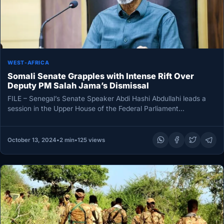
WEST-AFRICA
Somali Senate Grapples with Intense Rift Over
Deputy PM Salah Jama’s Dismissal
FILE – Senegal’s Senate Speaker Abdi Hashi Abdullahi leads a
session in the Upper House of the Federal Parliament
Mogadishu…
October 13, 2024
•
2 min
•
125 views