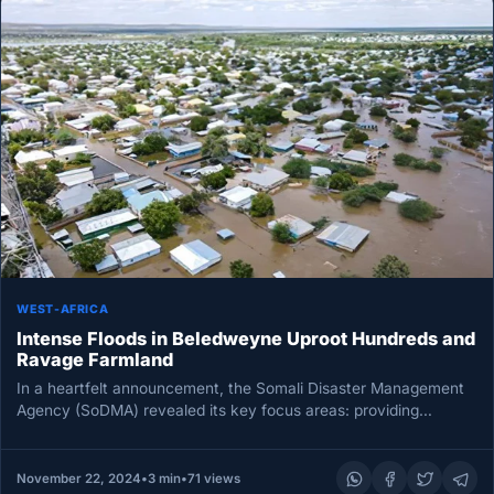
WEST-AFRICA
Intense Floods in Beledweyne Uproot Hundreds and
Ravage Farmland
In a heartfelt announcement, the Somali Disaster Management
Agency (SoDMA) revealed its key focus areas: providing
emergency shelter, food support,…
November 22, 2024
•
3 min
•
71 views