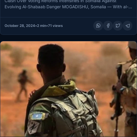
Clash Over Voting Reforms Intensifies in Somalia Against
Evolving Al-Shabaab Danger MOGADISHU, Somalia — With al-
Shabaab continuing its menacing activities,…
October 28, 2024
•
2 min
•
71 views