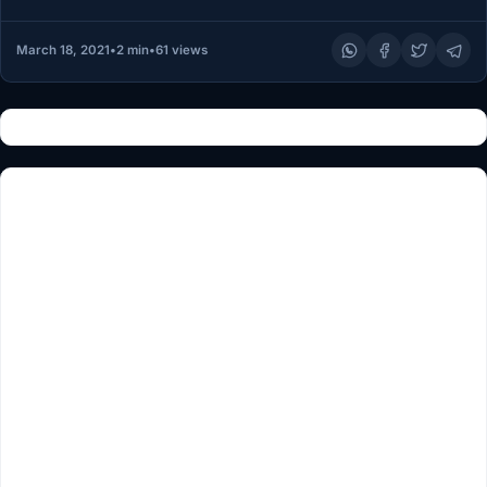
March 18, 2021
•
2 min
•
61 views