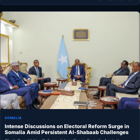
SOMALIA
Intense Discussions on Electoral Reform Surge in
Somalia Amid Persistent Al-Shabaab Challenges