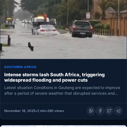
SOUTHERN-AFRICA
Intense storms lash South Africa, triggering
widespread flooding and power cuts
Latest situation Conditions in Gauteng are expected to improve
after a period of severe weather that disrupted services and
response…
November 18, 2025
•
2 min
•
280 views