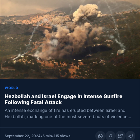
WORLD
Hezbollah and Israel Engage in Intense Gunfire
Following Fatal Attack
An intense exchange of fire has erupted between Israel and
Hezbollah, marking one of the most severe bouts of violence…
September 22, 2024
•
5 min
•
115 views