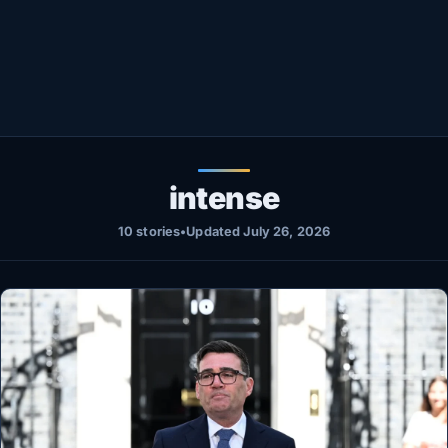
Healthy
Love Story
LIVETV
Diinta
intense
10 stories
•
Updated July 26, 2026