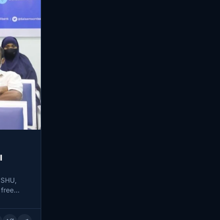
l
ISHU,
 free