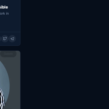
ible
ork in