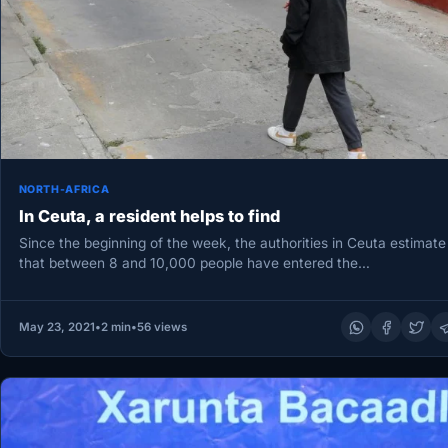
NORTH-AFRICA
In Ceuta, a resident helps to find
Since the beginning of the week, the authorities in Ceuta estimate
that between 8 and 10,000 people have entered the…
May 23, 2021
•
2 min
•
56 views