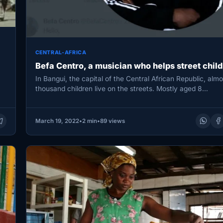
CENTRAL-AFRICA
Befa Centro, a musician who helps street child
In Bangui, the capital of the Central African Republic, almo
thousand children live on the streets. Mostly aged 8…
March 19, 2022
•
2 min
•
89 views