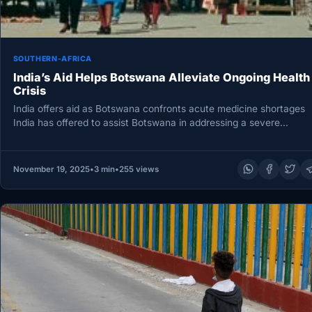
SOUTHERN-AFRICA
India’s Aid Helps Botswana Alleviate Ongoing Health
Crisis
India offers aid as Botswana confronts acute medicine shortages
India has offered to assist Botswana in addressing a severe
shortage…
November 19, 2025
•
3 min
•
255 views