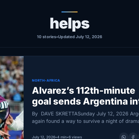
helps
10 stories
•
Updated July 12, 2026
NORTH-AFRICA
Alvarez’s 112th-minute
goal sends Argentina in
World Cup semifinals, 3
By DAVE SKRETTASunday July 12, 2026 Arg
over Switzerland
again found a way to survive a night of dram
stretching its World Cup run into another late
as Julián Álvarez and Lautaro Martínez…
July 12, 2026
•
4 min
•
6 views