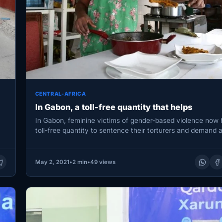
CENTRAL-AFRICA
In Gabon, a toll-free quantity that helps
In Gabon, feminine victims of gender-based violence now
toll-free quantity to sentence their torturers and demand a
1404.…
May 2, 2021
•
2 min
•
49 views