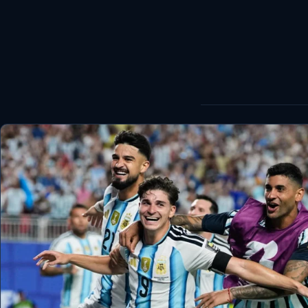
World
Healthy
Love Story
LIVETV
Diinta