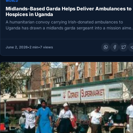
WORLD
Midlands-Based Garda Helps Deliver Ambulances to
Hospices in Uganda
A humanitarian convoy carrying Irish-donated ambulances to
Uganda has drawn a midlands garda sergeant into a mission aime
at easing…
June 2, 2026
•
2 min
•
7 views