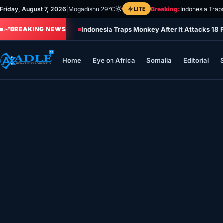
Skip
Friday, August 7, 2026
|
Mogadishu 29°C
LITE
Breaking:
Indonesia Trap
to
Indonesia Traps Monkey After It Attacks 18 
content
BREAKING NEWS
Home
Eye on Africa
Somalia
Editorial
Home
Eye on Africa
Somalia
Editorial
Sports