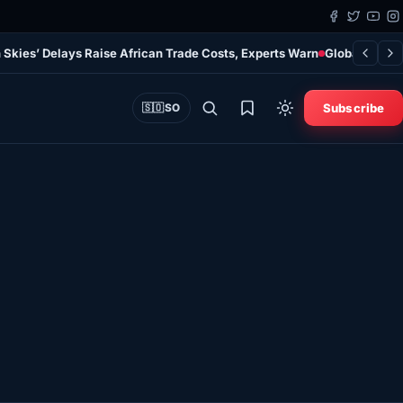
 Skies’ Delays Raise African Trade Costs, Experts Warn
Global Study
Subscribe
🇸🇴
SO