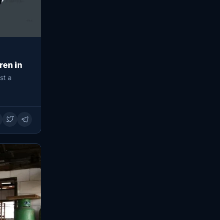
ren in
st a