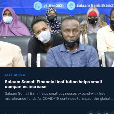
EAST-AFRICA
Salaam Somali Financial institution helps small
companies increase
Salaam Somali Bank helps small businesses expand with free
microfinance funds As COVID-19 continues to impact the global
economy, a…