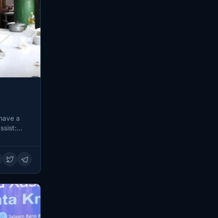
 have a
ssist: