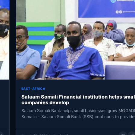
EAST-AFRICA
Salaam Somali Financial institution helps smal
companies develop
Salaam Somali Bank helps small businesses grow MOGAD
Somalia – Salaam Somali Bank (SSB) continues to provide
microfinance to…