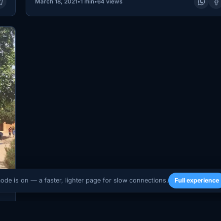
March 18, 2021
•
1 min
•
64 views
mode is on — a faster, lighter page for slow connections.
Full experience
s