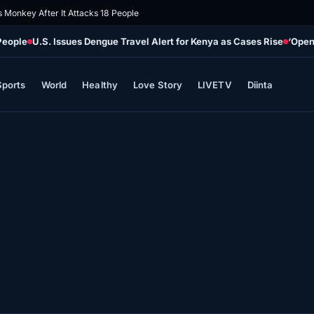
s Monkey After It Attacks 18 People
People
U.S. Issues Dengue Travel Alert for Kenya as Cases Rise
‘Open
Sports
World
Healthy
Love Story
LIVETV
Diinta