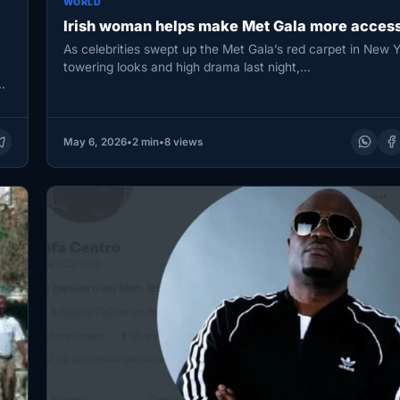
WORLD
Irish woman helps make Met Gala more access
As celebrities swept up the Met Gala’s red carpet in New Y
towering looks and high drama last night,…
d
May 6, 2026
•
2 min
•
8 views