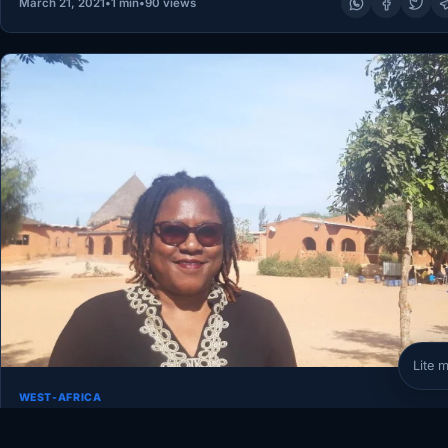
March 21, 2021
•
1 min
•
90 views
Lite 
WEST-AFRICA
In Senegal, Faty Diop is helping boulevard youngster
combine professionally