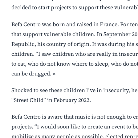
decided to start projects to support these vulnerab
Befa Centro was born and raised in France. For te
that support vulnerable children. In September 202
Republic, his country of origin. It was during his
children. “I saw children who are really in insecur
to eat, who do not know where to sleep, who do no
can be drugged. »
Shocked to see these children live in insecurity, he
“Street Child” in February 2022.
Befa Centro is aware that music is not enough to 
projects. “I would soon like to create an event to b
mobilize as many people as possible, elected repre