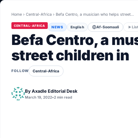
World
Home
›
Central-Africa
›
Befa Centro, a musician who helps street…
Healthy
CENTRAL-AFRICA
NEWS
English
Af-Soomaali
Lis
Love Story
Befa Centro, a mu
LIVETV
street children in
Diinta
Central-Africa
FOLLOW
By
Axadle Editorial Desk
March 19, 2022
•
2 min read