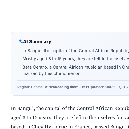
AI Summary
In Bangui, the capital of the Central African Republic
Mostly aged 8 to 15 years, they are left to themselve
Befa Centro, a Central African musician based in Ch
marked by this phenomenon.
Region:
Central-Africa
Reading time:
2 min
Updated:
March 19, 202
In Bangui, the capital of the Central African Repub
aged 8 to 15 years, they are left to themselves for
based in Chevilly-Larue in France, passed Bangui