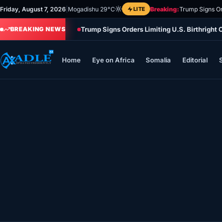
Skip
Friday, August 7, 2026
|
Mogadishu 29°C
LITE
Breaking:
Trump Signs Or
to
Trump Signs Orders Limiting U.S. Birthright
content
BREAKING NEWS
Home
Eye on Africa
Somalia
Editorial
Home
Eye on Africa
Somalia
Editorial
Sports