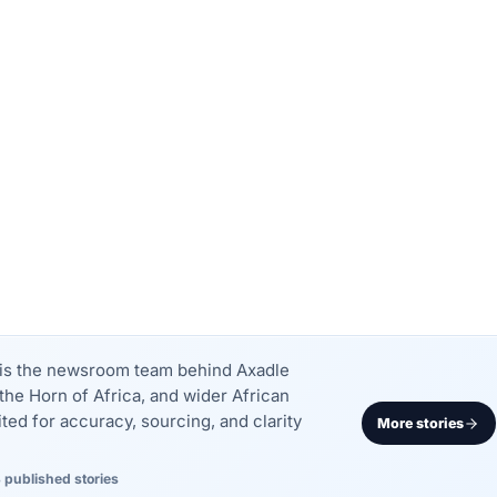
k is the newsroom team behind Axadle
the Horn of Africa, and wider African
dited for accuracy, sourcing, and clarity
More stories
 published stories