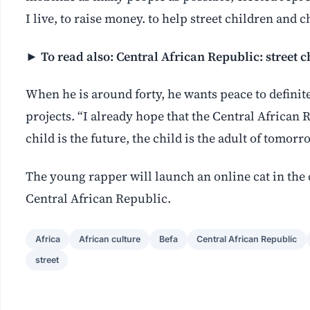
I live, to raise money. to help street children and 
► To read also:
Central African Republic: street ch
When he is around forty, he wants peace to definite
projects. “I already hope that the Central African 
child is the future, the child is the adult of tomorr
The young rapper will launch an online cat in the 
Central African Republic.
Africa
African culture
Befa
Central African Republic
street