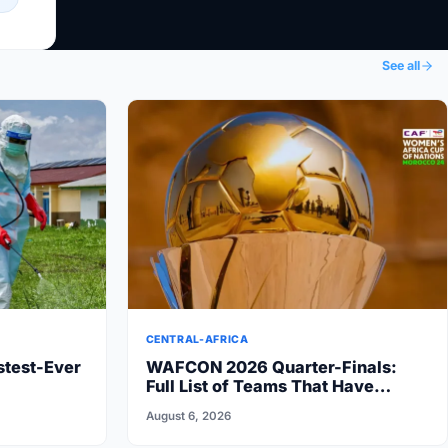
See all
CENTRAL-AFRICA
stest-Ever
WAFCON 2026 Quarter-Finals:
Full List of Teams That Have
Advanced
August 6, 2026