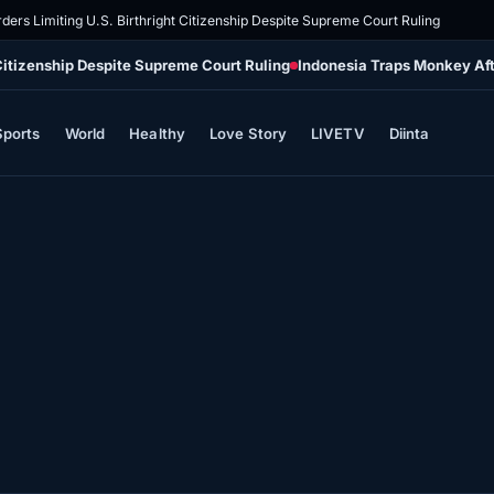
ders Limiting U.S. Birthright Citizenship Despite Supreme Court Ruling
 Citizenship Despite Supreme Court Ruling
Indonesia Traps Monkey Aft
Sports
World
Healthy
Love Story
LIVETV
Diinta