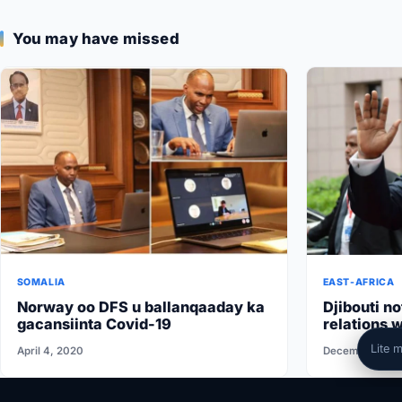
You may have missed
SOMALIA
EAST-AFRICA
Norway oo DFS u ballanqaaday ka
Djibouti no
gacansiinta Covid-19
relations w
conditions 
Lite 
April 4, 2020
December 1, 2