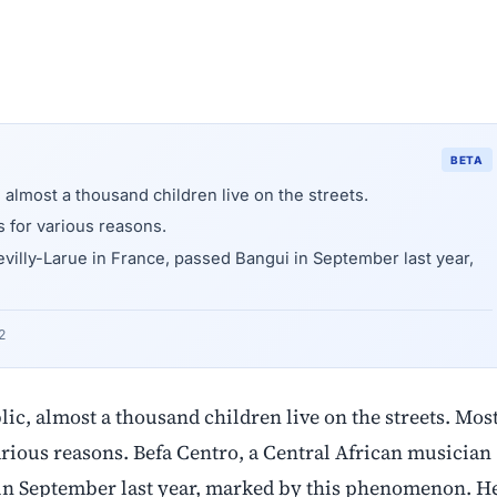
BETA
, almost a thousand children live on the streets.
s for various reasons.
evilly-Larue in France, passed Bangui in September last year,
2
lic, almost a thousand children live on the streets. Mos
 various reasons. Befa Centro, a Central African musician
 in September last year, marked by this phenomenon. H