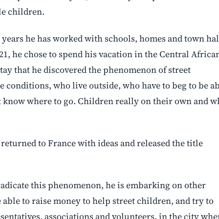
le children.
n years he has worked with schools, homes and town hal
1, he chose to spend his vacation in the Central Africa
 stay that he discovered the phenomenon of street
e conditions, who live outside, who have to beg to be a
t know where to go. Children really on their own and 
 returned to France with ideas and released the title
eradicate this phenomenon, he is embarking on other
e able to raise money to help street children, and try to
sentatives, associations and volunteers, in the city whe