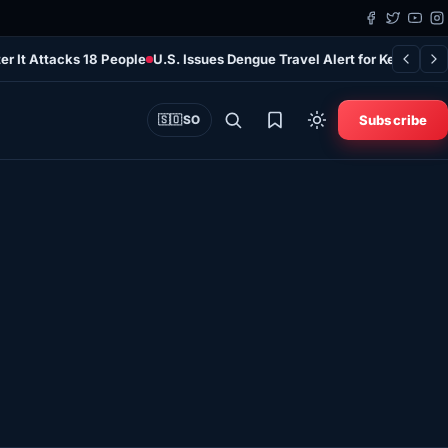
er It Attacks 18 People
U.S. Issues Dengue Travel Alert for Kenya as 
Subscribe
🇸🇴
SO