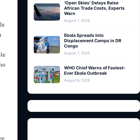
‘Open Skies’ Delays Raise
African Trade Costs, Experts
Warn
August 7, 2026
ls
n
Ebola Spreads Into
Displacement Camps in DR
Congo
ble
August 7, 2026
who
WHO Chief Warns of Fastest-
Ever Ebola Outbreak
August 6, 2026
re