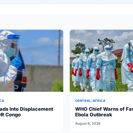
CA
CENTRAL-AFRICA
ads Into Displacement
WHO Chief Warns of Fa
DR Congo
Ebola Outbreak
August 6, 2026