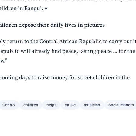
children in Bangui. »
ildren expose their daily lives in pictures
ly return to the Central African Republic to carry out i
Republic will already find peace, lasting peace … for the
ow.”
coming days to raise money for street children in the
Centro
children
helps
music
musician
Social matters