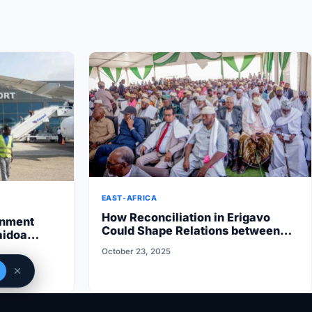
EAST-AFRICA
How Reconciliation in Erigavo
rnment
Could Shape Relations between
aidoa
Puntland State iyo North…
 State halts
October 23, 2025