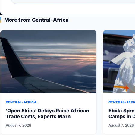
More from Central-Africa
CENTRAL-AFRICA
CENTRAL-AFRI
‘Open Skies’ Delays Raise African
Ebola Spre
Trade Costs, Experts Warn
Camps in 
August 7, 2026
August 7, 2026