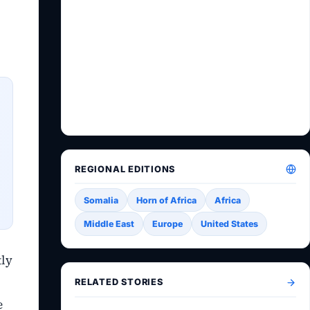
REGIONAL EDITIONS
Somalia
Horn of Africa
Africa
Middle East
Europe
United States
tly
RELATED STORIES
e