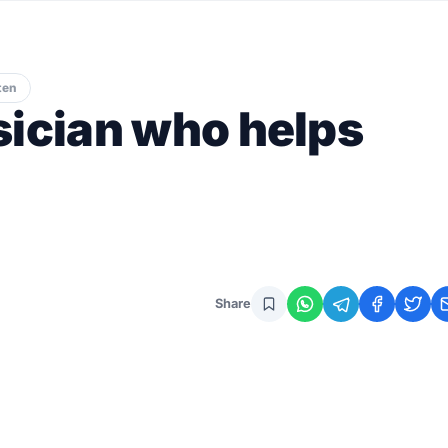
ten
sician who helps
Share