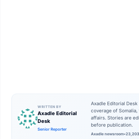
Axadle Editorial Des
WRITTEN BY
coverage of Somalia, 
Axadle Editorial
affairs. Stories are e
Desk
before publication.
Senior Reporter
Axadle newsroom
•
23,203