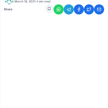
March 18, 2021
•
1 min read
Share