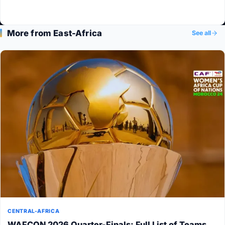
More from East-Africa
See all
CENTRAL-AFRICA
WAFCON 2026 Quarter-Finals: Full List of Teams