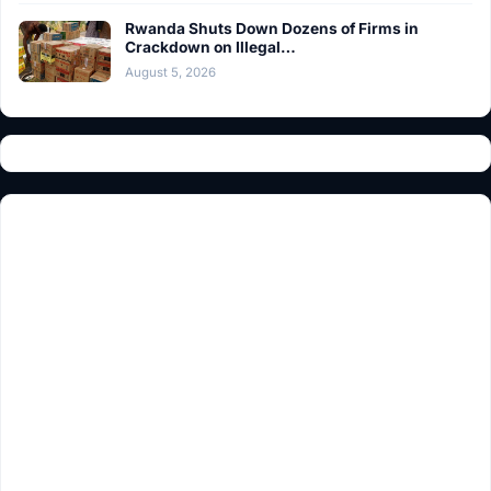
Rwanda Shuts Down Dozens of Firms in
Crackdown on Illegal…
August 5, 2026