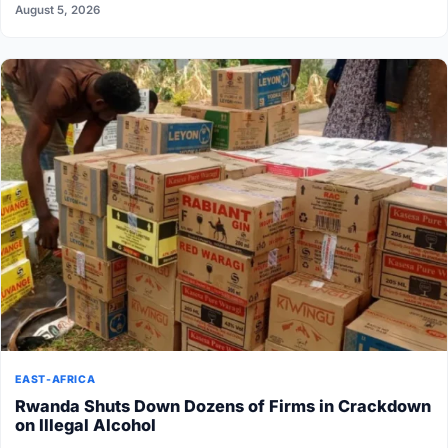
August 5, 2026
EAST-AFRICA
Rwanda Shuts Down Dozens of Firms in Crackdown
on Illegal Alcohol