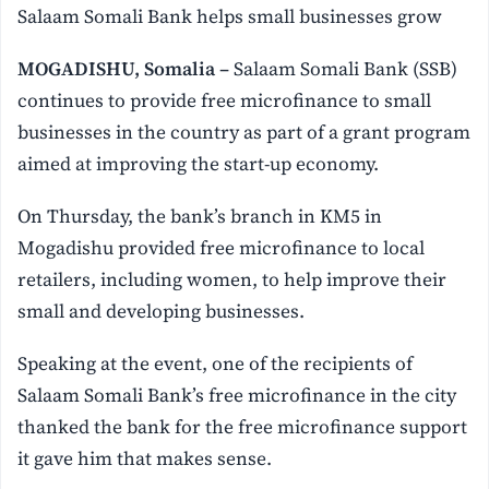
Salaam Somali Bank helps small businesses grow
MOGADISHU, Somalia –
Salaam Somali Bank (SSB)
continues to provide free microfinance to small
businesses in the country as part of a grant program
aimed at improving the start-up economy.
On Thursday, the bank’s branch in KM5 in
Mogadishu provided free microfinance to local
retailers, including women, to help improve their
small and developing businesses.
Speaking at the event, one of the recipients of
Salaam Somali Bank’s free microfinance in the city
thanked the bank for the free microfinance support
it gave him that makes sense.