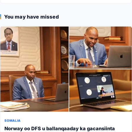
You may have missed
SOMALIA
Norway oo DFS u ballanqaaday ka gacansiinta