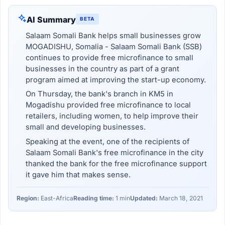
AI Summary
BETA
Salaam Somali Bank helps small businesses grow
MOGADISHU, Somalia - Salaam Somali Bank (SSB)
continues to provide free microfinance to small
businesses in the country as part of a grant
program aimed at improving the start-up economy.
On Thursday, the bank's branch in KM5 in
Mogadishu provided free microfinance to local
retailers, including women, to help improve their
small and developing businesses.
Speaking at the event, one of the recipients of
Salaam Somali Bank's free microfinance in the city
thanked the bank for the free microfinance support
it gave him that makes sense.
Region:
East-Africa
Reading time:
1 min
Updated:
March 18, 2021