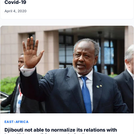
Covid-19
April 4, 2020
EAST-AFRICA
Djibouti not able to normalize its relations with