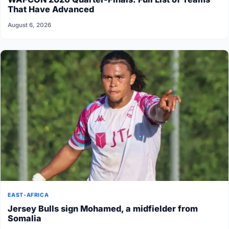
That Have Advanced
August 6, 2026
EAST-AFRICA
Jersey Bulls sign Mohamed, a midfielder from
Somalia