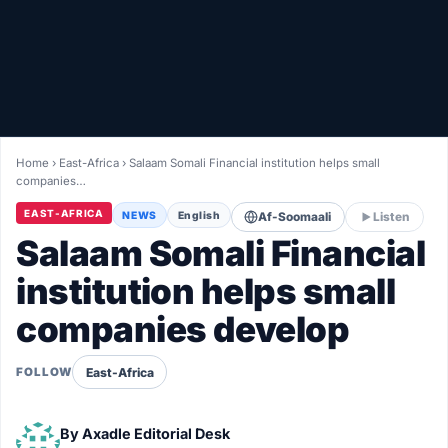
Healthy
Love Story
LIVETV
Home
›
East-Africa
›
Salaam Somali Financial institution helps small
companies…
Diinta
EAST-AFRICA
NEWS
English
Af-Soomaali
Listen
Salaam Somali Financial
institution helps small
companies develop
East-Africa
FOLLOW
By
Axadle Editorial Desk