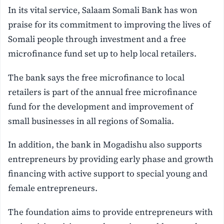
In its vital service, Salaam Somali Bank has won
praise for its commitment to improving the lives of
Somali people through investment and a free
microfinance fund set up to help local retailers.
The bank says the free microfinance to local
retailers is part of the annual free microfinance
fund for the development and improvement of
small businesses in all regions of Somalia.
In addition, the bank in Mogadishu also supports
entrepreneurs by providing early phase and growth
financing with active support to special young and
female entrepreneurs.
The foundation aims to provide entrepreneurs with