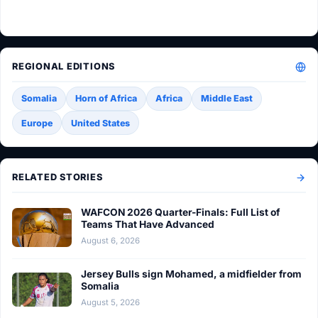
REGIONAL EDITIONS
Somalia
Horn of Africa
Africa
Middle East
Europe
United States
RELATED STORIES
WAFCON 2026 Quarter-Finals: Full List of
Teams That Have Advanced
August 6, 2026
Jersey Bulls sign Mohamed, a midfielder from
Somalia
August 5, 2026