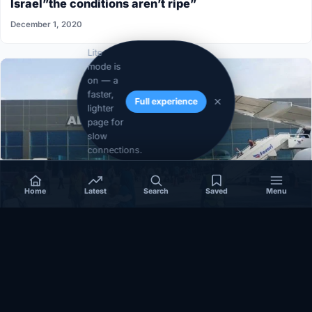
Israel”the conditions aren’t ripe”
December 1, 2020
Lite
mode is
on — a
faster,
Full experience
lighter
page for
slow
connections.
Home
Latest
Search
Saved
Menu
SOMALIA
Somalia’s federal government suspends
Mogadishu–Baidoa flights after South West State
halts cooperation
March 17, 2026