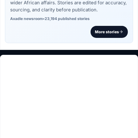
wider African affairs. Stories are edited for accuracy,
sourcing, and clarity before publication.
Axadle newsroom
•
23,194 published stories
More stories