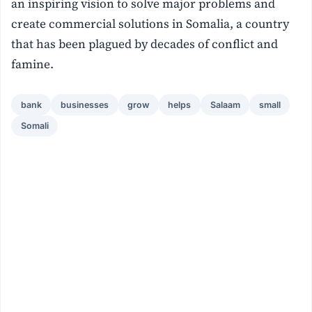
an inspiring vision to solve major problems and
create commercial solutions in Somalia, a country
that has been plagued by decades of conflict and
famine.
bank
businesses
grow
helps
Salaam
small
Somali