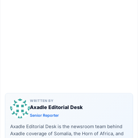
WRITTEN BY
Axadle Editorial Desk
Senior Reporter
Axadle Editorial Desk is the newsroom team behind
Axadle coverage of Somalia, the Horn of Africa, and