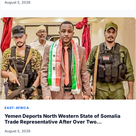
August 5, 2026
EAST-AFRICA
Yemen Deports North Western State of Somalia
Trade Representative After Over Two…
August 5, 2026