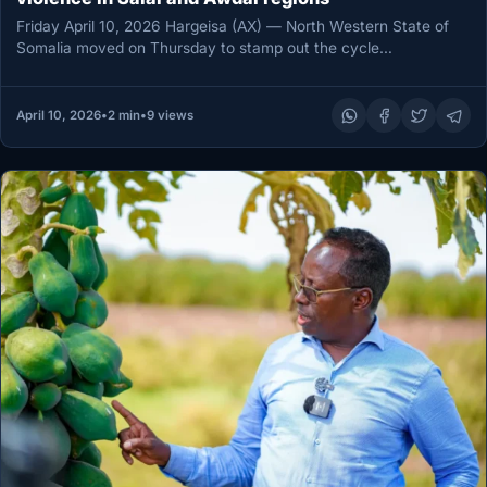
Friday April 10, 2026 Hargeisa (AX) — North Western State of
Somalia moved on Thursday to stamp out the cycle…
April 10, 2026
•
2 min
•
9 views