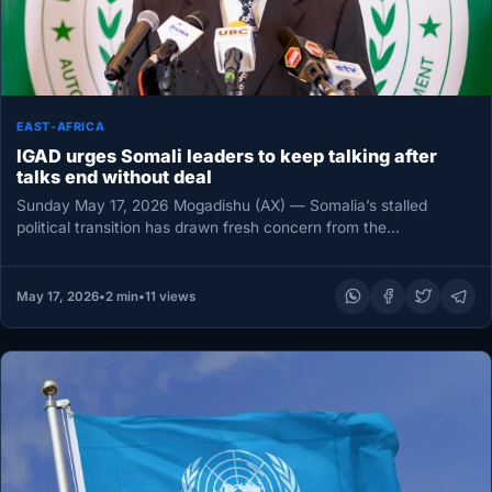
EAST-AFRICA
IGAD urges Somali leaders to keep talking after
talks end without deal
Sunday May 17, 2026 Mogadishu (AX) — Somalia’s stalled
political transition has drawn fresh concern from the
Intergovernmental Authority on…
May 17, 2026
•
2 min
•
11 views