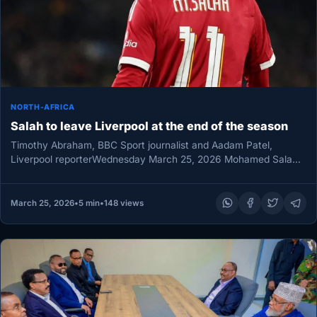
NORTH-AFRICA
Salah to leave Liverpool at the end of the season
Timothy Abraham, BBC Sport journalist and Aadam Patel,
Liverpool reporterWednesday March 25, 2026 Mohamed Salah’s
nine-year Liverpool story is heading…
March 25, 2026
•
5 min
•
148 views