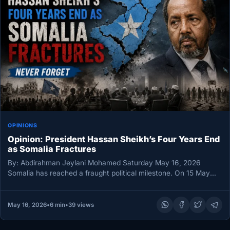
OPINIONS
Opinion: President Hassan Sheikh’s Four Years End
as Somalia Fractures
By: Abdirahman Jeylani Mohamed Saturday May 16, 2026
Somalia has reached a fraught political milestone. On 15 May
2026, President…
May 16, 2026
•
6 min
•
39 views