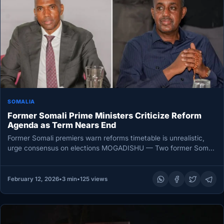
SOMALIA
Former Somali Prime Ministers Criticize Reform
Agenda as Term Nears End
Former Somali premiers warn reforms timetable is unrealistic,
urge consensus on elections MOGADISHU — Two former Somali
prime ministers sharply…
February 12, 2026
•
3 min
•
125 views