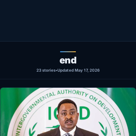
Healthy
Love Story
LIVETV
Diinta
end
23 stories
•
Updated May 17, 2026