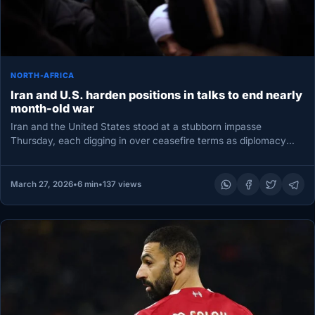
NORTH-AFRICA
Iran and U.S. harden positions in talks to end nearly
month-old war
Iran and the United States stood at a stubborn impasse
Thursday, each digging in over ceasefire terms as diplomacy
stalled…
March 27, 2026
•
6 min
•
137 views