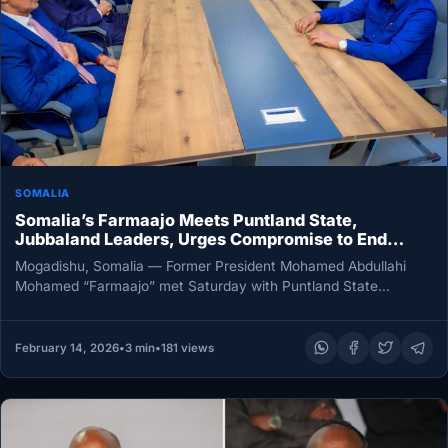
SOMALIA
Somalia’s Farmaajo Meets Puntland State,
Jubbaland Leaders, Urges Compromise to End
Political Deadlock
Mogadishu, Somalia — Former President Mohamed Abdullahi
Mohamed “Farmaajo” met Saturday with Puntland State
President Said Abdullahi Deni and Jubbaland…
February 14, 2026
•
3 min
•
181 views