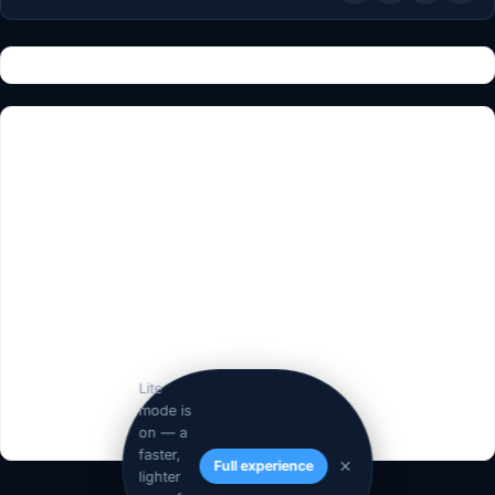
Lite
mode is
on — a
faster,
Full experience
lighter