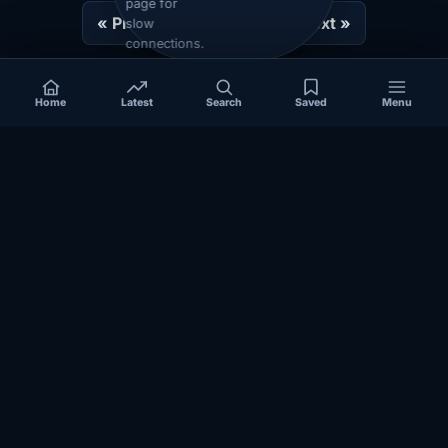
page for
« Prev
1
2
3
Next »
slow
connections.
Home
Latest
Search
Saved
Menu
Independent coverage of Somalia, the Horn of Africa, Africa,
politics, business, security, and diaspora affairs.
App Store
Google Play
COVERAGE
SECTIONS
Somalia
Technology
Politics
Diaspora