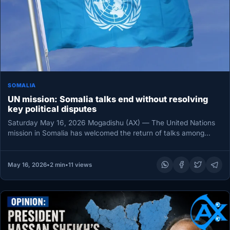
SOMALIA
UN mission: Somalia talks end without resolving
key political disputes
Saturday May 16, 2026 Mogadishu (AX) — The United Nations
mission in Somalia has welcomed the return of talks among…
May 16, 2026
•
2 min
•
11 views