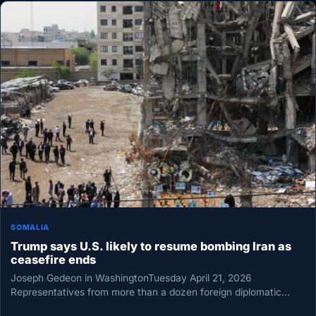
SOMALIA
Trump says U.S. likely to resume bombing Iran as
ceasefire ends
Joseph Gedeon in WashingtonTuesday April 21, 2026
Representatives from more than a dozen foreign diplomatic
missions, United Nations offices, and…