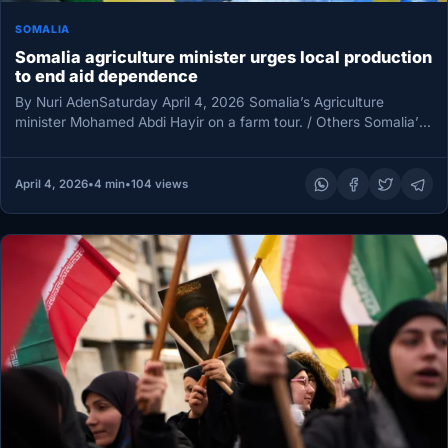
SOMALIA
Somalia agriculture minister urges local production
to end aid dependence
By Nuri AdenSaturday April 4, 2026 Somalia’s Agriculture
minister Mohamed Abdi Hayir on a farm tour. / Others Somalia’s
Minister…
April 4, 2026
•
4 min
•
104 views