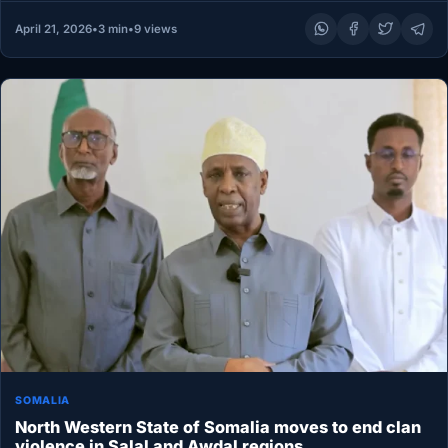
April 21, 2026
•
3 min
•
9 views
SOMALIA
North Western State of Somalia moves to end clan
violence in Salal and Awdal regions