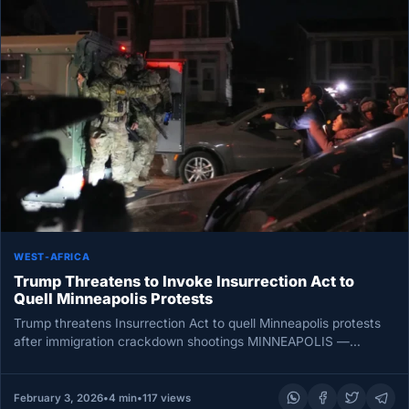
WEST-AFRICA
Trump Threatens to Invoke Insurrection Act to
Quell Minneapolis Protests
Trump threatens Insurrection Act to quell Minneapolis protests
after immigration crackdown shootings MINNEAPOLIS —
President Donald Trump on Thursday threatened…
February 3, 2026
•
4 min
•
117 views