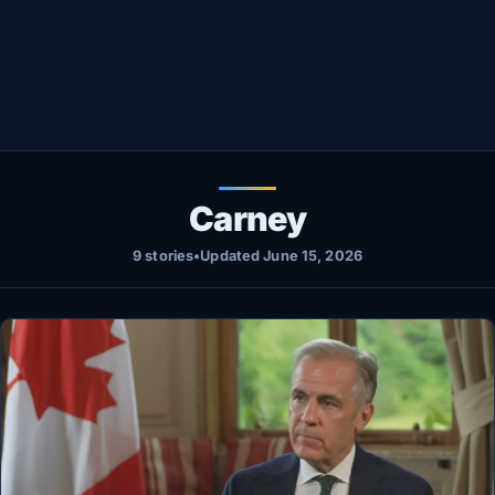
Healthy
Love Story
LIVETV
Diinta
Carney
9 stories
•
Updated June 15, 2026