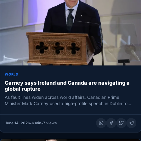
WORLD
Carney says Ireland and Canada are navigating a
global rupture
As fault lines widen across world affairs, Canadian Prime
Minister Mark Carney used a high-profile speech in Dublin to
argue…
June 14, 2026
•
6 min
•
7 views