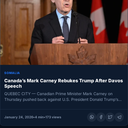
SOMALIA
Canada’s Mark Carney Rebukes Trump After Davos
Speech
QUEBEC CITY — Canadian Prime Minister Mark Carney on
Thursday pushed back against U.S. President Donald Trump’s
assertion that “Canada…
January 24, 2026
•
4 min
•
173 views