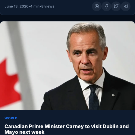
June 13, 2026
•
4 min
•
8 views
WORLD
Canadian Prime Minister Carney to visit Dublin and
Mayo next week