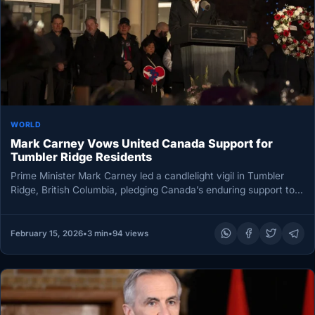
WORLD
Mark Carney Vows United Canada Support for
Tumbler Ridge Residents
Prime Minister Mark Carney led a candlelight vigil in Tumbler
Ridge, British Columbia, pledging Canada’s enduring support to a
grief-stricken…
February 15, 2026
•
3 min
•
94 views