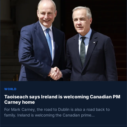
WORLD
Taoiseach says Ireland is welcoming Canadian PM
Carney home
For Mark Carney, the road to Dublin is also a road back to
family. Ireland is welcoming the Canadian prime…