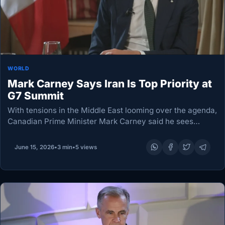
WORLD
Mark Carney Says Iran Is Top Priority at
G7 Summit
With tensions in the Middle East looming over the agenda,
Canadian Prime Minister Mark Carney said he sees
grounds for cautious optimism about efforts to secure a
longer-lasting ceasefire between the US…
June 15, 2026
•
3 min
•
5 views