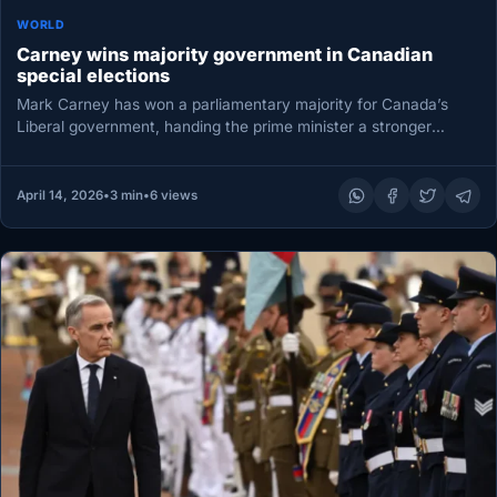
WORLD
Carney wins majority government in Canadian
special elections
Mark Carney has won a parliamentary majority for Canada’s
Liberal government, handing the prime minister a stronger
mandate as he…
April 14, 2026
•
3 min
•
6 views