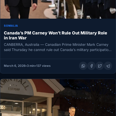
SOMALIA
Canada’s PM Carney Won’t Rule Out Military Role
in Iran War
CANBERRA, Australia — Canadian Prime Minister Mark Carney
said Thursday he cannot rule out Canada’s military participation
in the escalating…
March 6, 2026
•
3 min
•
137 views