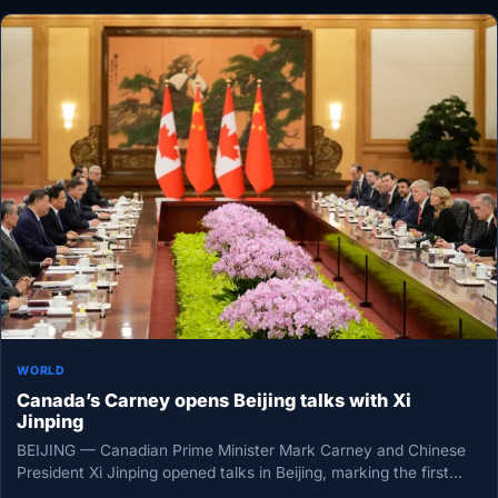
WORLD
Canada’s Carney opens Beijing talks with Xi
Jinping
BEIJING — Canadian Prime Minister Mark Carney and Chinese
President Xi Jinping opened talks in Beijing, marking the first
meeting…