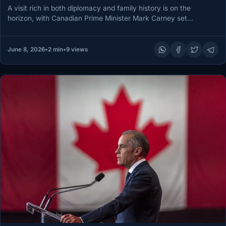
A visit rich in both diplomacy and family history is on the
horizon, with Canadian Prime Minister Mark Carney set…
June 8, 2026
•
2 min
•
9 views