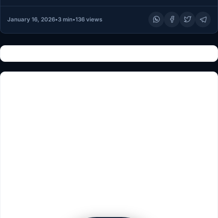
January 16, 2026
•
3 min
•
136 views