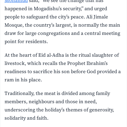
Mohamud
said, “We see the change that has
happened in Mogadishu’s security,” and urged
people to safeguard the city’s peace. Ali Jimale
Mosque, the country’s largest, is normally the main
draw for large congregations and a central meeting
point for residents.
At the heart of Eid al-Adha is the ritual slaughter of
livestock, which recalls the Prophet Ibrahim’s
readiness to sacrifice his son before God provided a
ram in his place.
Traditionally, the meat is divided among family
members, neighbours and those in need,
underscoring the holiday’s themes of generosity,
solidarity and faith.