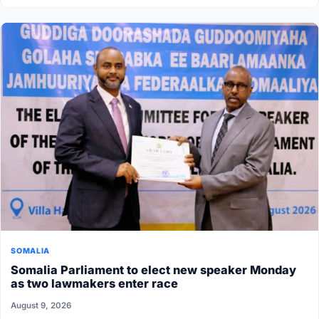
SOMALIA
Somalia Parliament to elect new speaker Monday
as two lawmakers enter race
August 9, 2026