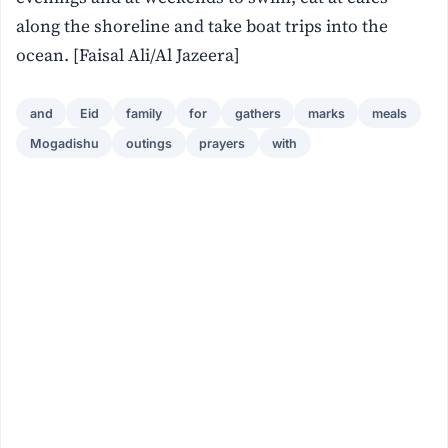
along the shoreline and take boat trips into the
ocean. [Faisal Ali/Al Jazeera]
and
Eid
family
for
gathers
marks
meals
Mogadishu
outings
prayers
with