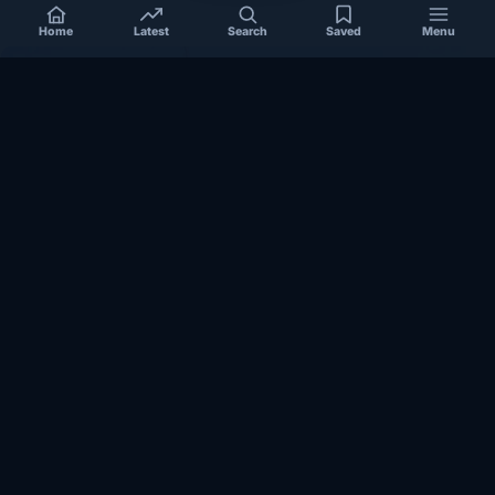
Home
Latest
Search
Saved
Menu
SOMALIA
Somalia’s federal government suspends
Mogadishu–Baidoa flights after South West State
halts cooperation
March 17, 2026