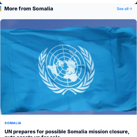
More from Somalia
See all
SOMALIA
UN prepares for possible Somalia mission closure,