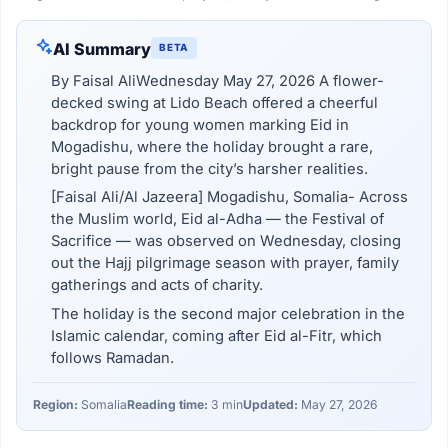
AI Summary
BETA
By Faisal AliWednesday May 27, 2026 A flower-
decked swing at Lido Beach offered a cheerful
backdrop for young women marking Eid in
Mogadishu, where the holiday brought a rare,
bright pause from the city’s harsher realities.
[Faisal Ali/Al Jazeera] Mogadishu, Somalia- Across
the Muslim world, Eid al-Adha — the Festival of
Sacrifice — was observed on Wednesday, closing
out the Hajj pilgrimage season with prayer, family
gatherings and acts of charity.
The holiday is the second major celebration in the
Islamic calendar, coming after Eid al-Fitr, which
follows Ramadan.
Region:
Somalia
Reading time:
3 min
Updated:
May 27, 2026