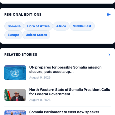
REGIONAL EDITIONS
Somalia
Horn of Africa
Africa
Middle East
Europe
United States
RELATED STORIES
UN prepares for possible Somalia mission
closure, puts assets up…
August 9, 2026
North Western State of Somalia President Calls
for Federal Government…
August 9, 2026
Somalia Parliament to elect new speaker