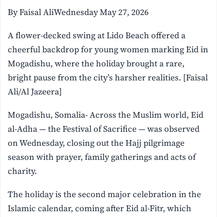
By Faisal AliWednesday May 27, 2026
A flower-decked swing at Lido Beach offered a
cheerful backdrop for young women marking Eid in
Mogadishu, where the holiday brought a rare,
bright pause from the city’s harsher realities. [Faisal
Ali/Al Jazeera]
Mogadishu, Somalia- Across the Muslim world, Eid
al-Adha — the Festival of Sacrifice — was observed
on Wednesday, closing out the Hajj pilgrimage
season with prayer, family gatherings and acts of
charity.
The holiday is the second major celebration in the
Islamic calendar, coming after Eid al-Fitr, which