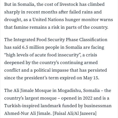
But in Somalia, the cost of livestock has climbed
sharply in recent months after failed rains and
drought, as a United Nations hunger monitor warns
that famine remains a risk in parts of the country.
The Integrated Food Security Phase Classification
has said 6.5 million people in Somalia are facing
“high levels of acute food insecurity”, a crisis
deepened by the country’s continuing armed
conflict and a political impasse that has persisted
since the president’s term expired on May 15.
The Ali Jimale Mosque in Mogadishu, Somalia – the
country’s largest mosque – opened in 2022 and is a
Turkish-inspired landmark funded by businessman
Ahmed-Nur Ali Jimale. [Faisal Ali/Al Jazeera]