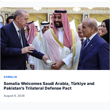
SOMALIA
Somalia Welcomes Saudi Arabia, Türkiye and
Pakistan’s Trilateral Defense Pact
August 9, 2026