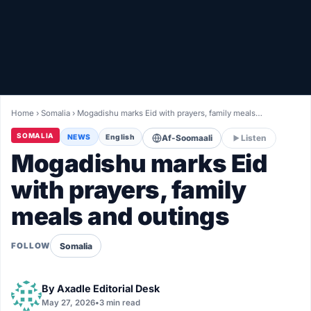
Healthy
Love Story
LIVETV
Home
›
Somalia
›
Mogadishu marks Eid with prayers, family meals…
Diinta
SOMALIA
NEWS
English
Af-Soomaali
Listen
Mogadishu marks Eid
with prayers, family
meals and outings
Somalia
FOLLOW
By
Axadle Editorial Desk
May 27, 2026
•
3 min read