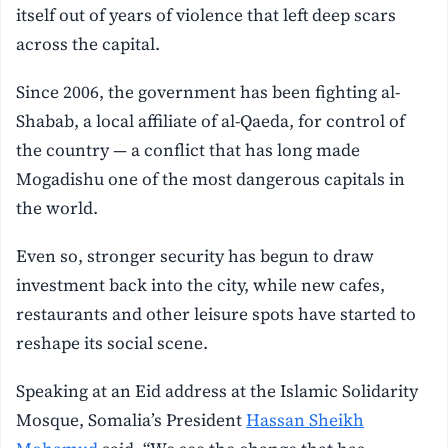
itself out of years of violence that left deep scars
across the capital.
Since 2006, the government has been fighting al-
Shabab, a local affiliate of al-Qaeda, for control of
the country — a conflict that has long made
Mogadishu one of the most dangerous capitals in
the world.
Even so, stronger security has begun to draw
investment back into the city, while new cafes,
restaurants and other leisure spots have started to
reshape its social scene.
Speaking at an Eid address at the Islamic Solidarity
Mosque, Somalia’s President
Hassan Sheikh