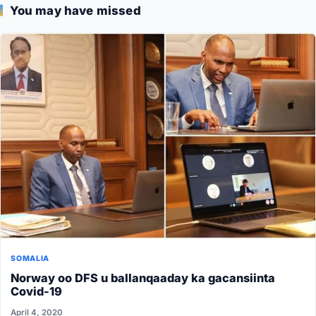
You may have missed
SOMALIA
Norway oo DFS u ballanqaaday ka gacansiinta
Covid-19
April 4, 2020