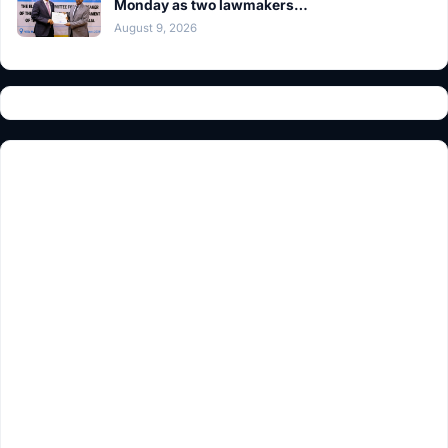
Monday as two lawmakers…
August 9, 2026