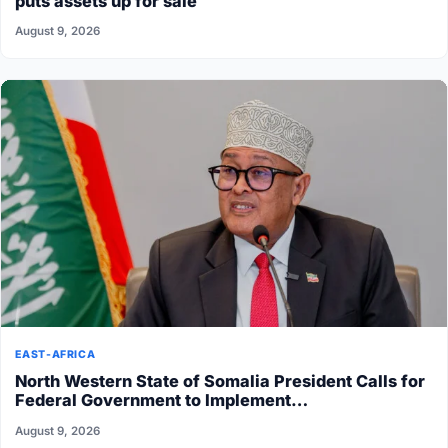
puts assets up for sale
August 9, 2026
EAST-AFRICA
North Western State of Somalia President Calls for
Federal Government to Implement…
August 9, 2026