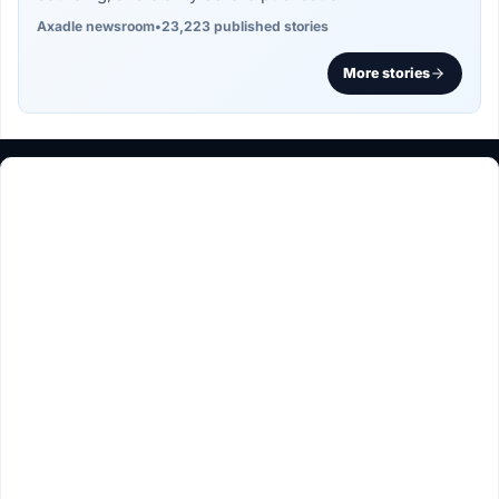
Axadle newsroom
•
23,223 published stories
More stories