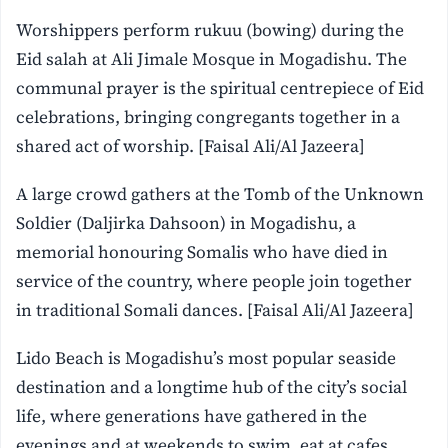
Worshippers perform rukuu (bowing) during the
Eid salah at Ali Jimale Mosque in Mogadishu. The
communal prayer is the spiritual centrepiece of Eid
celebrations, bringing congregants together in a
shared act of worship. [Faisal Ali/Al Jazeera]
A large crowd gathers at the Tomb of the Unknown
Soldier (Daljirka Dahsoon) in Mogadishu, a
memorial honouring Somalis who have died in
service of the country, where people join together
in traditional Somali dances. [Faisal Ali/Al Jazeera]
Lido Beach is Mogadishu’s most popular seaside
destination and a longtime hub of the city’s social
life, where generations have gathered in the
evenings and at weekends to swim, eat at cafes