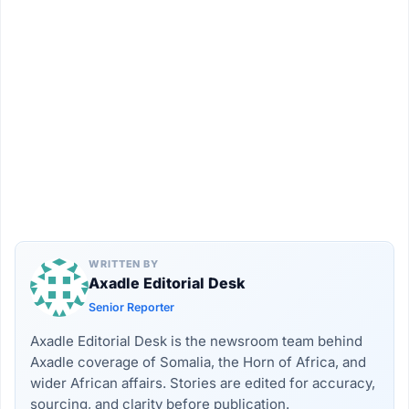
WRITTEN BY
Axadle Editorial Desk
Senior Reporter
Axadle Editorial Desk is the newsroom team behind
Axadle coverage of Somalia, the Horn of Africa, and
wider African affairs. Stories are edited for accuracy,
sourcing, and clarity before publication.