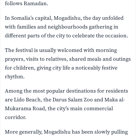
follows Ramadan.
In Somalia’s capital, Mogadishu, the day unfolded
with families and neighbourhoods gathering in
different parts of the city to celebrate the occasion.
The festival is usually welcomed with morning
prayers, visits to relatives, shared meals and outings
for children, giving city life a noticeably festive
rhythm.
Among the most popular destinations for residents
are Lido Beach, the Darus Salam Zoo and Maka al-
Mukarama Road, the city’s main commercial
corridor.
More generally, Mogadishu has been slowly pulling