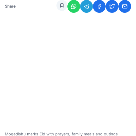
Share
Mogadishu marks Eid with prayers, family meals and outings